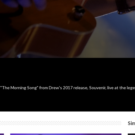
he Morning Song" from Drew's 2017 release, Souvenir, live at the lege
Sim