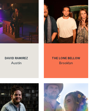
DAVID RAMIREZ
THE LONE BELLOW
Austin
Brooklyn