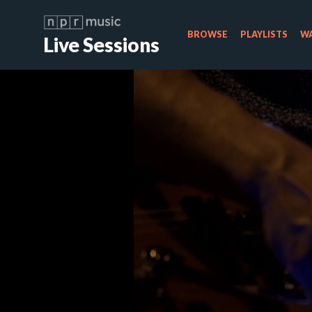
BROWSE
PLAYLISTS
WA
Live Sessions