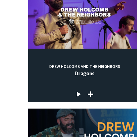
DREW HOLCOMB AND THE NEIGHBORS
Dragons