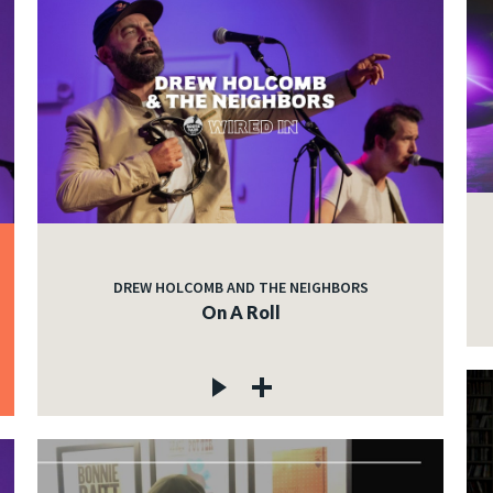
DREW HOLCOMB AND THE NEIGHBORS
On A Roll