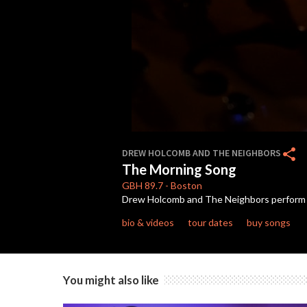
0
seconds
share
DREW HOLCOMB AND THE NEIGHBORS
of
The Morning Song
5
minutes,
GBH
89.7
-
Boston
0
Volume
Drew Holcomb and The Neighbors perform "T
90%
bio & videos
tour dates
buy songs
You might also like