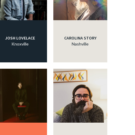
JOSH LOVELACE
CAROLINA STORY
Knoxville
Nashville