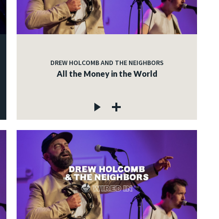
DREW HOLCOMB AND THE NEIGHBORS
All the Money in the World