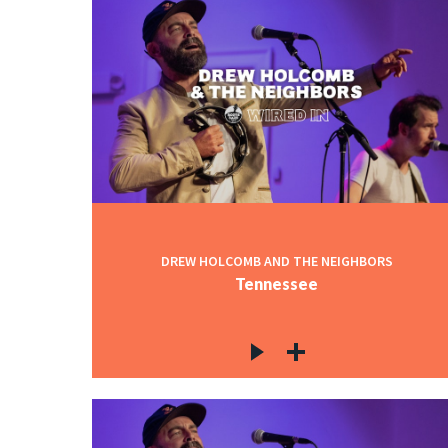
DREW HOLCOMB AND THE NEIGHBORS
Tennessee