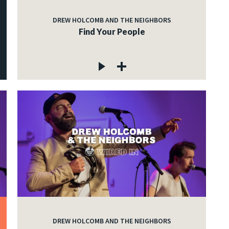
DREW HOLCOMB AND THE NEIGHBORS
Find Your People
DREW HOLCOMB AND THE NEIGHBORS