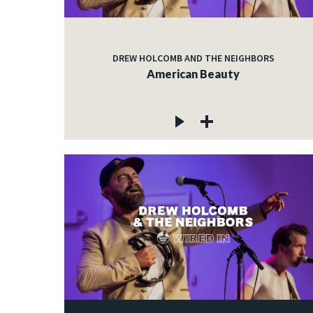
DREW HOLCOMB AND THE NEIGHBORS
American Beauty