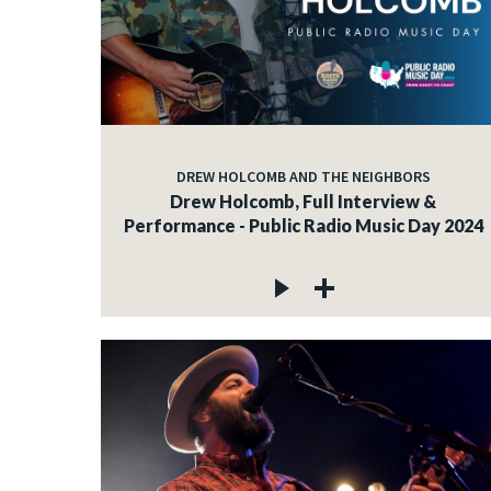
DREW HOLCOMB AND THE NEIGHBORS
Drew Holcomb, Full Interview &
Performance - Public Radio Music Day 2024