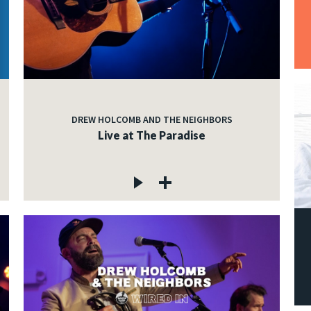
DREW HOLCOMB AND THE NEIGHBORS
Live at The Paradise