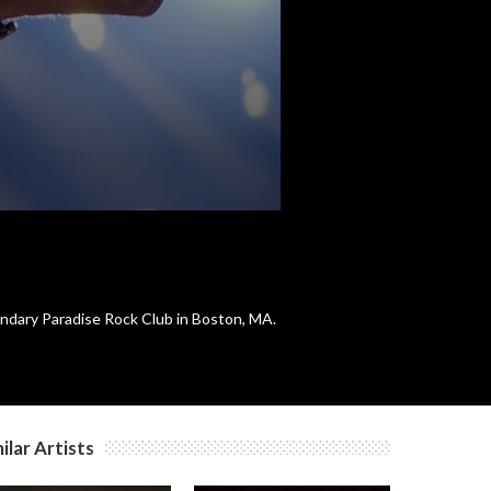
c
c
c
c
ndary Paradise Rock Club in Boston, MA.
c
ilar Artists