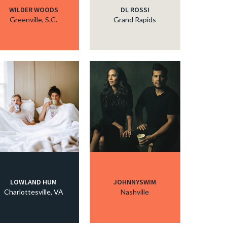
WILDER WOODS
DL ROSSI
Greenville, S.C.
Grand Rapids
LOWLAND HUM
JOHNNYSWIM
Charlottesville, VA
Nashville