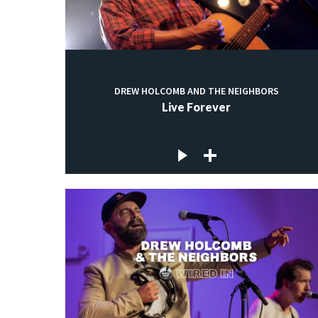
DREW HOLCOMB AND THE NEIGHBORS
Live Forever