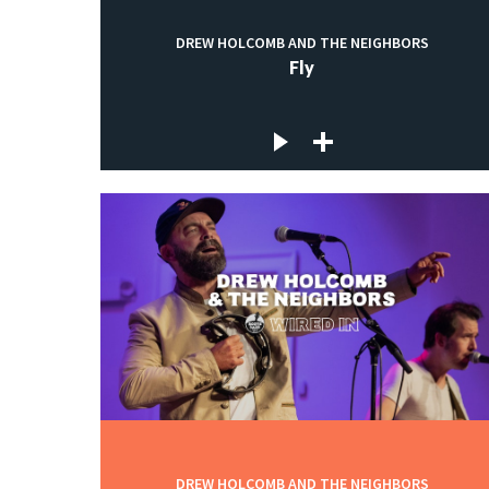
DREW HOLCOMB AND THE NEIGHBORS
Fly
DREW HOLCOMB AND THE NEIGHBORS