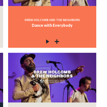
DREW HOLCOMB AND THE NEIGHBORS
Dance with Everybody