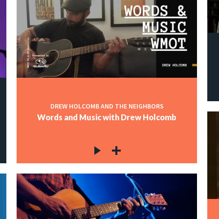
DREW HOLCOMB AND THE NEIGHBORS
Words and Music with Drew Holcomb