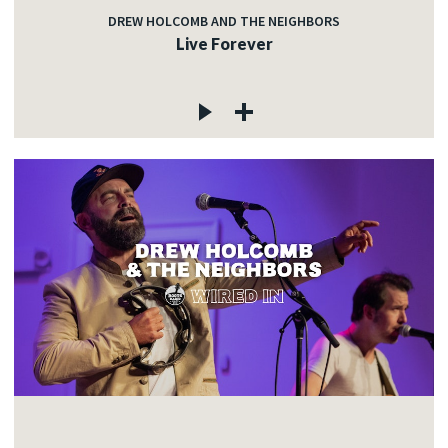
DREW HOLCOMB AND THE NEIGHBORS
Live Forever