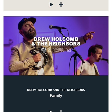
DREW HOLCOMB AND THE NEIGHBORS
Family