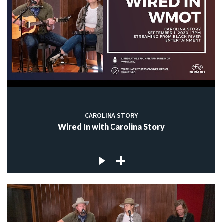
CAROLINA STORY
Wired In with Carolina Story