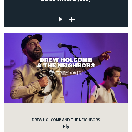
DREW HOLCOMB AND THE NEIGHBORS
Fly