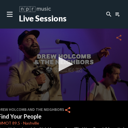
search
playlist_play
Live Sessions
close
c
share
c
c
c
0
seconds
share
DREW HOLCOMB AND THE NEIGHBORS
of
Find Your People
3
c
minutes,
WMOT
89.5
-
Nashville
38