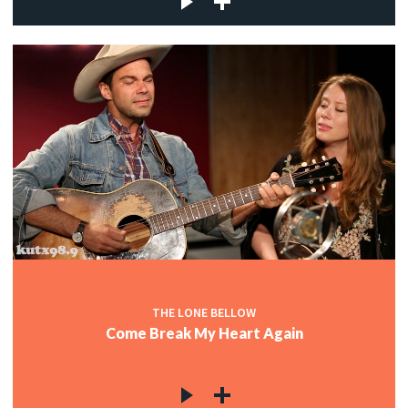
THE LONE BELLOW
Come Break My Heart Again