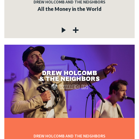
DREW HOLCOMB AND THE NEIGHBORS
All the Money in the World
DREW HOLCOMB AND THE NEIGHBORS