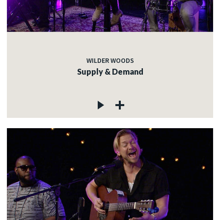
WILDER WOODS
Supply & Demand