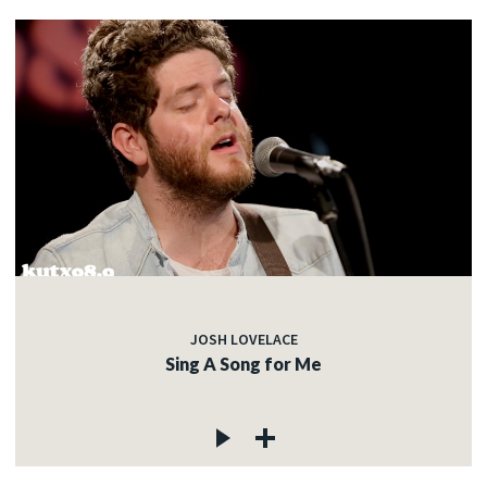
JOSH LOVELACE
Sing A Song for Me