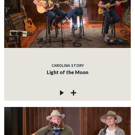
CAROLINA STORY
Light of the Moon