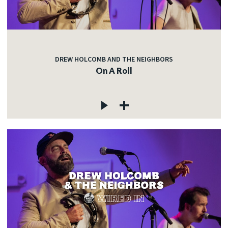
DREW HOLCOMB AND THE NEIGHBORS
On A Roll