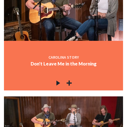
CAROLINA STORY
Don't Leave Me in the Morning