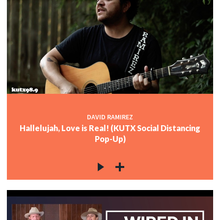
DAVID RAMIREZ
Hallelujah, Love is Real! (KUTX Social Distancing
Pop-Up)