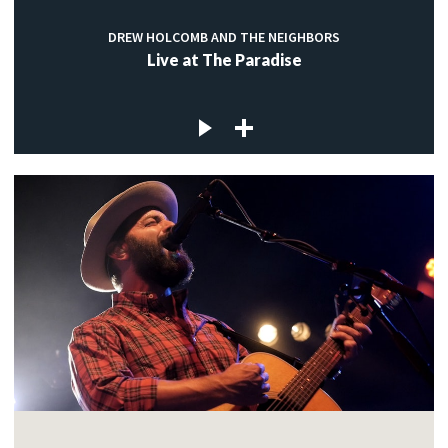
DREW HOLCOMB AND THE NEIGHBORS
Live at The Paradise