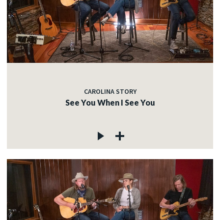
CAROLINA STORY
See You When I See You