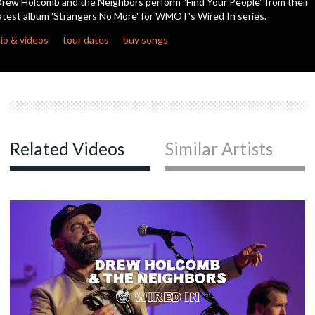
rew Holcomb and the Neighbors perform "Find Your People" from their
seconds
atest album 'Strangers No More' for WMOT's Wired In series.
c
io & videos
tour dates
buy songs
c
c
Related Videos
Similar Artists
c