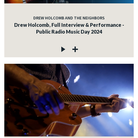
DREW HOLCOMB AND THE NEIGHBORS
Drew Holcomb, Full Interview & Performance -
Public Radio Music Day 2024