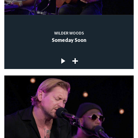
WILDER WOODS
Someday Soon