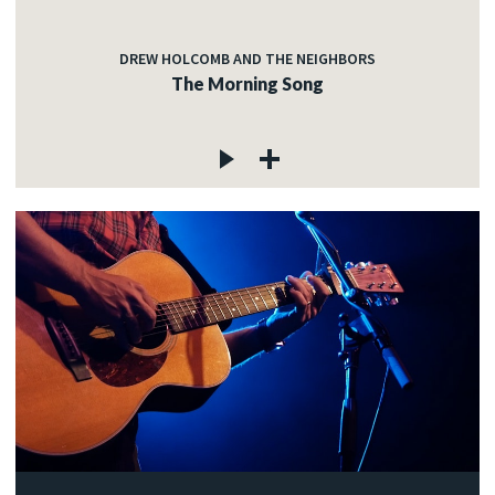
DREW HOLCOMB AND THE NEIGHBORS
The Morning Song