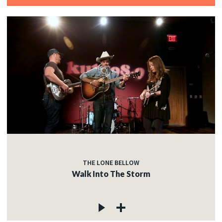
THE LONE BELLOW
Walk Into The Storm