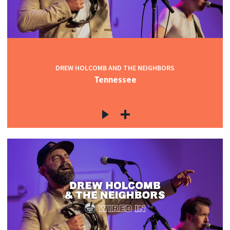
DREW HOLCOMB AND THE NEIGHBORS
Tennessee