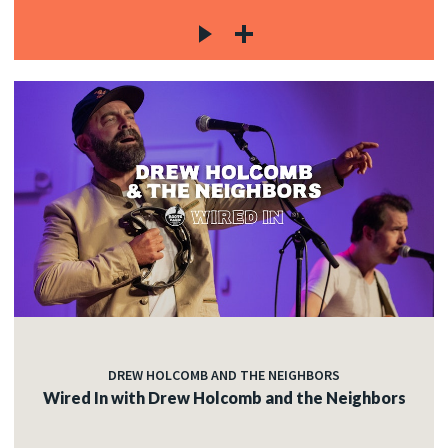
DREW HOLCOMB AND THE NEIGHBORS
Wired In with Drew Holcomb and the Neighbors