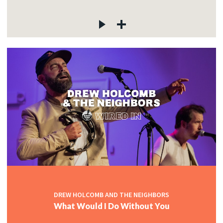
DREW HOLCOMB AND THE NEIGHBORS
What Would I Do Without You