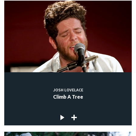
JOSH LOVELACE
Climb A Tree