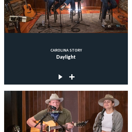
CAROLINA STORY
Daylight