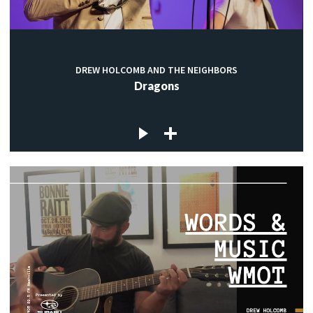
DREW HOLCOMB AND THE NEIGHBORS
Dragons