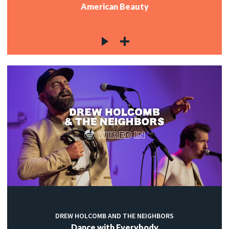
American Beauty
DREW HOLCOMB AND THE NEIGHBORS
Dance with Everybody