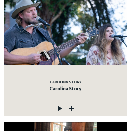
CAROLINA STORY
Carolina Story