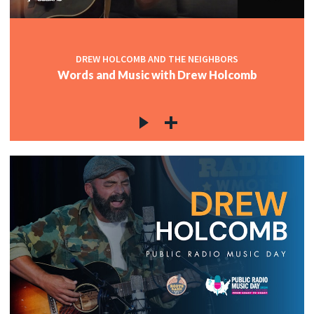
DREW HOLCOMB AND THE NEIGHBORS
Words and Music with Drew Holcomb