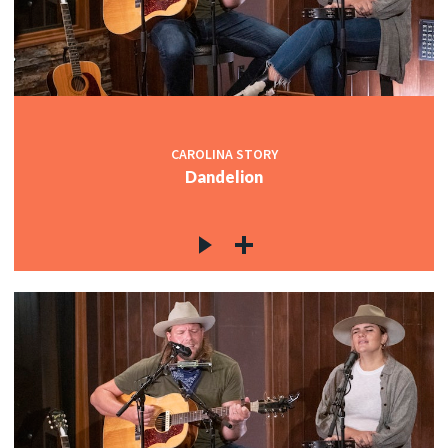
CAROLINA STORY
Dandelion