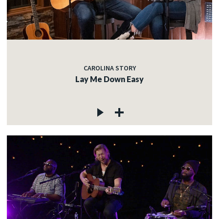
CAROLINA STORY
Lay Me Down Easy