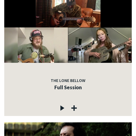
THE LONE BELLOW
Full Session