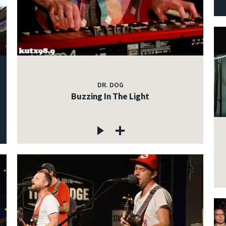
DR. DOG
Buzzing In The Light