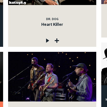
DR. DOG
Heart Killer