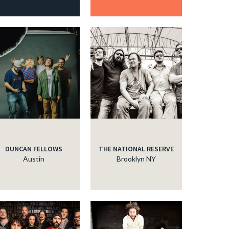
DUNCAN FELLOWS
THE NATIONAL RESERVE
Austin
Brooklyn NY