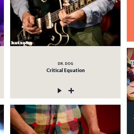
DR. DOG
Critical Equation