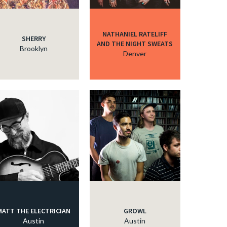
NATHANIEL RATELIFF
SHERRY
AND THE NIGHT SWEATS
Brooklyn
Denver
MATT THE ELECTRICIAN
GROWL
Austin
Austin