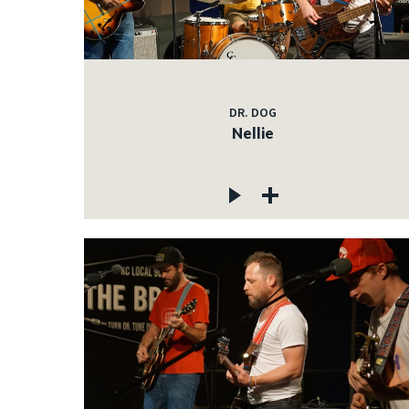
DR. DOG
Nellie