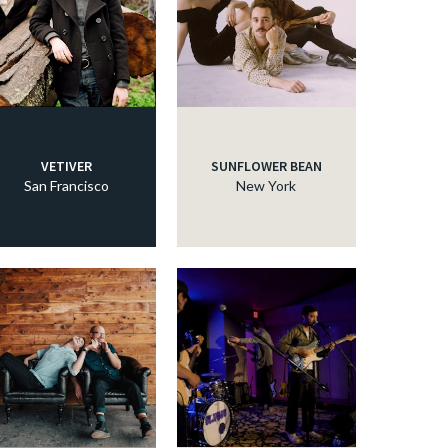
c
c
VETIVER
SUNFLOWER BEAN
c
San Francisco
New York
c
c
c