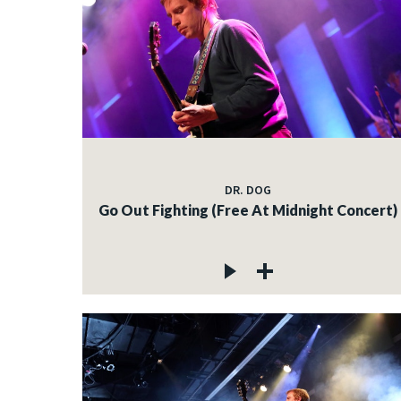
DR. DOG
Go Out Fighting (Free At Midnight Concert)