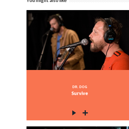
You might also like
DR. DOG
Survive