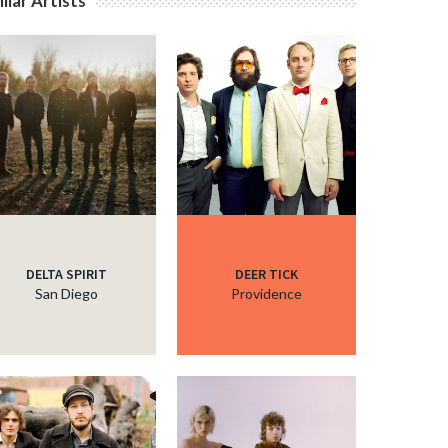
ilar Artists
c
c
c
c
DELTA SPIRIT
DEER TICK
San Diego
Providence
c
c