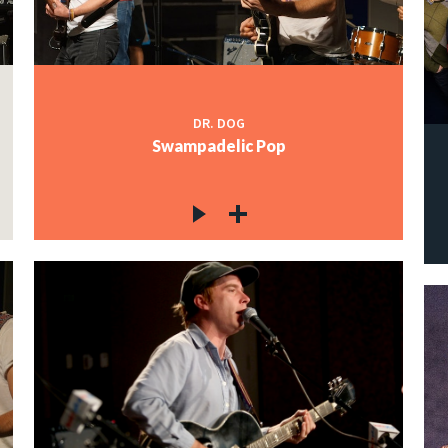
DR. DOG
Swampadelic Pop