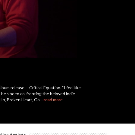
c
c
c
c
um release -- Critical Equation. “I feel like
g he’s been co-fronting the beloved indie
c
ing In, Broken Heart, Go…
read more
c