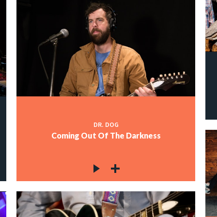
DR. DOG
Coming Out Of The Darkness