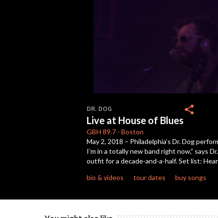
0
seconds
share
DR. DOG
of
Live at House of Blues
1
hour,
GBH
89.7
-
Boston
37
May 2, 2018 – Philadelphia’s Dr. Dog perform
minutes,
I’m in a totally new band right now,” says D
37
seconds
Volume
outfit for a decade-and-a-half. Set list: Hea
90%
bio & videos
tour dates
buy songs