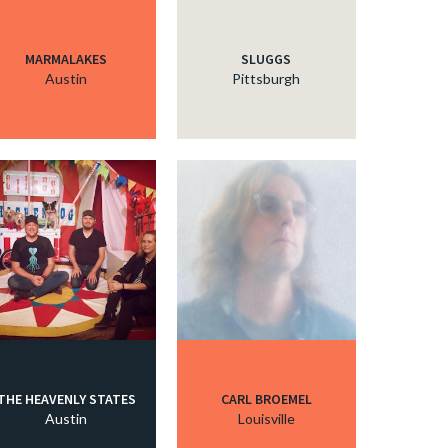
MARMALAKES
SLUGGS
Austin
Pittsburgh
THE HEAVENLY STATES
CARL BROEMEL
Austin
Louisville