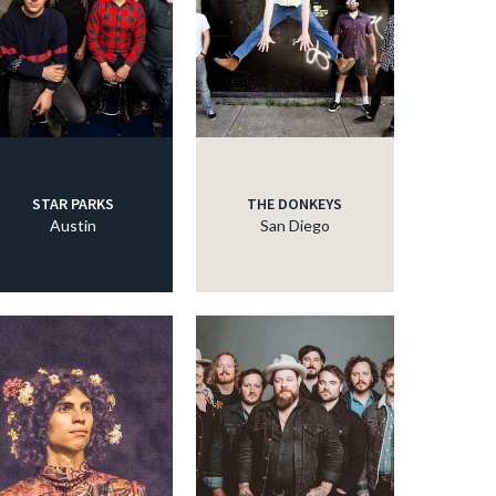
STAR PARKS
THE DONKEYS
Austin
San Diego