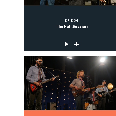
DR. DOG
The Full Session