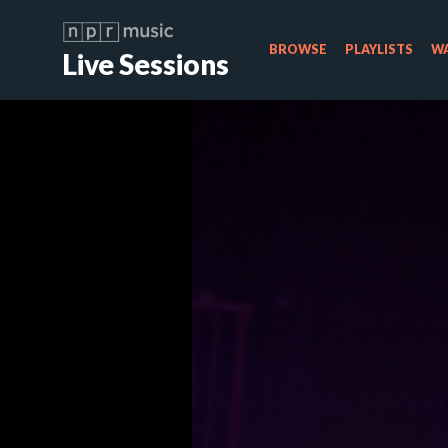
BROWSE
PLAYLISTS
WA
Live Sessions