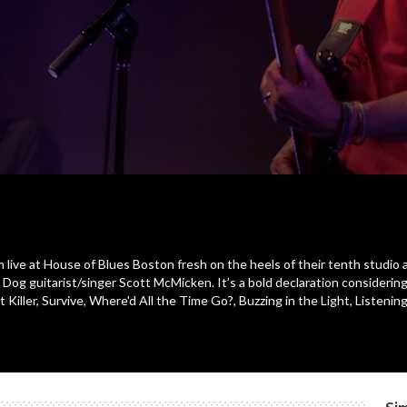
 live at House of Blues Boston fresh on the heels of their tenth studio alb
r. Dog guitarist/singer Scott McMicken. It’s a bold declaration considerin
rt Killer, Survive, Where'd All the Time Go?, Buzzing in the Light, Listen