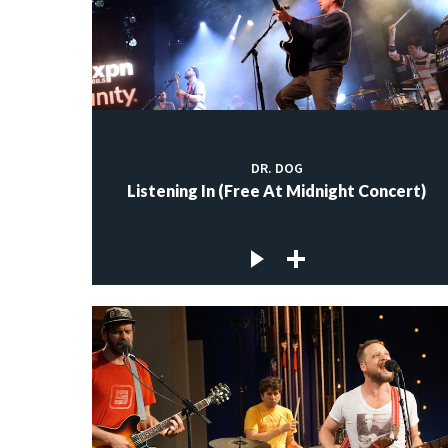
DR. DOG
Listening In (Free At Midnight Concert)