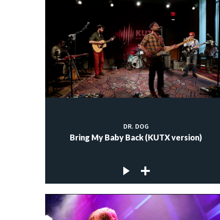
DR. DOG
Bring My Baby Back (KUTX version)