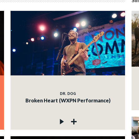
Sim
DR. DOG
Broken Heart (WXPN Performance)