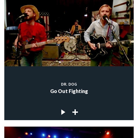
DR. DOG
Go Out Fighting