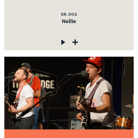
DR. DOG
Nellie