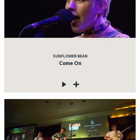
SUNFLOWER BEAN
Come On