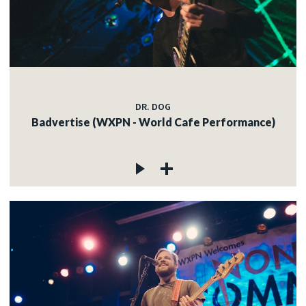
c
c
DR. DOG
Badvertise (WXPN - World Cafe Performance)
c
c
c