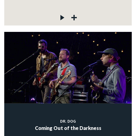
DR. DOG
Coming Out of the Darkness