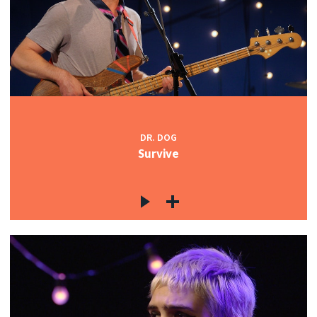
DR. DOG
Survive