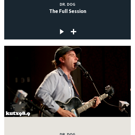
DR. DOG
The Full Session
DR. DOG