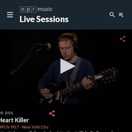
search
playlist_play
Live Sessions
close
c
share
c
c
c
0
seconds
share
DR. DOG
of
Heart Killer
0
c
seconds
WFUV
90.7
-
New York City