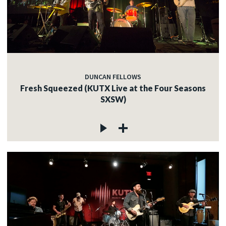
DUNCAN FELLOWS
Fresh Squeezed (KUTX Live at the Four Seasons
SXSW)