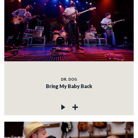
DR. DOG
Bring My Baby Back