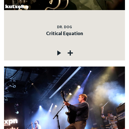
DR. DOG
Critical Equation