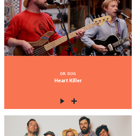
DR. DOG
Heart Killer