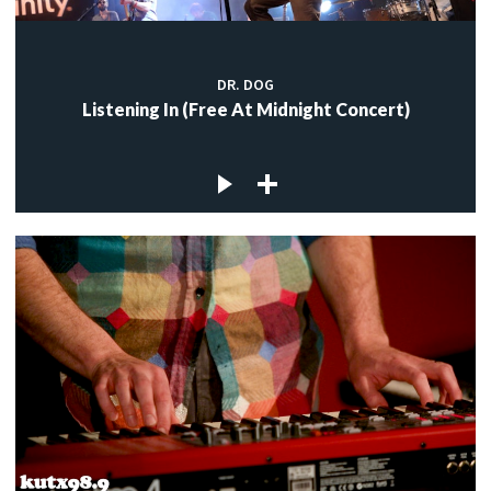
DR. DOG
Listening In (Free At Midnight Concert)