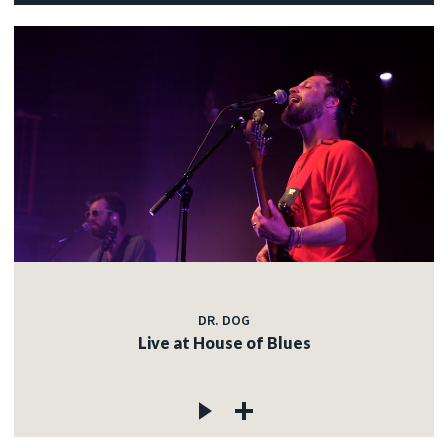
DR. DOG
Live at House of Blues