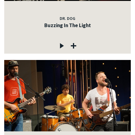
DR. DOG
Buzzing In The Light