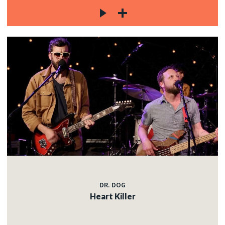
DR. DOG
Heart Killer