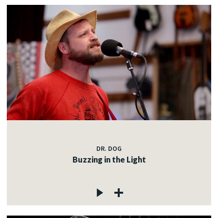
DR. DOG
Buzzing in the Light