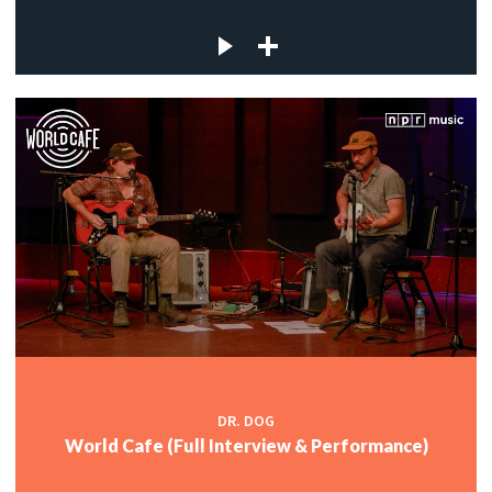
DR. DOG
World Cafe (Full Interview & Performance)