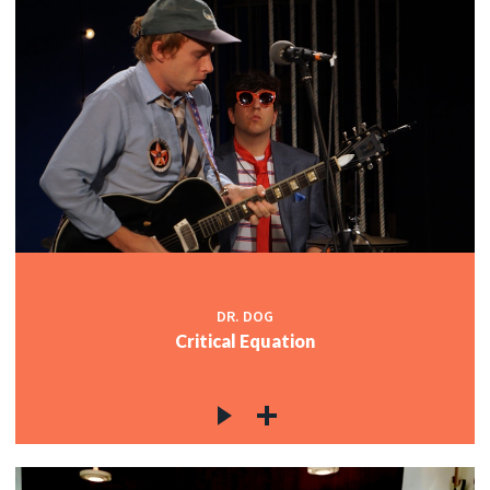
DR. DOG
Critical Equation