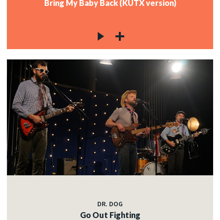
Bring My Baby Back (KUTX version)
DR. DOG
Go Out Fighting