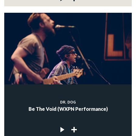
DR. DOG
Be The Void (WXPN Performance)