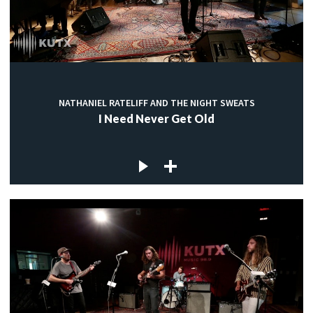
NATHANIEL RATELIFF AND THE NIGHT SWEATS
I Need Never Get Old