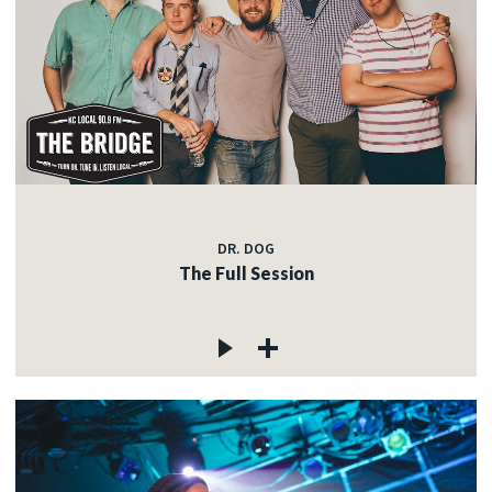
DR. DOG
The Full Session