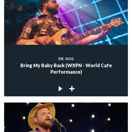
DR. DOG
Bring My Baby Back (WXPN - World Cafe
Performance)