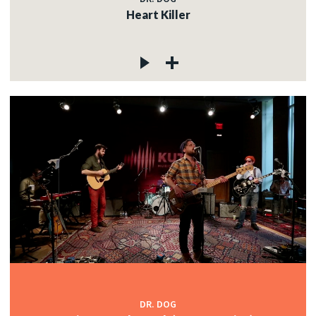
Heart Killer
DR. DOG