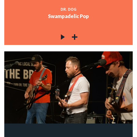
DR. DOG
Swampadelic Pop