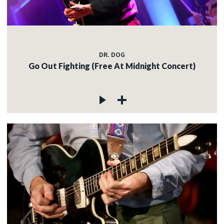
DR. DOG
Go Out Fighting (Free At Midnight Concert)