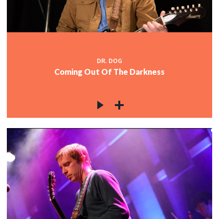
DR. DOG
Coming Out Of The Darkness