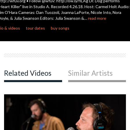
ttp://wfuv.org • Follow @wfuv: http://ow.ly/flLAg Dr. Dog performs
Heart Killer" live in Studio A. Recorded 4.26.18. Host: Carmel Holt Audio:
im O'Hara Cameras: Dan Tuozzoli, Joanna LaPorte, Nicole Into, Nora
c
oyle, & Julia Swanson Editors: Julia Swanson &…
read more
io & videos
tour dates
buy songs
c
c
Related Videos
Similar Artists
c
c
c