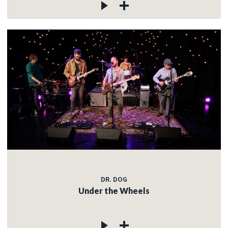
DR. DOG
Under the Wheels