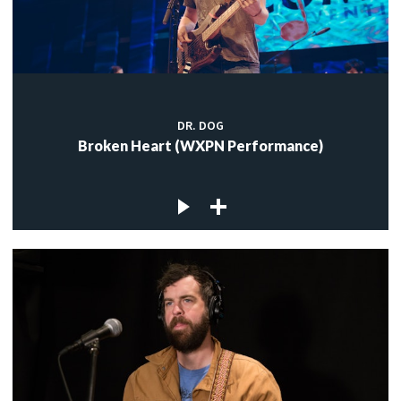
DR. DOG
Broken Heart (WXPN Performance)