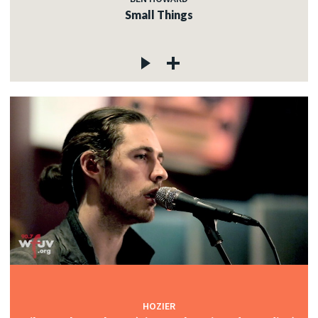
Small Things
HOZIER