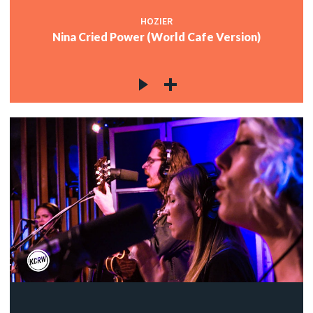
HOZIER
Nina Cried Power (World Cafe Version)