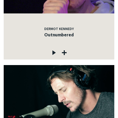
DERMOT KENNEDY
Outnumbered