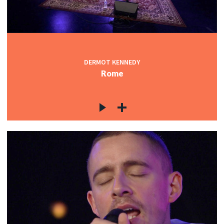
DERMOT KENNEDY
Rome