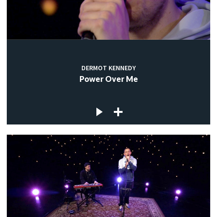
DERMOT KENNEDY
Power Over Me