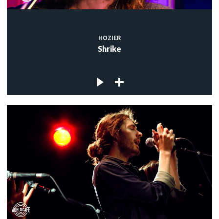
HOZIER
Shrike