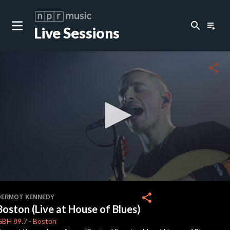
search
playlist_play
Live Sessions
close
c
share
c
c
0
seconds
share
DERMOT KENNEDY
of
Boston (Live at House of Blues)
4
minutes,
GBH
89.7
-
Boston
48