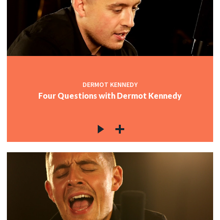
DERMOT KENNEDY
Four Questions with Dermot Kennedy