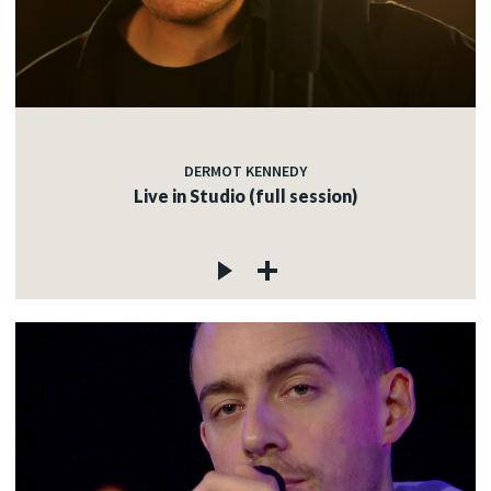
DERMOT KENNEDY
Live in Studio (full session)