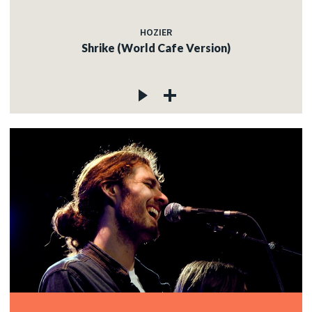
HOZIER
Shrike (World Cafe Version)