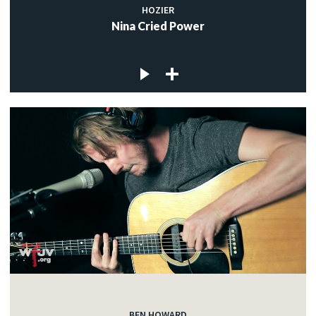
HOZIER
Nina Cried Power
BEN HOWARD