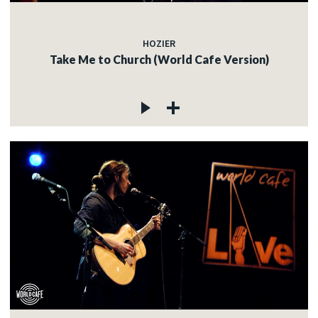
HOZIER
Take Me to Church (World Cafe Version)