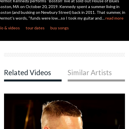
ermot Kennedy performs “Boston” live at sold-out House of Blues
seconds
oston, MA on October 20, 2019. Kennedy spent a summer living in
oston (and busking on Newbury Street) back in 2011. That summer, in
ermot’s words, “funds were low…so I took my guitar and…
read more
io & videos
tour dates
buy songs
Related Videos
Similar Artists