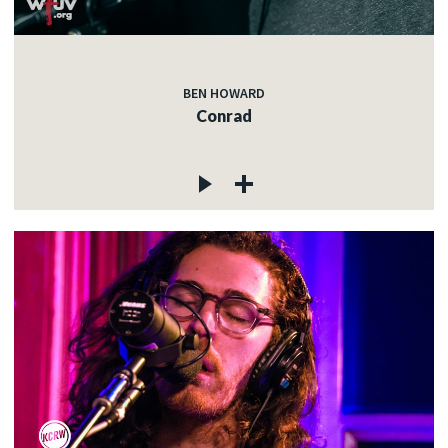
BEN HOWARD
Conrad