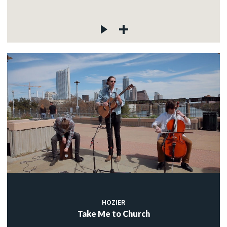
HOZIER
Take Me to Church