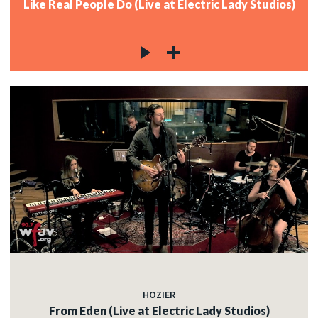
Like Real People Do (Live at Electric Lady Studios)
HOZIER
From Eden (Live at Electric Lady Studios)