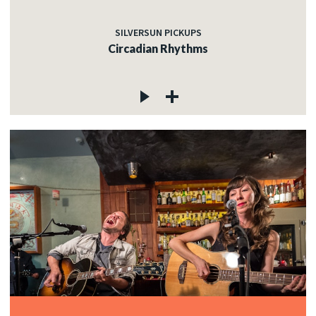
SILVERSUN PICKUPS
Circadian Rhythms