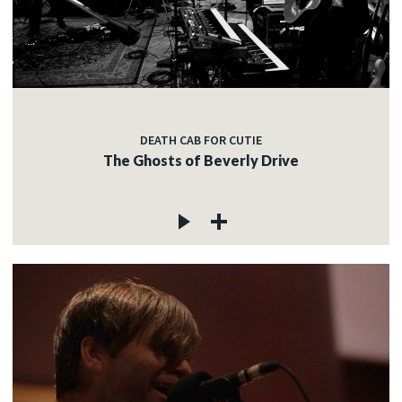
DEATH CAB FOR CUTIE
The Ghosts of Beverly Drive