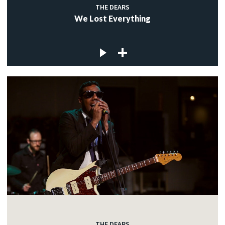
THE DEARS
We Lost Everything
THE DEARS