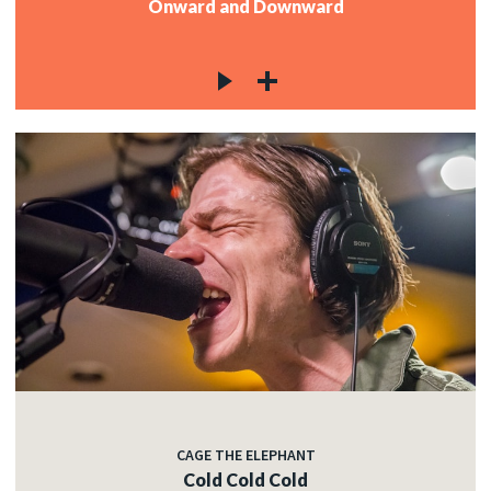
Onward and Downward
CAGE THE ELEPHANT
Cold Cold Cold