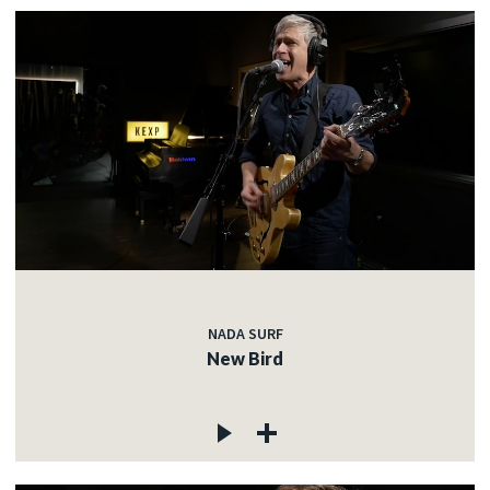
NADA SURF
New Bird