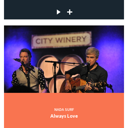
NADA SURF
Always Love