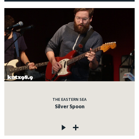
THE EASTERN SEA
Silver Spoon