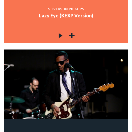
SILVERSUN PICKUPS
Lazy Eye (KEXP Version)