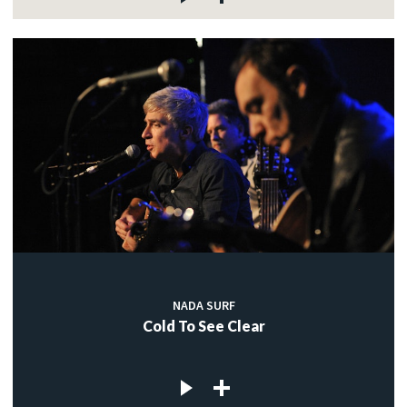
NADA SURF
Cold To See Clear