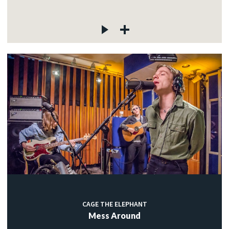
CAGE THE ELEPHANT
Mess Around