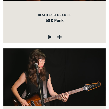
DEATH CAB FOR CUTIE
60 & Punk