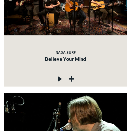
NADA SURF
Believe Your Mind