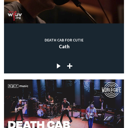
DEATH CAB FOR CUTIE
Cath