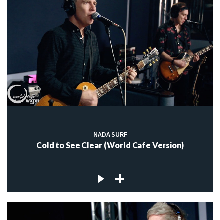
NADA SURF
Cold to See Clear (World Cafe Version)