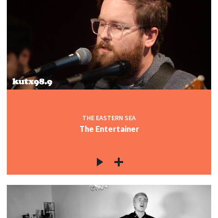
THE EASTERN SEA
The Entertainer