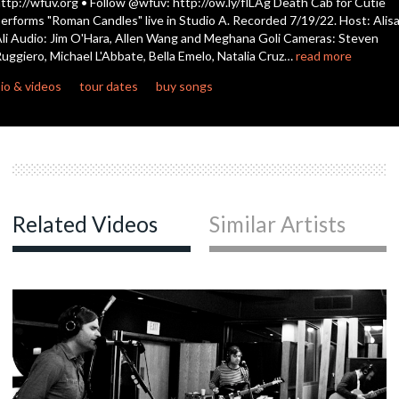
ttp://wfuv.org • Follow @wfuv: http://ow.ly/flLAg Death Cab for Cutie
seconds
erforms "Roman Candles" live in Studio A. Recorded 7/19/22. Host: Alis
li Audio: Jim O'Hara, Allen Wang and Meghana Goli Cameras: Steven
c
uggiero, Michael L'Abbate, Bella Emelo, Natalia Cruz…
read more
io & videos
tour dates
buy songs
c
c
Related Videos
Similar Artists
c
c
c