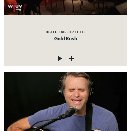
DEATH CAB FOR CUTIE
Gold Rush