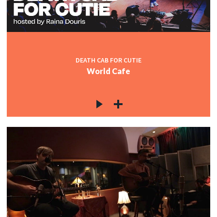
DEATH CAB FOR CUTIE
World Cafe