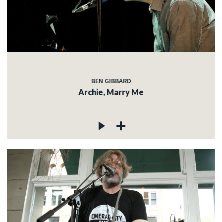
BEN GIBBARD
Archie, Marry Me