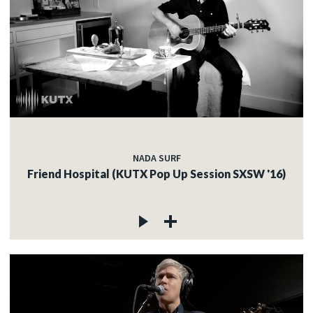
NADA SURF
Friend Hospital (KUTX Pop Up Session SXSW '16)