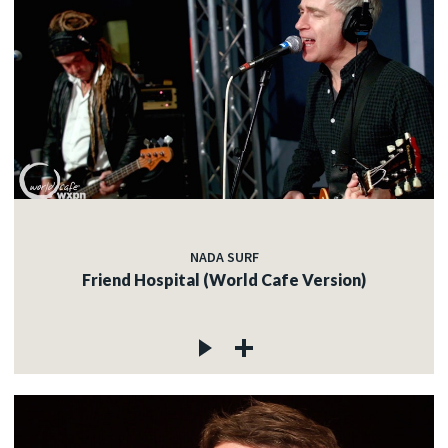
NADA SURF
Friend Hospital (World Cafe Version)