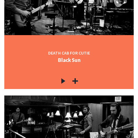
c
c
DEATH CAB FOR CUTIE
Black Sun
c
c