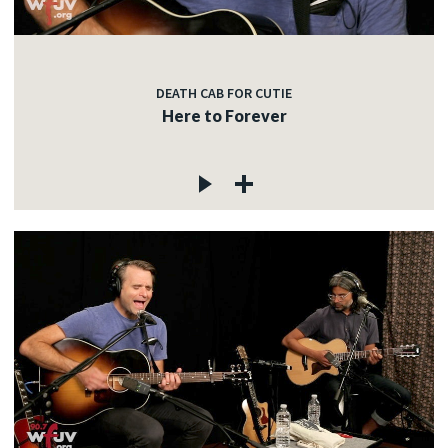
DEATH CAB FOR CUTIE
Here to Forever