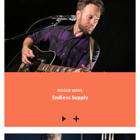
ROGUE WAVE
Endless Supply