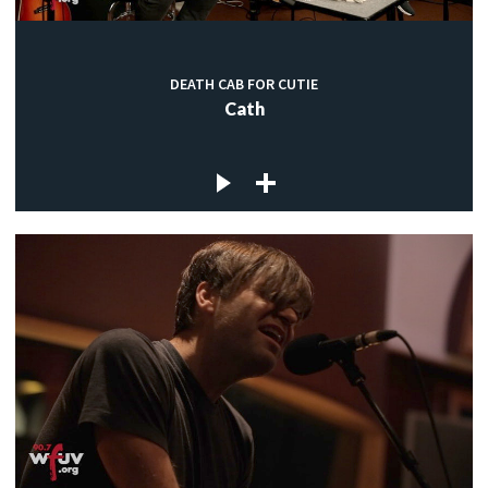
DEATH CAB FOR CUTIE
Cath