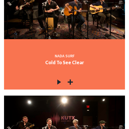
NADA SURF
Cold To See Clear