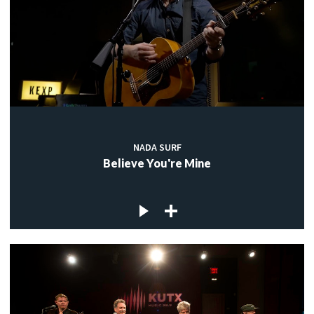
NADA SURF
Believe You're Mine