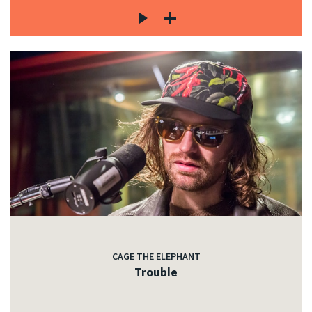
CAGE THE ELEPHANT
Trouble