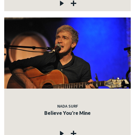
NADA SURF
Believe You're Mine