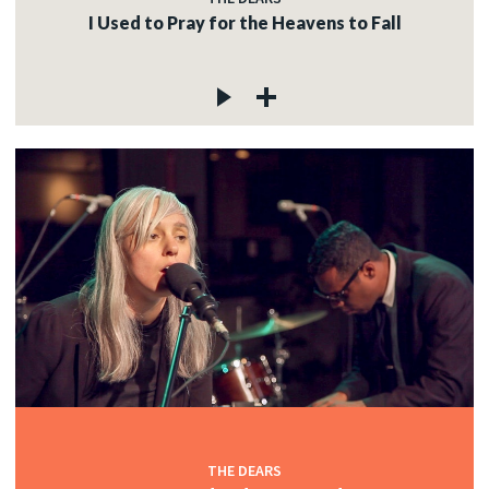
I Used to Pray for the Heavens to Fall
THE DEARS