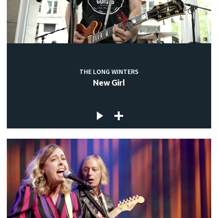
THE LONG WINTERS
New Girl