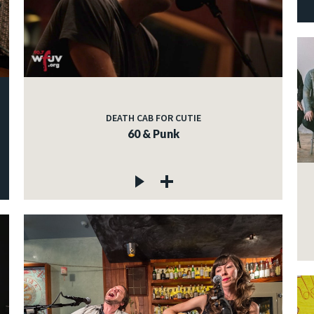
DEATH CAB FOR CUTIE
60 & Punk