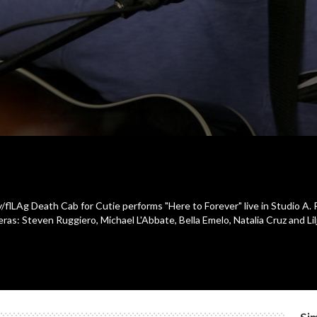
y/flLAg Death Cab for Cutie performs "Here to Forever" live in Studio A. 
: Steven Ruggiero, Michael L'Abbate, Bella Emelo, Natalia Cruz and Lilja