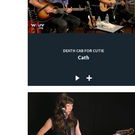
DEATH CAB FOR CUTIE
Cath