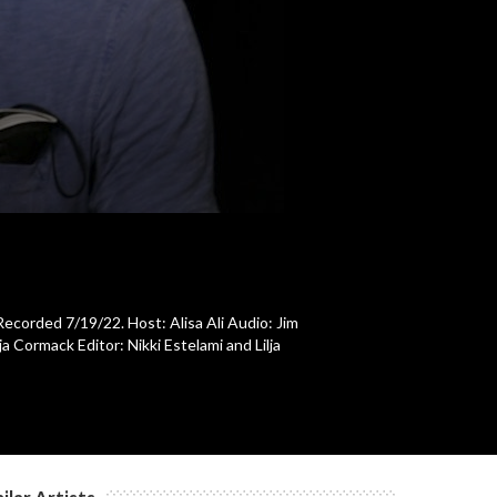
c
c
c
c
Recorded 7/19/22. Host: Alisa Ali Audio: Jim
 Cormack Editor: Nikki Estelami and Lilja
c
c