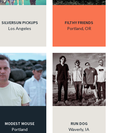
SILVERSUN PICKUPS
FILTHY FRIENDS
Los Angeles
Portland, OR
MODEST MOUSE
RUN DOG
Portland
Waverly, IA