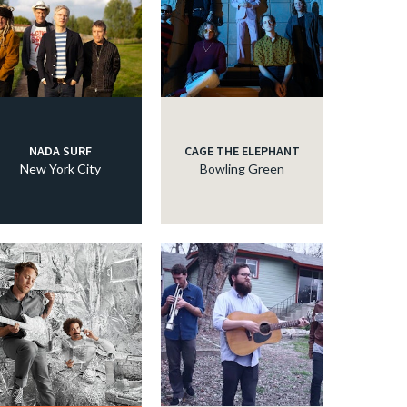
NADA SURF
CAGE THE ELEPHANT
New York City
Bowling Green