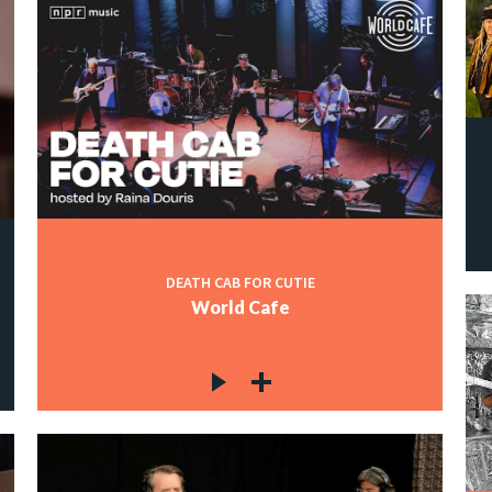
DEATH CAB FOR CUTIE
World Cafe