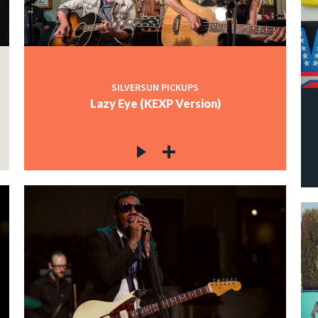
SILVERSUN PICKUPS
Lazy Eye (KEXP Version)