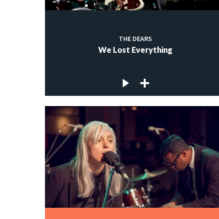
THE DEARS
We Lost Everything