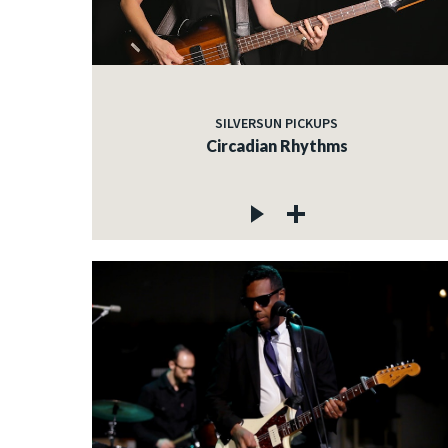
SILVERSUN PICKUPS
Circadian Rhythms