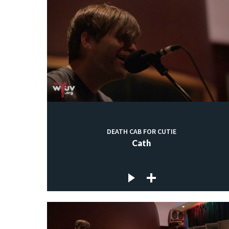
DEATH CAB FOR CUTIE
Cath