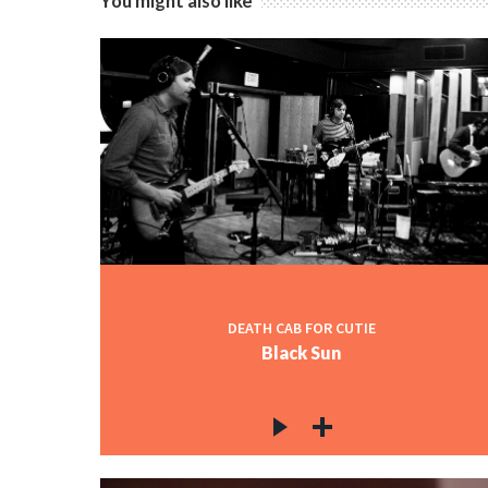
You might also like
DEATH CAB FOR CUTIE
Black Sun