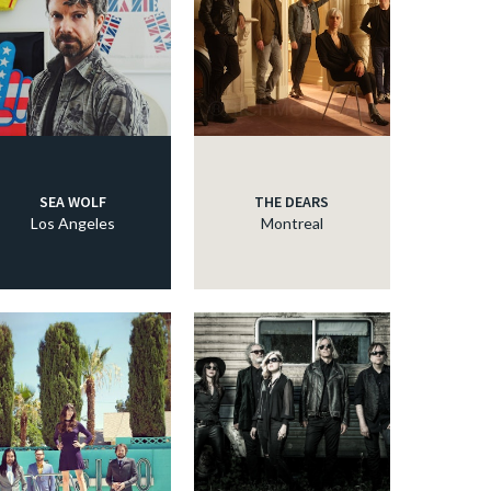
SEA WOLF
THE DEARS
Los Angeles
Montreal