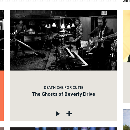
Sim
DEATH CAB FOR CUTIE
The Ghosts of Beverly Drive