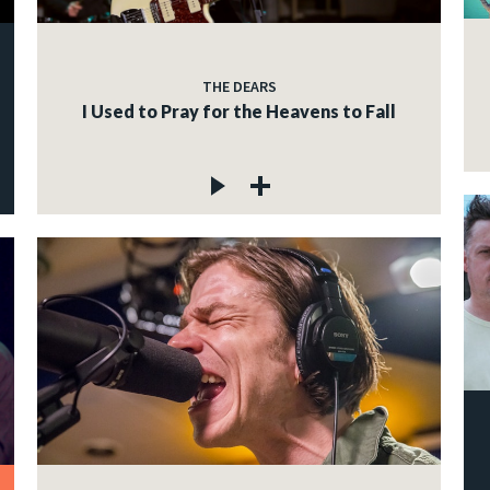
THE DEARS
I Used to Pray for the Heavens to Fall