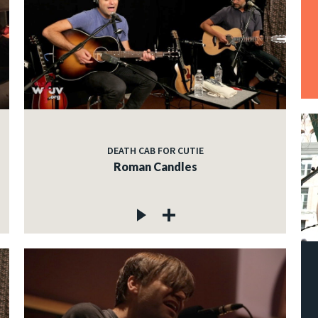
DEATH CAB FOR CUTIE
Roman Candles