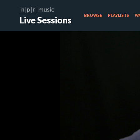
BROWSE
PLAYLISTS
WA
Live Sessions