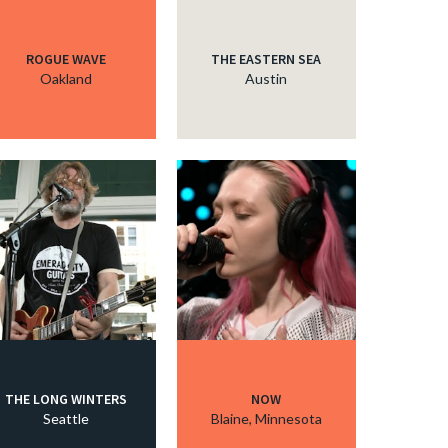
ROGUE WAVE
THE EASTERN SEA
Oakland
Austin
THE LONG WINTERS
NOW
Seattle
Blaine, Minnesota