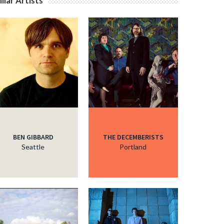
ilar Artists
c
c
c
c
BEN GIBBARD
THE DECEMBERISTS
Seattle
Portland
c