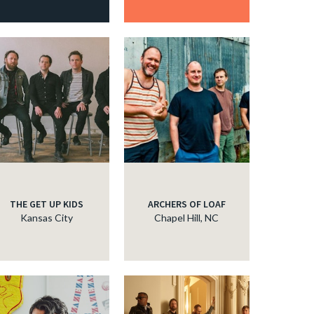
THE GET UP KIDS
ARCHERS OF LOAF
Kansas City
Chapel Hill, NC