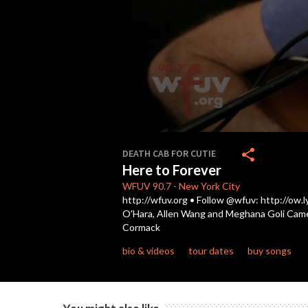
0
seconds
share
DEATH CAB FOR CUTIE
of
Here to Forever
3
minutes,
WFUV
90.7
-
New York City
51
http://wfuv.org • Follow @wfuv: http://ow.l
seconds
Volume
O'Hara, Allen Wang and Meghana Goli Cameras
90%
Cormack
bio & videos
tour dates
buy songs