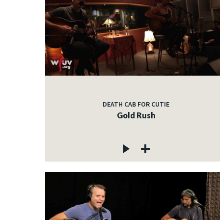
DEATH CAB FOR CUTIE
Gold Rush