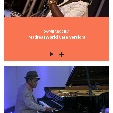
DAYME AROCENA
Madres (World Cafe Version)