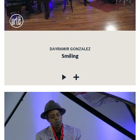
DAYRAMIR GONZALEZ
Smiling