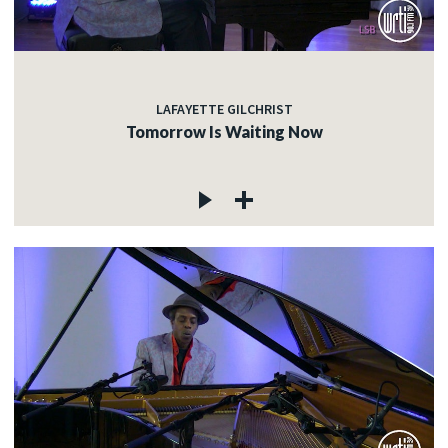
LAFAYETTE GILCHRIST
Tomorrow Is Waiting Now