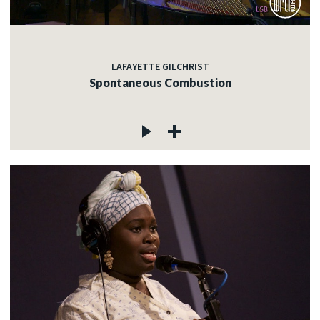
LAFAYETTE GILCHRIST
Spontaneous Combustion