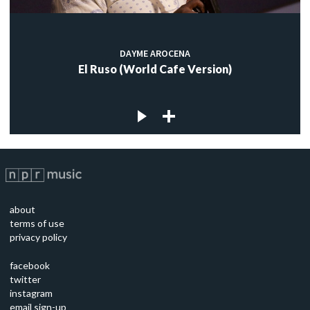
DAYME AROCENA
El Ruso (World Cafe Version)
about
terms of use
privacy policy
facebook
twitter
instagram
email sign-up