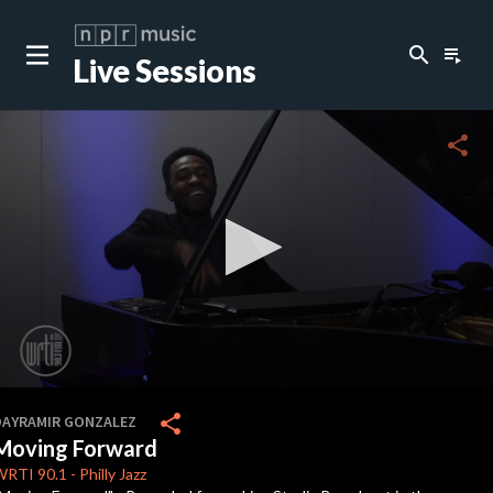
search
playlist_play
Live Sessions
close
c
share
c
c
0
seconds
share
DAYRAMIR GONZALEZ
of
Moving Forward
8
minutes,
WRTI
90.1
-
Philly Jazz
46