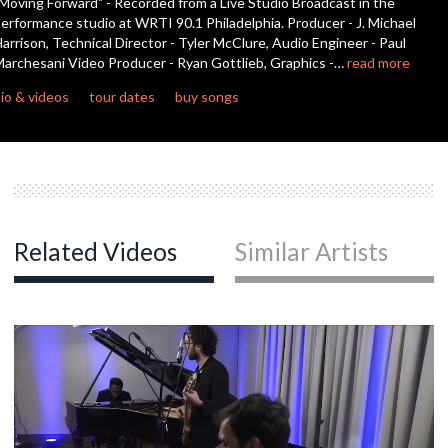
Moving Forward" - Recorded from a Live Studio Broadcast in the
seconds
erformance studio at WRTI 90.1 Philadelphia. Producer - J. Michael
arrison, Technical Director - Tyler McClure, Audio Engineer - Paul
archesani Video Producer - Ryan Gottlieb, Graphics -…
read more
io & videos
tour dates
buy songs
Related Videos
Similar Artists