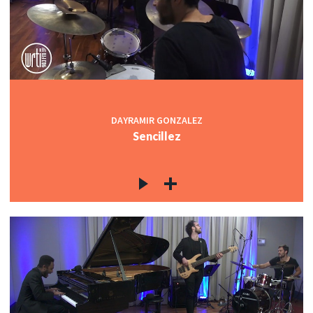
DAYRAMIR GONZALEZ
Sencillez