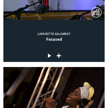
LAFAYETTE GILCHRIST
Focused