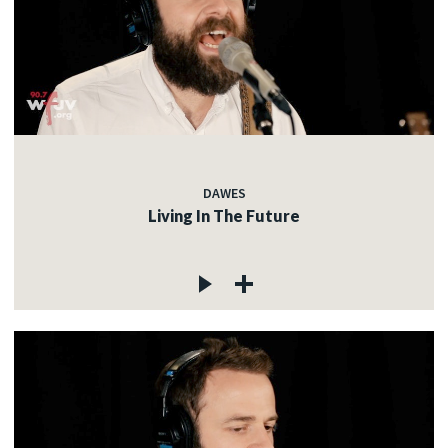
DAWES
Living In The Future