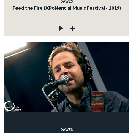
DAWES
Feed the Fire (XPoNential Music Festival - 2019)
DAWES