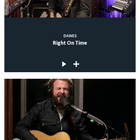
DAWES
Right On Time