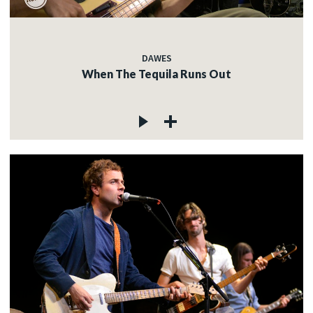
DAWES
When The Tequila Runs Out