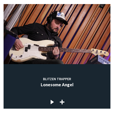
BLITZEN TRAPPER
Lonesome Angel