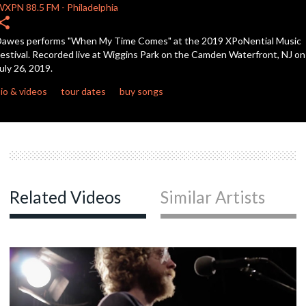
WXPN
88.5 FM
-
Philadelphia
hare
c
awes performs "When My Time Comes" at the 2019 XPoNential Music
estival. Recorded live at Wiggins Park on the Camden Waterfront, NJ on
uly 26, 2019.
c
io & videos
tour dates
buy songs
c
c
Related Videos
Similar Artists
c
c