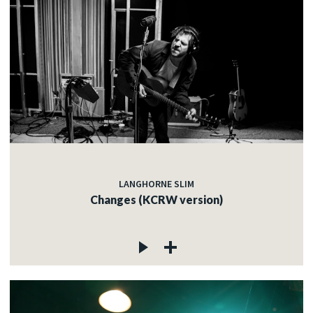
LANGHORNE SLIM
Changes (KCRW version)