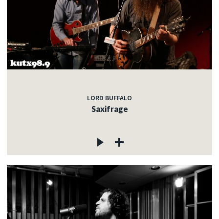
LORD BUFFALO
Saxifrage