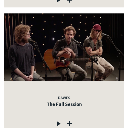
DAWES
The Full Session