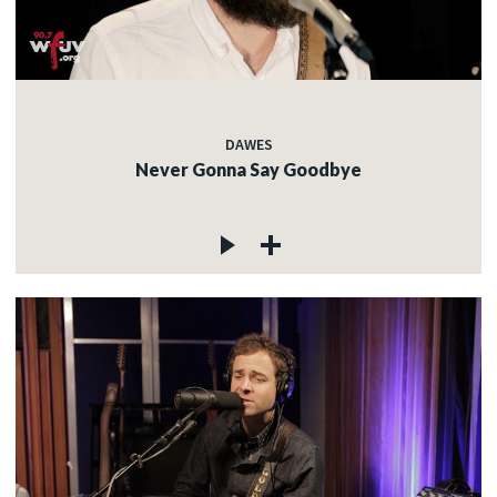
DAWES
Never Gonna Say Goodbye