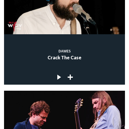
DAWES
Crack The Case