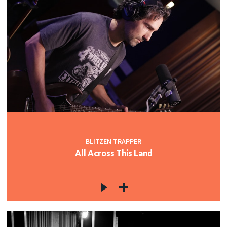
BLITZEN TRAPPER
All Across This Land