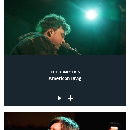
THE DOMESTICS
American Drag