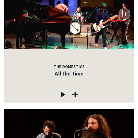
THE DOMESTICS
All the Time