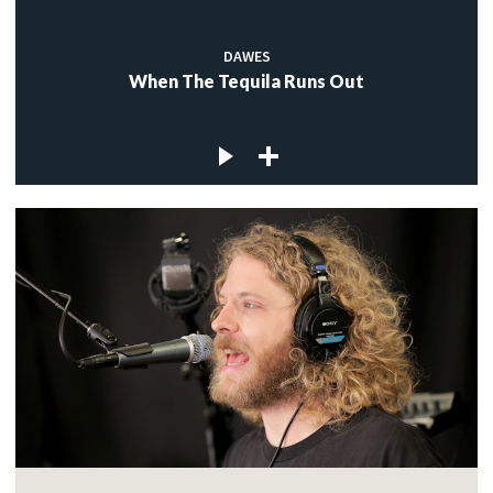
DAWES
When The Tequila Runs Out