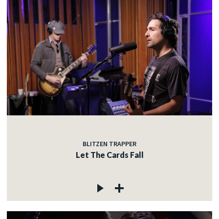
BLITZEN TRAPPER
Let The Cards Fall