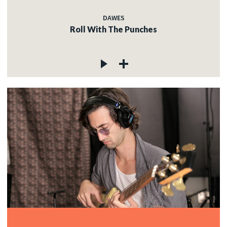
DAWES
Roll With The Punches