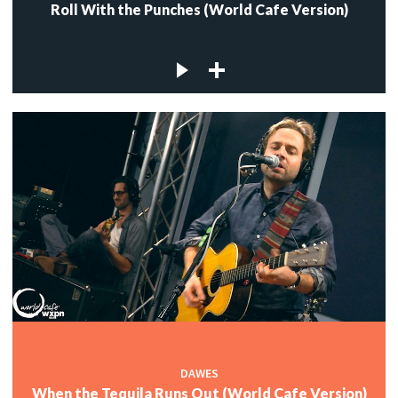
Roll With the Punches (World Cafe Version)
DAWES
When the Tequila Runs Out (World Cafe Version)