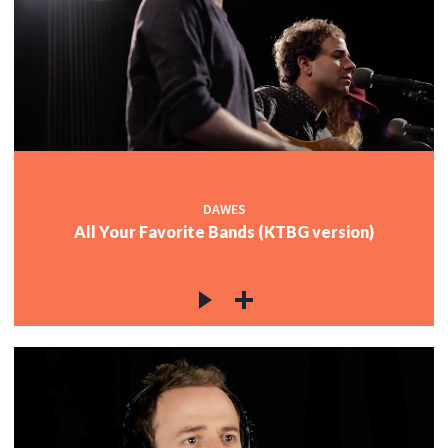
c
c
c
DAWES
All Your Favorite Bands (KTBG version)
c
c
c