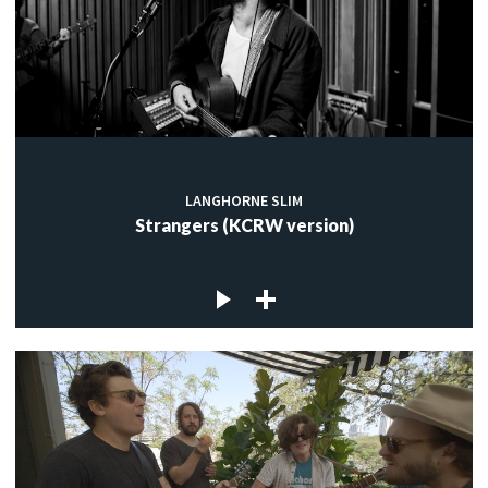
LANGHORNE SLIM
Strangers (KCRW version)