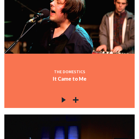
THE DOMESTICS
It Came to Me