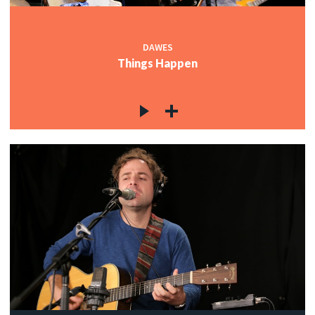
DAWES
Things Happen