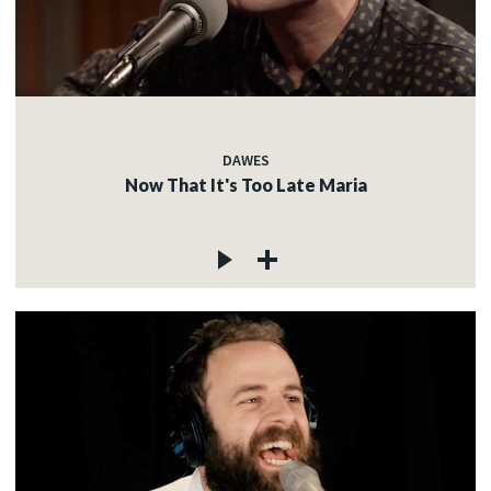
DAWES
Now That It's Too Late Maria