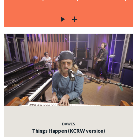
DAWES
Things Happen (KCRW version)