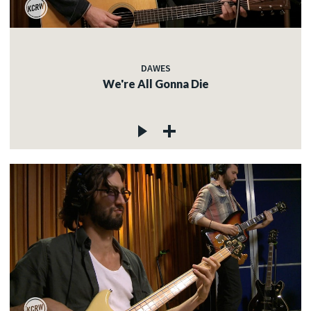
DAWES
We're All Gonna Die