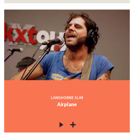
LANGHORNE SLIM
Airplane