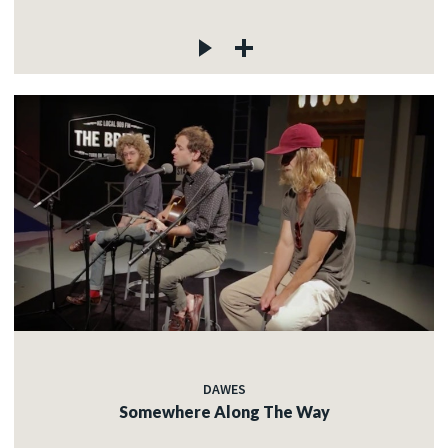
DAWES
Somewhere Along The Way