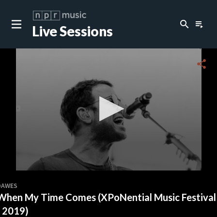
search
playlist_play
Live Sessions
close
c
share
c
c
c
0
seconds
DAWES
of
When My Time Comes (XPoNential Music Festival
0
c
seconds
- 2019)