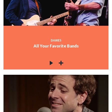
DAWES
All Your Favorite Bands