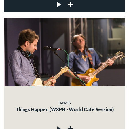
DAWES
Things Happen (WXPN - World Cafe Session)