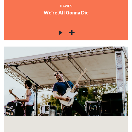
DAWES
We're All Gonna Die