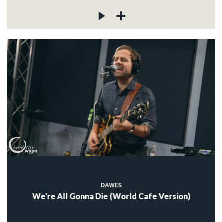
DAWES
We're All Gonna Die (World Cafe Version)