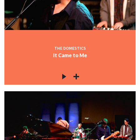
THE DOMESTICS
It Came to Me