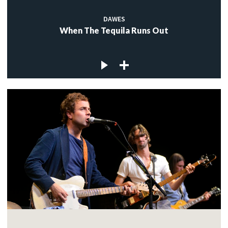
DAWES
When The Tequila Runs Out