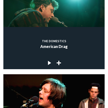
THE DOMESTICS
American Drag