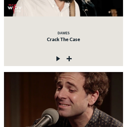
DAWES
Crack The Case