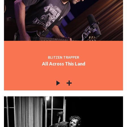
BLITZEN TRAPPER
All Across This Land