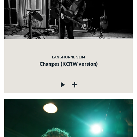
LANGHORNE SLIM
Changes (KCRW version)