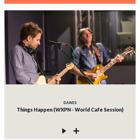
DAWES
Things Happen (WXPN - World Cafe Session)