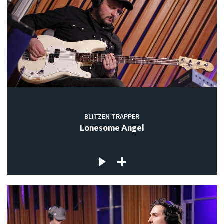
BLITZEN TRAPPER
Lonesome Angel