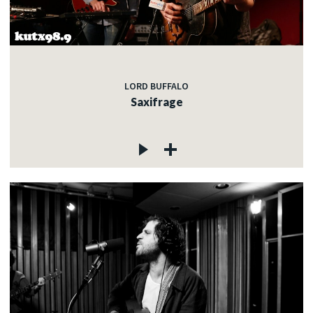
LORD BUFFALO
Saxifrage