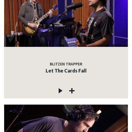
BLITZEN TRAPPER
Let The Cards Fall