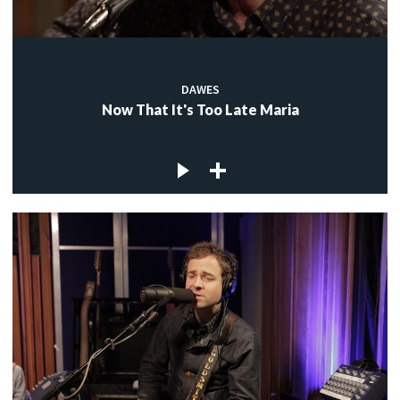
DAWES
Now That It's Too Late Maria