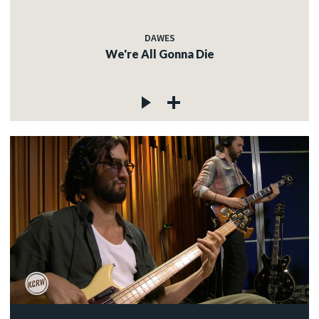
DAWES
We're All Gonna Die