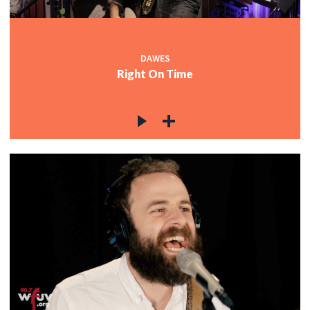
DAWES
Right On Time