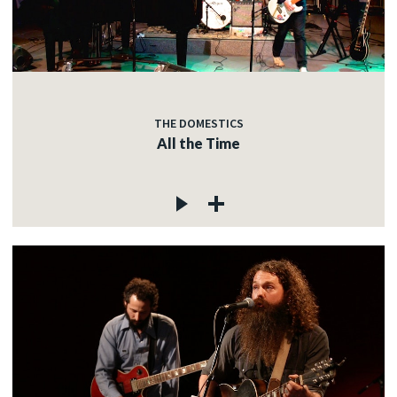
THE DOMESTICS
All the Time