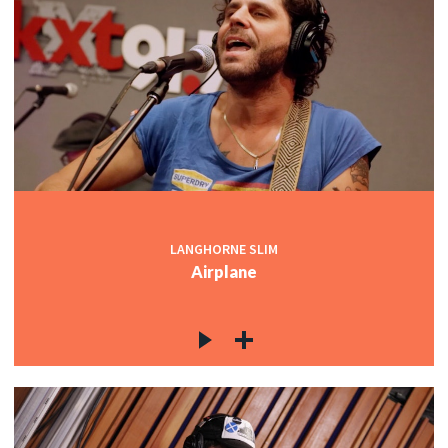
LANGHORNE SLIM
Airplane