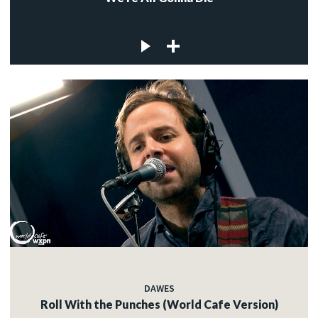
DAWES
Roll With the Punches (World Cafe Version)