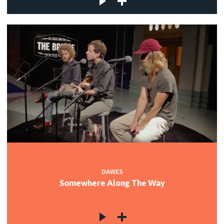
DAWES
Somewhere Along The Way