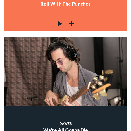
Roll With The Punches
DAWES
We're All Gonna Die