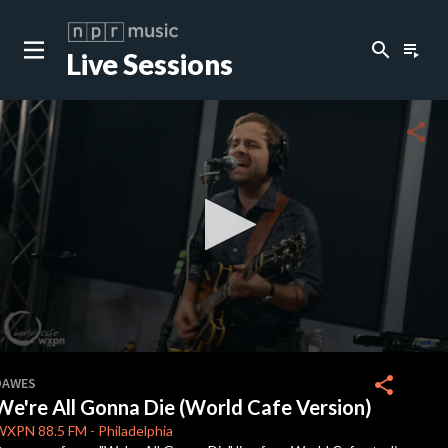
search
playlist_play
Live Sessions
close
c
share
c
c
c
0
seconds
share
DAWES
of
We're All Gonna Die (World Cafe Version)
0
c
seconds
WXPN
88.5 FM
-
Philadelphia