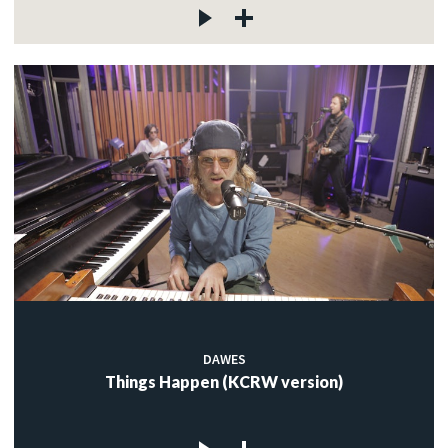
DAWES
Things Happen (KCRW version)