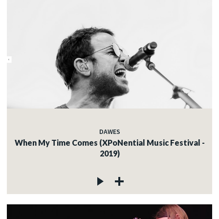
DAWES
When My Time Comes (XPoNential Music Festival -
2019)