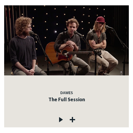
DAWES
The Full Session