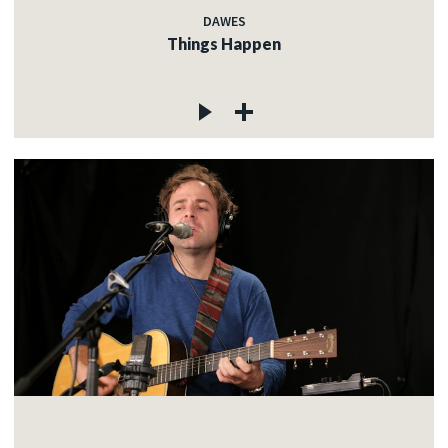
DAWES
Things Happen