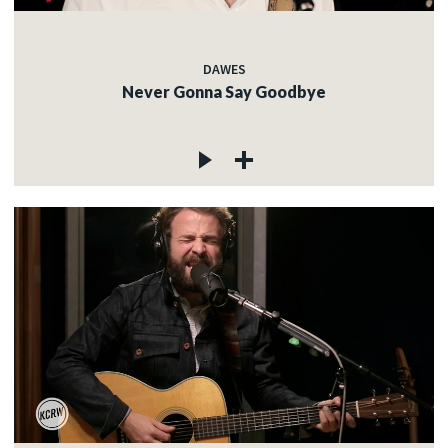
DAWES
Never Gonna Say Goodbye