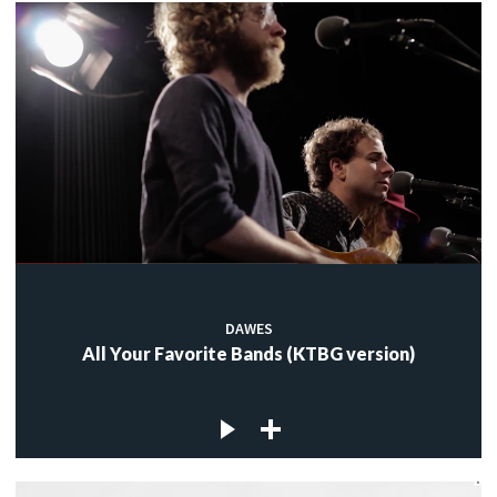
DAWES
All Your Favorite Bands (KTBG version)