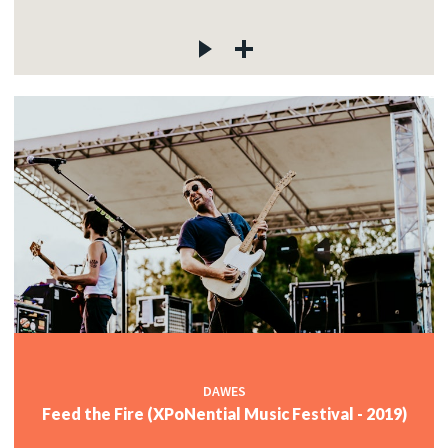
DAWES
Feed the Fire (XPoNential Music Festival - 2019)