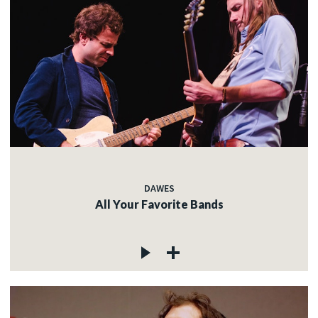
DAWES
All Your Favorite Bands