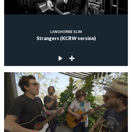
LANGHORNE SLIM
Strangers (KCRW version)