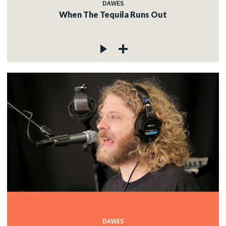
DAWES
When The Tequila Runs Out
DAWES