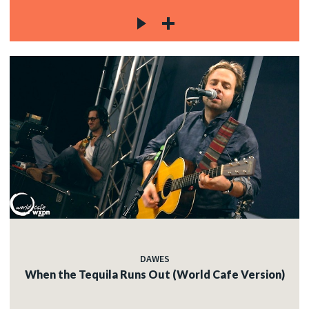
DAWES
When the Tequila Runs Out (World Cafe Version)