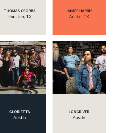
THOMAS CSORBA
JAIMEE HARRIS
Houston, TX
Austin, TX
GLORIETTA
LONGRIVER
Austin
Austin