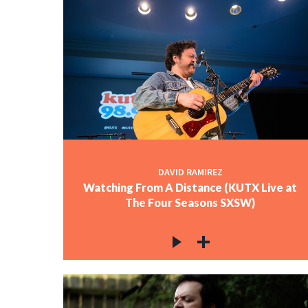
DAVID RAMIREZ
Watching From A Distance (KUTX Live at
The Four Seasons SXSW)