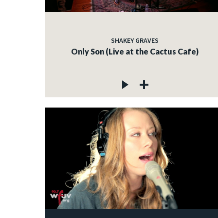
SHAKEY GRAVES
Only Son (Live at the Cactus Cafe)