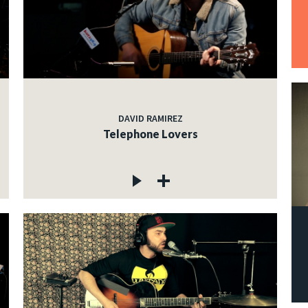
DAVID RAMIREZ
Telephone Lovers