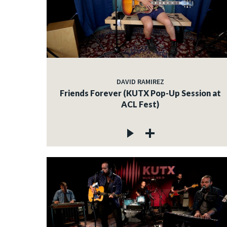
DAVID RAMIREZ
Friends Forever (KUTX Pop-Up Session at
ACL Fest)