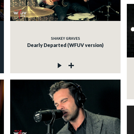
SHAKEY GRAVES
Dearly Departed (WFUV version)