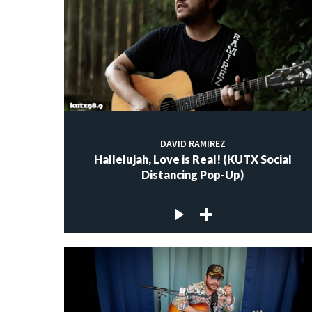
DAVID RAMIREZ
Hallelujah, Love is Real! (KUTX Social
Distancing Pop-Up)