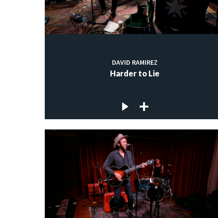
DAVID RAMIREZ
Harder to Lie