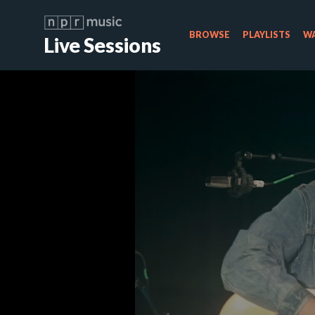
BROWSE
PLAYLISTS
WA
Live Sessions