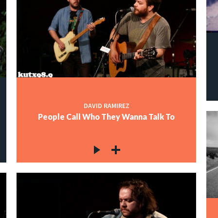
DAVID RAMIREZ
People Call Who They Wanna Talk To