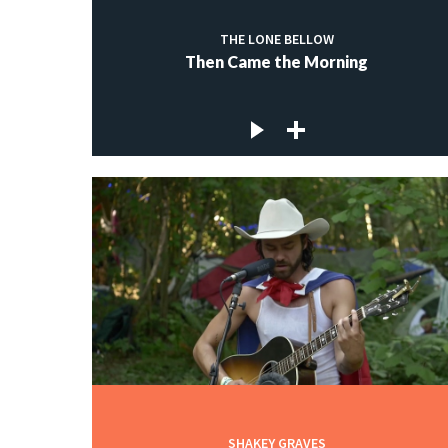
THE LONE BELLOW
Then Came the Morning
SHAKEY GRAVES