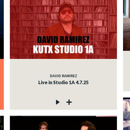
DAVID RAMIREZ
Live in Studio 1A 4.7.25