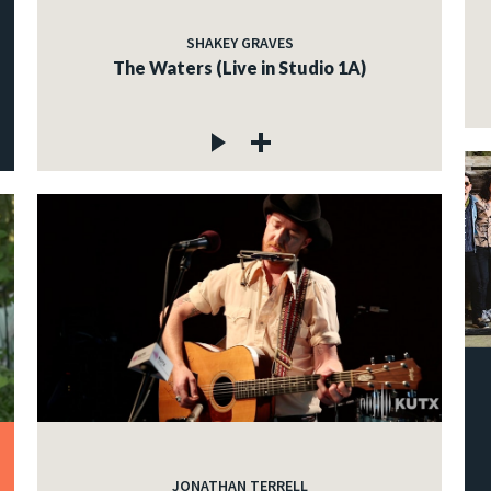
SHAKEY GRAVES
The Waters (Live in Studio 1A)
JONATHAN TERRELL