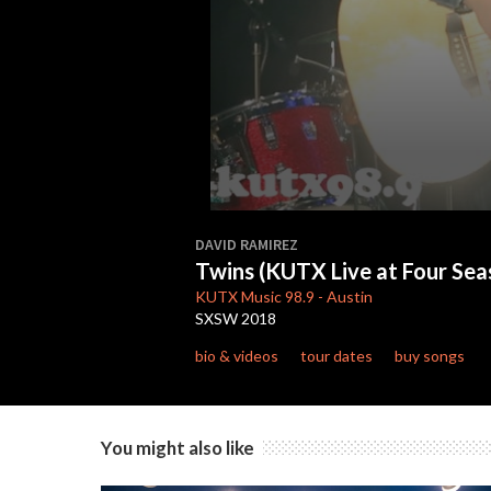
0
seconds
DAVID RAMIREZ
of
Twins (KUTX Live at Four Se
3
minutes,
KUTX
Music 98.9
-
Austin
38
SXSW 2018
seconds
Volume
90%
bio & videos
tour dates
buy songs
You might also like