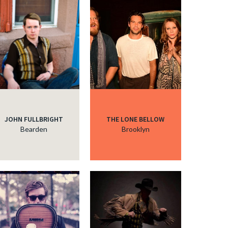
c
c
c
JOHN FULLBRIGHT
THE LONE BELLOW
c
Bearden
Brooklyn
c
c