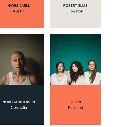
HAYES CARLL
ROBERT ELLIS
Austin
Houston
NOAH GUNDERSEN
JOSEPH
Centralia
Portland