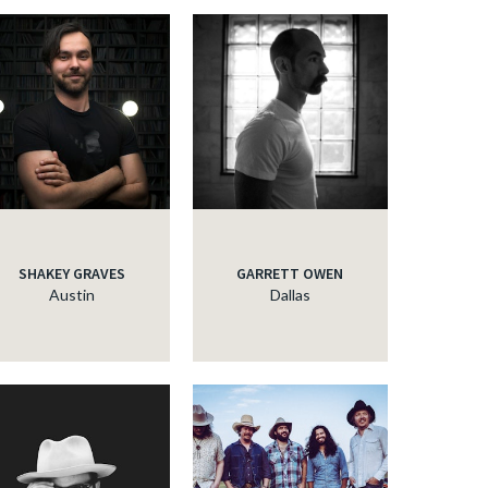
SHAKEY GRAVES
GARRETT OWEN
Austin
Dallas