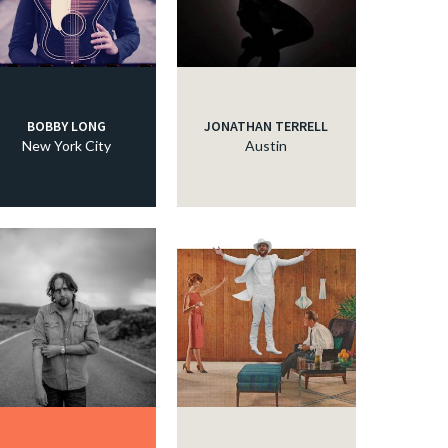
c
c
BOBBY LONG
JONATHAN TERRELL
New York City
Austin
c
c