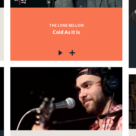
THE LONE BELLOW
Cold As It Is