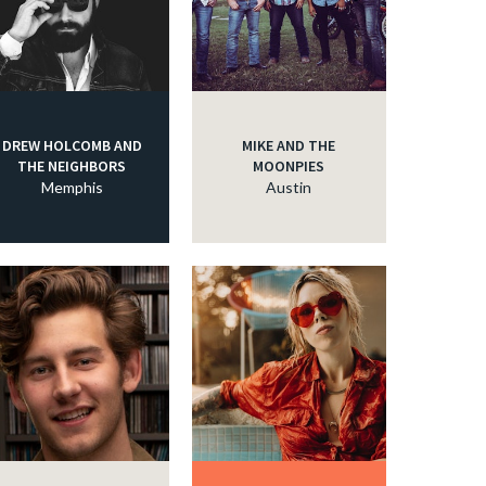
DREW HOLCOMB AND
MIKE AND THE
THE NEIGHBORS
MOONPIES
Memphis
Austin