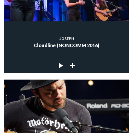
JOSEPH
Cloudline (NONCOMM 2016)