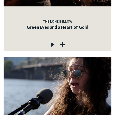
THE LONE BELLOW
Green Eyes and a Heart of Gold