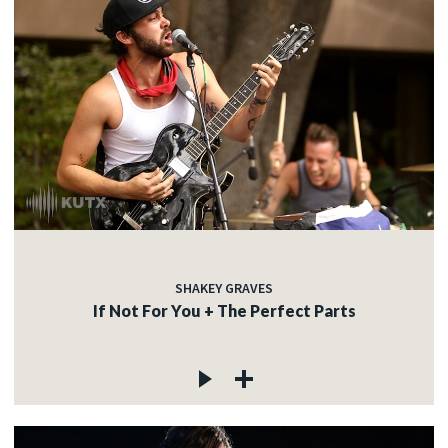
SHAKEY GRAVES
If Not For You + The Perfect Parts