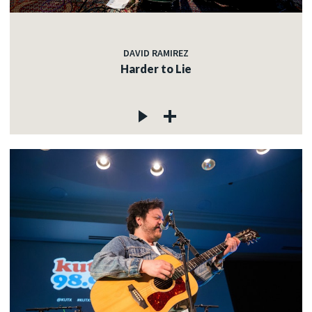
c
DAVID RAMIREZ
Harder to Lie
c
c