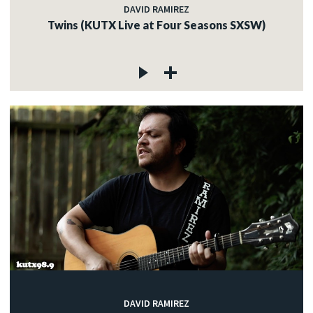
DAVID RAMIREZ
Twins (KUTX Live at Four Seasons SXSW)
DAVID RAMIREZ