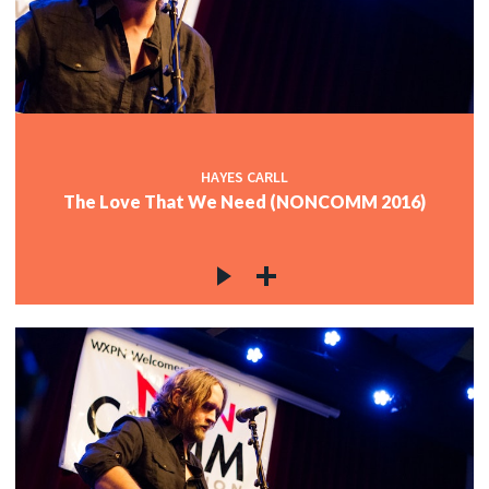
HAYES CARLL
The Love That We Need (NONCOMM 2016)