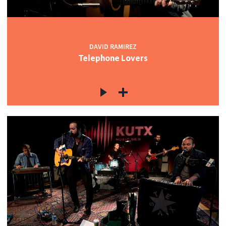
c
DAVID RAMIREZ
Telephone Lovers
c
c
c
c
c