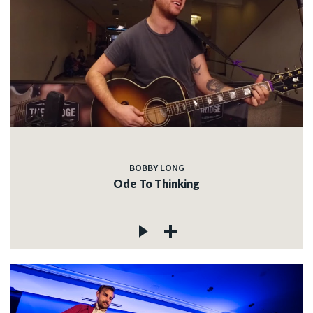
BOBBY LONG
Ode To Thinking