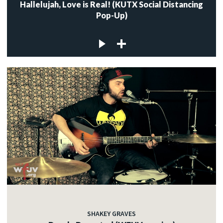
Hallelujah, Love is Real! (KUTX Social Distancing
Pop-Up)
SHAKEY GRAVES