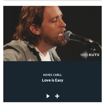
HAYES CARLL
Love is Easy