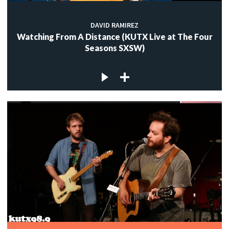
DAVID RAMIREZ
Watching From A Distance (KUTX Live at The Four
Seasons SXSW)