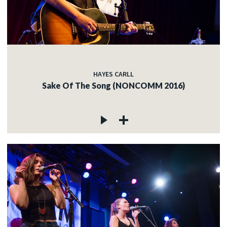
HAYES CARLL
Sake Of The Song (NONCOMM 2016)