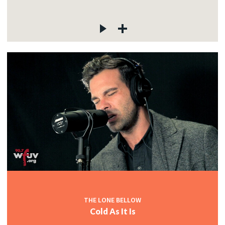
THE LONE BELLOW
Cold As It Is