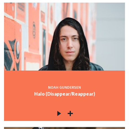
NOAH GUNDERSEN
Halo (Disappear/Reappear)