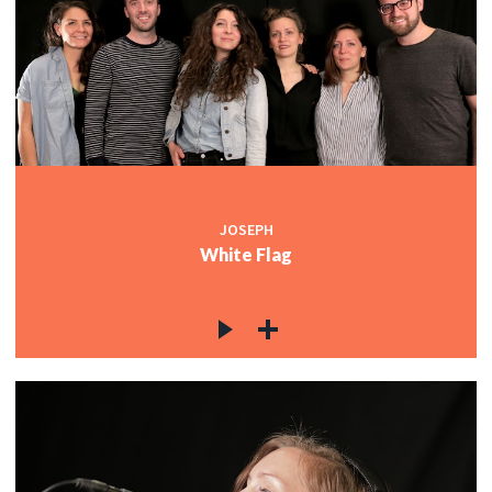
JOSEPH
White Flag