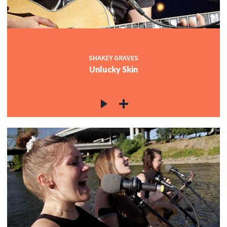
SHAKEY GRAVES
Unlucky Skin