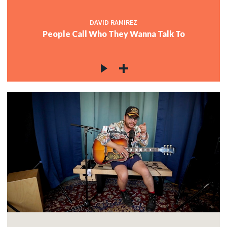
DAVID RAMIREZ
People Call Who They Wanna Talk To