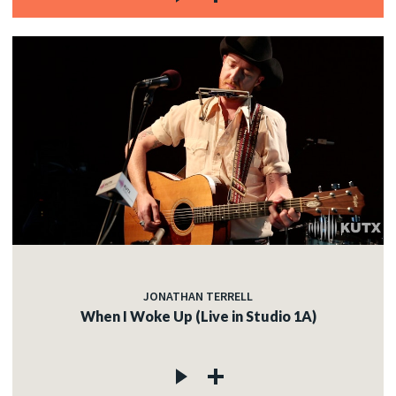
JONATHAN TERRELL
When I Woke Up (Live in Studio 1A)