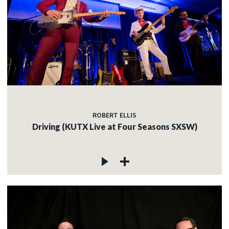
ROBERT ELLIS
Driving (KUTX Live at Four Seasons SXSW)