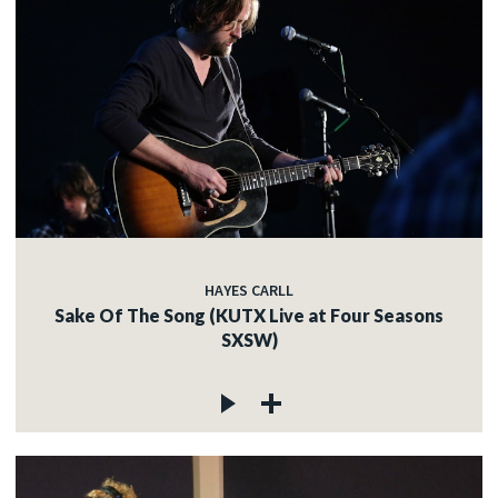
HAYES CARLL
Sake Of The Song (KUTX Live at Four Seasons
SXSW)