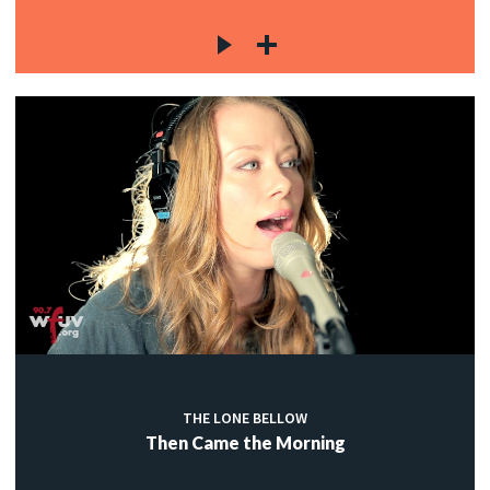
THE LONE BELLOW
Then Came the Morning