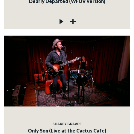
Dearly Departed (WFUV version)
SHAKEY GRAVES
Only Son (Live at the Cactus Cafe)