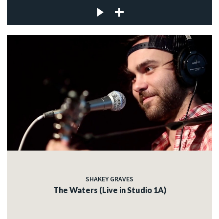
SHAKEY GRAVES
The Waters (Live in Studio 1A)