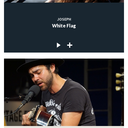
JOSEPH
White Flag