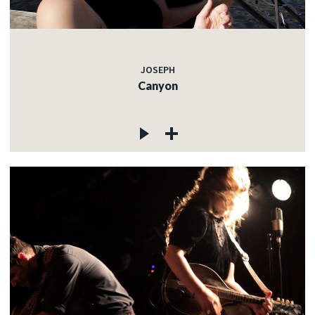
JOSEPH
Canyon