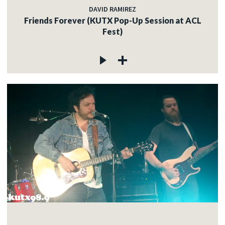
DAVID RAMIREZ
Friends Forever (KUTX Pop-Up Session at ACL
Fest)