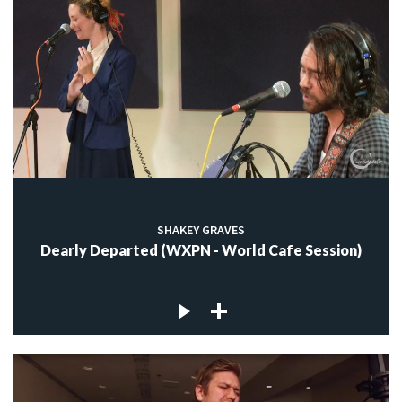
SHAKEY GRAVES
Dearly Departed (WXPN - World Cafe Session)