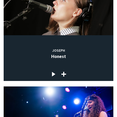
JOSEPH
Honest