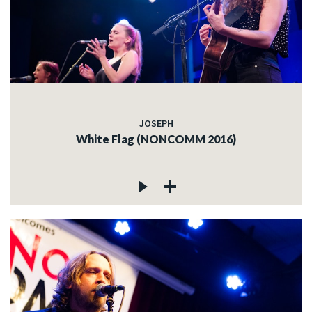
JOSEPH
White Flag (NONCOMM 2016)