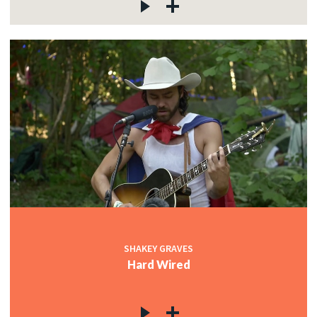
SHAKEY GRAVES
Hard Wired