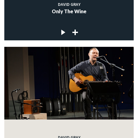
DAVID GRAY
Only The Wine
DAVID GRAY