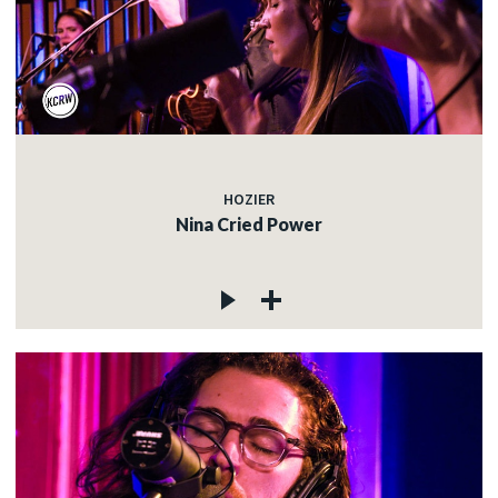
HOZIER
Nina Cried Power