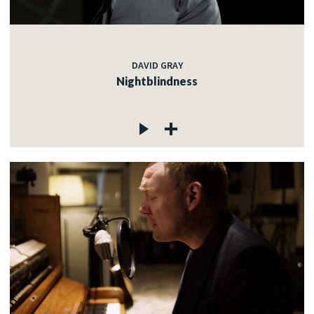
DAVID GRAY
Nightblindness