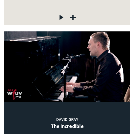
DAVID GRAY
The Incredible