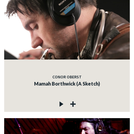
CONOR OBERST
Mamah Borthwick (A Sketch)