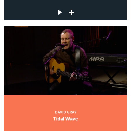
DAVID GRAY
Tidal Wave