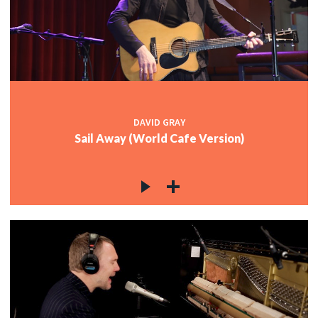
DAVID GRAY
Sail Away (World Cafe Version)