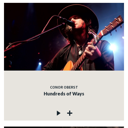
CONOR OBERST
Hundreds of Ways