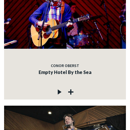
CONOR OBERST
Empty Hotel By the Sea