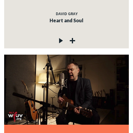
DAVID GRAY
Heart and Soul