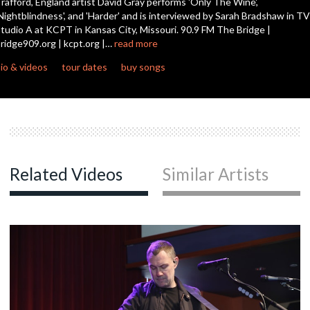
rafford, England artist David Gray performs 'Only The Wine',
Nightblindness', and 'Harder' and is interviewed by Sarah Bradshaw in TV
tudio A at KCPT in Kansas City, Missouri. 90.9 FM The Bridge |
c
ridge909.org | kcpt.org |…
read more
io & videos
tour dates
buy songs
c
c
Related Videos
Similar Artists
c