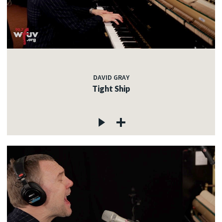
DAVID GRAY
Tight Ship