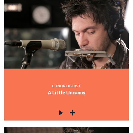
CONOR OBERST
A Little Uncanny