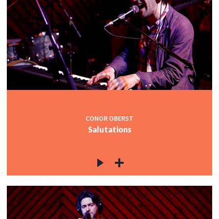
CONOR OBERST
Salutations