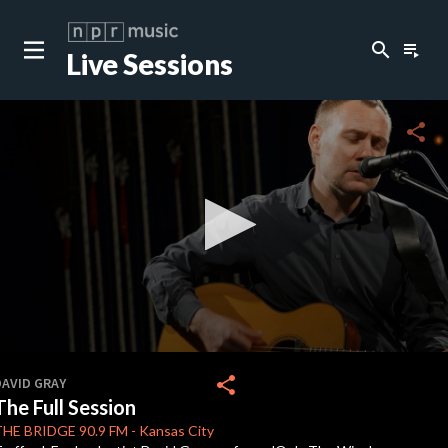
search
playlist_play
Live Sessions
close
c
share
c
c
c
0
seconds
share
DAVID GRAY
of
The Full Session
0
c
seconds
THE BRIDGE
90.9 FM
-
Kansas City