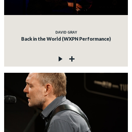
DAVID GRAY
Back in the World (WXPN Performance)