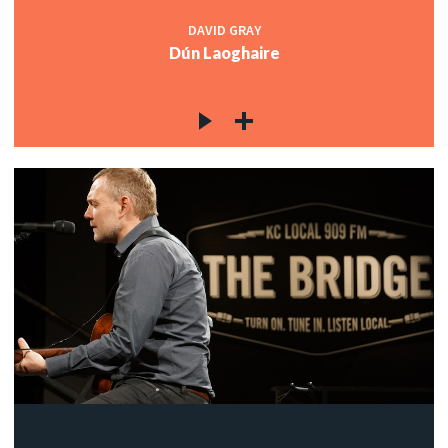
DAVID GRAY
Dún Laoghaire