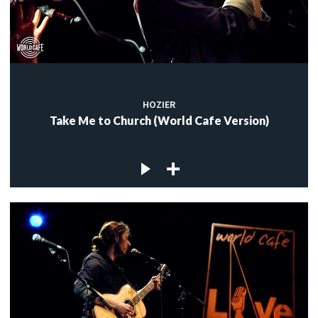
HOZIER
Take Me to Church (World Cafe Version)