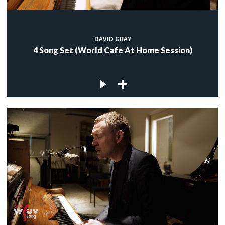
DAVID GRAY
4 Song Set (World Cafe At Home Session)