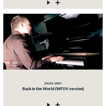
DAVID GRAY
Back in the World (WFUV version)