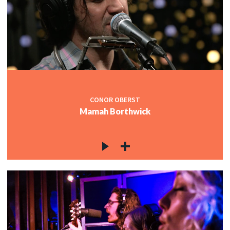
CONOR OBERST
Mamah Borthwick