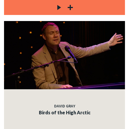
DAVID GRAY
Birds of the High Arctic