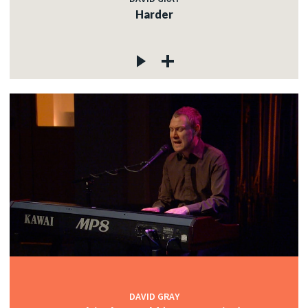
Harder
DAVID GRAY