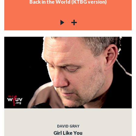
Back in the World (KTBG version)
DAVID GRAY
Girl Like You