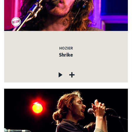
HOZIER
Shrike