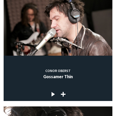
CONOR OBERST
Gossamer Thin