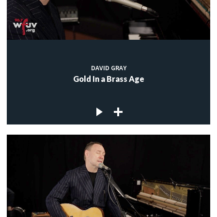
DAVID GRAY
Gold In a Brass Age