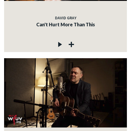
DAVID GRAY
Can't Hurt More Than This