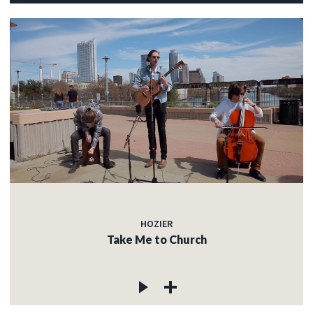
HOZIER
Take Me to Church