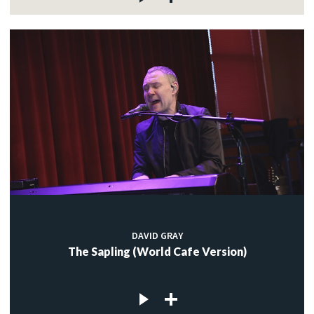
DAVID GRAY
The Sapling (World Cafe Version)