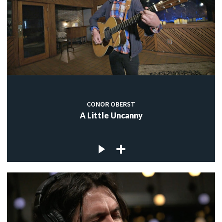
CONOR OBERST
A Little Uncanny