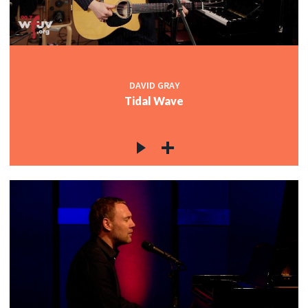
DAVID GRAY
Tidal Wave