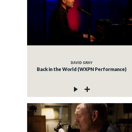
DAVID GRAY
Back in the World (WXPN Performance)