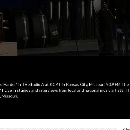
s 'Harder' in TV Studio A at KCPT in Kansas City, Missouri. 90.9 FM The B
ve in studios and interviews from local and national music artists: T
, Missouri.