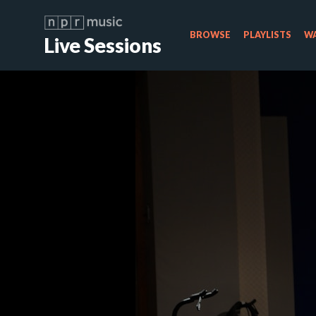
BROWSE
PLAYLISTS
WA
Live Sessions