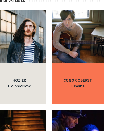
ilar Artists
HOZIER
CONOR OBERST
Co. Wicklow
Omaha