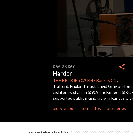
0
seconds
share
DAVID GRAY
of
Harder
5
minutes,
THE BRIDGE
90.9 FM
-
Kansas City
2
Trafford, England artist David Gray perform
seconds
Volume
eightonesixty.com @909TheBridge | @KCPT Li
90%
supported public music radio in Kansas City
bio & videos
tour dates
buy songs