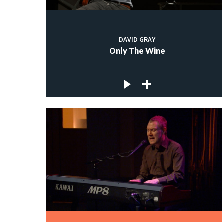
DAVID GRAY
Only The Wine