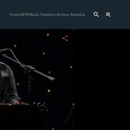
search
playlist_play
From NPR Music Stations Across America
close
share
c
c
c
c