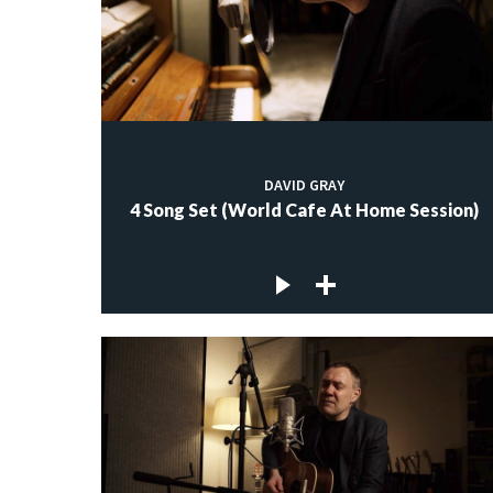
DAVID GRAY
4 Song Set (World Cafe At Home Session)