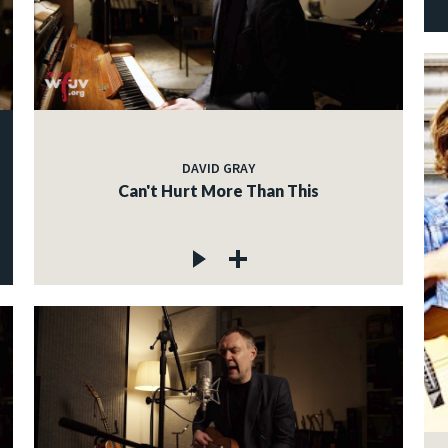
DAVID GRAY
Can't Hurt More Than This