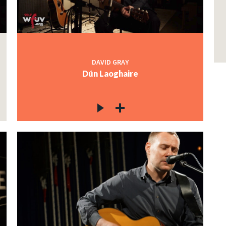
DAVID GRAY
Dún Laoghaire