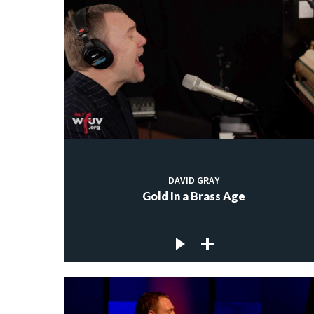
DAVID GRAY
Gold In a Brass Age