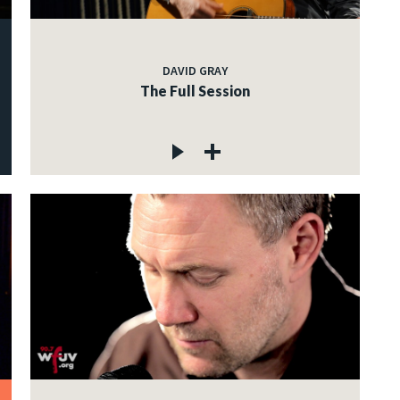
DAVID GRAY
The Full Session