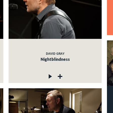
DAVID GRAY
Nightblindness