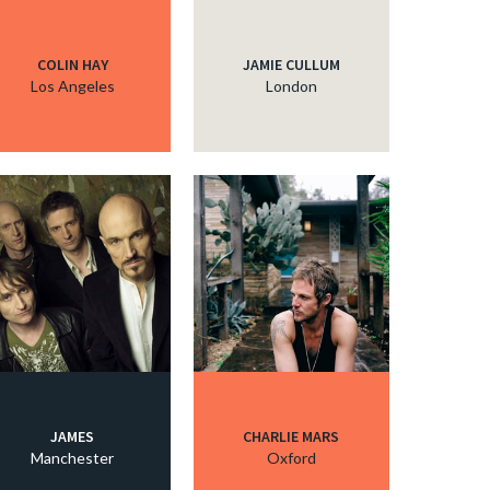
COLIN HAY
JAMIE CULLUM
Los Angeles
London
JAMES
CHARLIE MARS
Manchester
Oxford