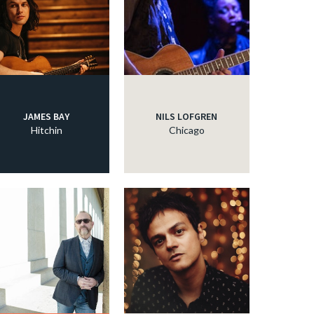
JAMES BAY
NILS LOFGREN
Hitchin
Chicago