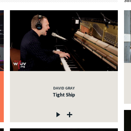
Sim
DAVID GRAY
Tight Ship