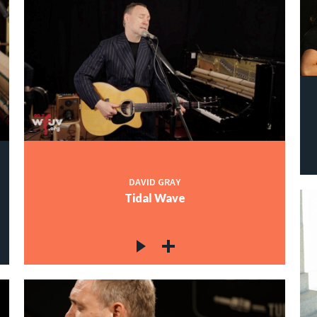
DAVID GRAY
Tidal Wave