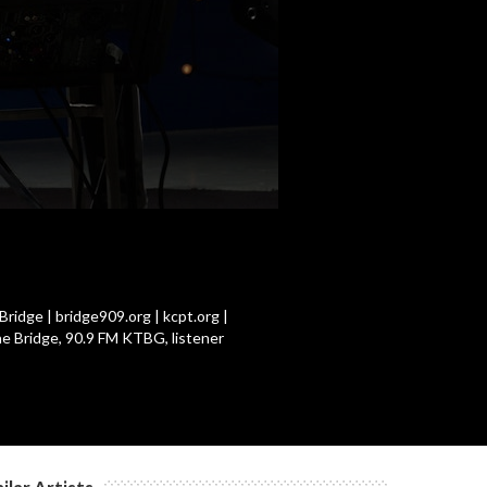
c
c
c
c
ridge | bridge909.org | kcpt.org |
he Bridge, 90.9 FM KTBG, listener
c