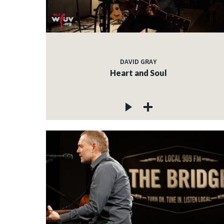
DAVID GRAY
Heart and Soul