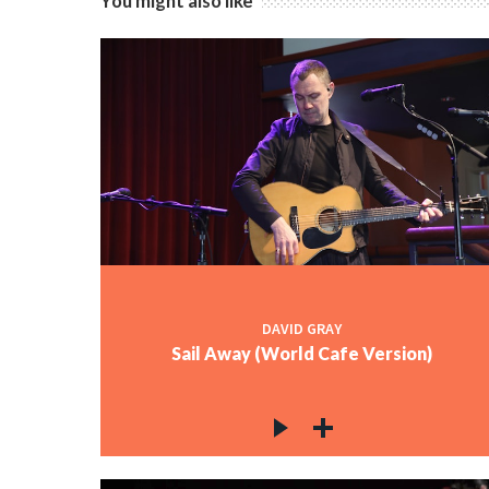
You might also like
DAVID GRAY
Sail Away (World Cafe Version)