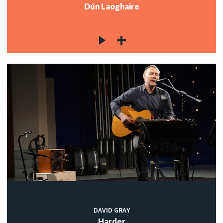
Dún Laoghaire
DAVID GRAY
Harder