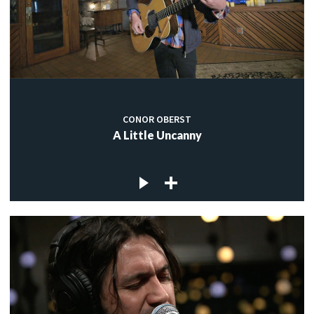
CONOR OBERST
A Little Uncanny