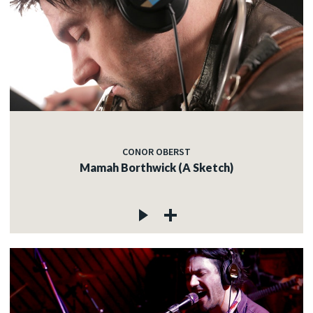
CONOR OBERST
Mamah Borthwick (A Sketch)