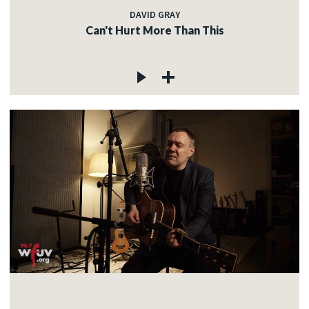
DAVID GRAY
Can't Hurt More Than This