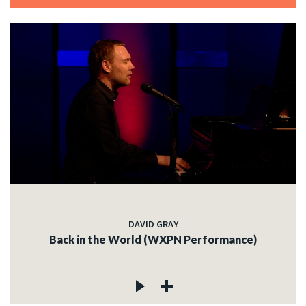
DAVID GRAY
Back in the World (WXPN Performance)