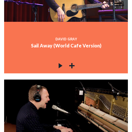
DAVID GRAY
Sail Away (World Cafe Version)