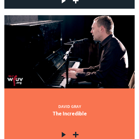
DAVID GRAY
The Incredible