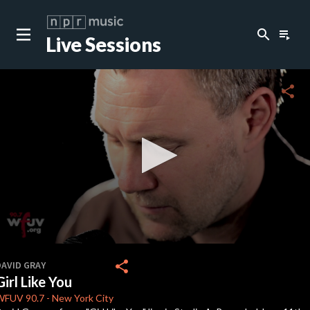
search
playlist_play
Live Sessions
close
c
share
c
c
c
0
seconds
share
DAVID GRAY
of
Girl Like You
0
c
seconds
WFUV
90.7
-
New York City