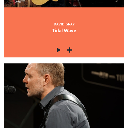
DAVID GRAY
Tidal Wave