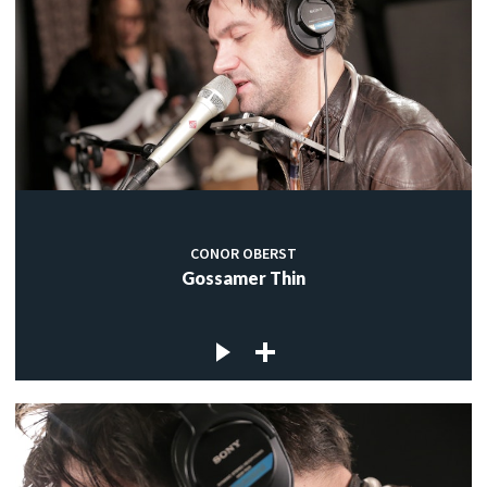
CONOR OBERST
Gossamer Thin