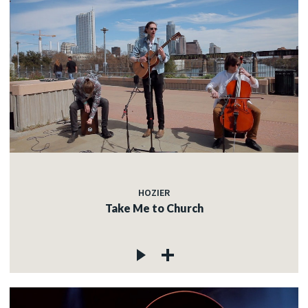
HOZIER
Take Me to Church