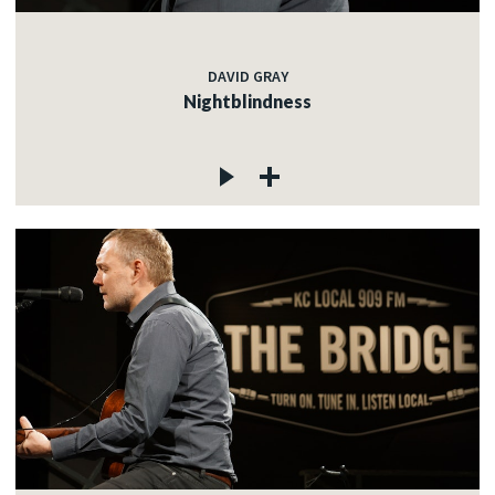
DAVID GRAY
Nightblindness