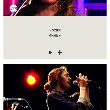
HOZIER
Shrike