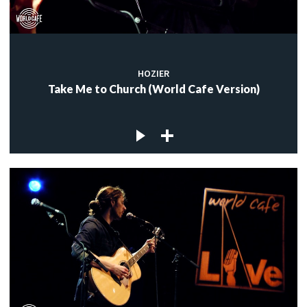
HOZIER
Take Me to Church (World Cafe Version)