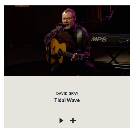
DAVID GRAY
Tidal Wave