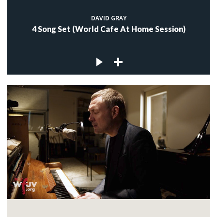
DAVID GRAY
4 Song Set (World Cafe At Home Session)