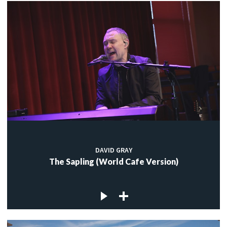
DAVID GRAY
The Sapling (World Cafe Version)