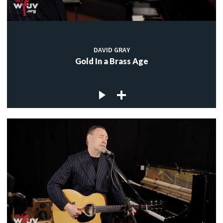
DAVID GRAY
Gold In a Brass Age