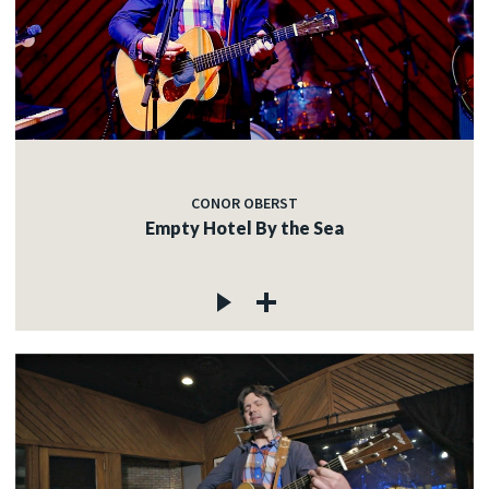
CONOR OBERST
Empty Hotel By the Sea