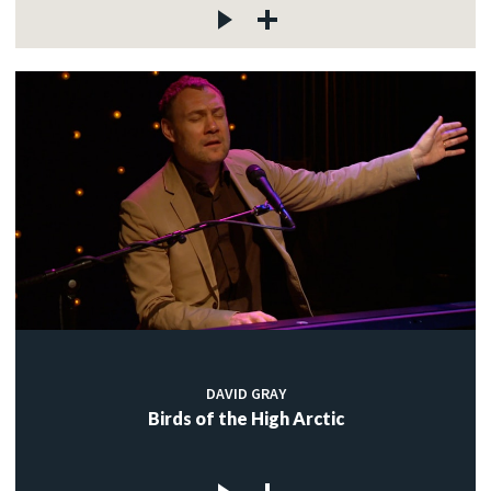
DAVID GRAY
Birds of the High Arctic