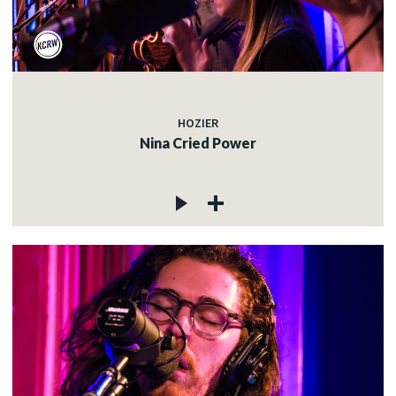
HOZIER
Nina Cried Power