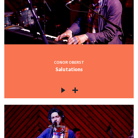
CONOR OBERST
Salutations