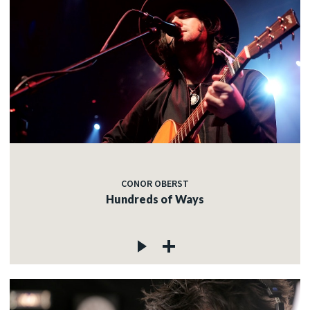
CONOR OBERST
Hundreds of Ways