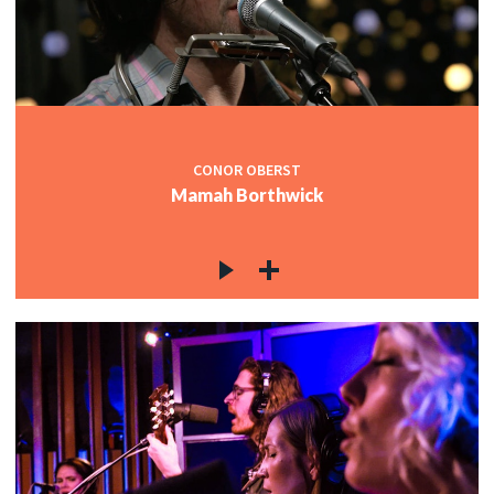
CONOR OBERST
Mamah Borthwick