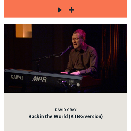
DAVID GRAY
Back in the World (KTBG version)