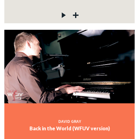
DAVID GRAY
Back in the World (WFUV version)