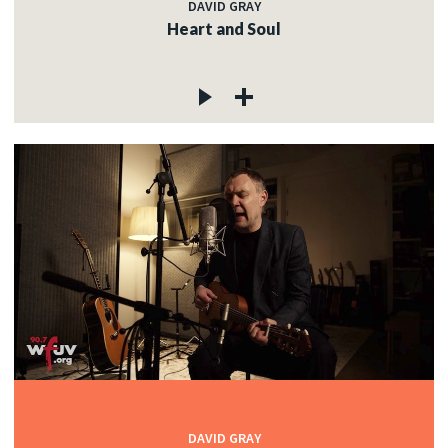
DAVID GRAY
Heart and Soul
DAVID GRAY