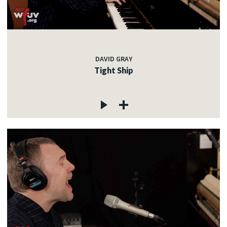
DAVID GRAY
Tight Ship