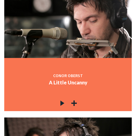
CONOR OBERST
A Little Uncanny