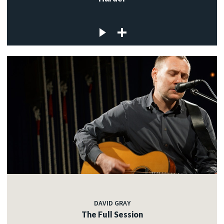
DAVID GRAY
The Full Session