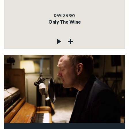
DAVID GRAY
Only The Wine