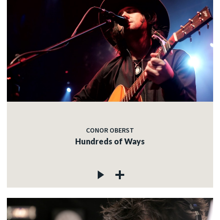
CONOR OBERST
Hundreds of Ways