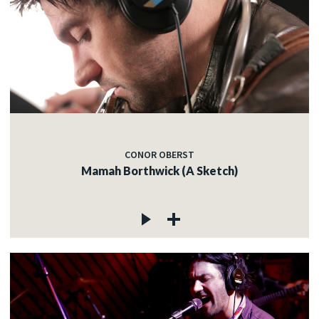
CONOR OBERST
Mamah Borthwick (A Sketch)