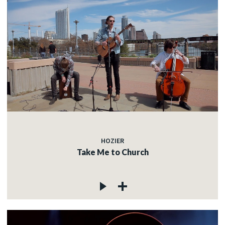
HOZIER
Take Me to Church