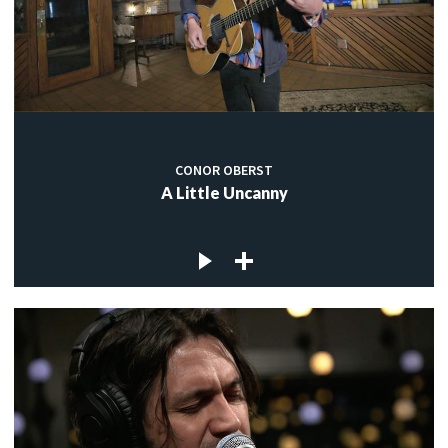
CONOR OBERST
A Little Uncanny