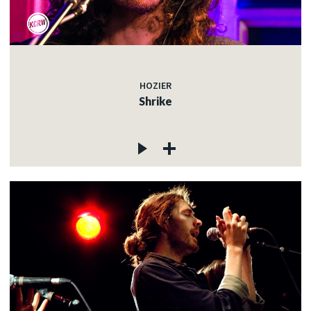
HOZIER
Shrike