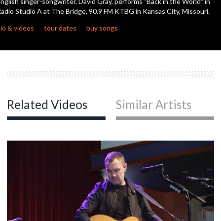
nglish singer-songwriter, David Gray, performs "Back in the World" in
seconds
adio Studio A at The Bridge, 90.9 FM KTBG in Kansas City, Missouri.
c
io & videos
tour dates
buy songs
c
c
Related Videos
Similar Artists
c