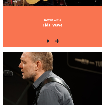
DAVID GRAY
Tidal Wave