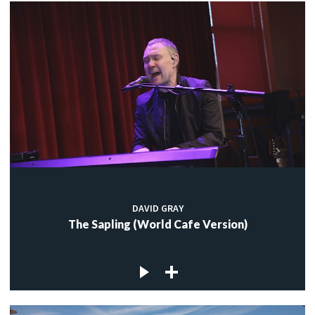
DAVID GRAY
The Sapling (World Cafe Version)