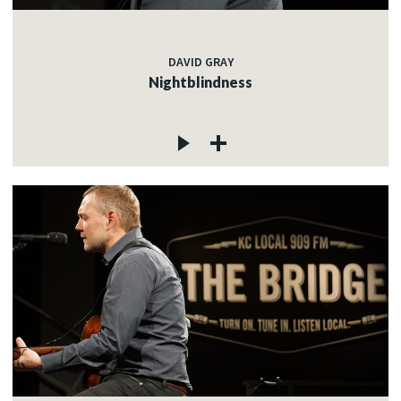
DAVID GRAY
Nightblindness