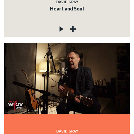
DAVID GRAY
Heart and Soul
DAVID GRAY