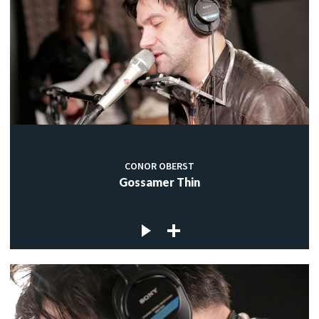
CONOR OBERST
Gossamer Thin