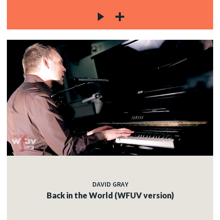
DAVID GRAY
Back in the World (WFUV version)