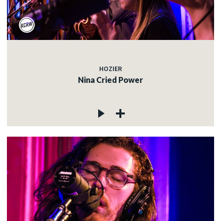
HOZIER
Nina Cried Power