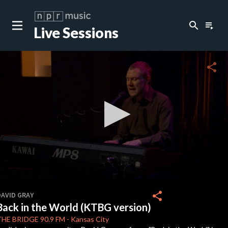
search
playlist_play
Live Sessions
close
c
share
c
c
c
0
seconds
share
DAVID GRAY
of
Back in the World (KTBG version)
3
c
minutes,
THE BRIDGE
90.9 FM
-
Kansas City
55