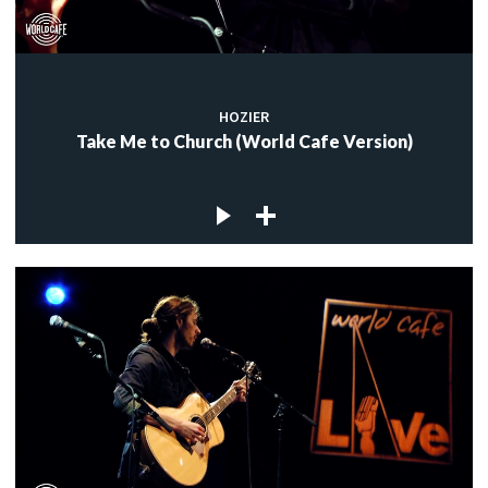
HOZIER
Take Me to Church (World Cafe Version)