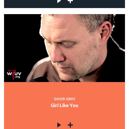
DAVID GRAY
Girl Like You