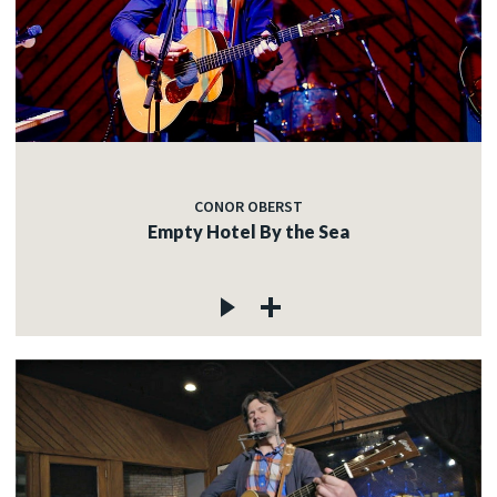
CONOR OBERST
Empty Hotel By the Sea