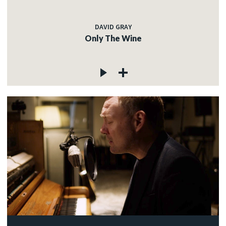
DAVID GRAY
Only The Wine