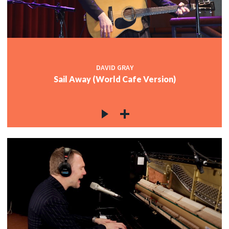
DAVID GRAY
Sail Away (World Cafe Version)