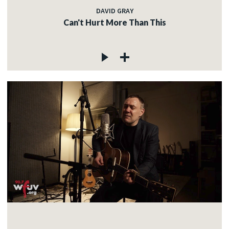
DAVID GRAY
Can't Hurt More Than This