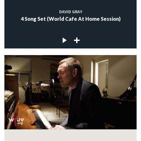
DAVID GRAY
4 Song Set (World Cafe At Home Session)