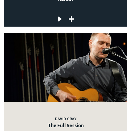
DAVID GRAY
The Full Session