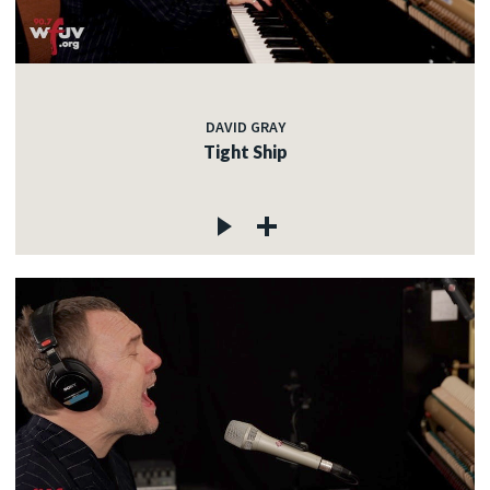
DAVID GRAY
Tight Ship