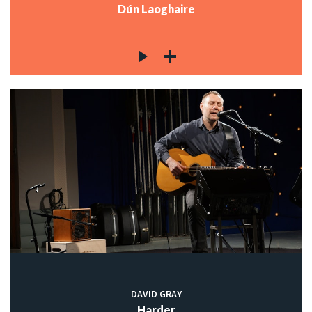
Dún Laoghaire
DAVID GRAY
Harder