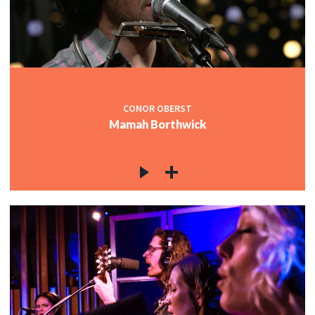
CONOR OBERST
Mamah Borthwick