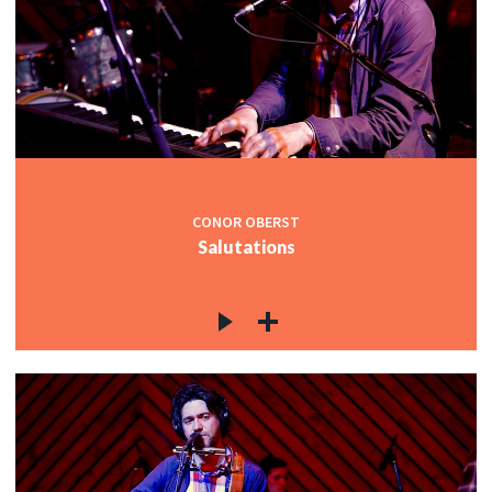
CONOR OBERST
Salutations