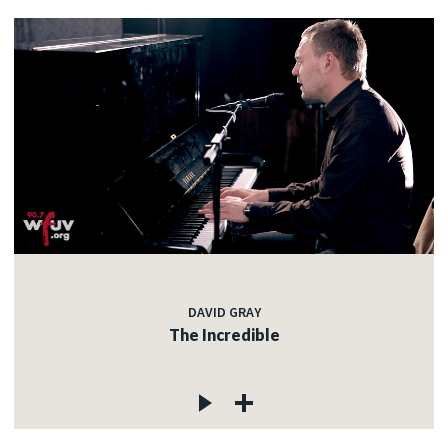
DAVID GRAY
The Incredible