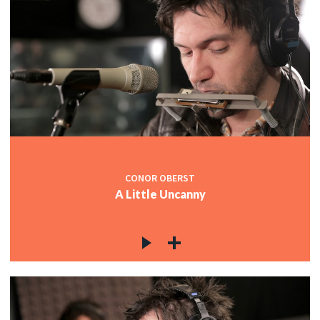
CONOR OBERST
A Little Uncanny