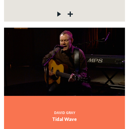
DAVID GRAY
Tidal Wave