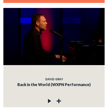
DAVID GRAY
Back in the World (WXPN Performance)