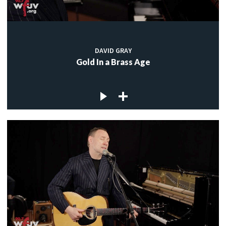
DAVID GRAY
Gold In a Brass Age