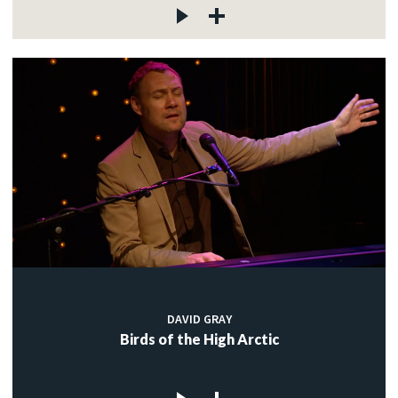
DAVID GRAY
Birds of the High Arctic