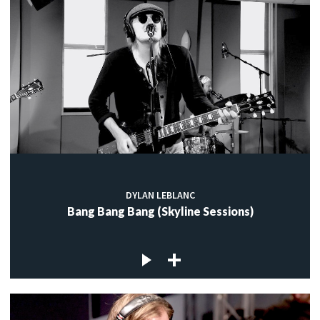
DYLAN LEBLANC
Bang Bang Bang (Skyline Sessions)