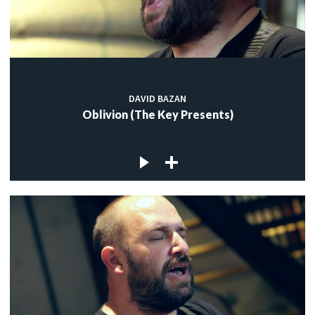
DAVID BAZAN
Oblivion (The Key Presents)