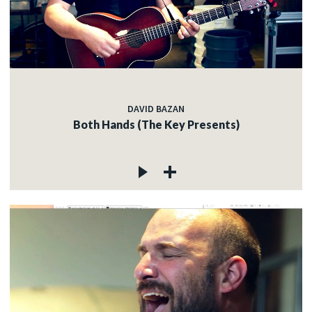
DAVID BAZAN
Both Hands (The Key Presents)