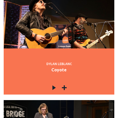
DYLAN LEBLANC
Coyote