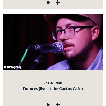
MARMALAKES
Dolores (live at the Cactus Cafe)