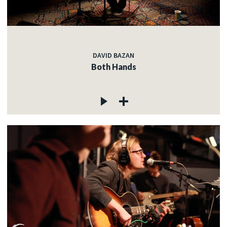
DAVID BAZAN
Both Hands