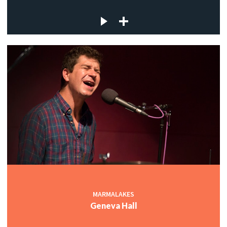
MARMALAKES
Geneva Hall