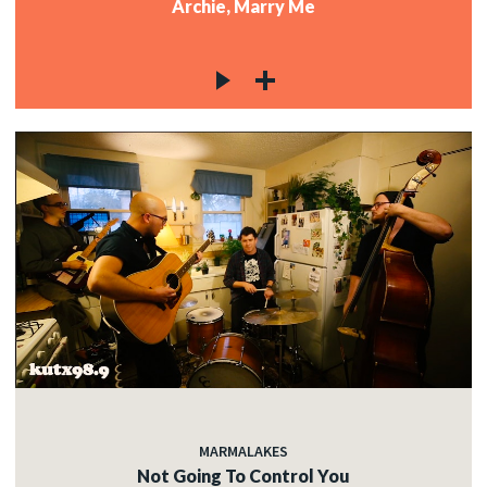
Archie, Marry Me
MARMALAKES
Not Going To Control You