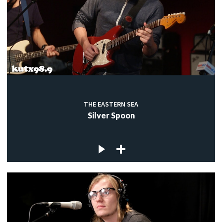
THE EASTERN SEA
Silver Spoon