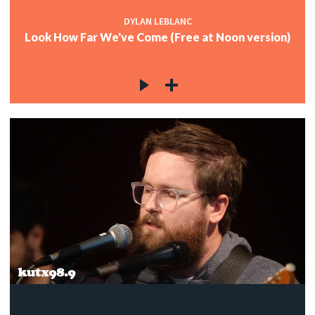
DYLAN LEBLANC
Look How Far We've Come (Free at Noon version)