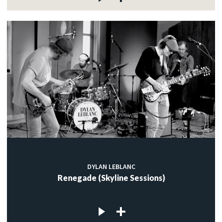
DYLAN LEBLANC
Renegade (Skyline Sessions)