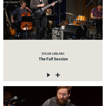
DYLAN LEBLANC
The Full Session