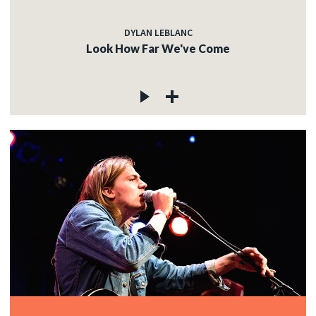
DYLAN LEBLANC
Look How Far We've Come