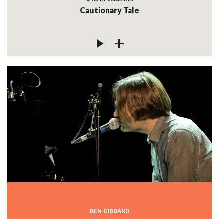
Cautionary Tale
BEN GIBBARD