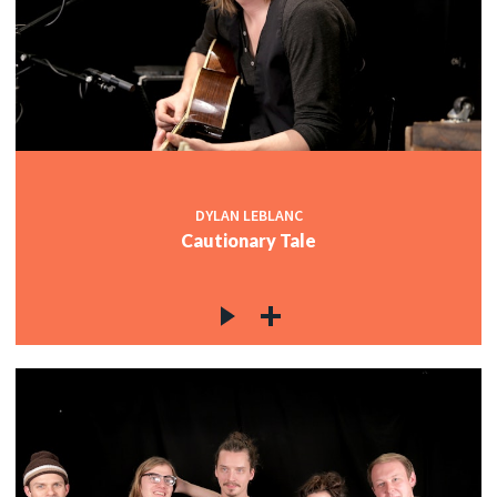
DYLAN LEBLANC
Cautionary Tale