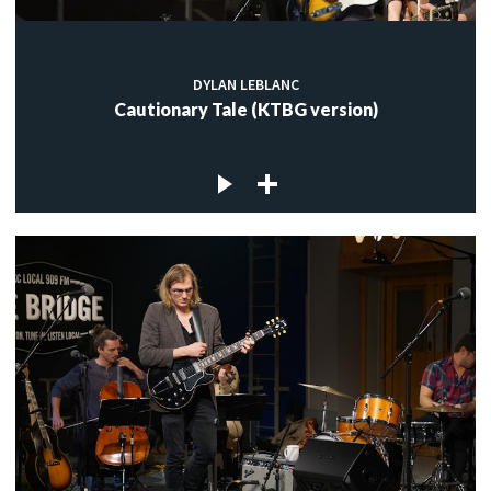
DYLAN LEBLANC
Cautionary Tale (KTBG version)