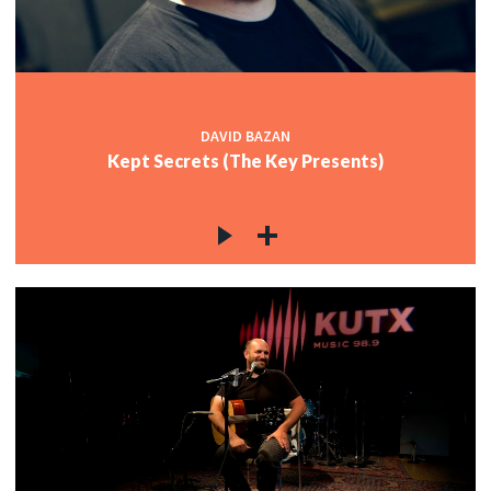
DAVID BAZAN
Kept Secrets (The Key Presents)