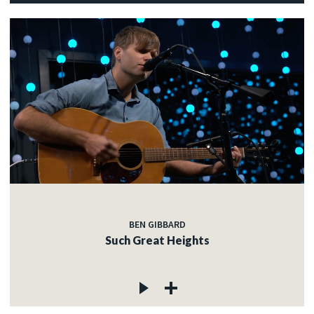
BEN GIBBARD
Such Great Heights