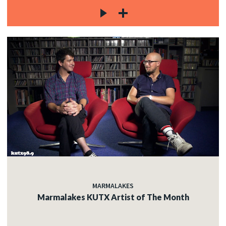
MARMALAKES
Marmalakes KUTX Artist of The Month