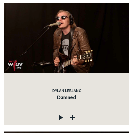
DYLAN LEBLANC
Damned