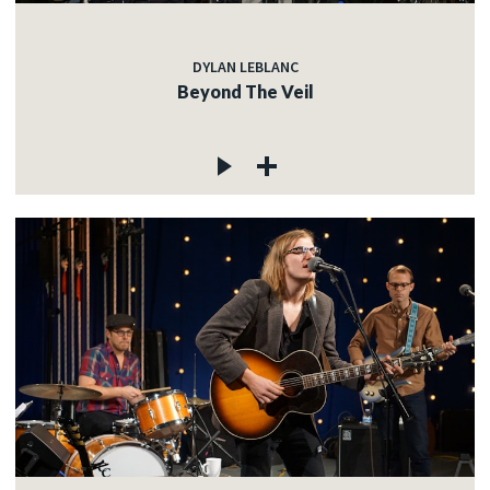
DYLAN LEBLANC
Beyond The Veil