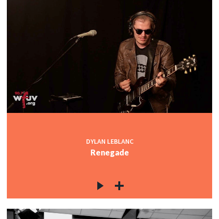
DYLAN LEBLANC
Renegade