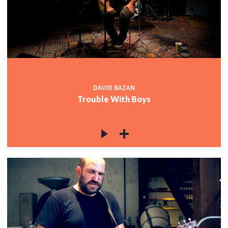
DAVID BAZAN
Trouble With Boys