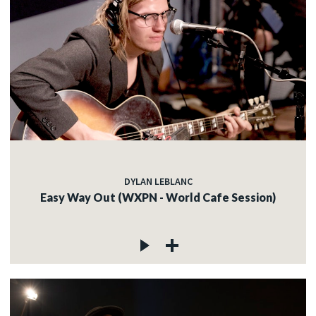
DYLAN LEBLANC
Easy Way Out (WXPN - World Cafe Session)