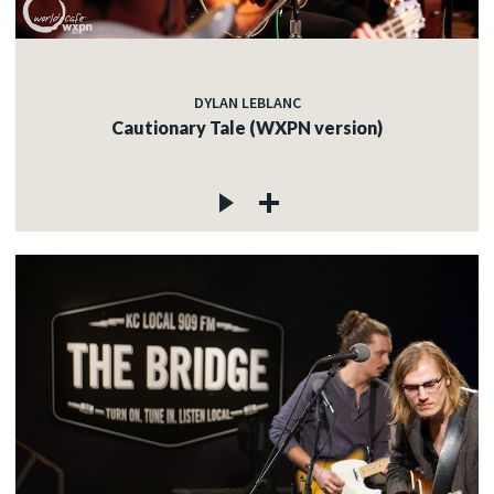
DYLAN LEBLANC
Cautionary Tale (WXPN version)