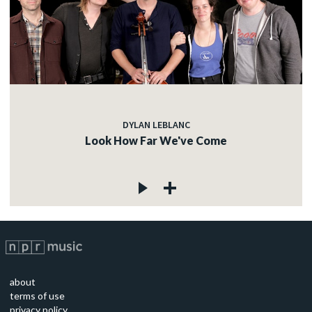
DYLAN LEBLANC
Look How Far We've Come
about
terms of use
privacy policy