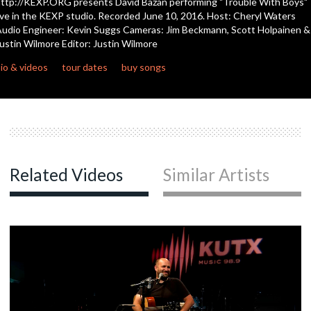
ttp://KEXP.ORG presents David Bazan performing "Trouble With Boys"
seconds
ive in the KEXP studio. Recorded June 10, 2016. Host: Cheryl Waters
udio Engineer: Kevin Suggs Cameras: Jim Beckmann, Scott Holpainen &
ustin Wilmore Editor: Justin Wilmore
io & videos
tour dates
buy songs
Related Videos
Similar Artists