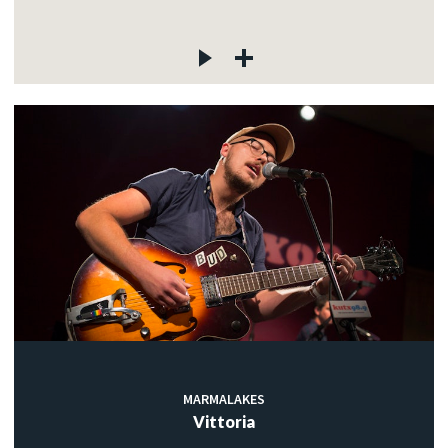
MARMALAKES
Vittoria