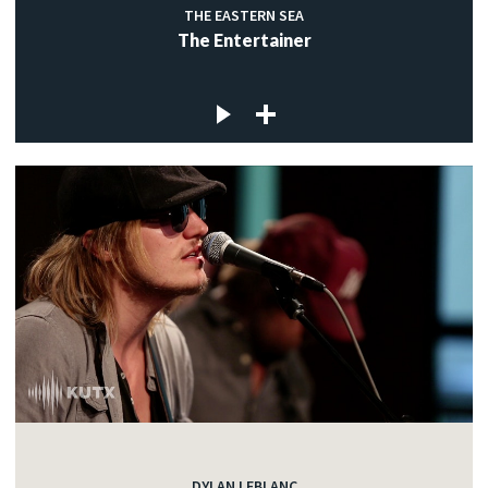
THE EASTERN SEA
The Entertainer
DYLAN LEBLANC