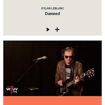
DYLAN LEBLANC
Damned