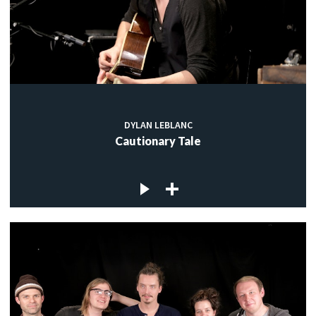
DYLAN LEBLANC
Cautionary Tale