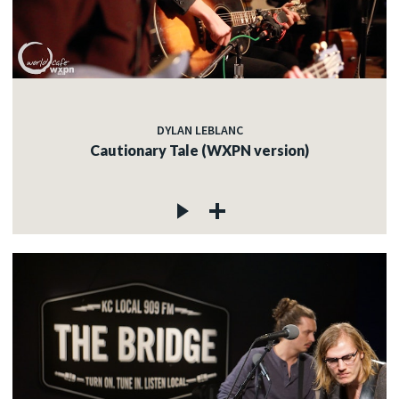
DYLAN LEBLANC
Cautionary Tale (WXPN version)