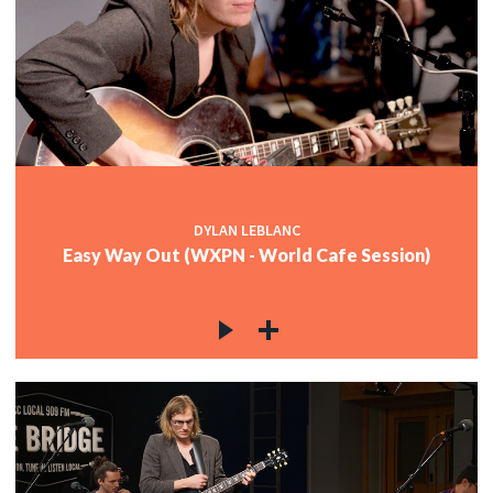
DYLAN LEBLANC
Easy Way Out (WXPN - World Cafe Session)