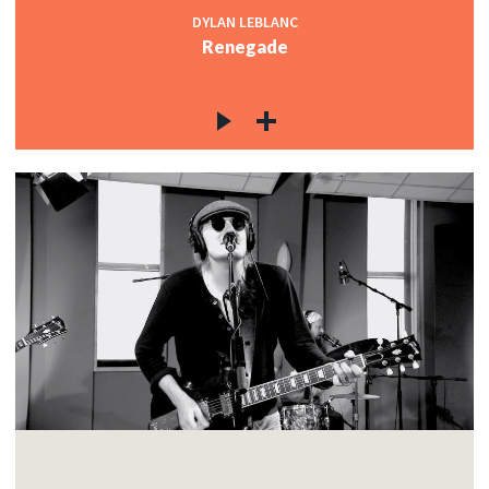
DYLAN LEBLANC
Renegade