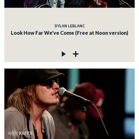
DYLAN LEBLANC
Look How Far We've Come (Free at Noon version)