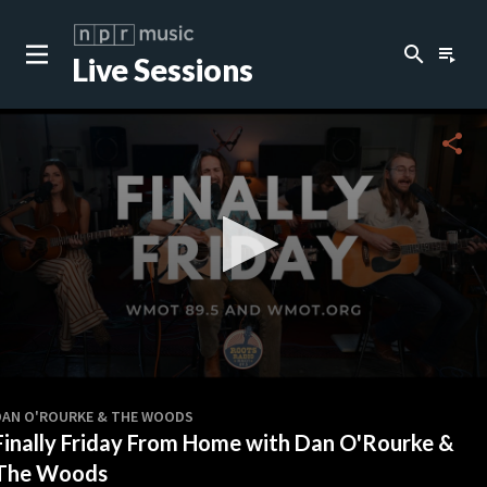
search
playlist_play
Live Sessions
close
c
share
0
seconds
DAN O'ROURKE & THE WOODS
of
Finally Friday From Home with Dan O'Rourke &
20
minutes,
The Woods
8