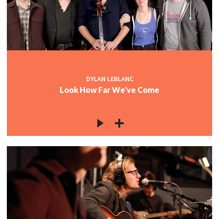
DYLAN LEBLANC
Look How Far We've Come