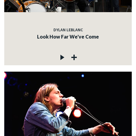
DYLAN LEBLANC
Look How Far We've Come