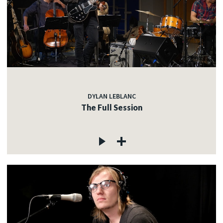
DYLAN LEBLANC
The Full Session