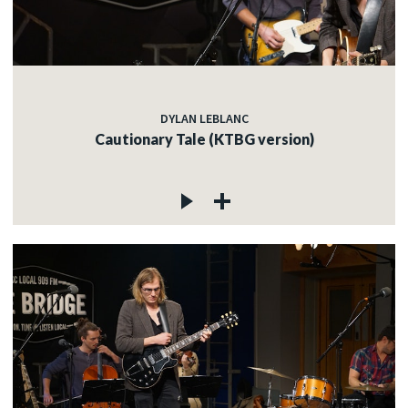
DYLAN LEBLANC
Cautionary Tale (KTBG version)