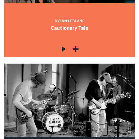
DYLAN LEBLANC
Cautionary Tale