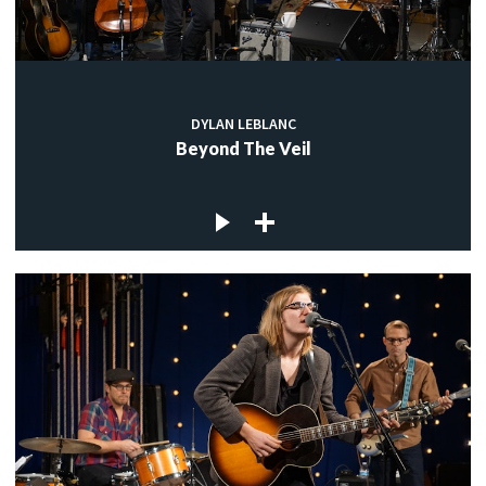
DYLAN LEBLANC
Beyond The Veil