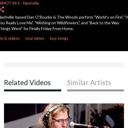
seconds
WMOT
89.5
-
Nashville
hare
ashville-based Dan O'Rourke & The Woods perform "World's on Fire", "I
ou Really Love Me", "Wishing on Wildflowers", and "Back to the Way
hings Were" for Finally Friday From Home.
io & videos
tour dates
buy songs
Related Videos
Similar Artists