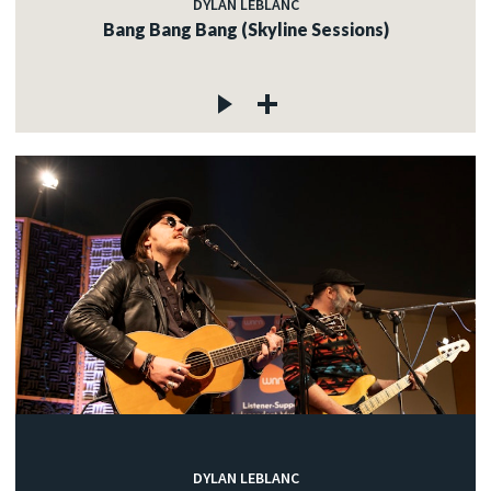
DYLAN LEBLANC
Bang Bang Bang (Skyline Sessions)
DYLAN LEBLANC