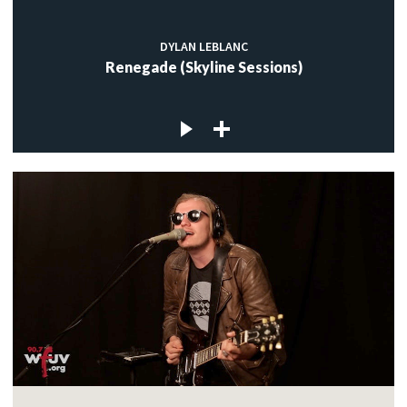
DYLAN LEBLANC
Renegade (Skyline Sessions)