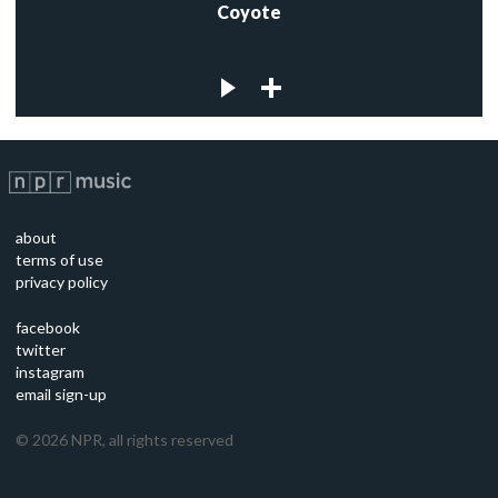
Coyote
about
terms of use
privacy policy
facebook
twitter
instagram
email sign-up
©
2026
NPR, all rights reserved