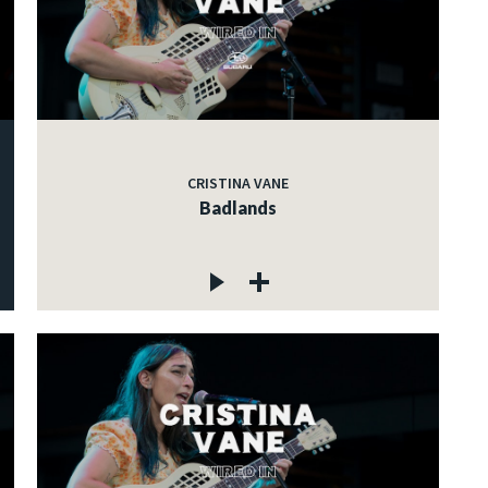
CRISTINA VANE
Badlands