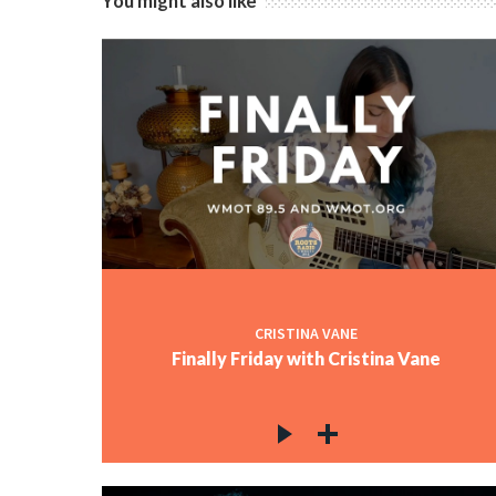
You might also like
CRISTINA VANE
Finally Friday with Cristina Vane