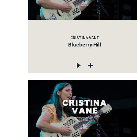
CRISTINA VANE
Blueberry Hill