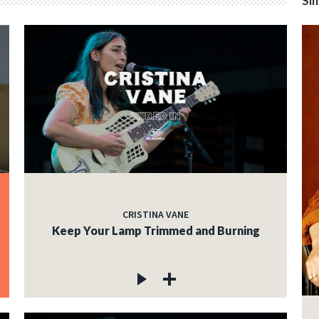
Sim
CRISTINA VANE
Keep Your Lamp Trimmed and Burning