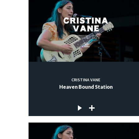
CRISTINA VANE
Heaven Bound Station