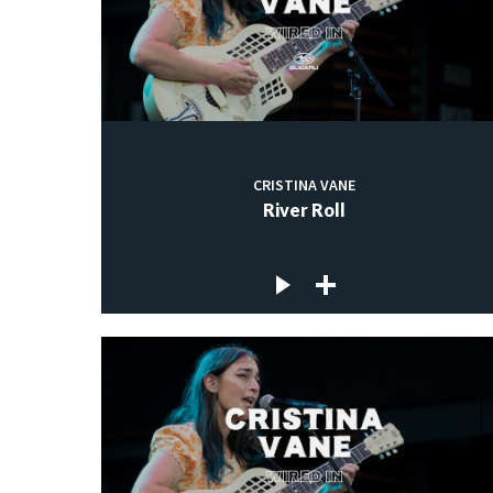
CRISTINA VANE
River Roll