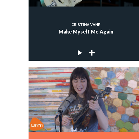
CRISTINA VANE
Make Myself Me Again