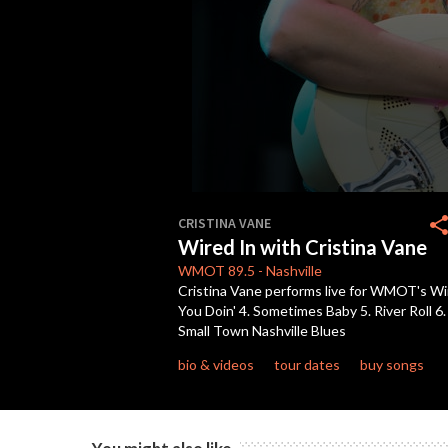
0
seconds
shar
CRISTINA VANE
of
Wired In with Cristina Vane
42
minutes,
WMOT
89.5
-
Nashville
45
Cristina Vane performs live for WMOT's Wir
seconds
Volume
You Doin' 4. Sometimes Baby 5. River Roll 6
90%
Small Town Nashville Blues
bio & videos
tour dates
buy songs