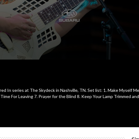
e
ed In series at The Skydeck in Nashville, TN. Set list: 1. Make Myself 
. Time For Leaving 7. Prayer for the Blind 8. Keep Your Lamp Trimmed and 