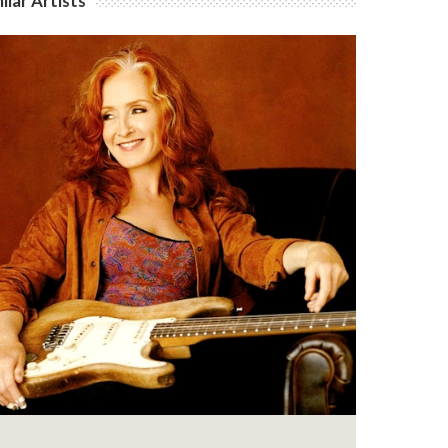
ilar Artists