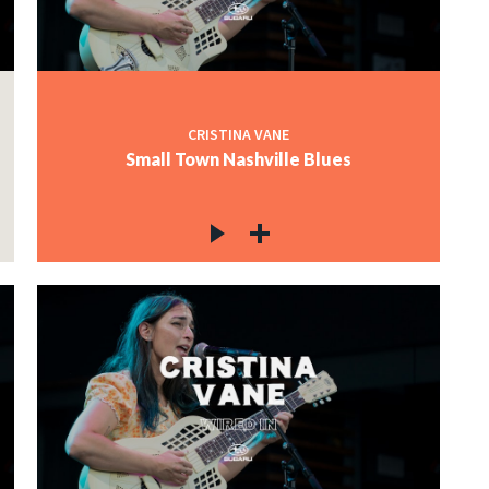
CRISTINA VANE
Small Town Nashville Blues