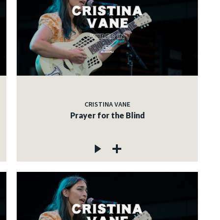
CRISTINA VANE
Prayer for the Blind