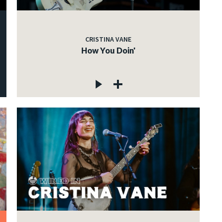
CRISTINA VANE
How You Doin'