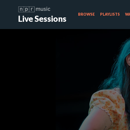
BROWSE
PLAYLISTS
WA
Live Sessions