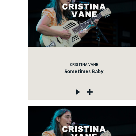
CRISTINA VANE
Sometimes Baby