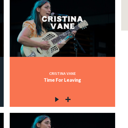
CRISTINA VANE
Time For Leaving