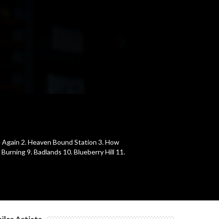
Me Again 2. Heaven Bound Station 3. How
Burning 9. Badlands 10. Blueberry Hill 11.