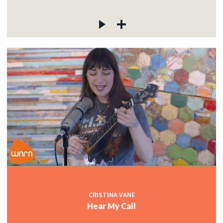
CRISTINA VANE
Hear My Call