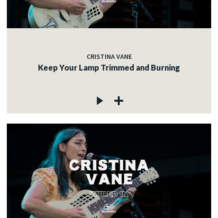
CRISTINA VANE
Keep Your Lamp Trimmed and Burning