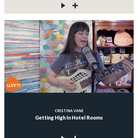
CRISTINA VANE
Getting High In Hotel Rooms