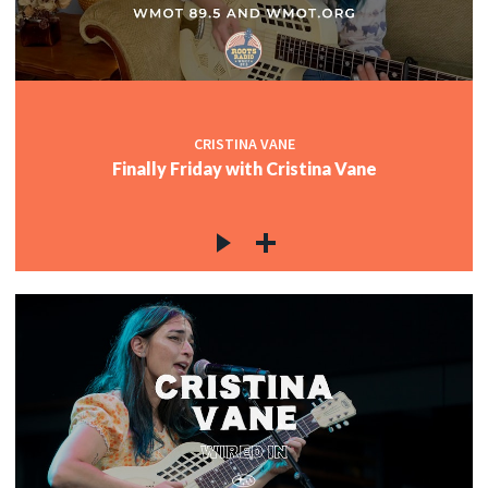
CRISTINA VANE
Finally Friday with Cristina Vane