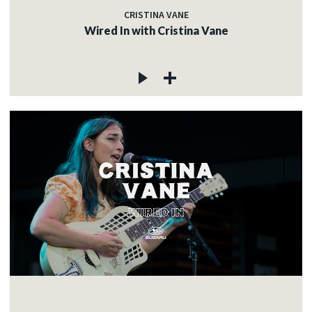
CRISTINA VANE
Wired In with Cristina Vane