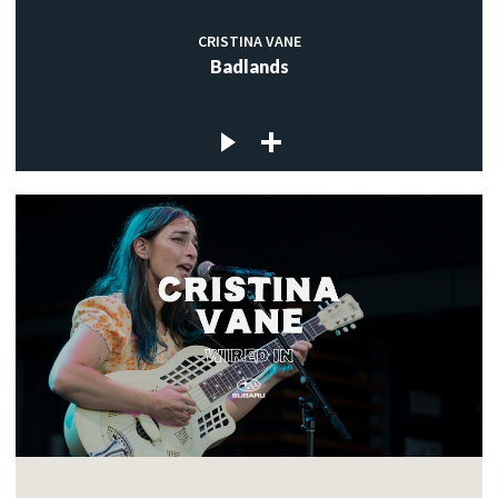
CRISTINA VANE
Badlands