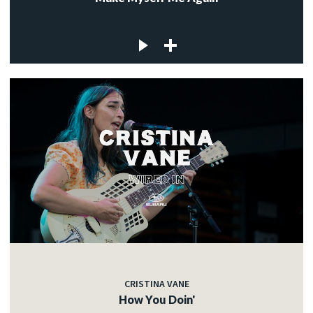
CRISTINA VANE
How You Doin'