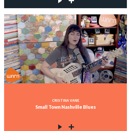
CRISTINA VANE
Small Town Nashville Blues