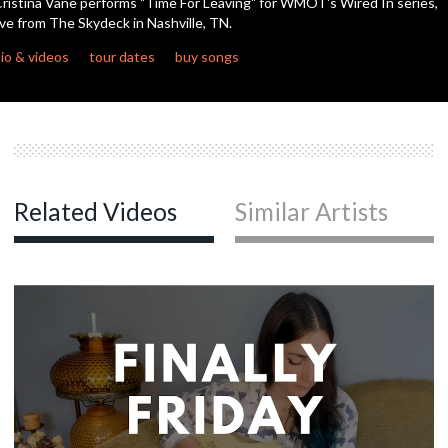
ristina Vane performs "Time For Leaving" for WMOT's Wired In series,
seconds
ive from The Skydeck in Nashville, TN.
io & videos
tour dates
buy songs
Related Videos
Similar Artists