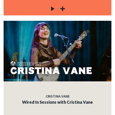
CRISTINA VANE
Wired In Sessions with Cristina Vane