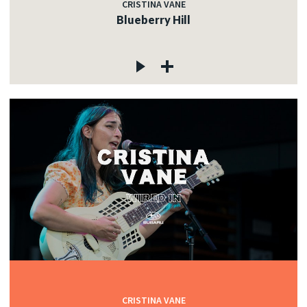
CRISTINA VANE
Blueberry Hill
CRISTINA VANE