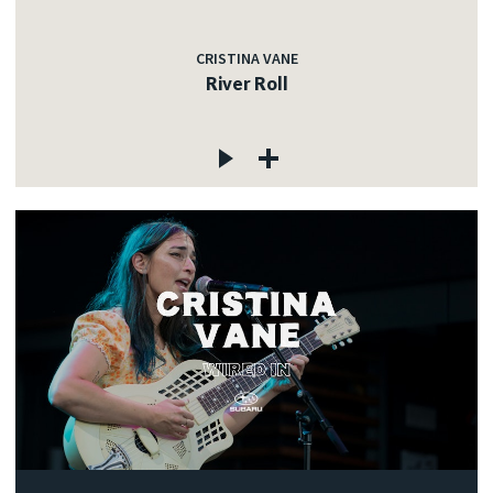
CRISTINA VANE
River Roll