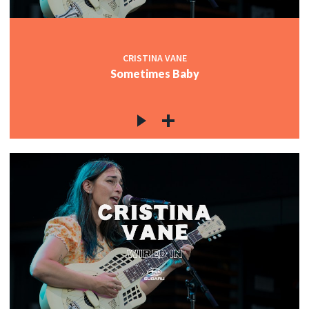
CRISTINA VANE
Sometimes Baby