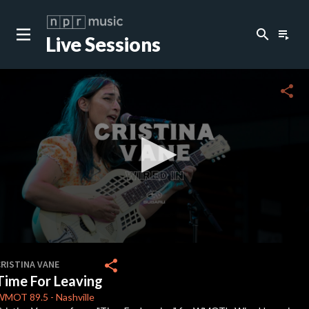
search
playlist_play
Live Sessions
close
c
share
0
seconds
share
CRISTINA VANE
of
Time For Leaving
2
minutes,
WMOT
89.5
-
Nashville
35