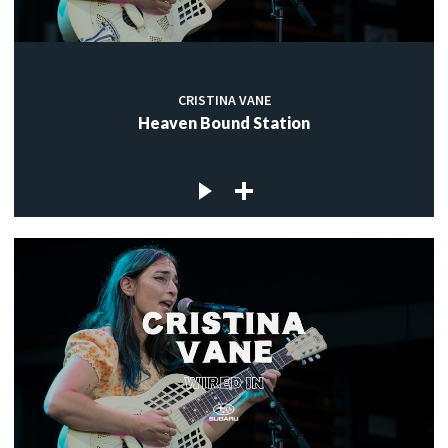
CRISTINA VANE
Heaven Bound Station