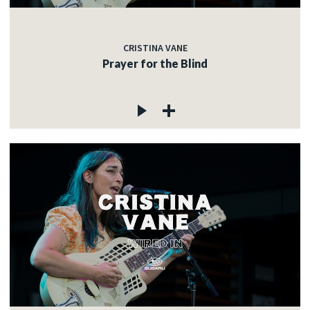
CRISTINA VANE
Prayer for the Blind