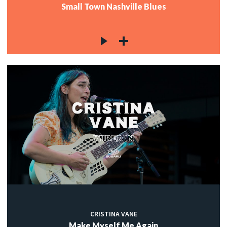
Small Town Nashville Blues
CRISTINA VANE
Make Myself Me Again