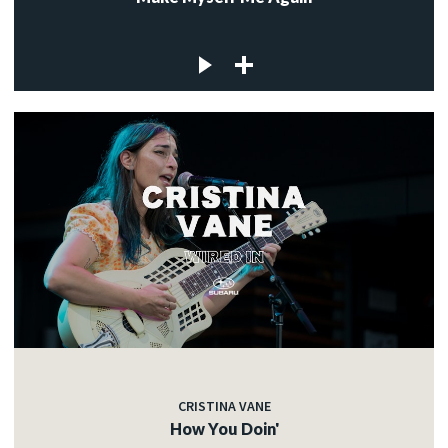
CRISTINA VANE
How You Doin'