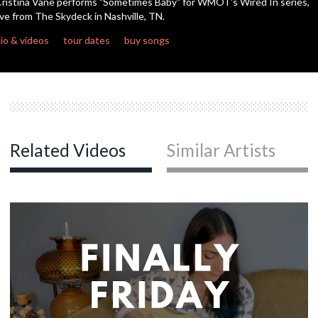
ristina Vane performs "Sometimes Baby" for WMOT's Wired In series,
seconds
ive from The Skydeck in Nashville, TN.
io & videos
tour dates
buy songs
Related Videos
Similar Artists