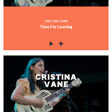
CRISTINA VANE
Time For Leaving