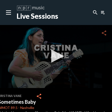
search
playlist_play
Live Sessions
close
c
share
0
seconds
share
CRISTINA VANE
of
Sometimes Baby
2
minutes,
WMOT
89.5
-
Nashville
47