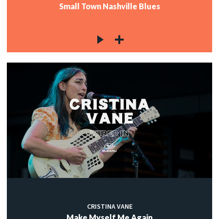
Small Town Nashville Blues
CRISTINA VANE
Make Myself Me Again