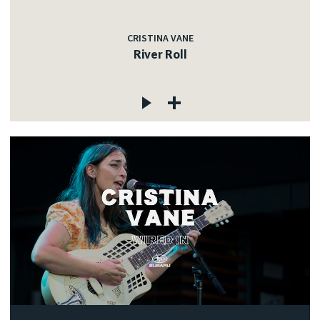
CRISTINA VANE
River Roll