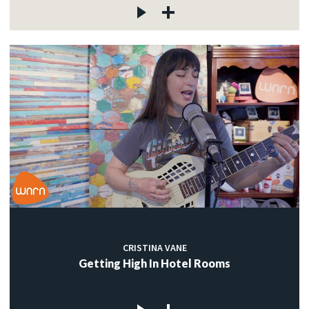
CRISTINA VANE
Getting High In Hotel Rooms