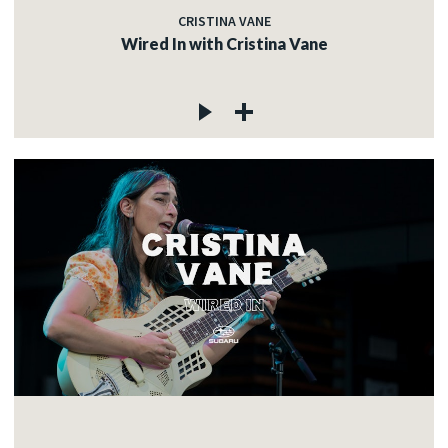
CRISTINA VANE
Wired In with Cristina Vane