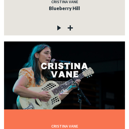
CRISTINA VANE
Blueberry Hill
CRISTINA VANE