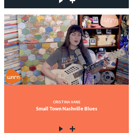
CRISTINA VANE
Small Town Nashville Blues