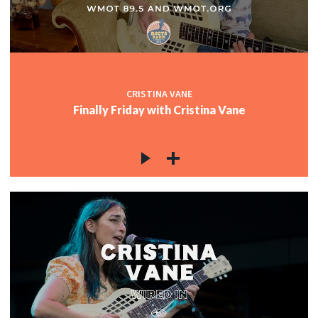
CRISTINA VANE
Finally Friday with Cristina Vane