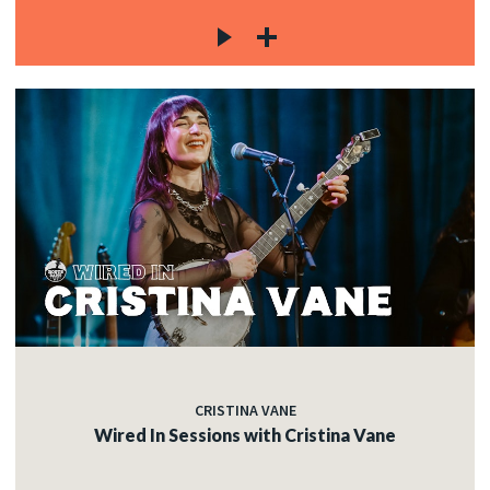
CRISTINA VANE
Wired In Sessions with Cristina Vane