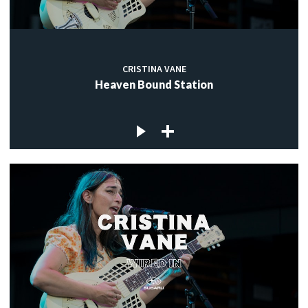
CRISTINA VANE
Heaven Bound Station