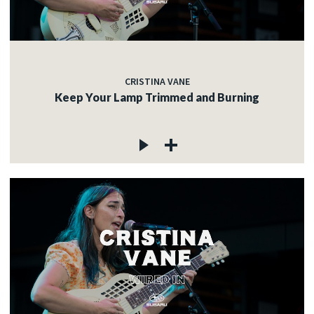
CRISTINA VANE
Keep Your Lamp Trimmed and Burning