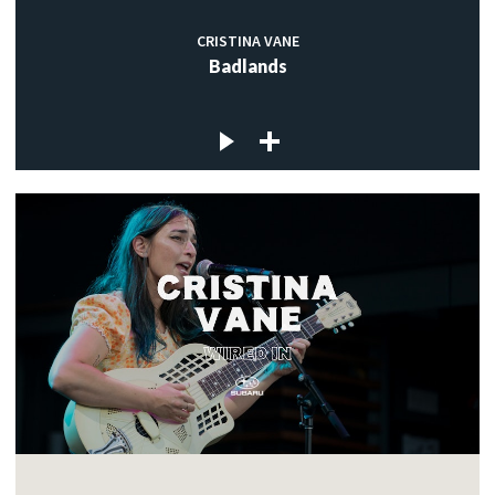
CRISTINA VANE
Badlands