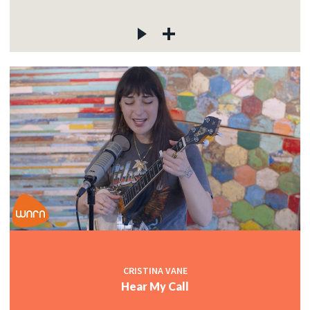
CRISTINA VANE
Hear My Call