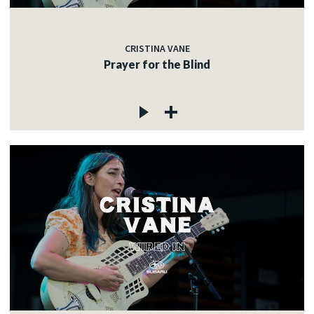
CRISTINA VANE
Prayer for the Blind