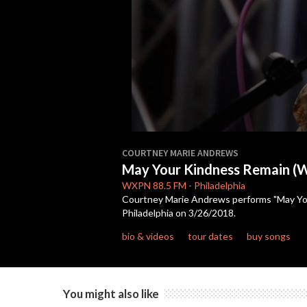
0
seconds
COURTNEY MARIE ANDREWS
of
May Your Kindness Remain (W
3
minutes,
WXPN
88.5 FM
-
Philadelphia
58
Courtney Marie Andrews performs "May Your
seconds
Volume
Philadelphia on 3/26/2018.
90%
bio & videos
tour dates
buy songs
You might also like