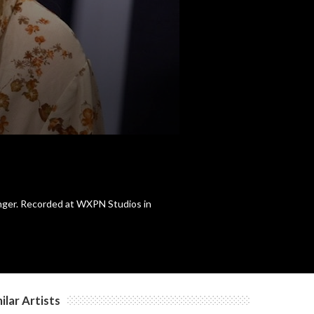
anger. Recorded at WXPN Studios in
ilar Artists