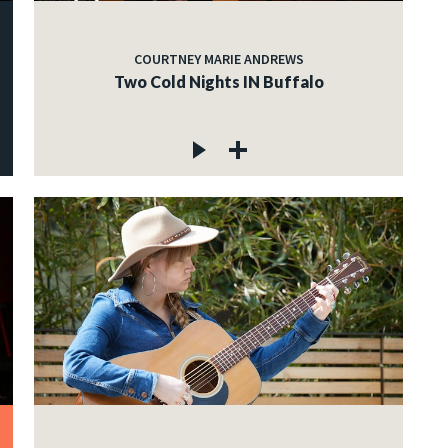
COURTNEY MARIE ANDREWS
Two Cold Nights IN Buffalo