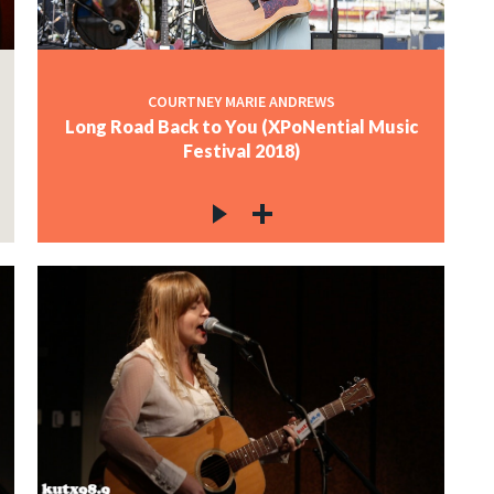
COURTNEY MARIE ANDREWS
Long Road Back to You (XPoNential Music
Festival 2018)