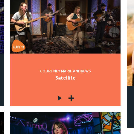
COURTNEY MARIE ANDREWS
Satellite