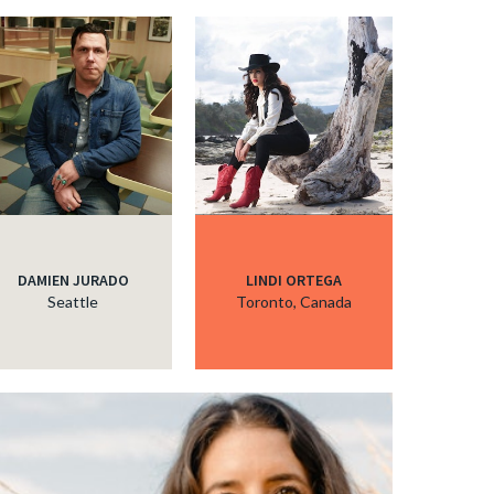
DAMIEN JURADO
LINDI ORTEGA
Seattle
Toronto, Canada