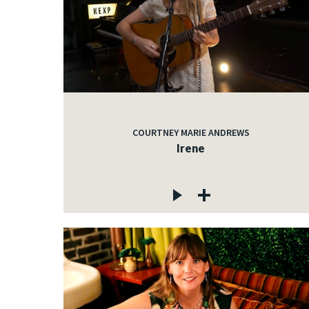
COURTNEY MARIE ANDREWS
Irene