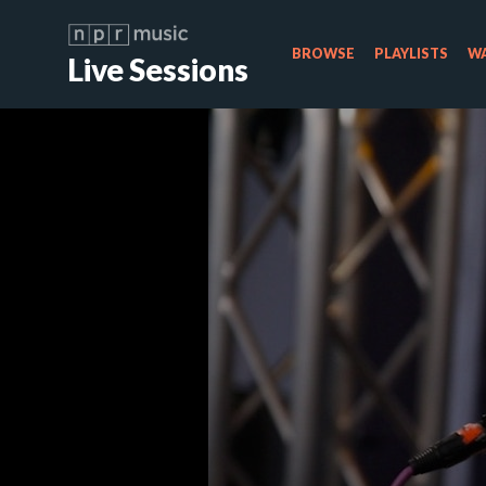
BROWSE
PLAYLISTS
WA
Live Sessions