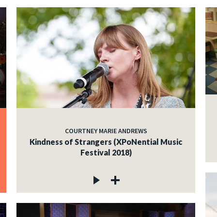
COURTNEY MARIE ANDREWS
Kindness of Strangers (XPoNential Music
Festival 2018)