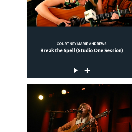
COURTNEY MARIE ANDREWS
Break the Spell (Studio One Session)