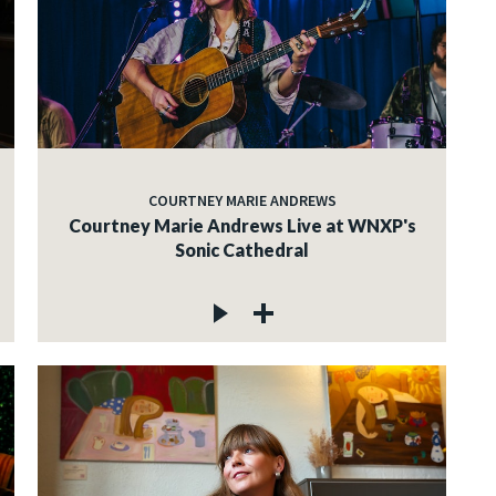
COURTNEY MARIE ANDREWS
Courtney Marie Andrews Live at WNXP's
Sonic Cathedral