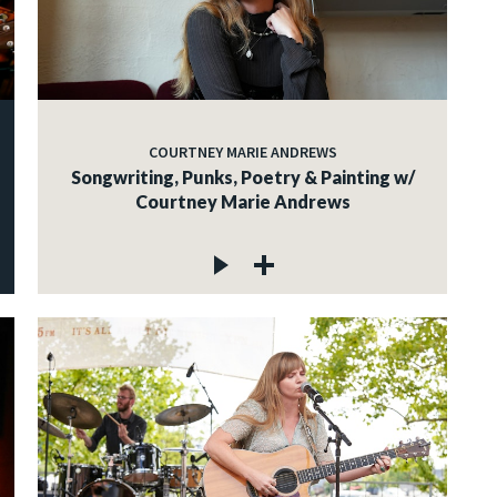
COURTNEY MARIE ANDREWS
Songwriting, Punks, Poetry & Painting w/
Courtney Marie Andrews