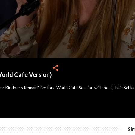
share
orld Cafe Version)
 Kindness Remain" live for a World Cafe Session with host, Talia Schl
Sim