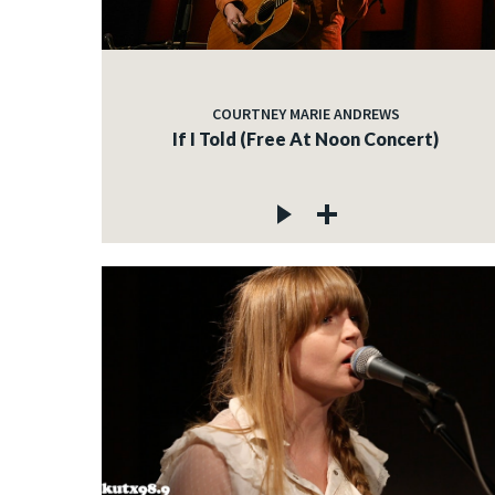
COURTNEY MARIE ANDREWS
If I Told (Free At Noon Concert)