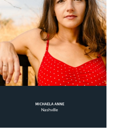
MICHAELA ANNE
Nashville