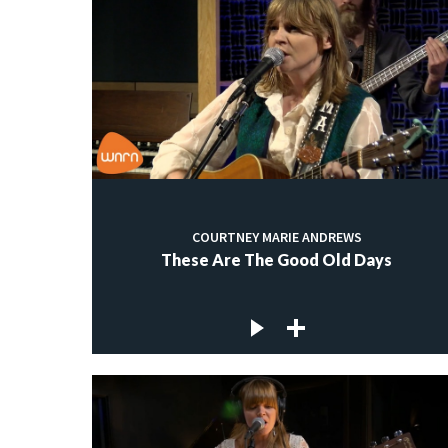
COURTNEY MARIE ANDREWS
These Are The Good Old Days