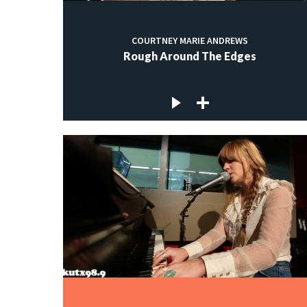
COURTNEY MARIE ANDREWS
Rough Around The Edges