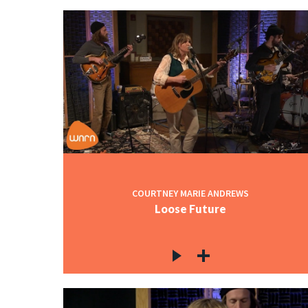
COURTNEY MARIE ANDREWS
Loose Future