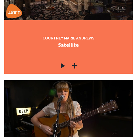
COURTNEY MARIE ANDREWS
Satellite