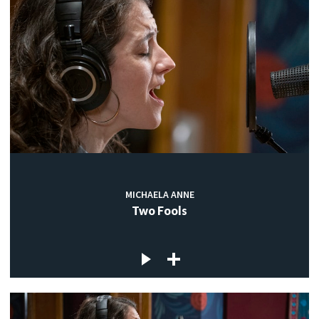
MICHAELA ANNE
Two Fools