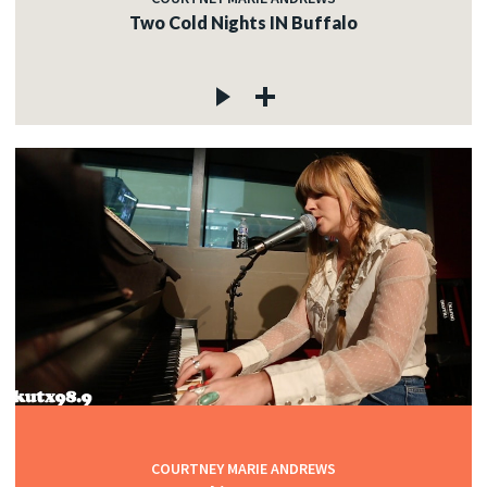
Two Cold Nights IN Buffalo
COURTNEY MARIE ANDREWS