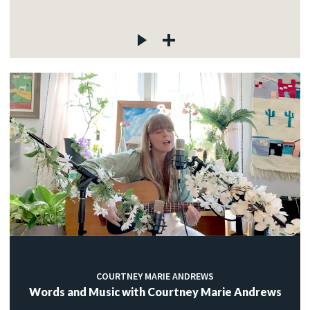
COURTNEY MARIE ANDREWS
Words and Music with Courtney Marie Andrews