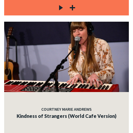
COURTNEY MARIE ANDREWS
Kindness of Strangers (World Cafe Version)