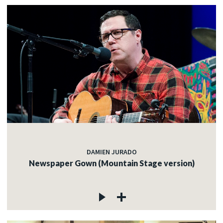
DAMIEN JURADO
Newspaper Gown (Mountain Stage version)