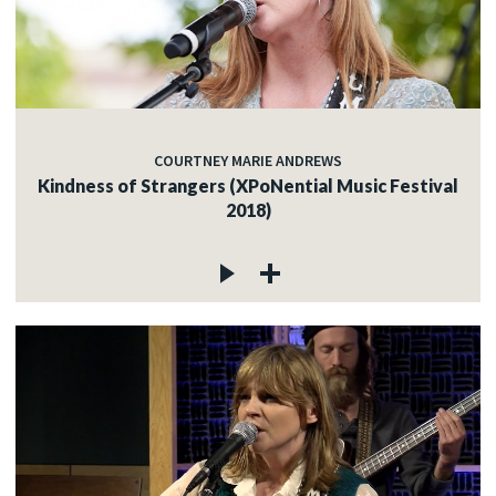
COURTNEY MARIE ANDREWS
Kindness of Strangers (XPoNential Music Festival
2018)