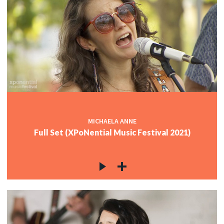
MICHAELA ANNE
Full Set (XPoNential Music Festival 2021)