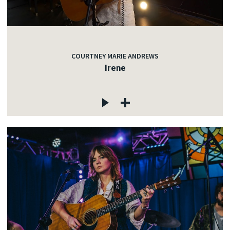
COURTNEY MARIE ANDREWS
Irene