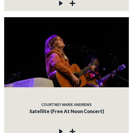
COURTNEY MARIE ANDREWS
Satellite (Free At Noon Concert)