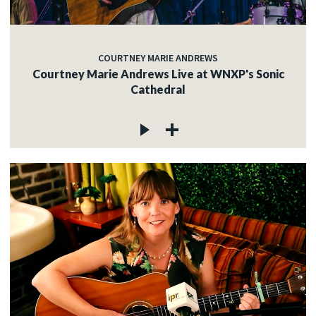
COURTNEY MARIE ANDREWS
Courtney Marie Andrews Live at WNXP's Sonic
Cathedral