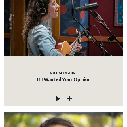
MICHAELA ANNE
If I Wanted Your Opinion