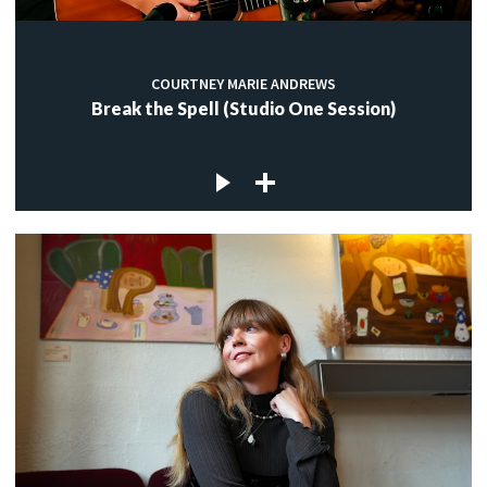
COURTNEY MARIE ANDREWS
Break the Spell (Studio One Session)