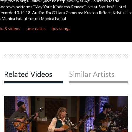
ttp://wfuv.org • Follow @wfuv: http://ow.ly/flLAg Courtney Marie
seconds
ndrews performs "May Your Kindness Remain" live at San José Hotel.
ecorded 3.14.18. Audio: Jim O'Hara Cameras: Kristen Riffert, Kristal Ho
 Monica Fafaul Editor: Monica Fafaul
io & videos
tour dates
buy songs
Related Videos
Similar Artists