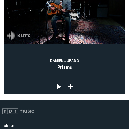
DAMIEN JURADO
Prisms
about