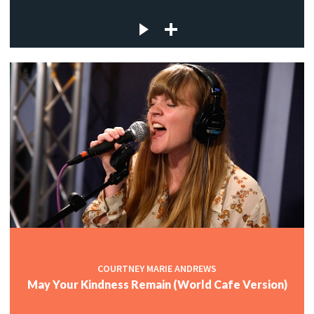
COURTNEY MARIE ANDREWS
May Your Kindness Remain (World Cafe Version)