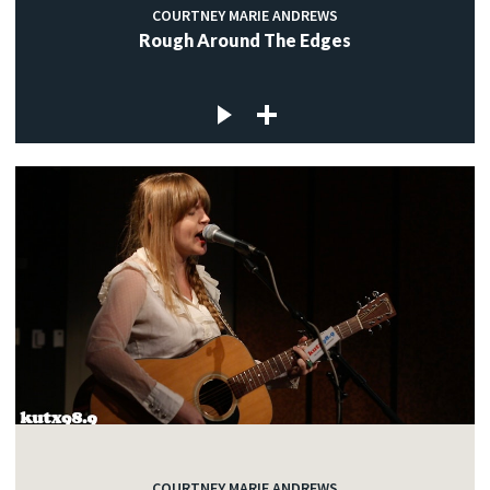
COURTNEY MARIE ANDREWS
Rough Around The Edges
COURTNEY MARIE ANDREWS