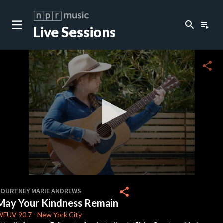
search
playlist_play
Live Sessions
close
c
share
c
c
c
0
seconds
share
COURTNEY MARIE ANDREWS
of
May Your Kindness Remain
3
minutes,
WFUV
90.7
-
New York City
24