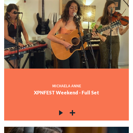
MICHAELA ANNE
XPNFEST Weekend - Full Set