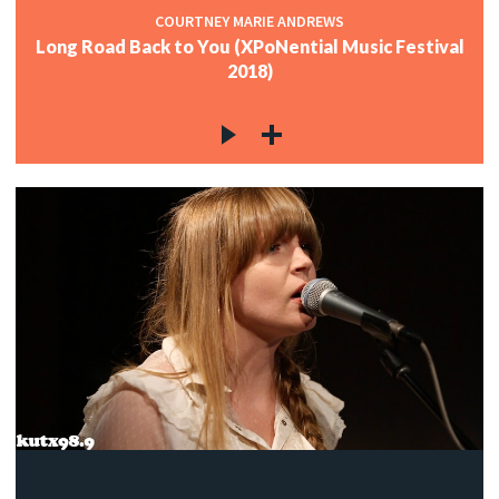
COURTNEY MARIE ANDREWS
Long Road Back to You (XPoNential Music Festival
2018)