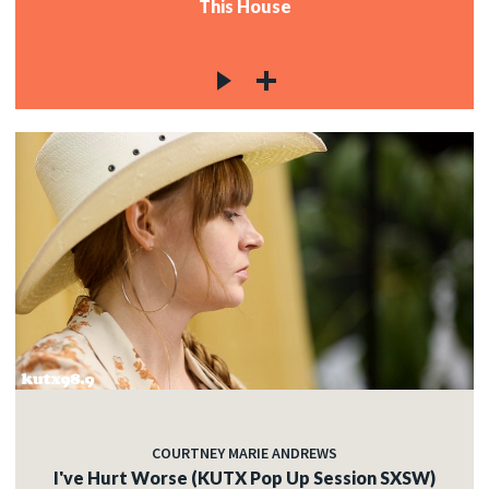
This House
COURTNEY MARIE ANDREWS
I've Hurt Worse (KUTX Pop Up Session SXSW)