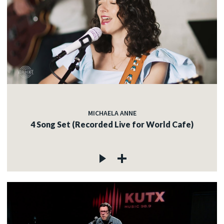
MICHAELA ANNE
4 Song Set (Recorded Live for World Cafe)