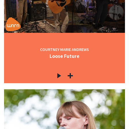
COURTNEY MARIE ANDREWS
Loose Future