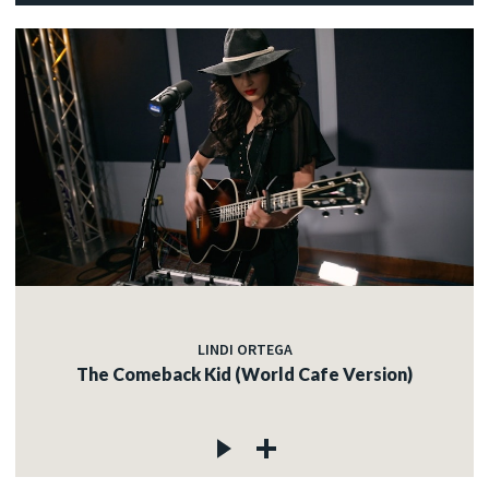
LINDI ORTEGA
The Comeback Kid (World Cafe Version)