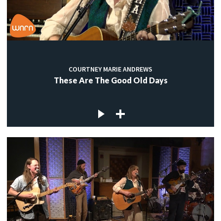
COURTNEY MARIE ANDREWS
These Are The Good Old Days