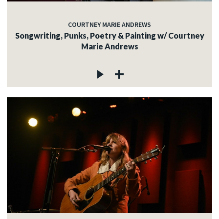
COURTNEY MARIE ANDREWS
Songwriting, Punks, Poetry & Painting w/ Courtney
Marie Andrews