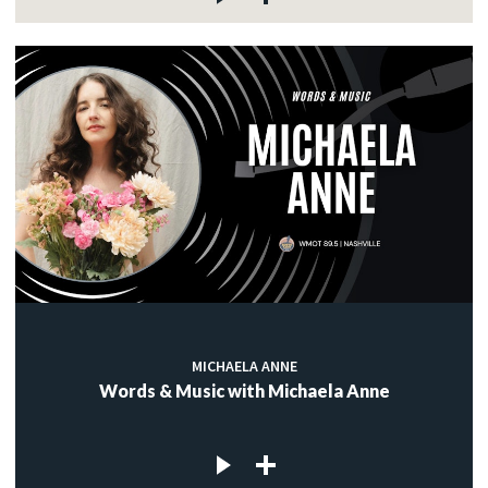
MICHAELA ANNE
Words & Music with Michaela Anne