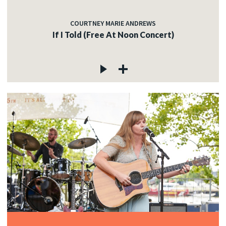
COURTNEY MARIE ANDREWS
If I Told (Free At Noon Concert)