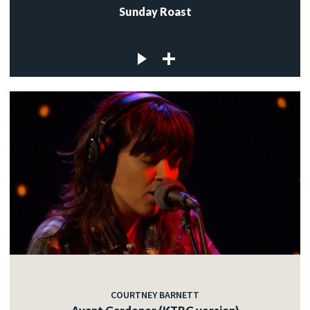
Sunday Roast
COURTNEY BARNETT