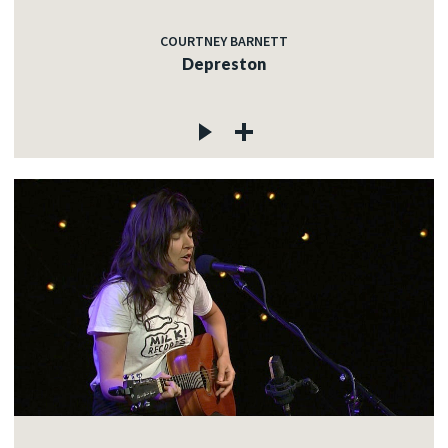
COURTNEY BARNETT
Depreston