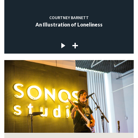
COURTNEY BARNETT
An Illustration of Loneliness