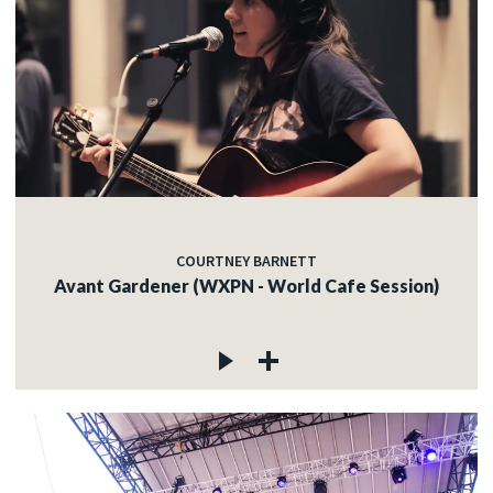
COURTNEY BARNETT
Avant Gardener (WXPN - World Cafe Session)