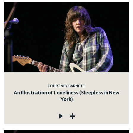
COURTNEY BARNETT
An Illustration of Loneliness (Sleepless in New
York)