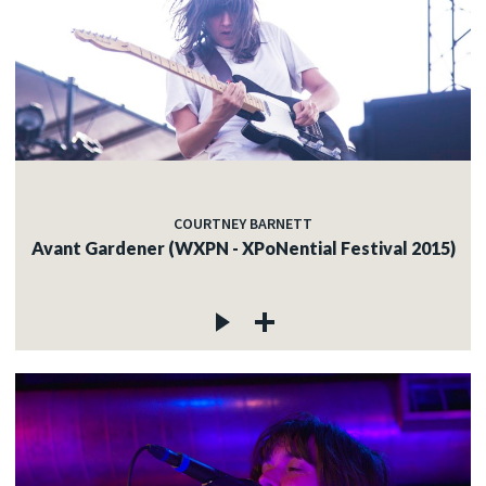
COURTNEY BARNETT
Avant Gardener (WXPN - XPoNential Festival 2015)