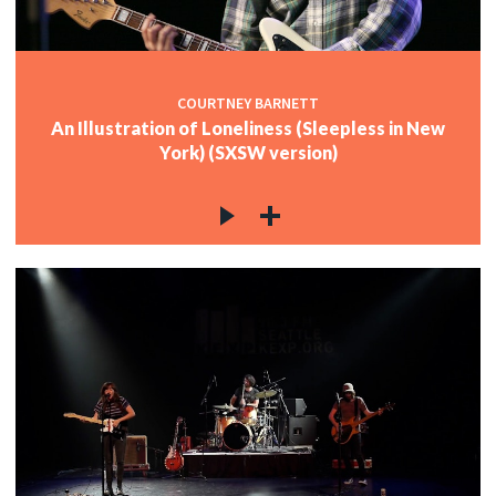
COURTNEY BARNETT
An Illustration of Loneliness (Sleepless in New
York) (SXSW version)