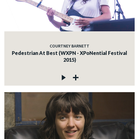
COURTNEY BARNETT
Pedestrian At Best (WXPN - XPoNential Festival
2015)