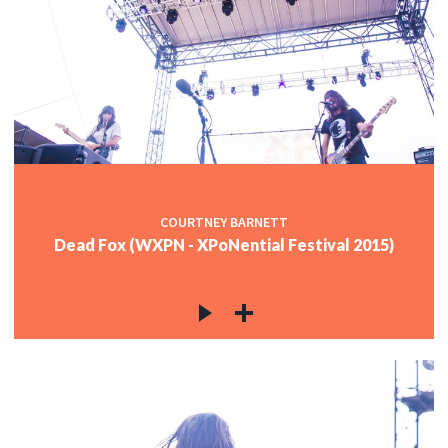
COURTNEY BARNETT
Dead Fox (WXPN - XPoNential Festival 2015)