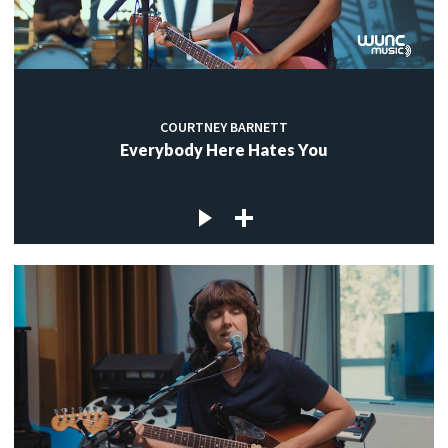
COURTNEY BARNETT
Everybody Here Hates You