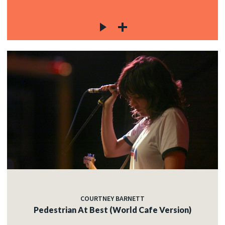
COURTNEY BARNETT
Pedestrian At Best (World Cafe Version)