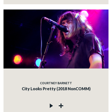
COURTNEY BARNETT
City Looks Pretty (2018 NonCOMM)