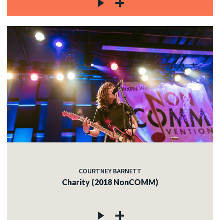
COURTNEY BARNETT
Charity (2018 NonCOMM)