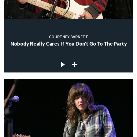
COURTNEY BARNETT
Nobody Really Cares If You Don't Go To The Party