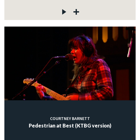
COURTNEY BARNETT
Pedestrian at Best (KTBG version)