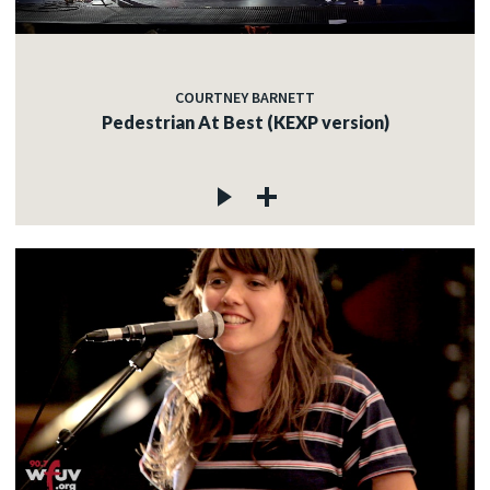
COURTNEY BARNETT
Pedestrian At Best (KEXP version)