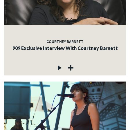
COURTNEY BARNETT
909 Exclusive Interview With Courtney Barnett