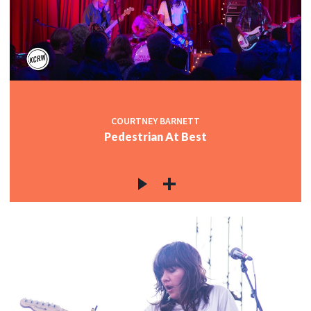
COURTNEY BARNETT
Pedestrian At Best