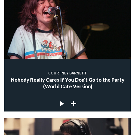
COURTNEY BARNETT
Nobody Really Cares If You Don't Go to the Party
(World Cafe Version)