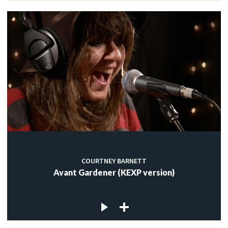
COURTNEY BARNETT
Avant Gardener (KEXP version)