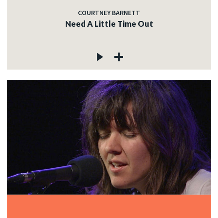
COURTNEY BARNETT
Need A Little Time Out