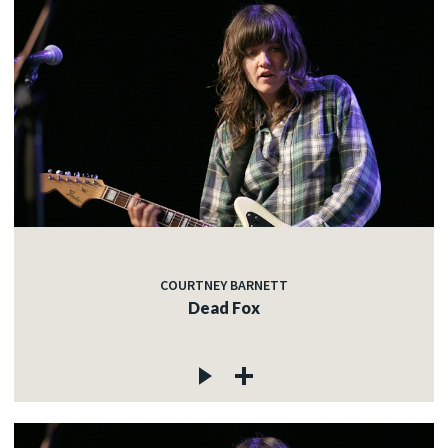
COURTNEY BARNETT
Dead Fox