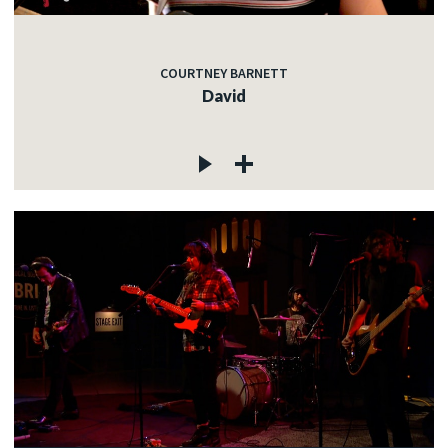
COURTNEY BARNETT
David