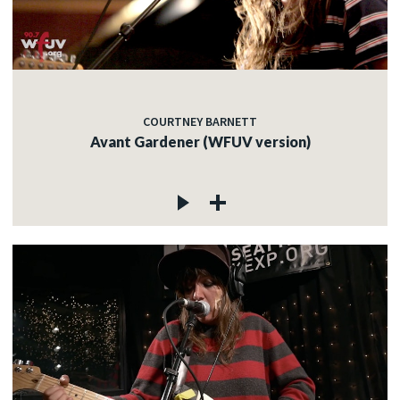
c
COURTNEY BARNETT
c
Avant Gardener (WFUV version)
c
c
c
c