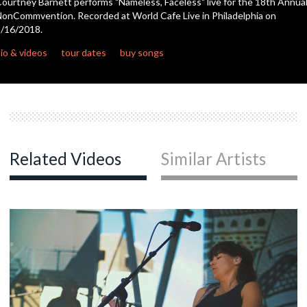
ourtney Barnett performs "Nameless, Faceless" live for the 18th Annua
onCommvention. Recorded at World Cafe Live in Philadelphia on
/16/2018.
c
io & videos
tour dates
buy songs
c
c
Related Videos
Similar Artists
c
c
c