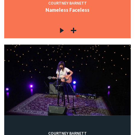
COURTNEY BARNETT
Nameless Faceless
COURTNEY BARNETT