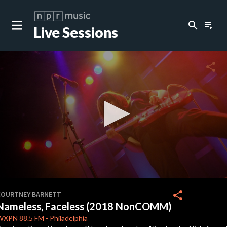
search
playlist_play
Live Sessions
close
c
share
c
c
c
0
seconds
share
COURTNEY BARNETT
of
Nameless, Faceless (2018 NonCOMM)
0
c
seconds
WXPN
88.5 FM
-
Philadelphia