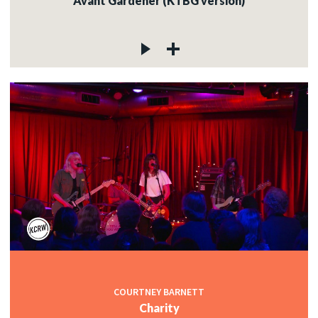
Avant Gardener (KTBG version)
COURTNEY BARNETT
Charity