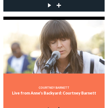
COURTNEY BARNETT
Live from Anne's Backyard: Courtney Barnett