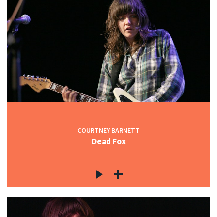
COURTNEY BARNETT
Dead Fox