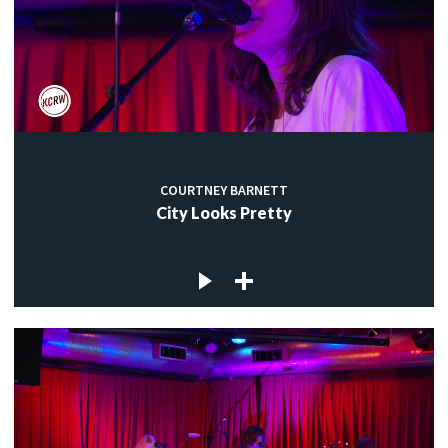
COURTNEY BARNETT
City Looks Pretty