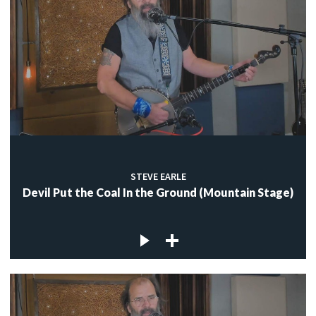
STEVE EARLE
Devil Put the Coal In the Ground (Mountain Stage)