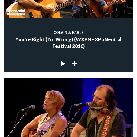
COLVIN & EARLE
You're Right (I'm Wrong) (WXPN - XPoNential
Festival 2016)