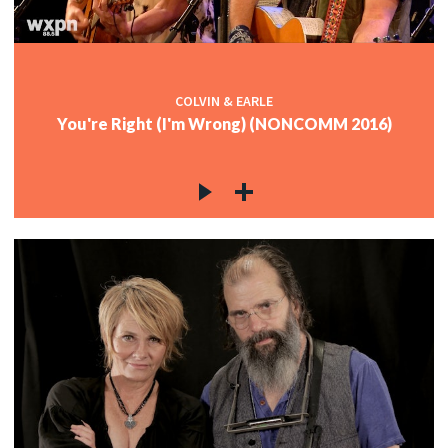
COLVIN & EARLE
You're Right (I'm Wrong) (NONCOMM 2016)