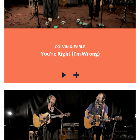
COLVIN & EARLE
You're Right (I'm Wrong)