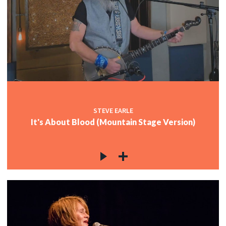
STEVE EARLE
It's About Blood (Mountain Stage Version)