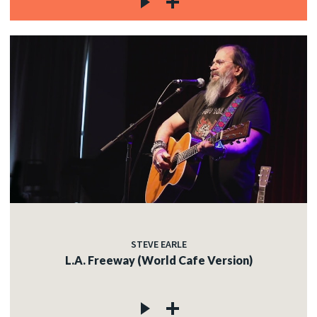
STEVE EARLE
L.A. Freeway (World Cafe Version)