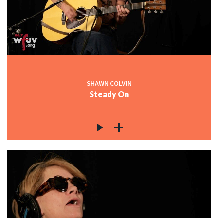
SHAWN COLVIN
Steady On