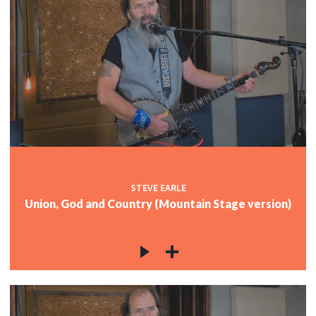
STEVE EARLE
Union, God and Country (Mountain Stage version)