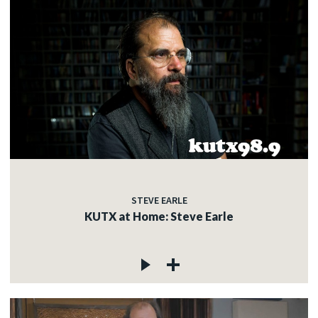
STEVE EARLE
KUTX at Home: Steve Earle