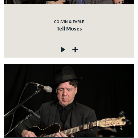
COLVIN & EARLE
Tell Moses