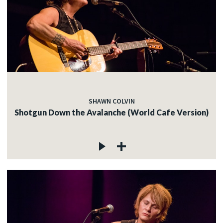
SHAWN COLVIN
Shotgun Down the Avalanche (World Cafe Version)