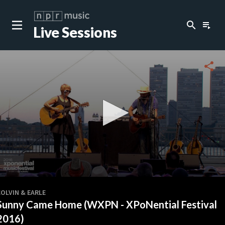
search
playlist_play
Live Sessions
close
c
share
c
c
c
0
seconds
OLVIN & EARLE
of
Sunny Came Home (WXPN - XPoNential Festival
4
minutes,
2016)
37