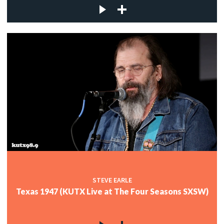
STEVE EARLE
Texas 1947 (KUTX Live at The Four Seasons SXSW)