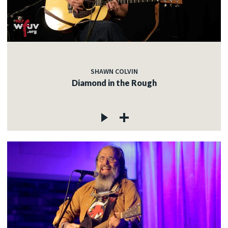
SHAWN COLVIN
Diamond in the Rough