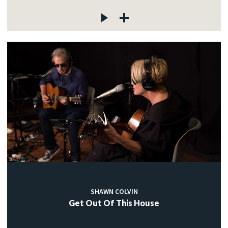
SHAWN COLVIN
Get Out Of This House