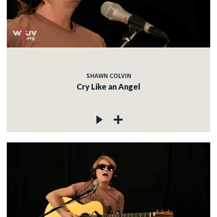
SHAWN COLVIN
Cry Like an Angel