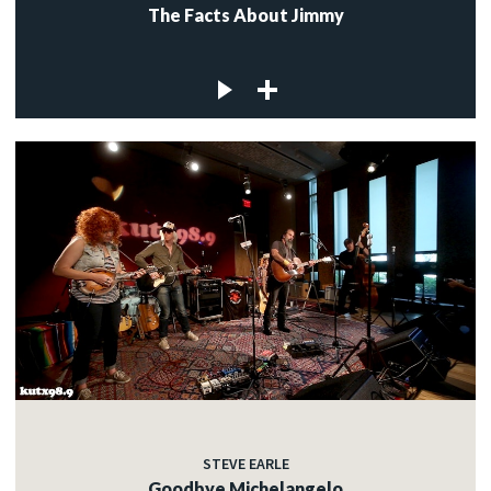
The Facts About Jimmy
STEVE EARLE
Goodbye Michelangelo