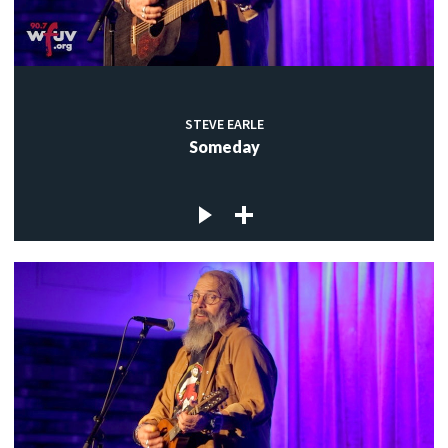
STEVE EARLE
Someday