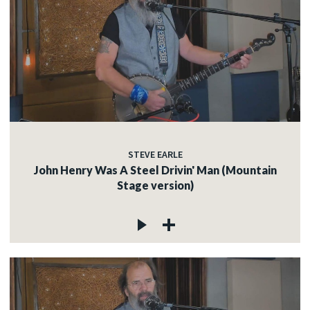
STEVE EARLE
John Henry Was A Steel Drivin' Man (Mountain
Stage version)