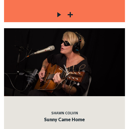
SHAWN COLVIN
Sunny Came Home