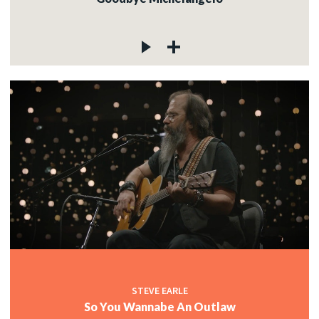
STEVE EARLE
So You Wannabe An Outlaw