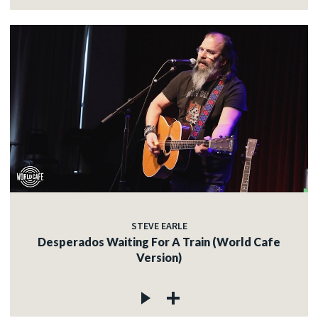
STEVE EARLE
Desperados Waiting For A Train (World Cafe
Version)