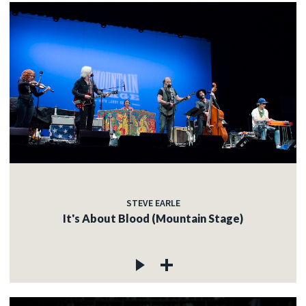
STEVE EARLE
It's About Blood (Mountain Stage)