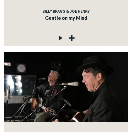
BILLY BRAGG & JOE HENRY
Gentle on my Mind