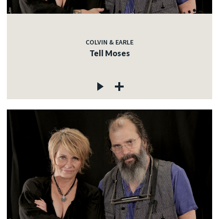
COLVIN & EARLE
Tell Moses