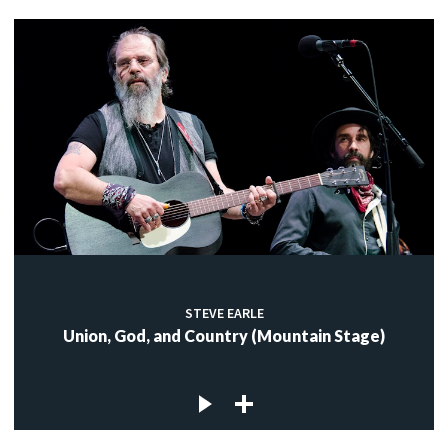
STEVE EARLE
Union, God, and Country (Mountain Stage)