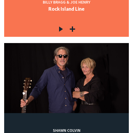
BILLY BRAGG & JOE HENRY
Rock Island Line
SHAWN COLVIN