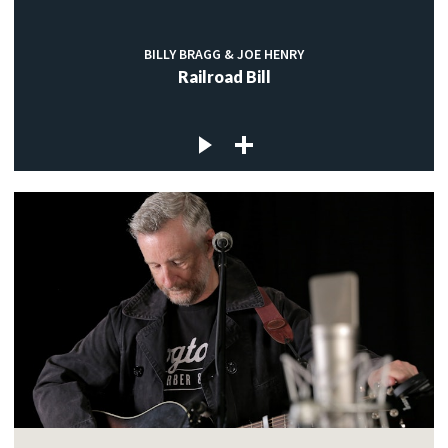
BILLY BRAGG & JOE HENRY
Railroad Bill