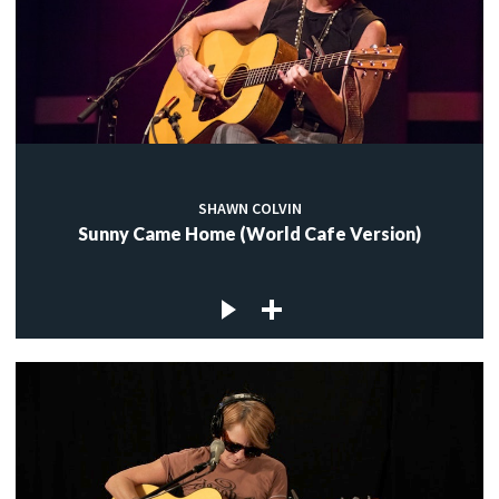
SHAWN COLVIN
Sunny Came Home (World Cafe Version)