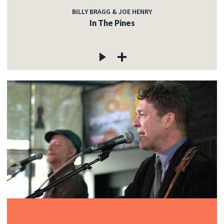
BILLY BRAGG & JOE HENRY
In The Pines