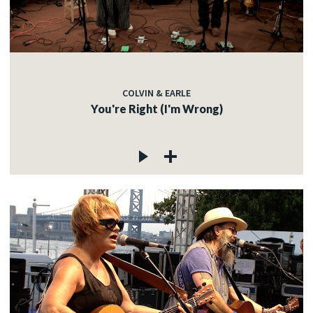
COLVIN & EARLE
You're Right (I'm Wrong)