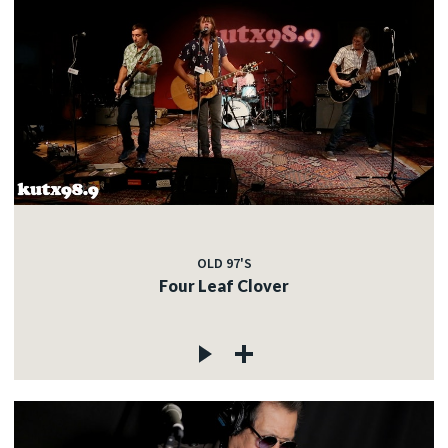
OLD 97'S
Four Leaf Clover