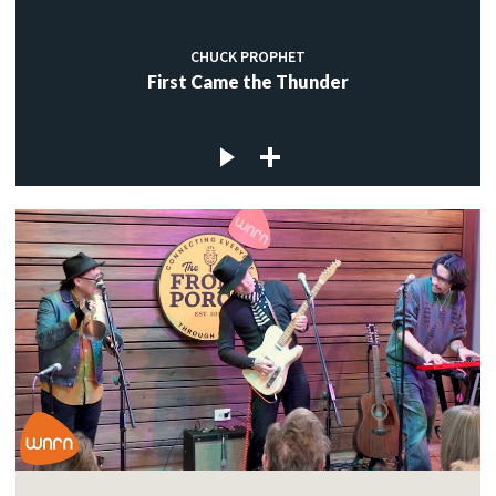
CHUCK PROPHET
First Came the Thunder