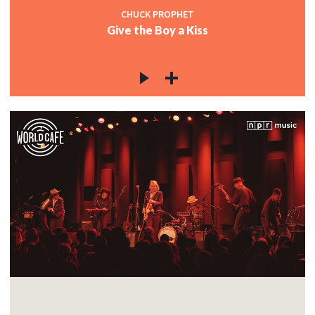
CHUCK PROPHET
Give the Boy a Kiss