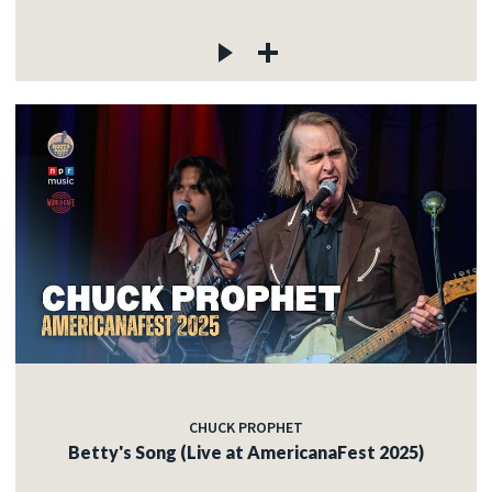
CHUCK PROPHET
Betty's Song (Live at AmericanaFest 2025)