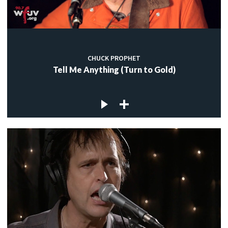
CHUCK PROPHET
Tell Me Anything (Turn to Gold)