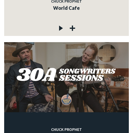
CHUCK PROPHET
World Cafe
CHUCK PROPHET