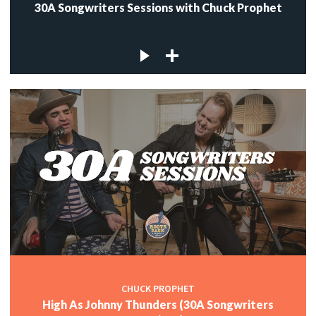
30A Songwriters Sessions with Chuck Prophet
CHUCK PROPHET
High As Johnny Thunders (30A Songwriters