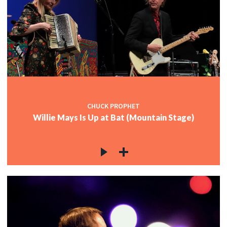
CHUCK PROPHET
Willie Mays Is Up at Bat (Mountain Stage)