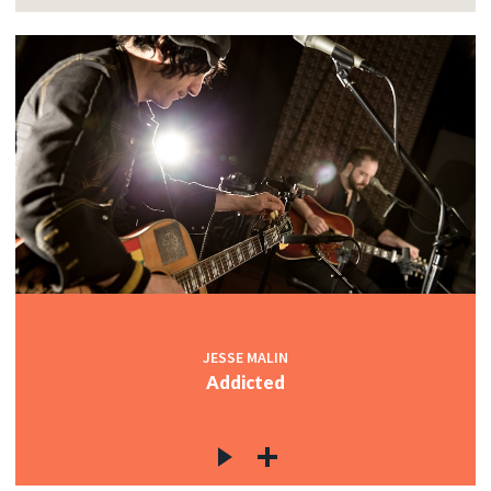
JESSE MALIN
Addicted