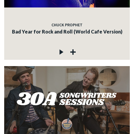
CHUCK PROPHET
Bad Year for Rock and Roll (World Cafe Version)