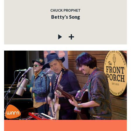
CHUCK PROPHET
Betty's Song