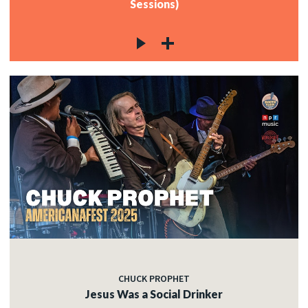
Sessions)
CHUCK PROPHET
Jesus Was a Social Drinker