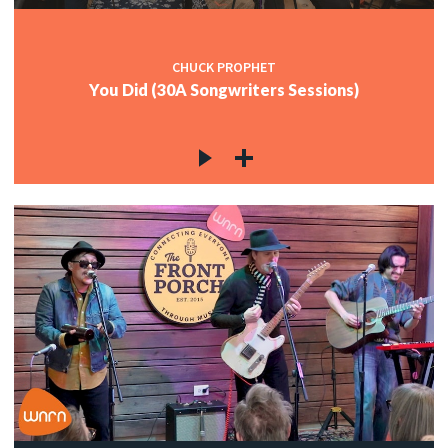
CHUCK PROPHET
You Did (30A Songwriters Sessions)