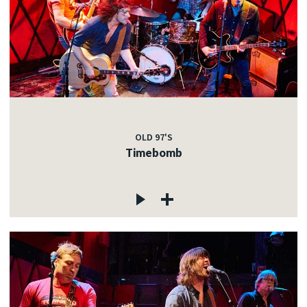
OLD 97'S
Timebomb