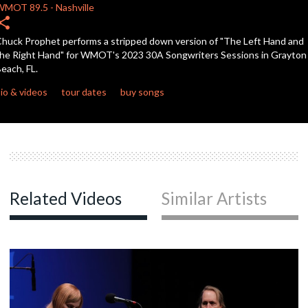
WMOT
89.5
-
Nashville
hare
c
huck Prophet performs a stripped down version of "The Left Hand and
he Right Hand" for WMOT's 2023 30A Songwriters Sessions in Grayton
each, FL.
c
io & videos
tour dates
buy songs
c
c
Related Videos
Similar Artists
c