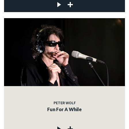
PETER WOLF
Fun For A While