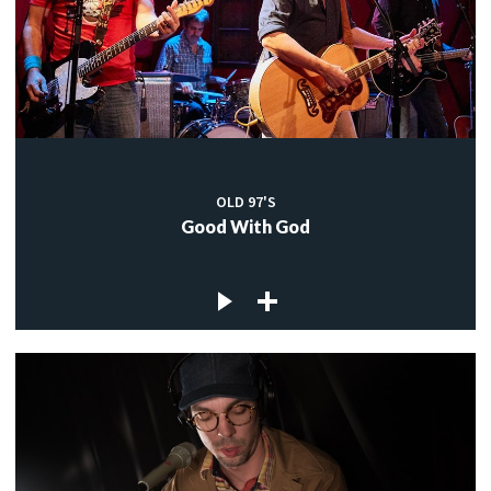
OLD 97'S
Good With God