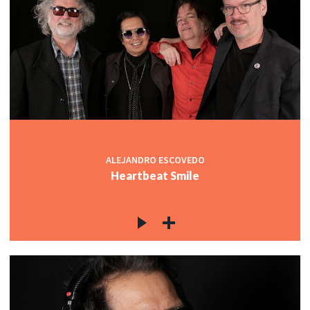
ALEJANDRO ESCOVEDO
Heartbeat Smile