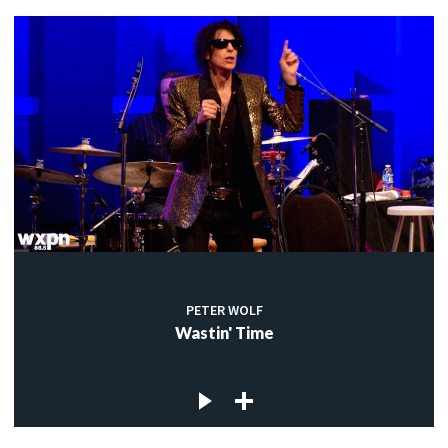
PETER WOLF
Wastin' Time