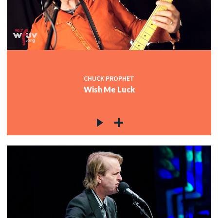
CHUCK PROPHET
Wish Me Luck