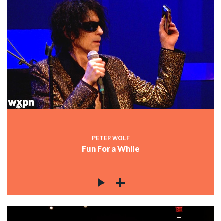
PETER WOLF
Fun For a While