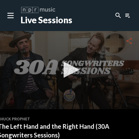
search
playlist_play
Live Sessions
close
c
share
c
c
c
0
seconds
CHUCK PROPHET
of
The Left Hand and the Right Hand (30A
0
c
seconds
Songwriters Sessions)