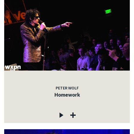
PETER WOLF
Homework