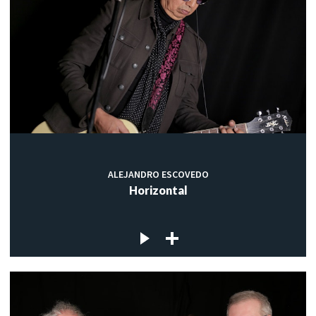
ALEJANDRO ESCOVEDO
Horizontal