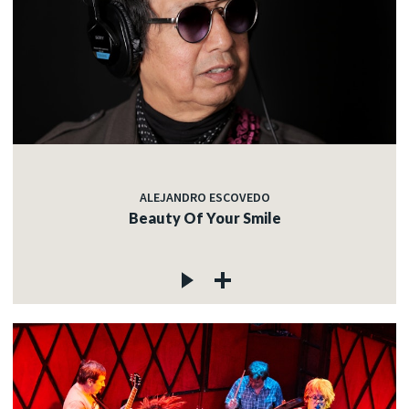
ALEJANDRO ESCOVEDO
Beauty Of Your Smile