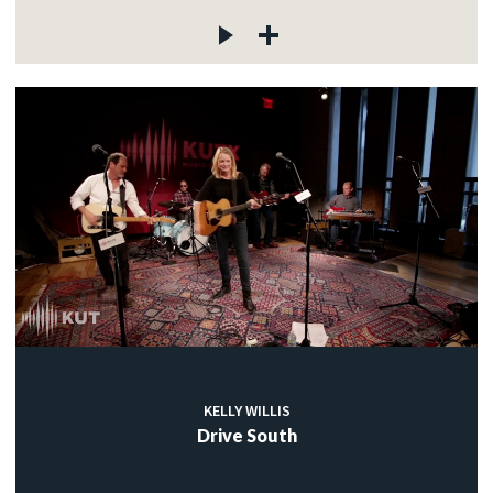
KELLY WILLIS
Drive South