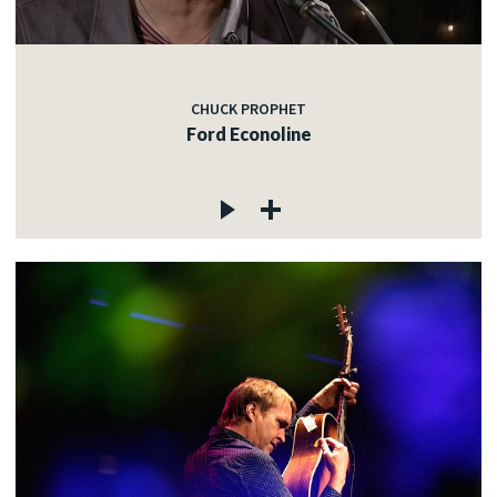
CHUCK PROPHET
Ford Econoline