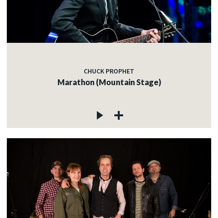
CHUCK PROPHET
Marathon (Mountain Stage)