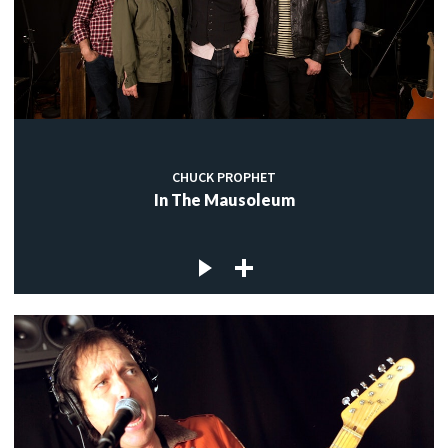
CHUCK PROPHET
In The Mausoleum