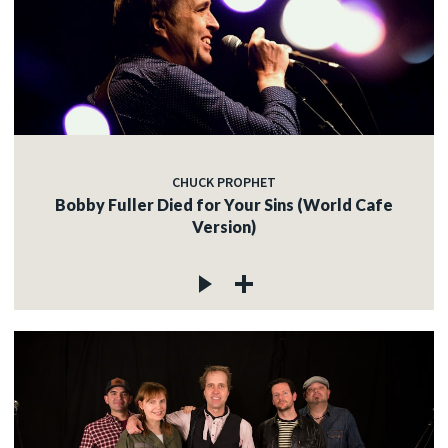
CHUCK PROPHET
Bobby Fuller Died for Your Sins (World Cafe
Version)