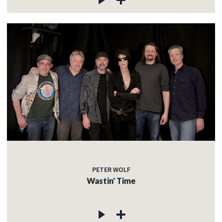
PETER WOLF
Wastin' Time