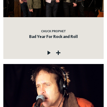
CHUCK PROPHET
Bad Year For Rock and Roll