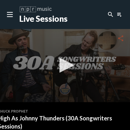
search
playlist_play
Live Sessions
close
c
share
c
c
c
0
seconds
CHUCK PROPHET
of
High As Johnny Thunders (30A Songwriters
0
c
seconds
Sessions)