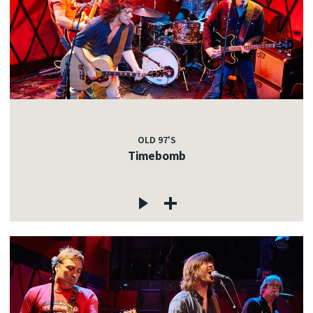
OLD 97'S
Timebomb