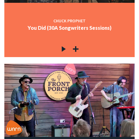
CHUCK PROPHET
You Did (30A Songwriters Sessions)