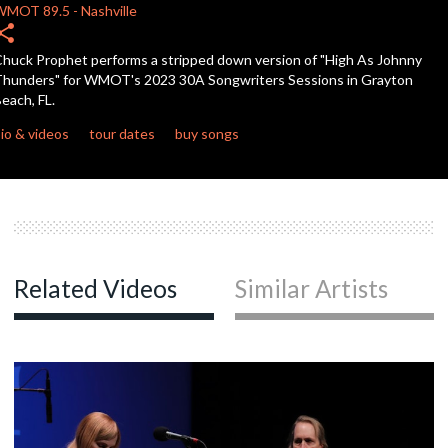
WMOT
89.5
-
Nashville
hare
c
huck Prophet performs a stripped down version of "High As Johnny
hunders" for WMOT's 2023 30A Songwriters Sessions in Grayton
each, FL.
c
io & videos
tour dates
buy songs
c
c
Related Videos
Similar Artists
c