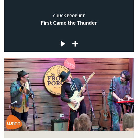
CHUCK PROPHET
First Came the Thunder