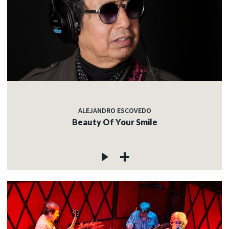
ALEJANDRO ESCOVEDO
Beauty Of Your Smile