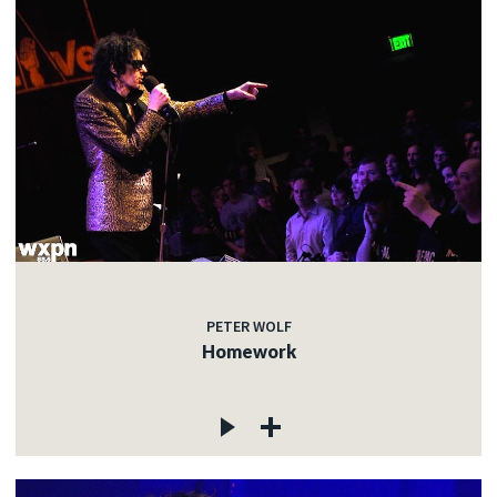
PETER WOLF
Homework