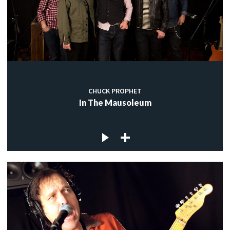
CHUCK PROPHET
In The Mausoleum