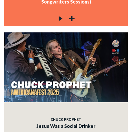
Songwriters Sessions)
CHUCK PROPHET
Jesus Was a Social Drinker