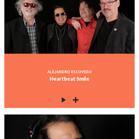
ALEJANDRO ESCOVEDO
Heartbeat Smile