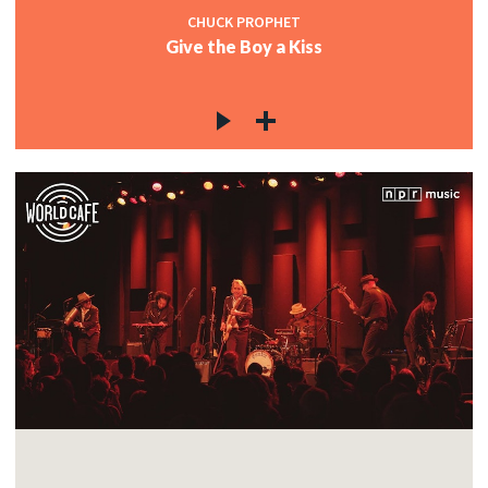
CHUCK PROPHET
Give the Boy a Kiss