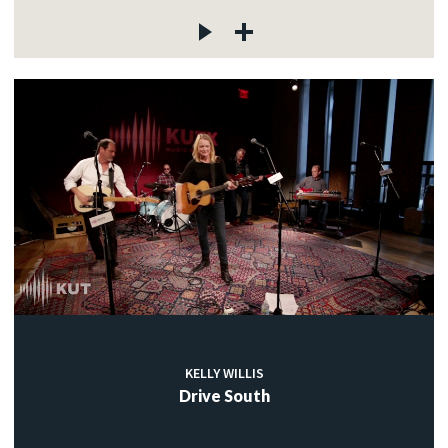
KELLY WILLIS
Drive South