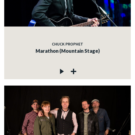
CHUCK PROPHET
Marathon (Mountain Stage)