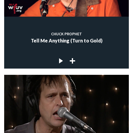
CHUCK PROPHET
Tell Me Anything (Turn to Gold)