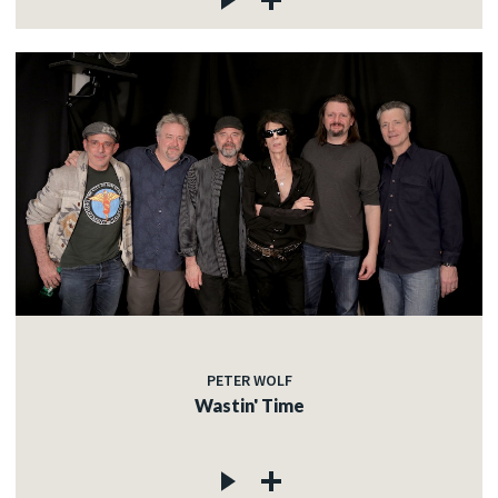
PETER WOLF
Wastin' Time