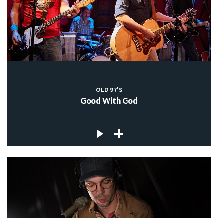
OLD 97'S
Good With God