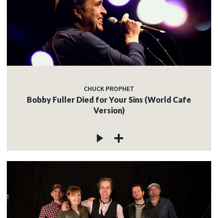
CHUCK PROPHET
Bobby Fuller Died for Your Sins (World Cafe
Version)