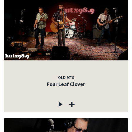
OLD 97'S
Four Leaf Clover