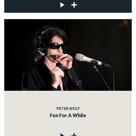
PETER WOLF
Fun For A While