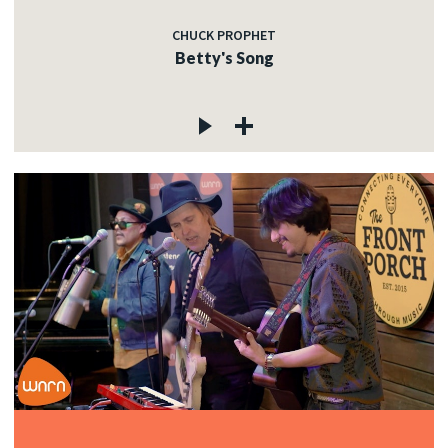
CHUCK PROPHET
Betty's Song