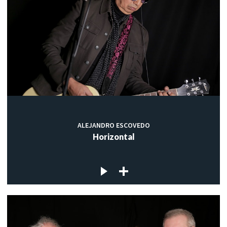
ALEJANDRO ESCOVEDO
Horizontal