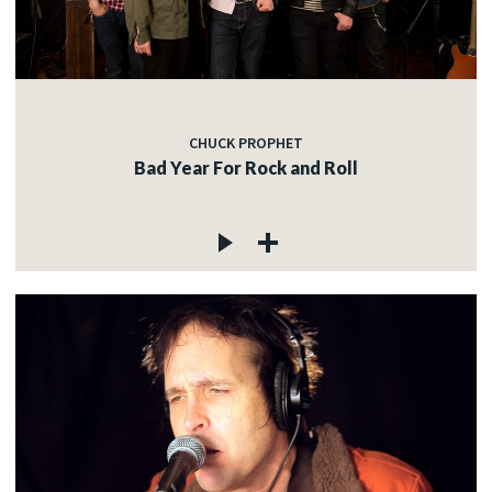
CHUCK PROPHET
Bad Year For Rock and Roll