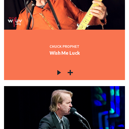
CHUCK PROPHET
Wish Me Luck