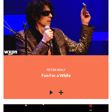
PETER WOLF
Fun For a While