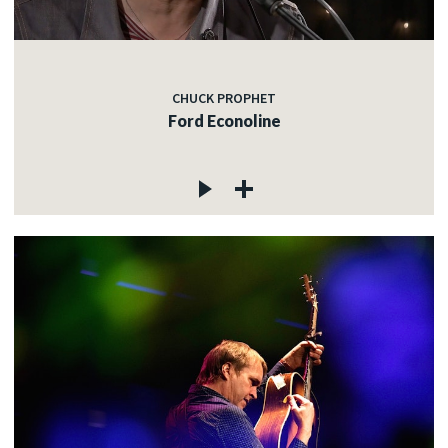
CHUCK PROPHET
Ford Econoline