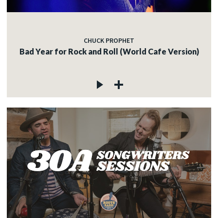
CHUCK PROPHET
Bad Year for Rock and Roll (World Cafe Version)