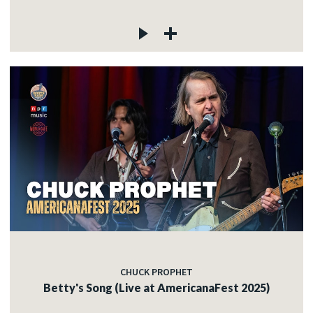
CHUCK PROPHET
Betty's Song (Live at AmericanaFest 2025)