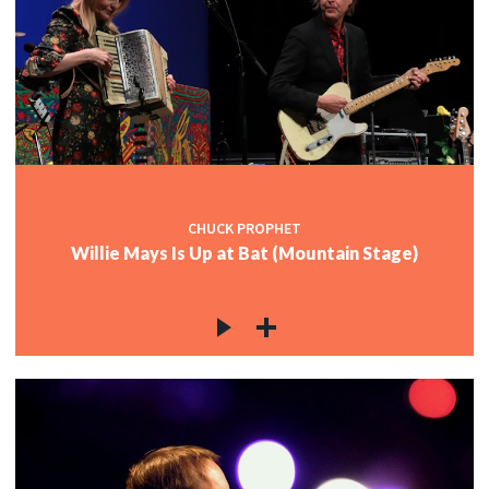
CHUCK PROPHET
Willie Mays Is Up at Bat (Mountain Stage)