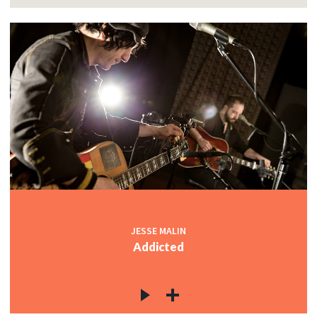
JESSE MALIN
Addicted