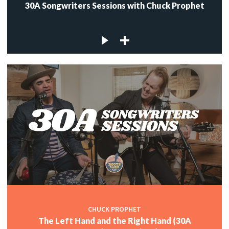
30A Songwriters Sessions with Chuck Prophet
CHUCK PROPHET
The Left Hand and the Right Hand (30A