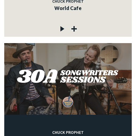
CHUCK PROPHET
World Cafe
CHUCK PROPHET