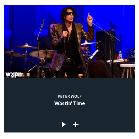
PETER WOLF
Wastin' Time