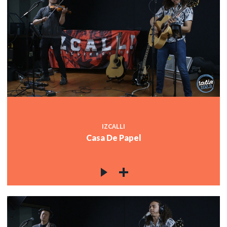
IZCALLI
Casa De Papel