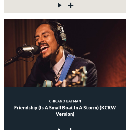
CHICANO BATMAN
Friendship (Is A Small Boat In A Storm) (KCRW
Version)