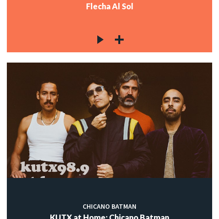
Flecha Al Sol
CHICANO BATMAN
KUTX at Home: Chicano Batman