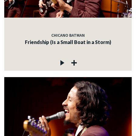
CHICANO BATMAN
Friendship (Is a Small Boat in a Storm)