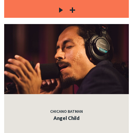
CHICANO BATMAN
Angel Child