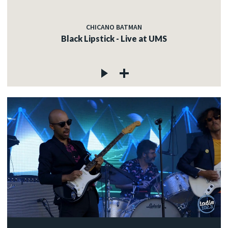
CHICANO BATMAN
Black Lipstick - Live at UMS