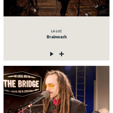
LA LUZ
Brainwash