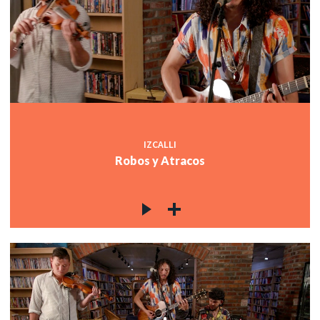
IZCALLI
Robos y Atracos