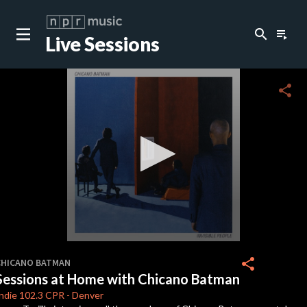
search
playlist_play
Live Sessions
close
c
share
c
c
c
0
seconds
share
CHICANO BATMAN
of
Sessions at Home with Chicano Batman
1
c
hour,
ndie 102.3
CPR
-
Denver
23