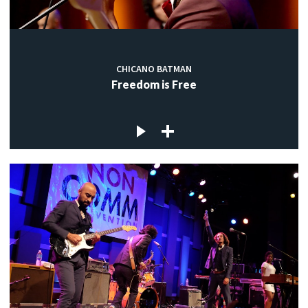
CHICANO BATMAN
Freedom is Free