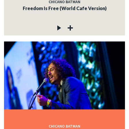
CHICANO BATMAN
Freedom Is Free (World Cafe Version)
CHICANO BATMAN