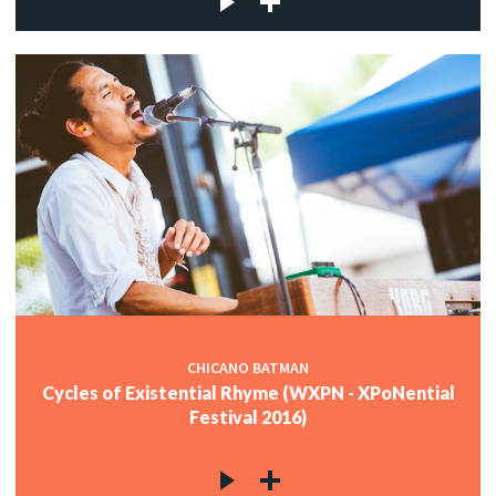
CHICANO BATMAN
Cycles of Existential Rhyme (WXPN - XPoNential
Festival 2016)