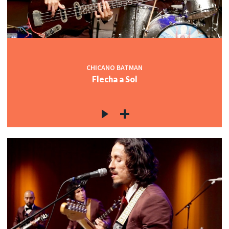
CHICANO BATMAN
Flecha a Sol