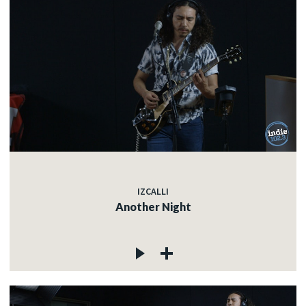
IZCALLI
Another Night