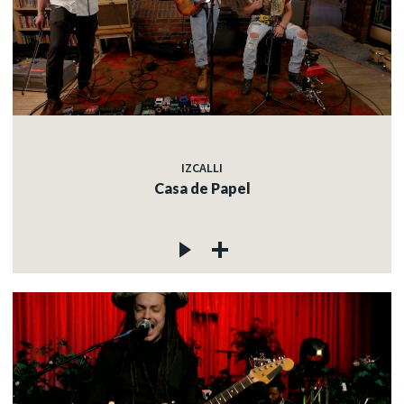
IZCALLI
Casa de Papel