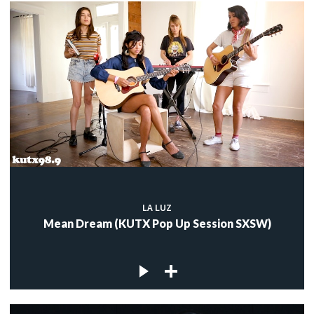
LA LUZ
Mean Dream (KUTX Pop Up Session SXSW)