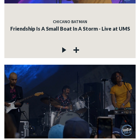
CHICANO BATMAN
Friendship Is A Small Boat In A Storm - Live at UMS