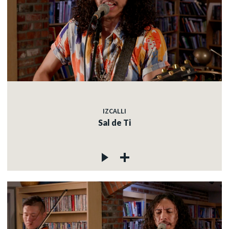
IZCALLI
Sal de Ti