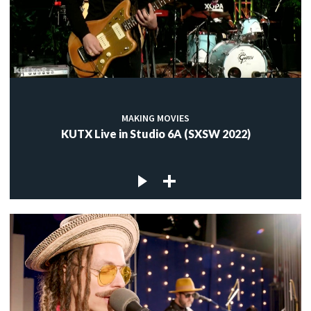
MAKING MOVIES
KUTX Live in Studio 6A (SXSW 2022)