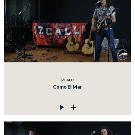
IZCALLI
Como El Mar