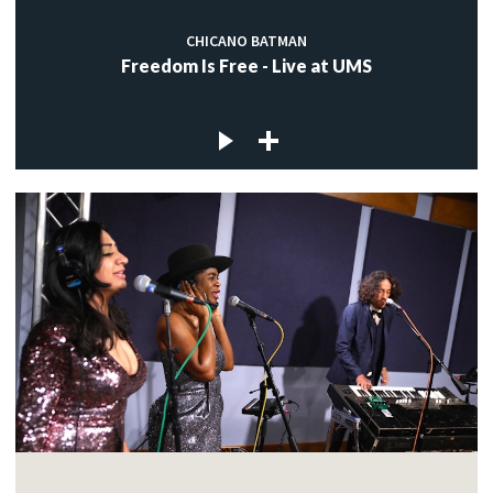
CHICANO BATMAN
Freedom Is Free - Live at UMS