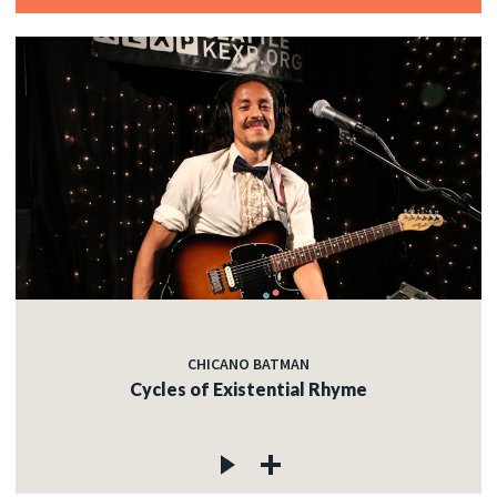
CHICANO BATMAN
Cycles of Existential Rhyme