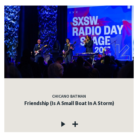
CHICANO BATMAN
Friendship (Is A Small Boat In A Storm)