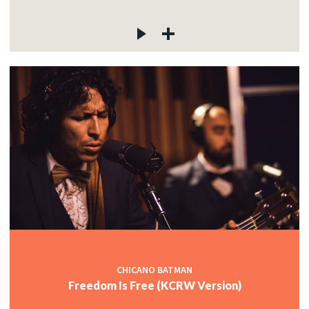
CHICANO BATMAN
Freedom Is Free (KCRW Version)