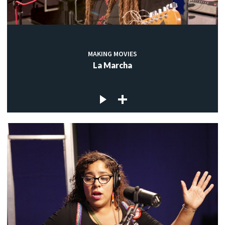
MAKING MOVIES
La Marcha