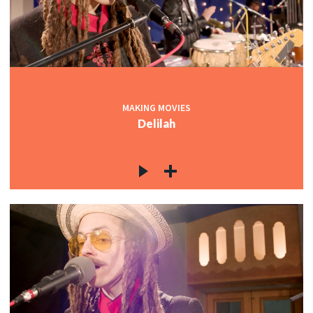
MAKING MOVIES
Delilah