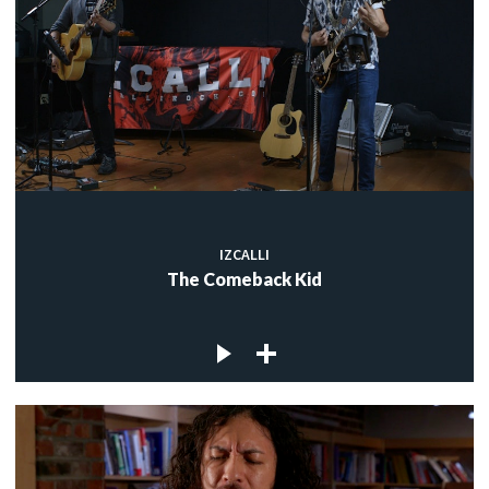
IZCALLI
The Comeback Kid