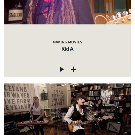
MAKING MOVIES
Kid A