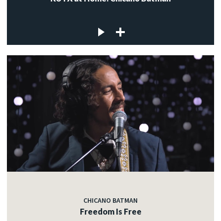
CHICANO BATMAN
Freedom Is Free