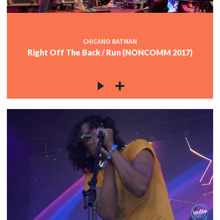
CHICANO BATMAN
Right Off The Back / Run (NONCOMM 2017)