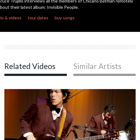
ruce Trujillo interviews all the members of Chicano Batman remotely
minutes,
bout their latest album: Invisible People.
48
seconds
c
io & videos
tour dates
buy songs
c
Related Videos
Similar Artists