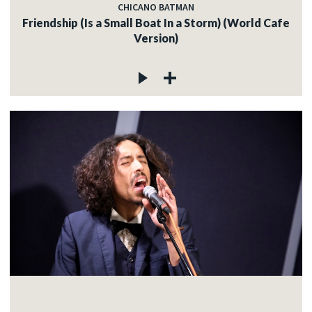
CHICANO BATMAN
Friendship (Is a Small Boat In a Storm) (World Cafe
Version)