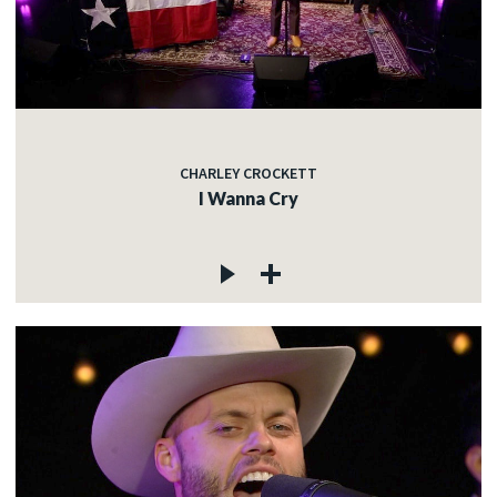
CHARLEY CROCKETT
I Wanna Cry