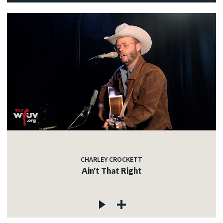
CHARLEY CROCKETT
Ain't That Right