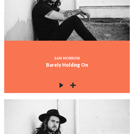
SAM MORROW
Barely Holding On