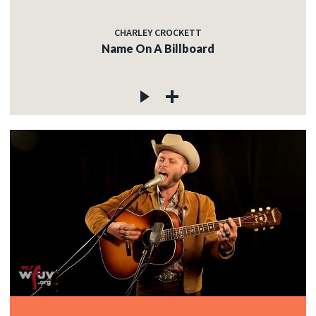
CHARLEY CROCKETT
Name On A Billboard