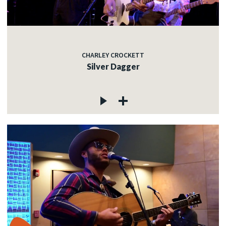
CHARLEY CROCKETT
Silver Dagger