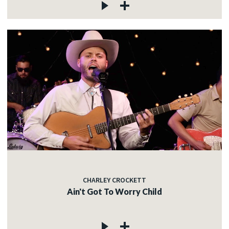
CHARLEY CROCKETT
Ain't Got To Worry Child