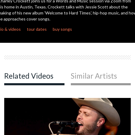
harley Crockett joins us for a Words and Music session via Zoom from
seconds
is home in Austin, Texas. Crockett talks with Jessie Scott about the
aking of his new album 'Welcome to Hard Times', hip-hop music, and ho
c
e approaches cover songs.
io & videos
tour dates
buy songs
c
Related Videos
Similar Artists