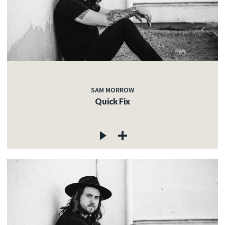
SAM MORROW
Quick Fix