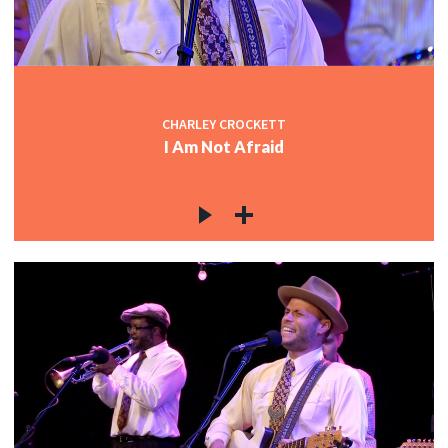
CHARLEY CROCKETT
I Am Not Afraid