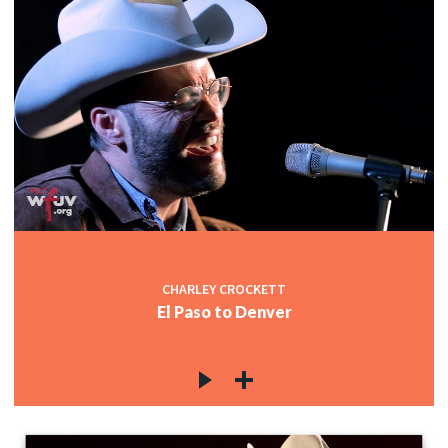
CHARLEY CROCKETT
El Paso to Denver