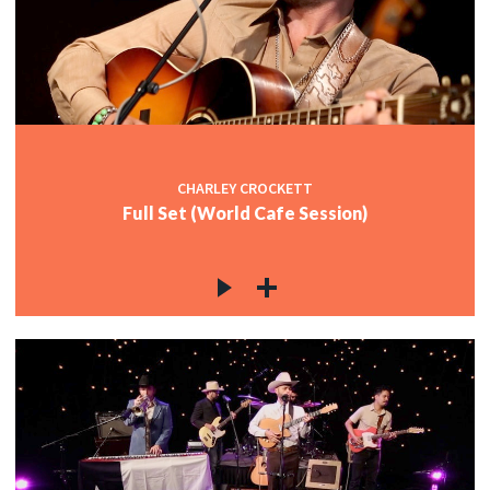
CHARLEY CROCKETT
Full Set (World Cafe Session)