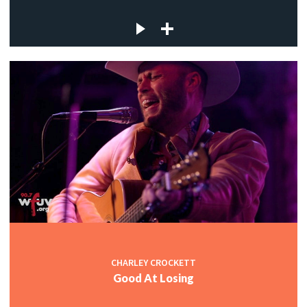
CHARLEY CROCKETT
Good At Losing