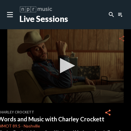
search
playlist_play
Live Sessions
close
c
share
c
c
c
0
seconds
share
CHARLEY CROCKETT
of
Words and Music with Charley Crockett
41
c
minutes,
WMOT
89.5
-
Nashville
46