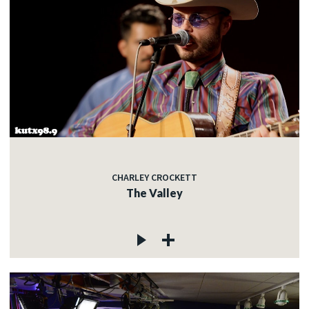
CHARLEY CROCKETT
The Valley