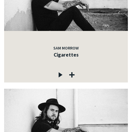
SAM MORROW
Cigarettes