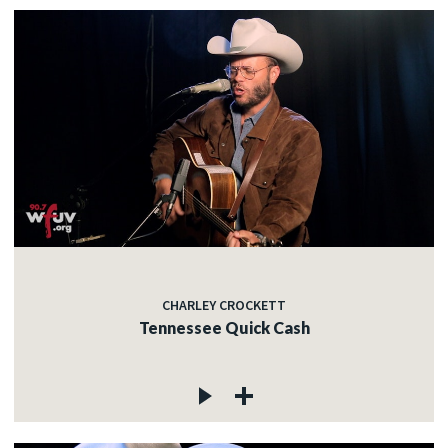
CHARLEY CROCKETT
Tennessee Quick Cash