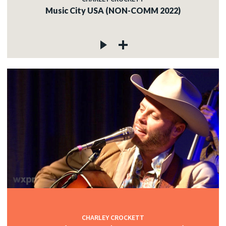
Music City USA (NON-COMM 2022)
CHARLEY CROCKETT