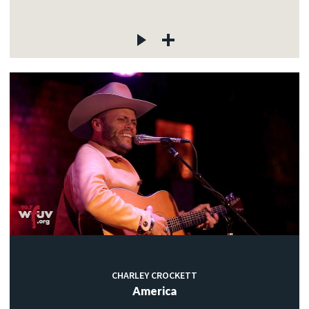
CHARLEY CROCKETT
America