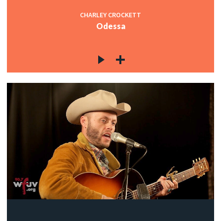
CHARLEY CROCKETT
Odessa