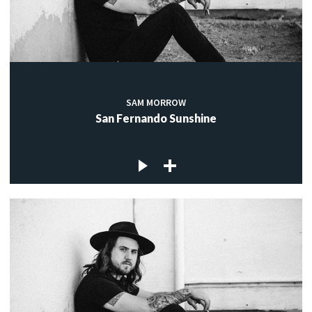
SAM MORROW
San Fernando Sunshine