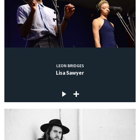
LEON BRIDGES
Lisa Sawyer