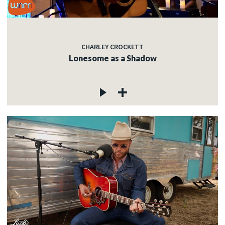
CHARLEY CROCKETT
Lonesome as a Shadow