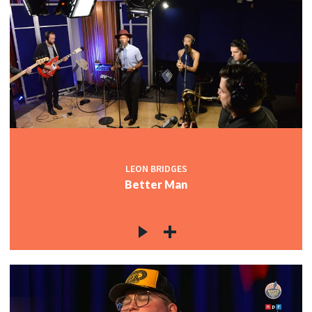
LEON BRIDGES
Better Man