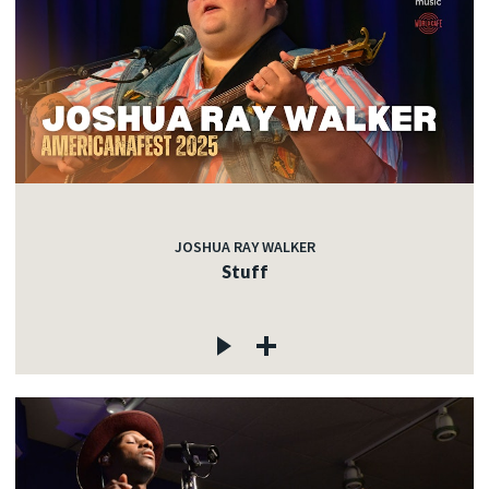
JOSHUA RAY WALKER
Stuff