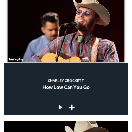
CHARLEY CROCKETT
How Low Can You Go