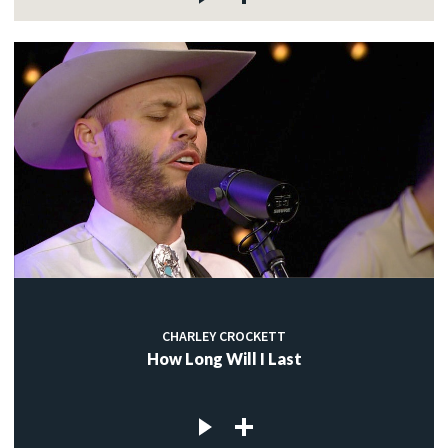
CHARLEY CROCKETT
How Long Will I Last