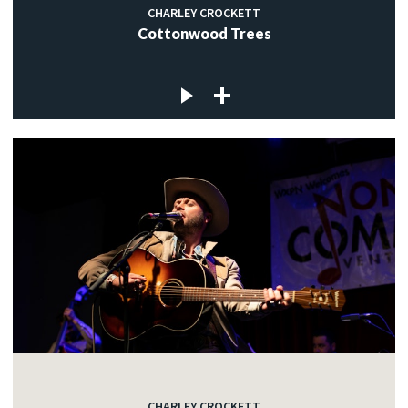
CHARLEY CROCKETT
Cottonwood Trees
CHARLEY CROCKETT