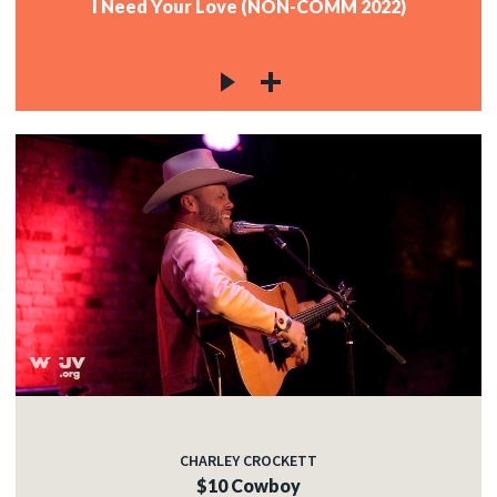
I Need Your Love (NON-COMM 2022)
CHARLEY CROCKETT
$10 Cowboy