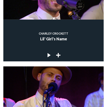
CHARLEY CROCKETT
Lil' Girl's Name