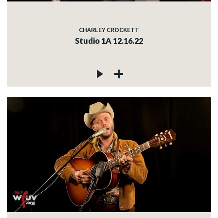
CHARLEY CROCKETT
Studio 1A 12.16.22