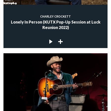
CHARLEY CROCKETT
Lonely In Person (KUTX Pop-Up Session at Luck
Reunion 2022)