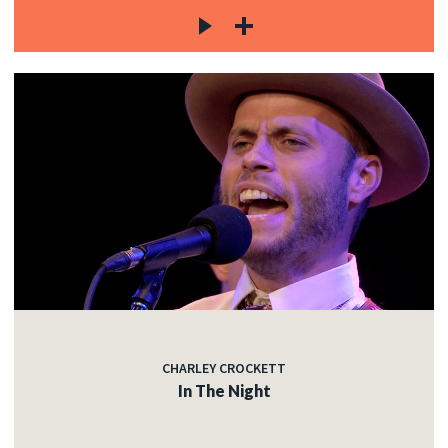
CHARLEY CROCKETT
In The Night