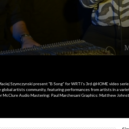
st Maciej Szymczynski present "B Song" for WRTI's 3rd @HOME video serie
 global artists community, featuring performances from artists in a var
Tyler McClure Audio Mastering: Paul Marchesani Graphics: Matthew Joh