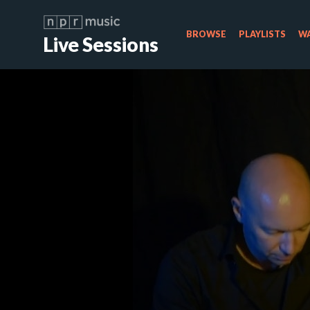
BROWSE
PLAYLISTS
WA
Live Sessions