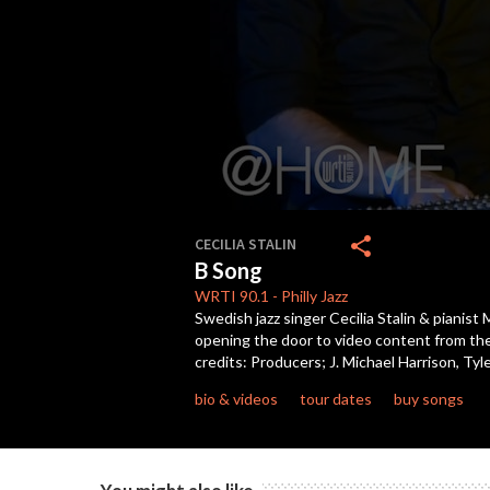
0
seconds
share
CECILIA STALIN
of
B Song
5
minutes,
WRTI
90.1
-
Philly Jazz
2
Swedish jazz singer Cecilia Stalin & piani
seconds
Volume
opening the door to video content from the
90%
credits: Producers; J. Michael Harrison, 
bio & videos
tour dates
buy songs