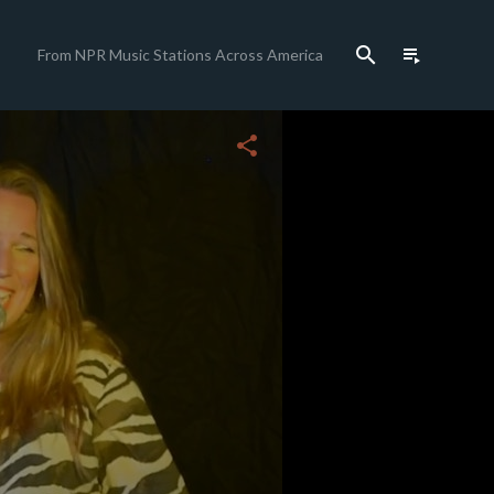
search
playlist_play
From NPR Music Stations Across America
share