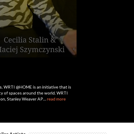
s. WRTI @HOME is an initiative that is
iety of spaces around the world. WRTI
nston, Stanley Weaver AP…
read more