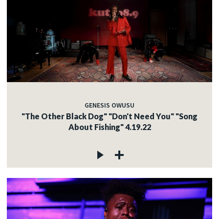
GENESIS OWUSU
"The Other Black Dog" "Don't Need You" "Song
About Fishing" 4.19.22