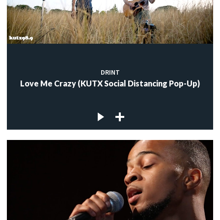
DRINT
Love Me Crazy (KUTX Social Distancing Pop-Up)