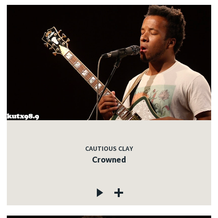
CAUTIOUS CLAY
Crowned