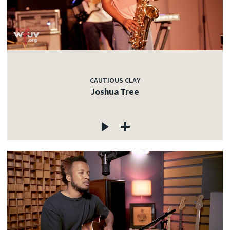
CAUTIOUS CLAY
Joshua Tree