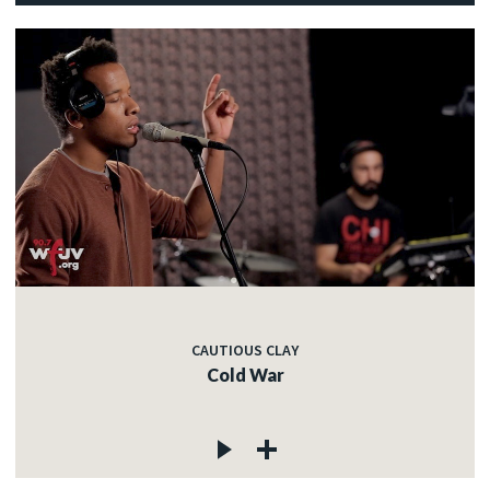
CAUTIOUS CLAY
Cold War