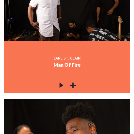
EARL ST. CLAIR
Man Of Fire