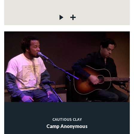
CAUTIOUS CLAY
Camp Anonymous