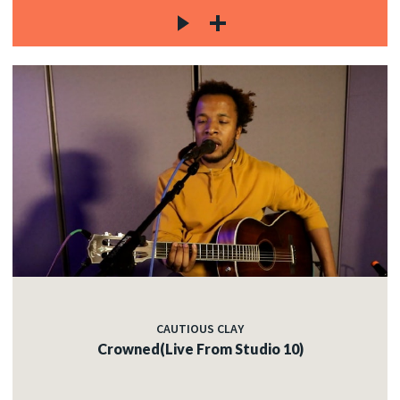
CAUTIOUS CLAY
Crowned(Live From Studio 10)