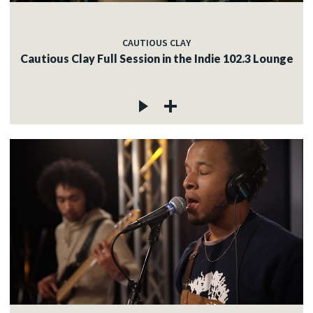
CAUTIOUS CLAY
Cautious Clay Full Session in the Indie 102.3 Lounge