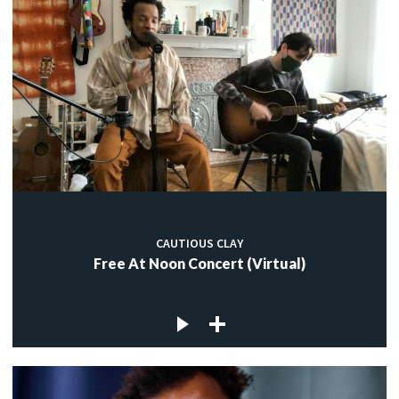
CAUTIOUS CLAY
Free At Noon Concert (Virtual)