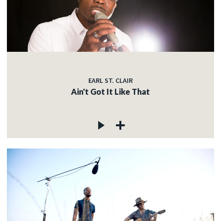
EARL ST. CLAIR
Ain't Got It Like That