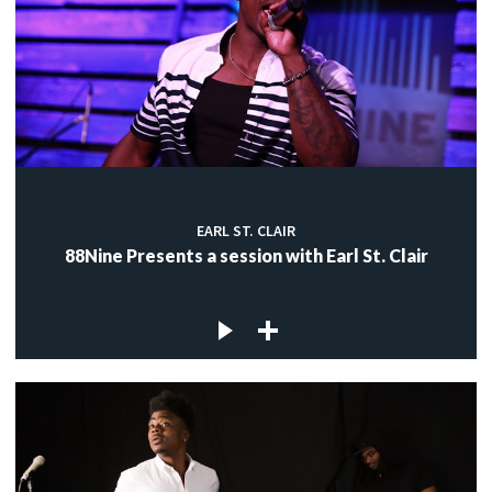
EARL ST. CLAIR
88Nine Presents a session with Earl St. Clair