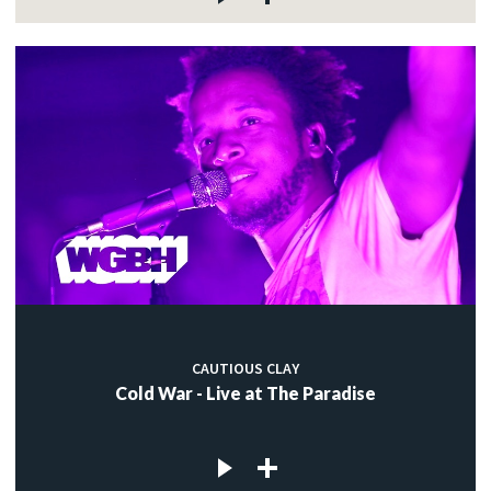
CAUTIOUS CLAY
Cold War - Live at The Paradise