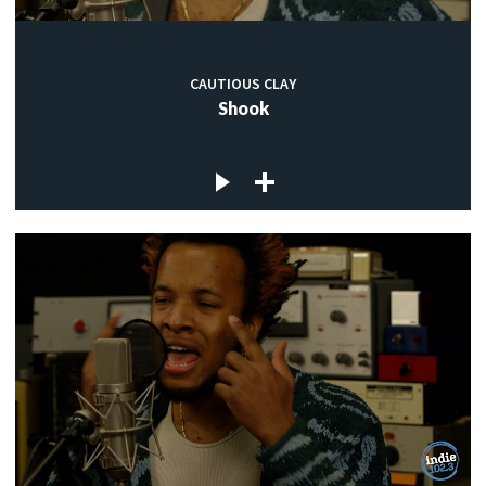
CAUTIOUS CLAY
Shook