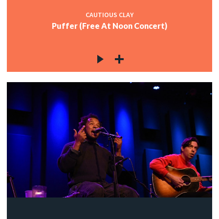
CAUTIOUS CLAY
Puffer (Free At Noon Concert)