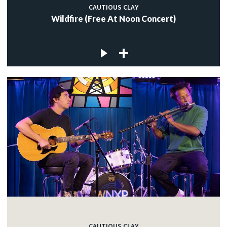
CAUTIOUS CLAY
Wildfire (Free At Noon Concert)
CAUTIOUS CLAY