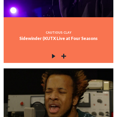
CAUTIOUS CLAY
Sidewinder (KUTX Live at Four Seasons