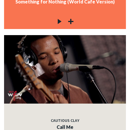
Something for Nothing (World Cafe Version)
CAUTIOUS CLAY
Call Me