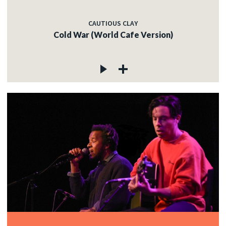
CAUTIOUS CLAY
Cold War (World Cafe Version)