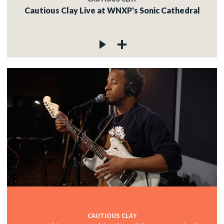
Cautious Clay Live at WNXP's Sonic Cathedral
CAUTIOUS CLAY