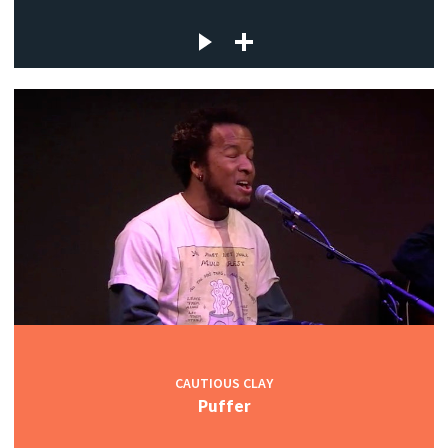
CAUTIOUS CLAY
Puffer