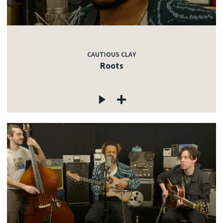
CAUTIOUS CLAY
Roots