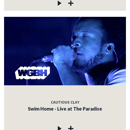
CAUTIOUS CLAY
Swim Home - Live at The Paradise