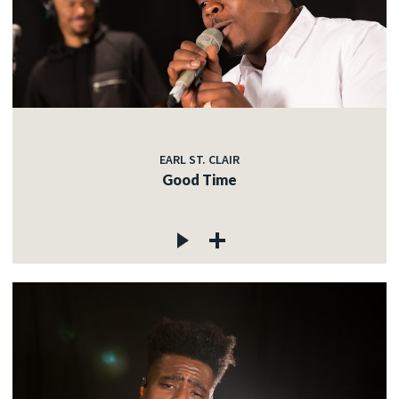
EARL ST. CLAIR
Good Time