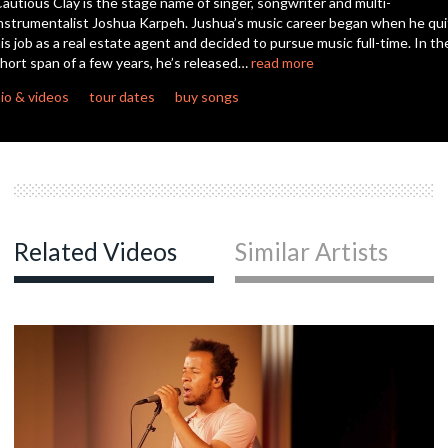
autious Clay is the stage name of singer, songwriter and multi-
seconds
nstrumentalist Joshua Karpeh. Jushua’s music career began when he qui
is job as a real estate agent and decided to pursue music full-time. In th
c
hort span of a few years, he’s released…
read more
io & videos
tour dates
buy songs
c
c
Related Videos
Similar Artists