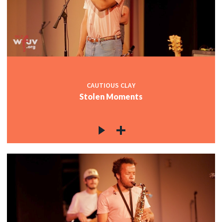
CAUTIOUS CLAY
Stolen Moments