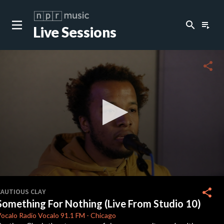
search
playlist_play
Live Sessions
close
c
share
c
c
c
0
seconds
share
CAUTIOUS CLAY
of
Something For Nothing (Live From Studio 10)
4
c
minutes,
ocalo Radio
Vocalo 91.1 FM
-
Chicago
8