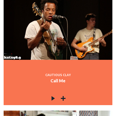
CAUTIOUS CLAY
Call Me