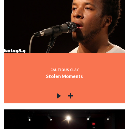
CAUTIOUS CLAY
Stolen Moments