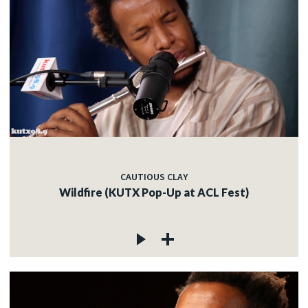
CAUTIOUS CLAY
Wildfire (KUTX Pop-Up at ACL Fest)