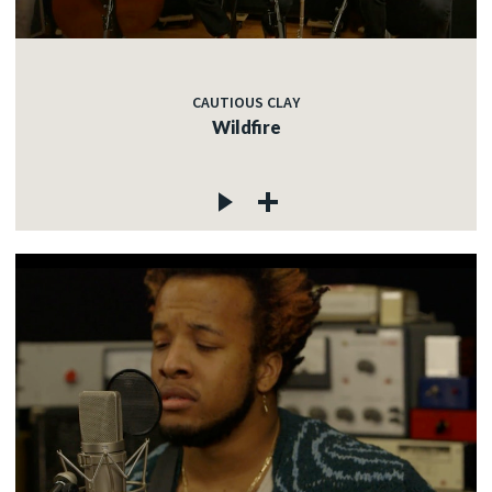
CAUTIOUS CLAY
Wildfire