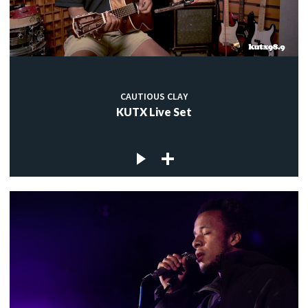
CAUTIOUS CLAY
KUTX Live Set