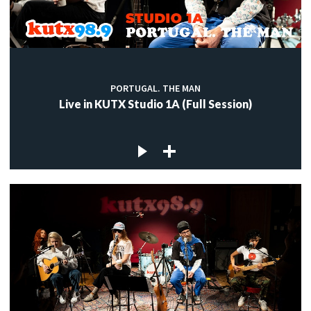
PORTUGAL. THE MAN
Live in KUTX Studio 1A (Full Session)