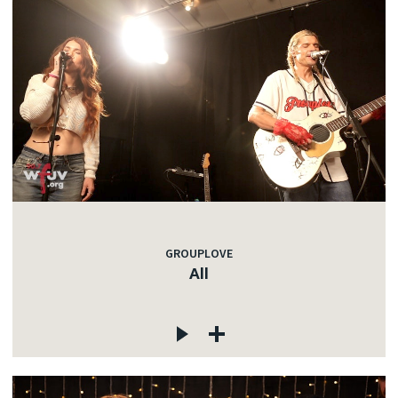
GROUPLOVE
All