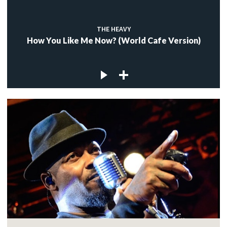
THE HEAVY
How You Like Me Now? (World Cafe Version)