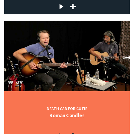
DEATH CAB FOR CUTIE
Roman Candles