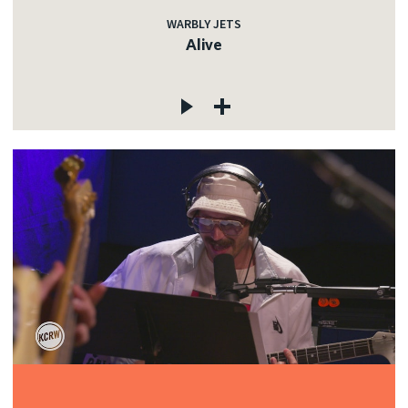
WARBLY JETS
Alive