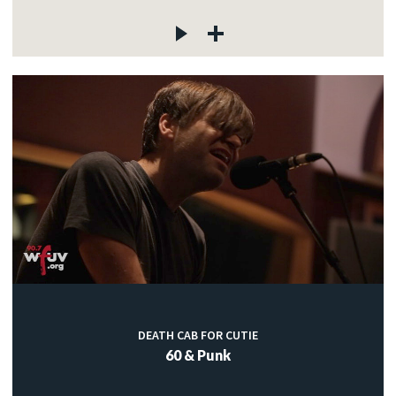
DEATH CAB FOR CUTIE
60 & Punk