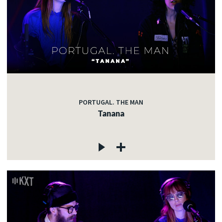
PORTUGAL. THE MAN
Tanana