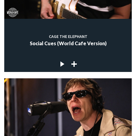
CAGE THE ELEPHANT
Social Cues (World Cafe Version)