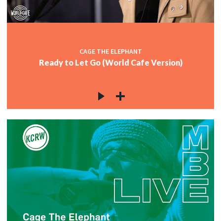
CAGE THE ELEPHANT
Ready to Let Go (World Cafe Version)