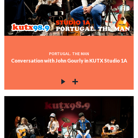
PORTUGAL. THE MAN
Conversation with John Gourly in KUTX Studio 1A