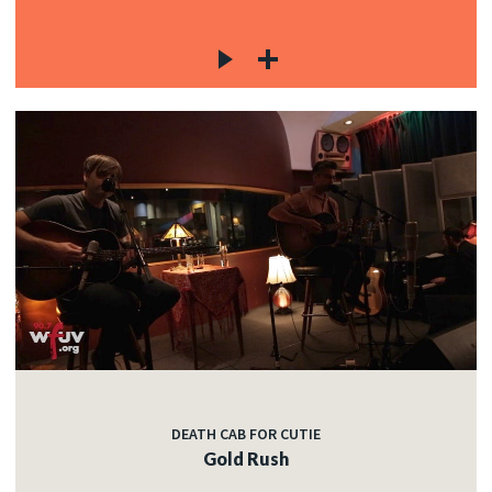
DEATH CAB FOR CUTIE
Gold Rush