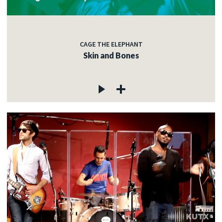
CAGE THE ELEPHANT
Skin and Bones