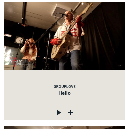
GROUPLOVE
Hello