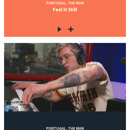
PORTUGAL. THE MAN
Feel It Still
PORTUGAL. THE MAN