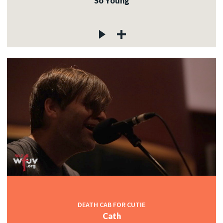
So Young
DEATH CAB FOR CUTIE
Cath