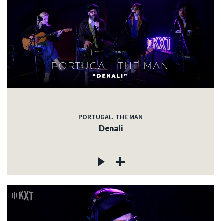
PORTUGAL. THE MAN
Denali