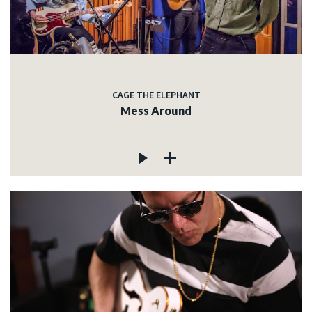
CAGE THE ELEPHANT
Mess Around