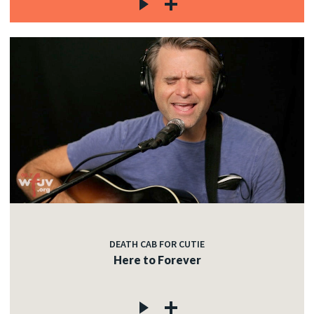
DEATH CAB FOR CUTIE
Here to Forever