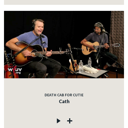
DEATH CAB FOR CUTIE
Cath