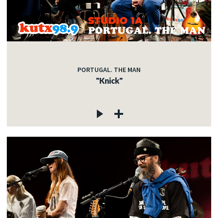
PORTUGAL. THE MAN
"Knick"