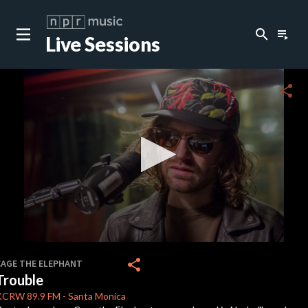
search
playlist_play
Live Sessions
close
c
share
c
c
c
0
seconds
share
CAGE THE ELEPHANT
of
Trouble
3
c
minutes,
KCRW
89.9 FM
-
Santa Monica
43