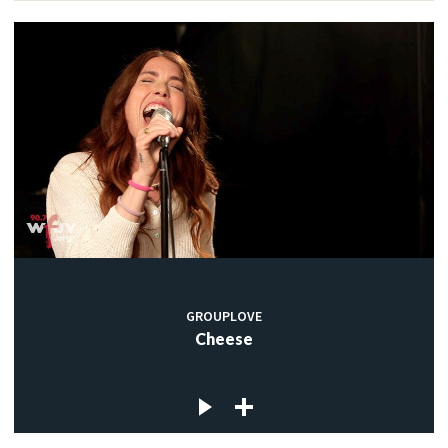
GROUPLOVE
Cheese