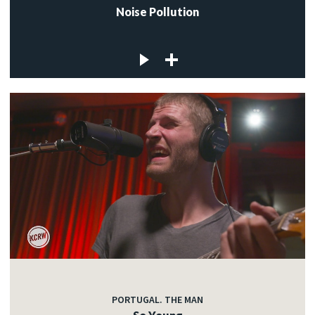
Noise Pollution
PORTUGAL. THE MAN