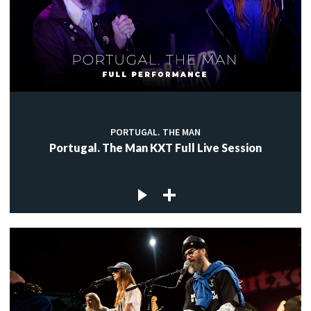
PORTUGAL. THE MAN
Portugal. The Man KXT Full Live Session