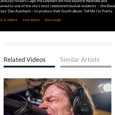
entucky rockers Cage the Elephant are now based in Nashville and
seconds
urned to one of the city's most celebrated musical residents -- the Blac
eys' Dan Auerbach – to produce their fourth album, Tell Me I'm Pretty.
c
io & videos
tour dates
buy songs
c
Related Videos
Similar Artists