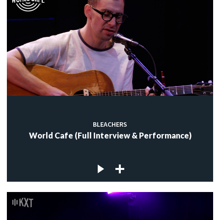
BLEACHERS
World Cafe (Full Interview & Performance)