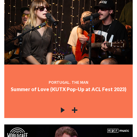
PORTUGAL. THE MAN
Summer of Love (KUTX Pop-Up at ACL Fest 2023)