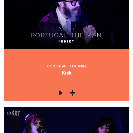
PORTUGAL. THE MAN
Knik