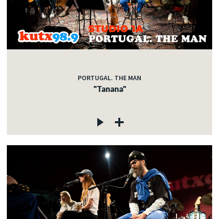
PORTUGAL. THE MAN
"Tanana"