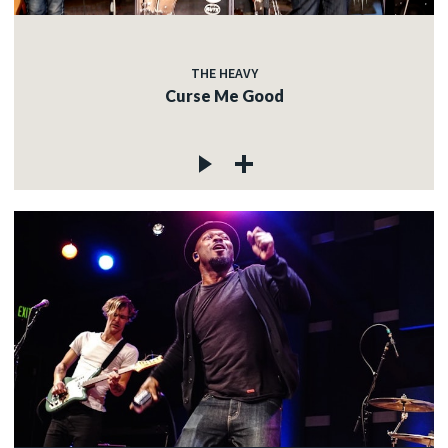
THE HEAVY
Curse Me Good