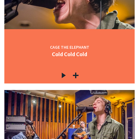
CAGE THE ELEPHANT
Cold Cold Cold