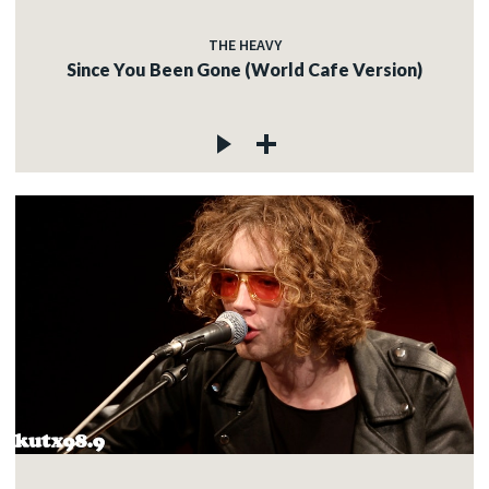
THE HEAVY
Since You Been Gone (World Cafe Version)