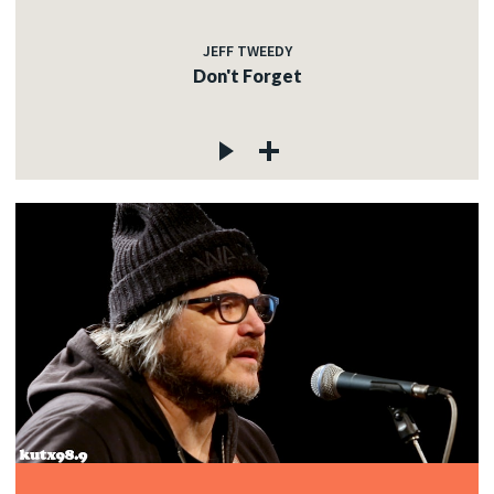
JEFF TWEEDY
Don't Forget