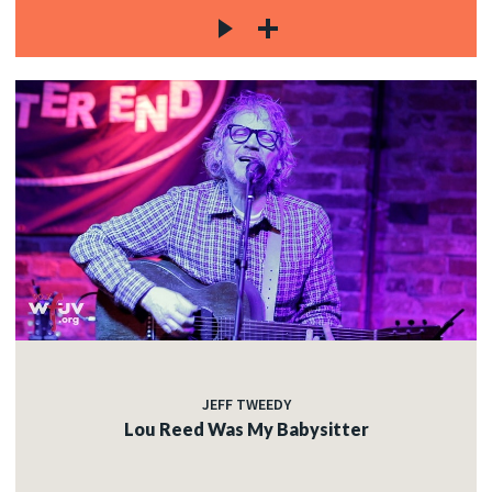
JEFF TWEEDY
Lou Reed Was My Babysitter