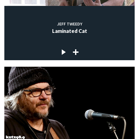
JEFF TWEEDY
Laminated Cat