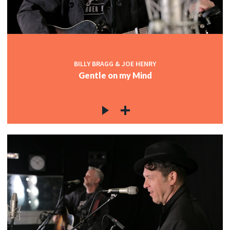
BILLY BRAGG & JOE HENRY
Gentle on my Mind