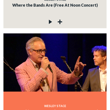
Where the Bands Are (Free At Noon Concert)
WESLEY STACE