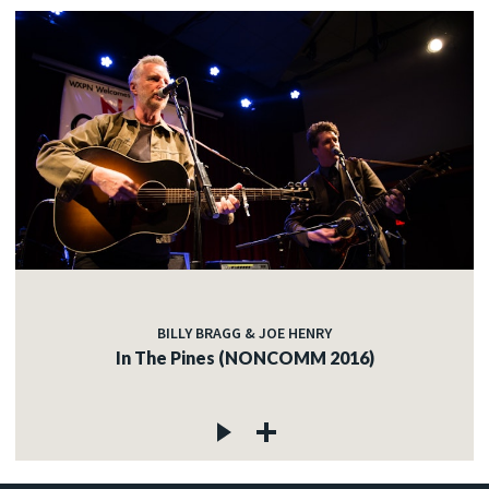
BILLY BRAGG & JOE HENRY
In The Pines (NONCOMM 2016)