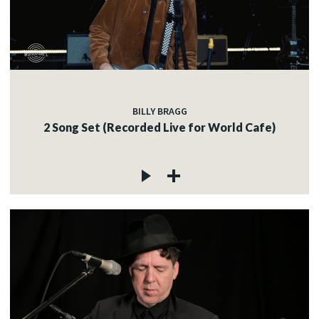
BILLY BRAGG
2 Song Set (Recorded Live for World Cafe)