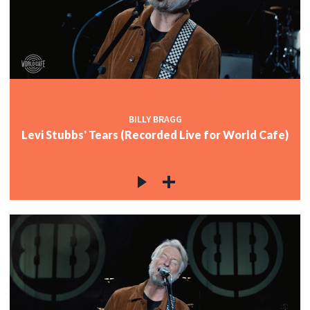
BILLY BRAGG
Levi Stubbs' Tears (Recorded Live for World Cafe)