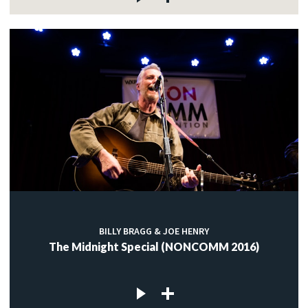
BILLY BRAGG & JOE HENRY
The Midnight Special (NONCOMM 2016)