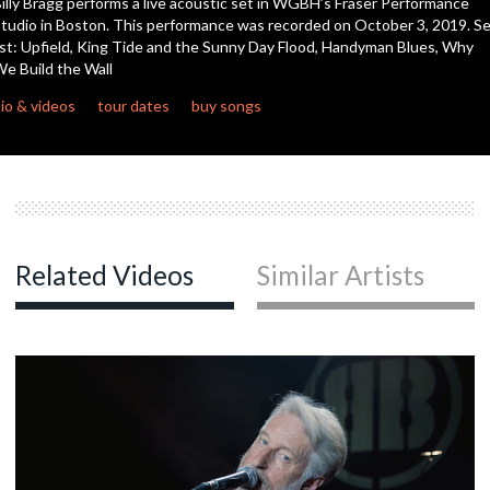
illy Bragg performs a live acoustic set in WGBH’s Fraser Performance
seconds
tudio in Boston. This performance was recorded on October 3, 2019. S
ist: Upfield, King Tide and the Sunny Day Flood, Handyman Blues, Why
e Build the Wall
io & videos
tour dates
buy songs
Related Videos
Similar Artists