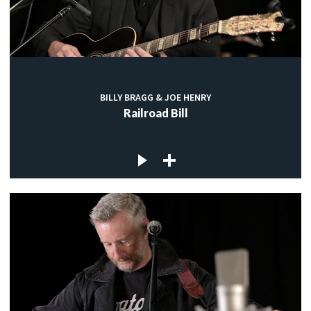
BILLY BRAGG & JOE HENRY
Railroad Bill