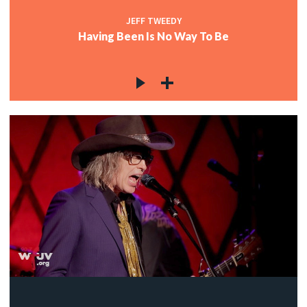
JEFF TWEEDY
Having Been Is No Way To Be