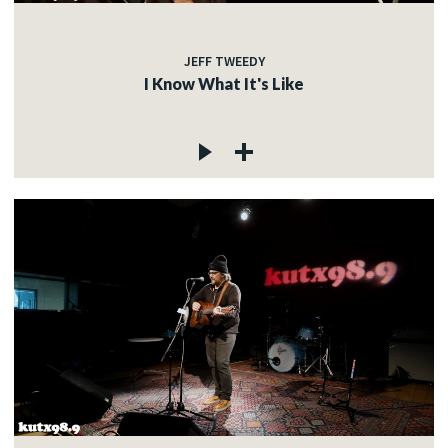
JEFF TWEEDY
I Know What It's Like