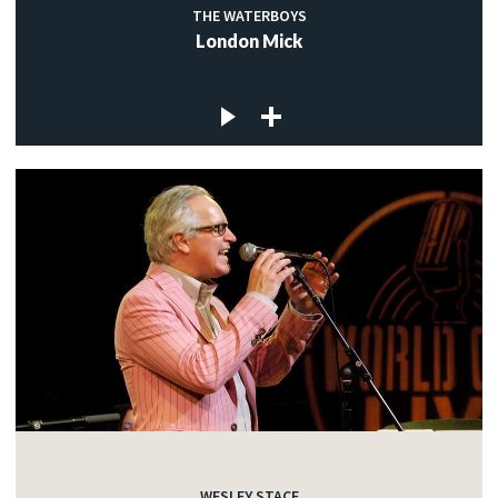
THE WATERBOYS
London Mick
WESLEY STACE