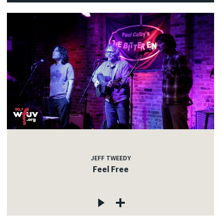
JEFF TWEEDY
Feel Free