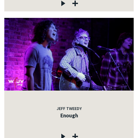
JEFF TWEEDY
Enough