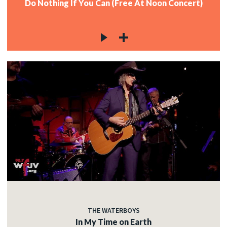
Do Nothing If You Can (Free At Noon Concert)
THE WATERBOYS
In My Time on Earth