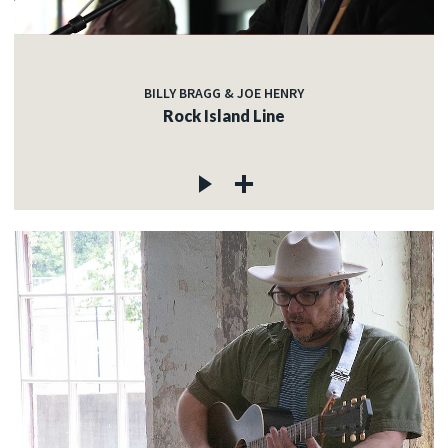
BILLY BRAGG & JOE HENRY
Rock Island Line