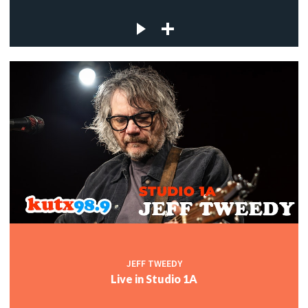
JEFF TWEEDY
Live in Studio 1A