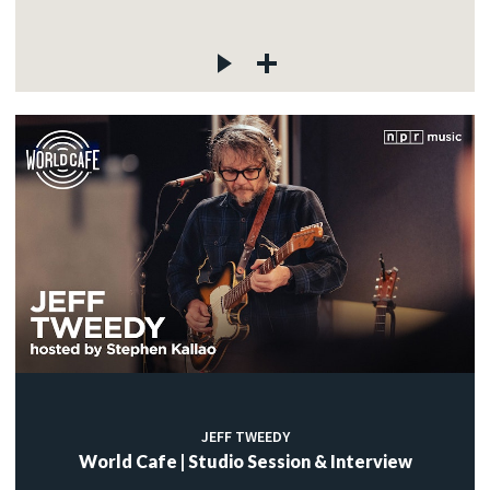
JEFF TWEEDY
World Cafe | Studio Session & Interview