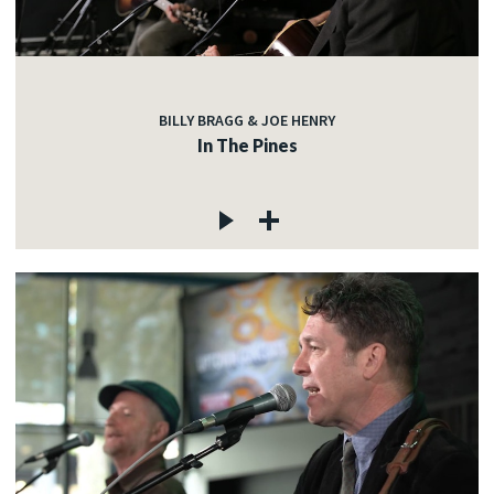
BILLY BRAGG & JOE HENRY
In The Pines