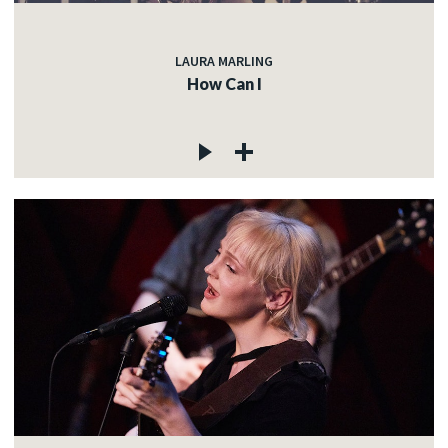
LAURA MARLING
How Can I