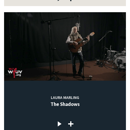
LAURA MARLING
The Shadows