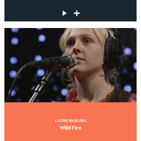
LAURA MARLING
Wild Fire