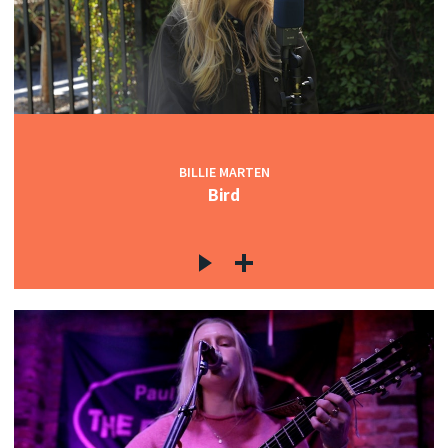
BILLIE MARTEN
Bird