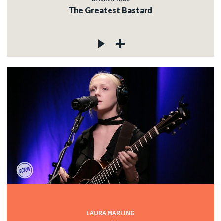
The Greatest Bastard
LAURA MARLING