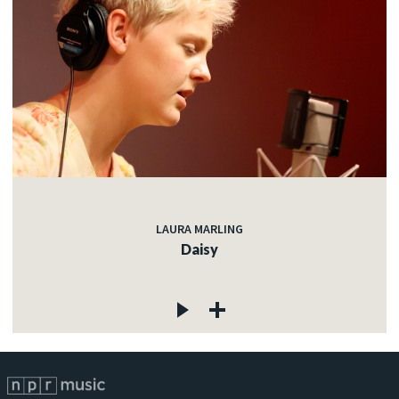
LAURA MARLING
Daisy