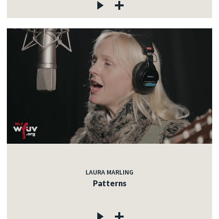
LAURA MARLING
Patterns