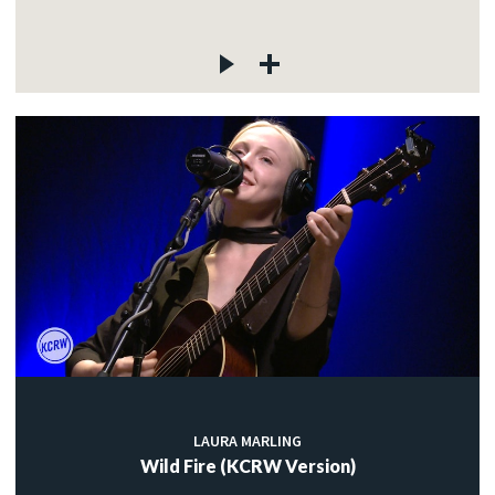
LAURA MARLING
Wild Fire (KCRW Version)