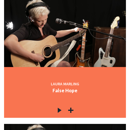
LAURA MARLING
False Hope