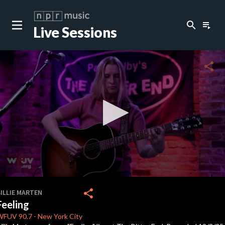
search
playlist_play
Live Sessions
close
c
share
c
c
0
seconds
share
ILLIE MARTEN
of
Feeling
3
minutes,
WFUV
90.7
-
New York City
6