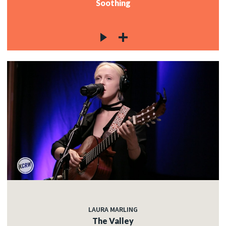
Soothing
LAURA MARLING
The Valley