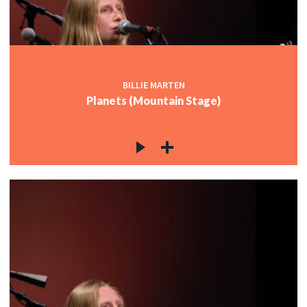
BILLIE MARTEN
Planets (Mountain Stage)