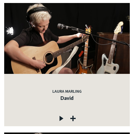
LAURA MARLING
David