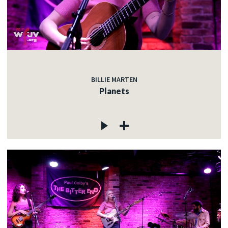
BILLIE MARTEN
Planets