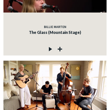
BILLIE MARTEN
The Glass (Mountain Stage)