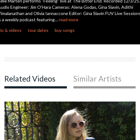
illie Marten performs "Feeling" live at The Bitter End. Recorded 12/3/25.
seconds
udio Engineer: Jim O'Hara Cameras: Alena Godas, Gina Slavin, Adithi
imalanathan and Olivia Iannaccone Editor: Gina Slavin FUV Live Session
s a weekly podcast featuring…
read more
io & videos
tour dates
buy songs
Related Videos
Similar Artists