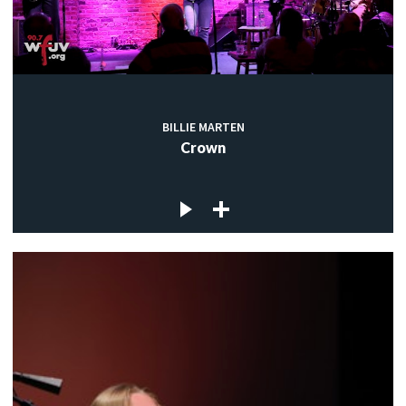
BILLIE MARTEN
Crown