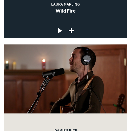
LAURA MARLING
Wild Fire
DAMIEN RICE