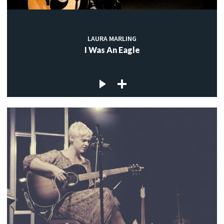
LAURA MARLING
I Was An Eagle