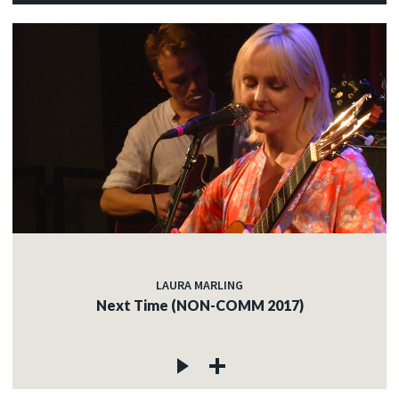
LAURA MARLING
Next Time (NON-COMM 2017)