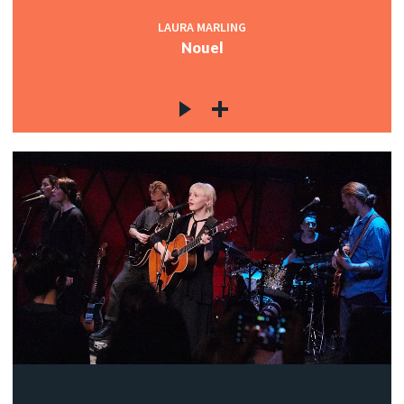
LAURA MARLING
Nouel