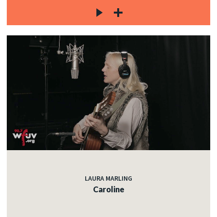
LAURA MARLING
Caroline