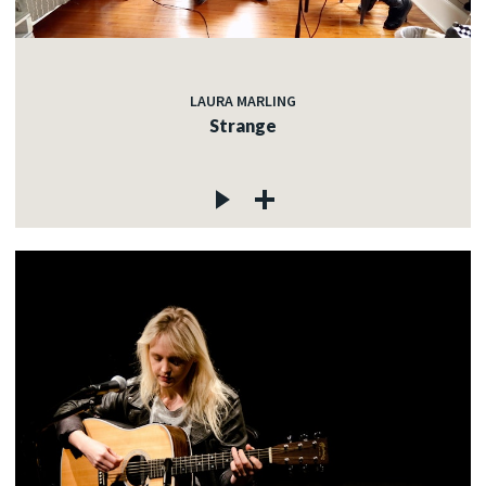
LAURA MARLING
Strange