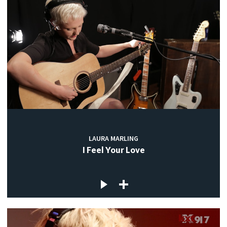
LAURA MARLING
I Feel Your Love