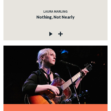
LAURA MARLING
Nothing, Not Nearly