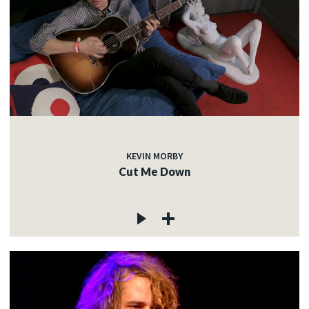
KEVIN MORBY
Cut Me Down