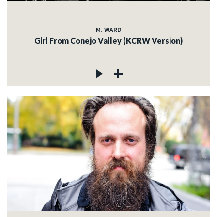
M. WARD
Girl From Conejo Valley (KCRW Version)