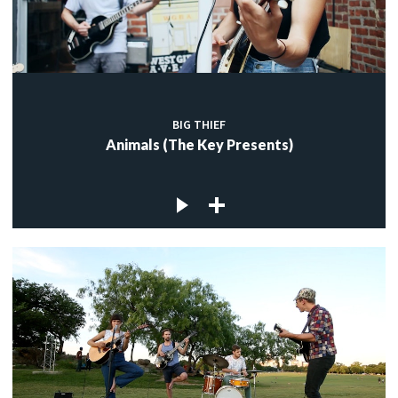
BIG THIEF
Animals (The Key Presents)