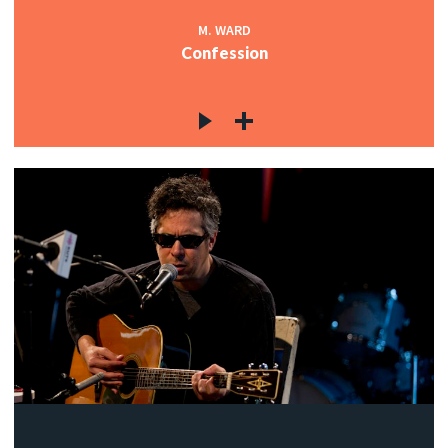
M. WARD
Confession