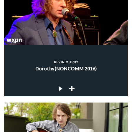
KEVIN MORBY
Dorothy(NONCOMM 2016)