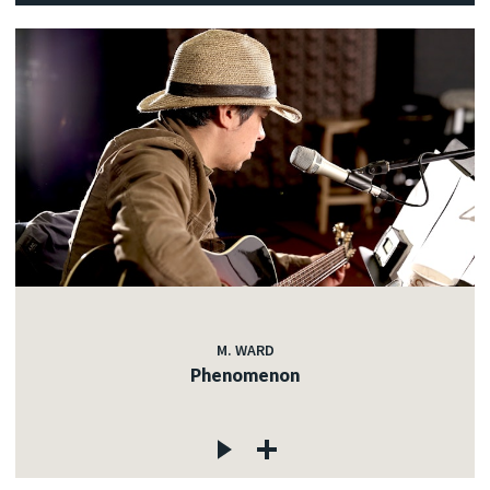
M. WARD
Phenomenon