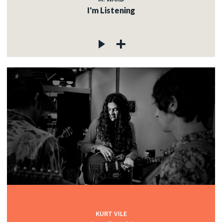
I'm Listening
KURT VILE