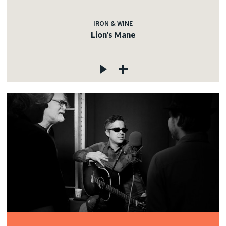
IRON & WINE
Lion's Mane