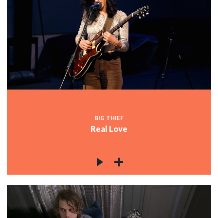
BIG THIEF
Real Love