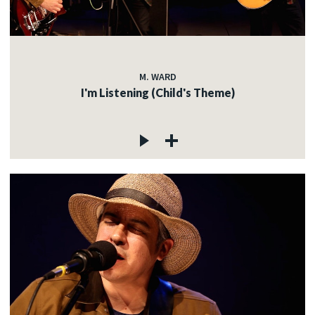
M. WARD
I'm Listening (Child's Theme)