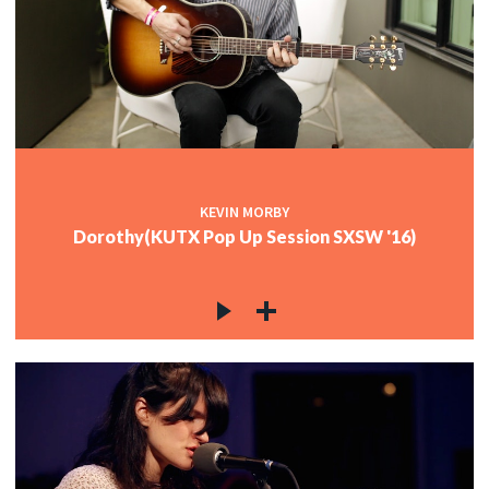
KEVIN MORBY
Dorothy(KUTX Pop Up Session SXSW '16)