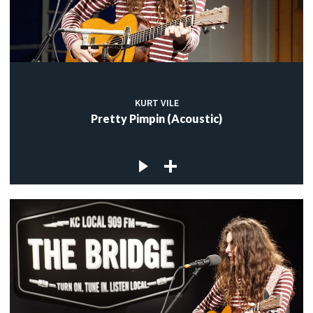
KURT VILE
Pretty Pimpin (Acoustic)