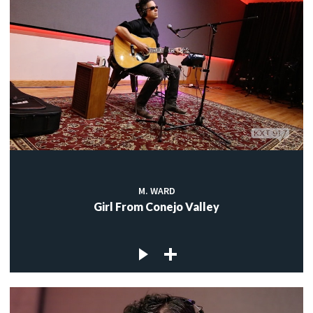
M. WARD
Girl From Conejo Valley