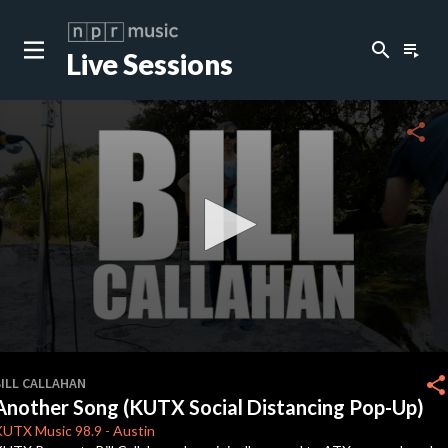
search
playlist_play
Live Sessions
close
c
share
c
c
c
0
seconds
share
BILL CALLAHAN
of
Another Song (KUTX Social Distancing Pop-Up)
0
c
seconds
KUTX
Music 98.9
-
Austin