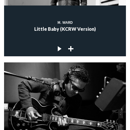
M. WARD
Little Baby (KCRW Version)