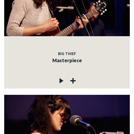
BIG THIEF
Masterpiece