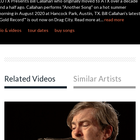
UTX Presents Bill Callahan who originally moved to ATX over a decade
nd a half ago. Callahan performs "Another Song" on a hot summer
orning in August 2020 at Hancock Park, Austin, TX. Bill Callahan's latest
c
Gold Record'" is out now on Drag City. Read more at…
read more
io & videos
tour dates
buy songs
c
c
Related Videos
Similar Artists
c
c
c