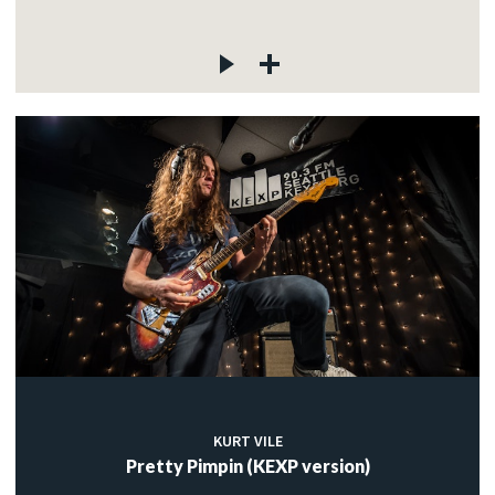
KURT VILE
Pretty Pimpin (KEXP version)