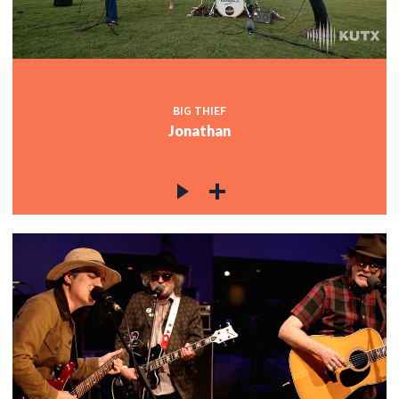
BIG THIEF
Jonathan