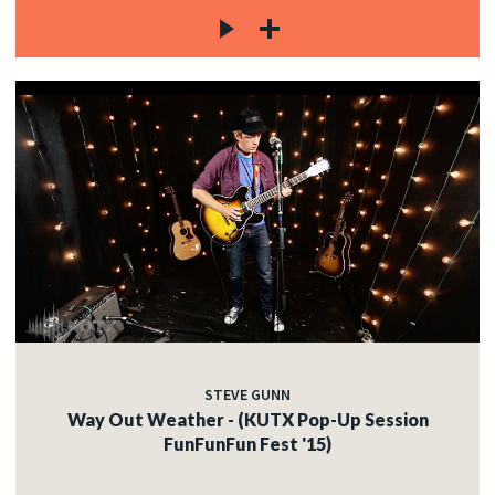
STEVE GUNN
Way Out Weather - (KUTX Pop-Up Session
FunFunFun Fest '15)