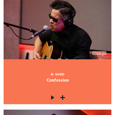
M. WARD
Confession