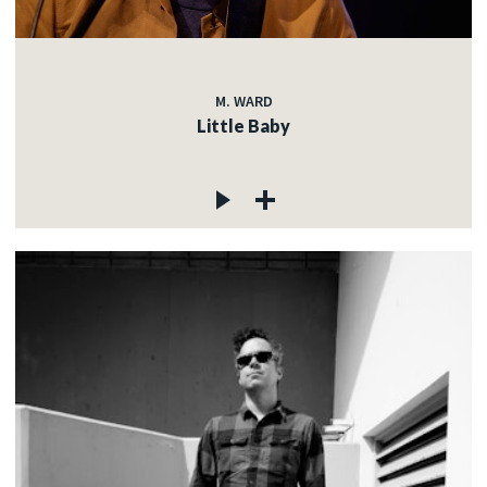
M. WARD
Little Baby