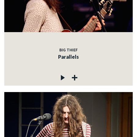
BIG THIEF
Parallels