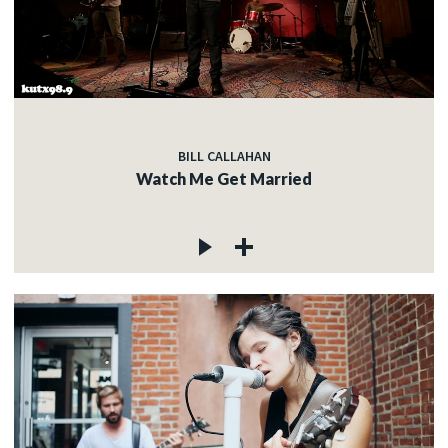
BILL CALLAHAN
Watch Me Get Married