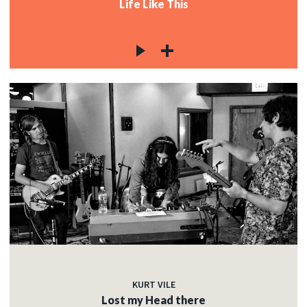
Life Like This
KURT VILE
Lost my Head there