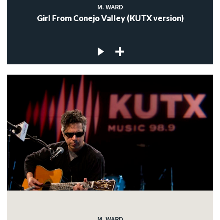
M. WARD
Girl From Conejo Valley (KUTX version)
M. WARD