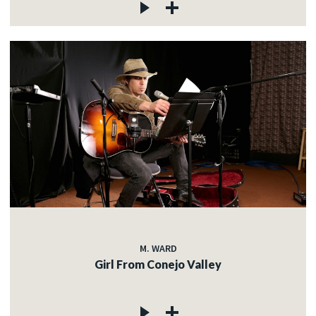
M. WARD
Girl From Conejo Valley