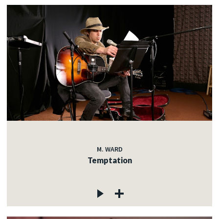
M. WARD
Temptation