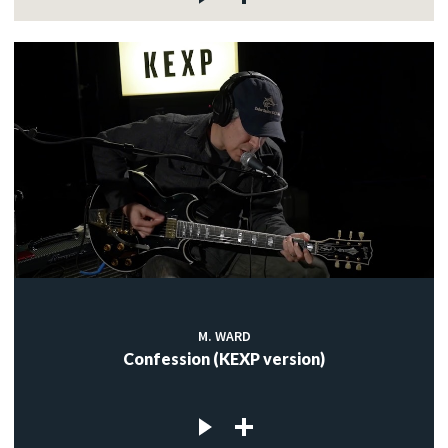
M. WARD
Confession (KEXP version)