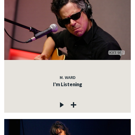
M. WARD
I'm Listening