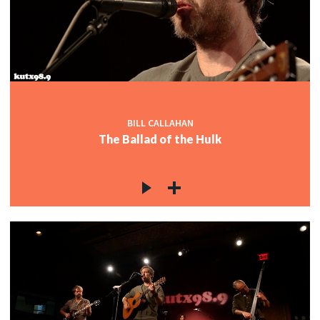
c
c
BILL CALLAHAN
The Ballad of the Hulk
c