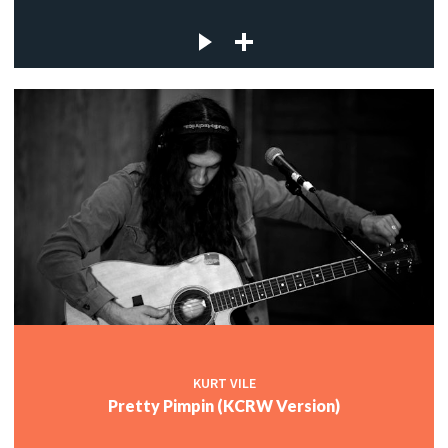
KURT VILE
Pretty Pimpin (KCRW Version)