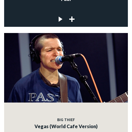
BIG THIEF
Vegas (World Cafe Version)