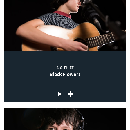
BIG THIEF
Black Flowers