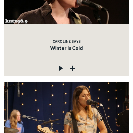
CAROLINE SAYS
Winter Is Cold