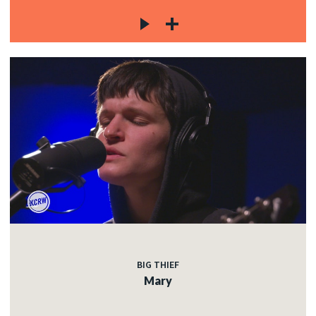
BIG THIEF
Mary