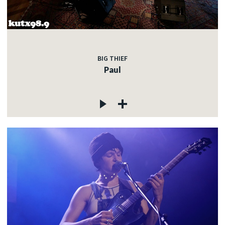
c
BIG THIEF
Paul