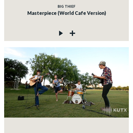
BIG THIEF
Masterpiece (World Cafe Version)