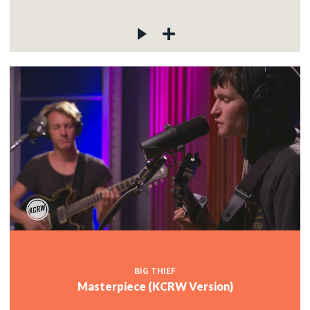
BIG THIEF
Masterpiece (KCRW Version)