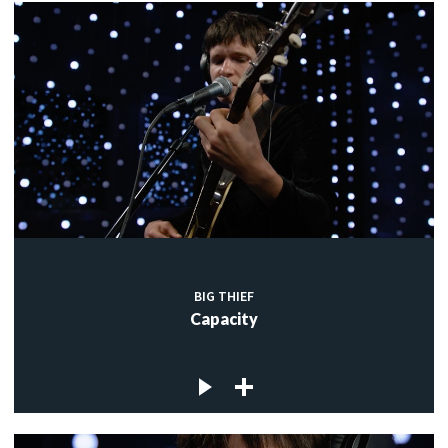
BIG THIEF
Capacity