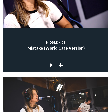
MIDDLE KIDS
Mistake (World Cafe Version)