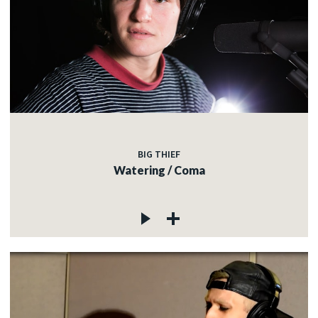
BIG THIEF
Watering / Coma