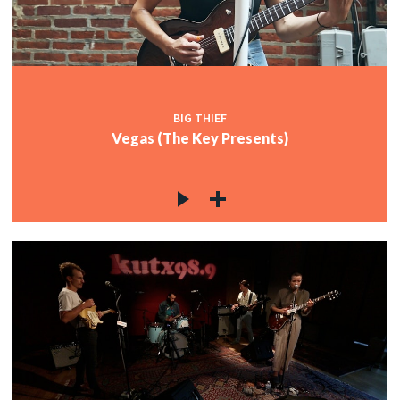
c
c
BIG THIEF
Vegas (The Key Presents)
c
c
c
c