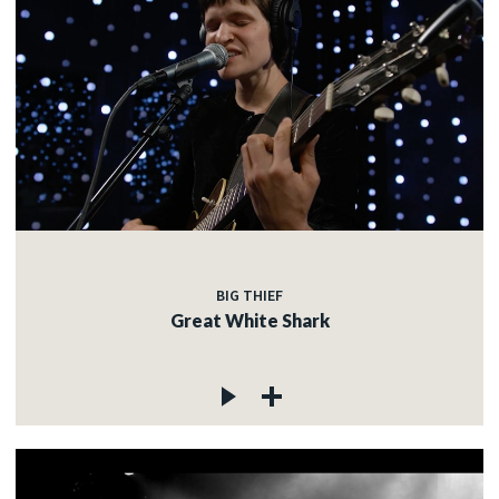
BIG THIEF
Great White Shark