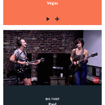
Vegas
BIG THIEF
Paul