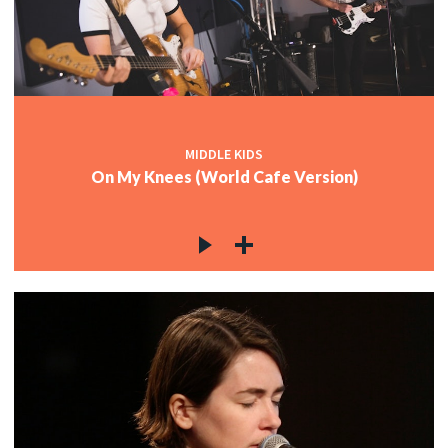
MIDDLE KIDS
On My Knees (World Cafe Version)