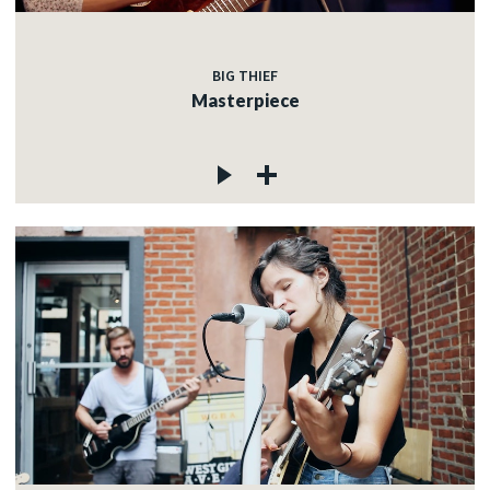
BIG THIEF
Masterpiece