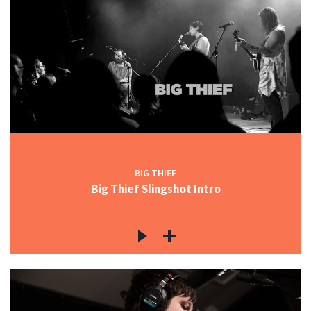
BIG THIEF
Big Thief Slingshot Intro