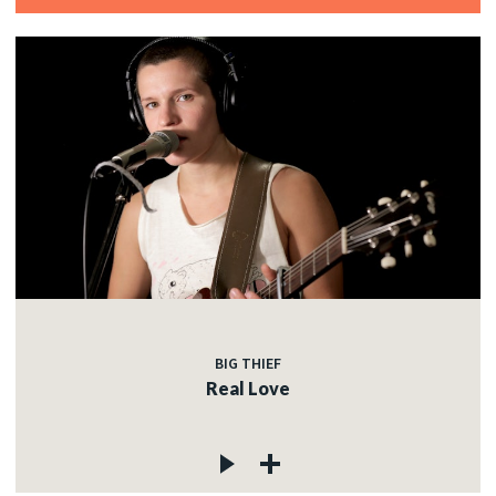
BIG THIEF
Real Love