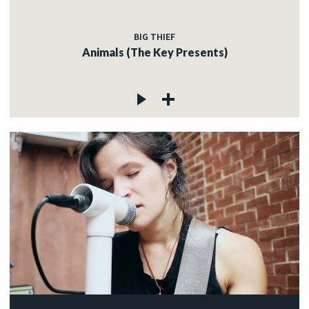
BIG THIEF
Animals (The Key Presents)