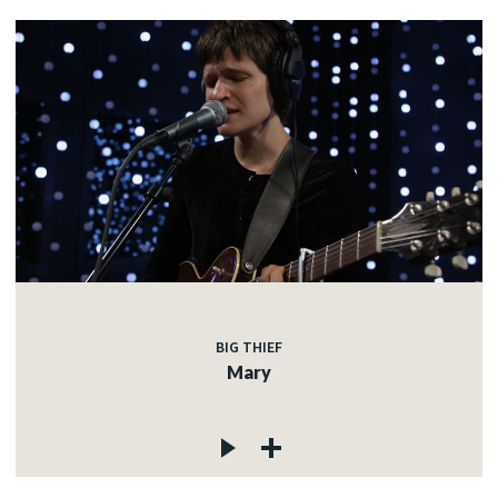
BIG THIEF
Mary