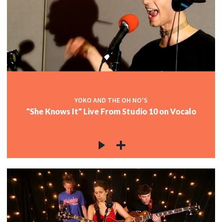
YOKO AND THE OH NO'S
"She Knows It" Live From Studio 10 on Vocalo