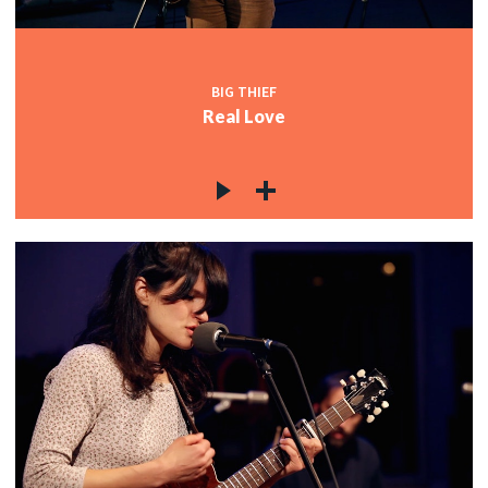
BIG THIEF
Real Love