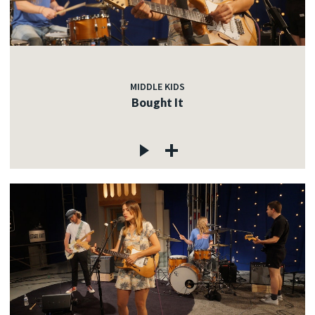
MIDDLE KIDS
Bought It