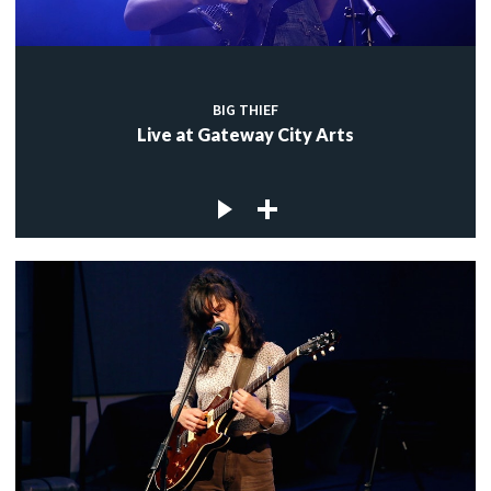
BIG THIEF
Live at Gateway City Arts