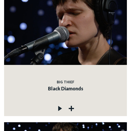
BIG THIEF
Black Diamonds