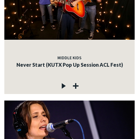
MIDDLE KIDS
Never Start (KUTX Pop Up Session ACL Fest)