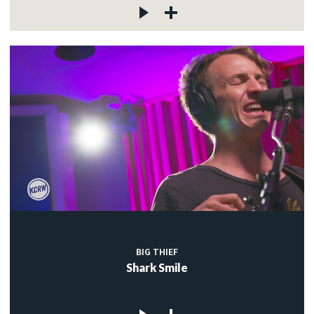
BIG THIEF
Shark Smile