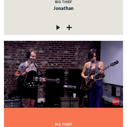
BIG THIEF
Jonathan
BIG THIEF