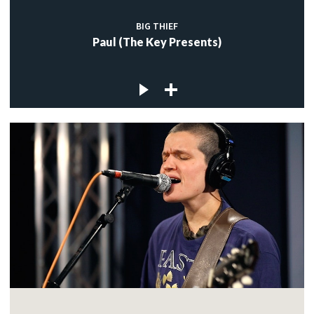
BIG THIEF
Paul (The Key Presents)