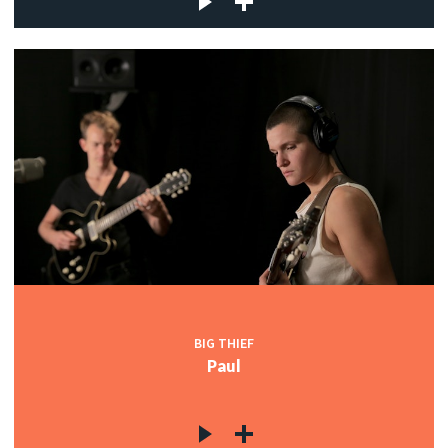
BIG THIEF
Paul