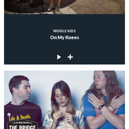
MIDDLE KIDS
On My Knees