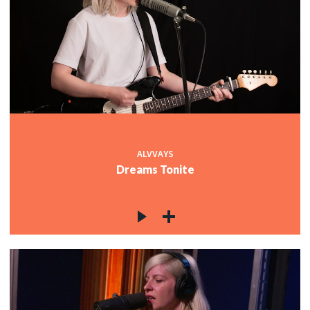
ALVVAYS
Dreams Tonite