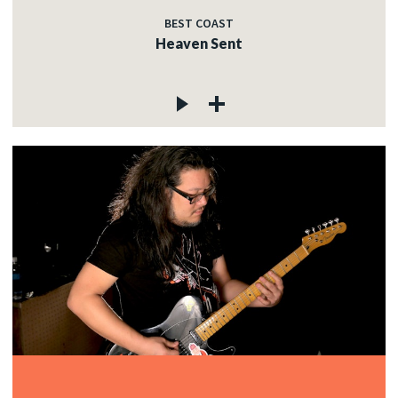
BEST COAST
Heaven Sent