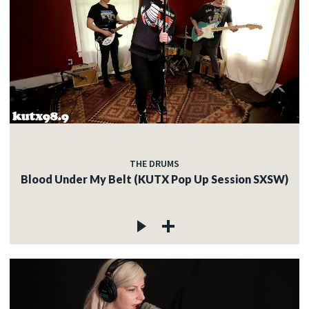
THE DRUMS
Blood Under My Belt (KUTX Pop Up Session SXSW)