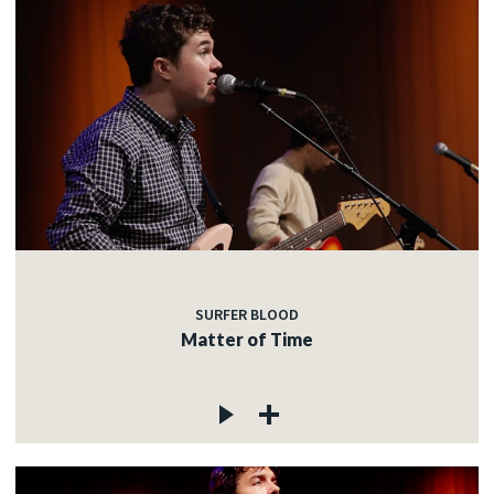
SURFER BLOOD
Matter of Time