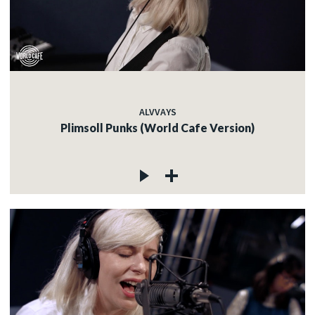
ALVVAYS
Plimsoll Punks (World Cafe Version)