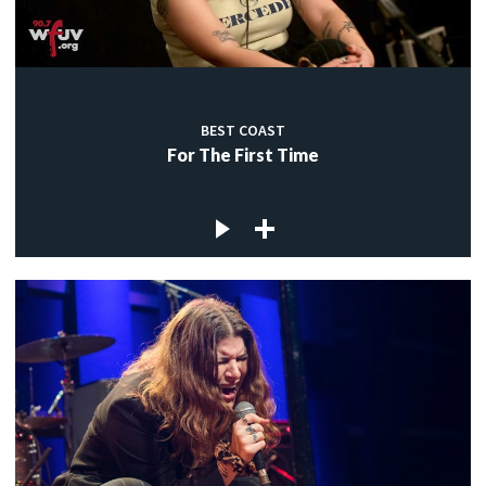
BEST COAST
For The First Time