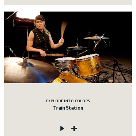
EXPLODE INTO COLORS
Train Station