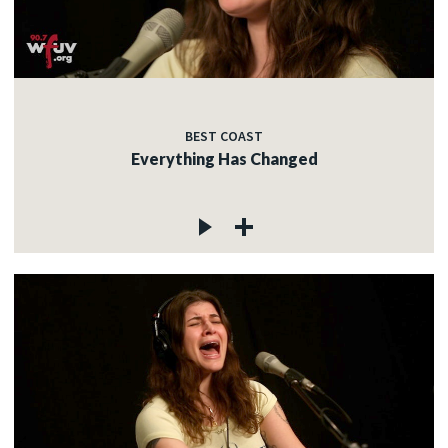
BEST COAST
Everything Has Changed