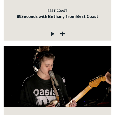
BEST COAST
88Seconds with Bethany from Best Coast