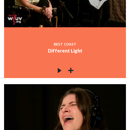
c
c
BEST COAST
Different Light
c
c