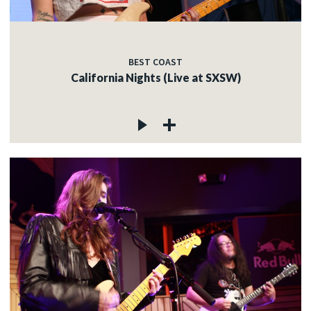
BEST COAST
California Nights (Live at SXSW)