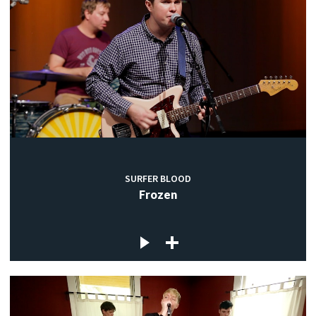
SURFER BLOOD
Frozen