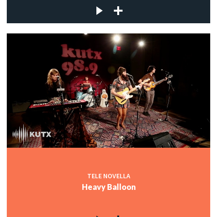
TELE NOVELLA
Heavy Balloon