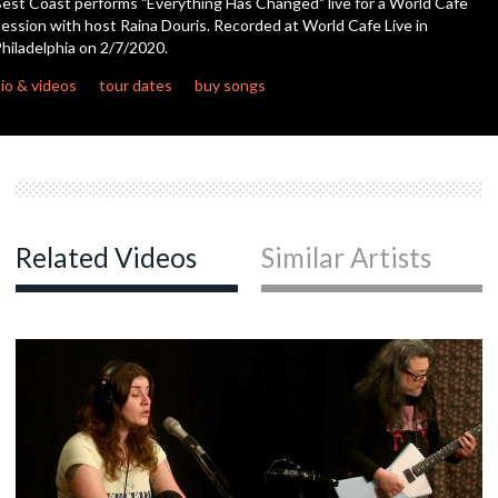
est Coast performs "Everything Has Changed" live for a World Cafe
seconds
ession with host Raina Douris. Recorded at World Cafe Live in
hiladelphia on 2/7/2020.
c
io & videos
tour dates
buy songs
c
c
Related Videos
Similar Artists
c
c
c