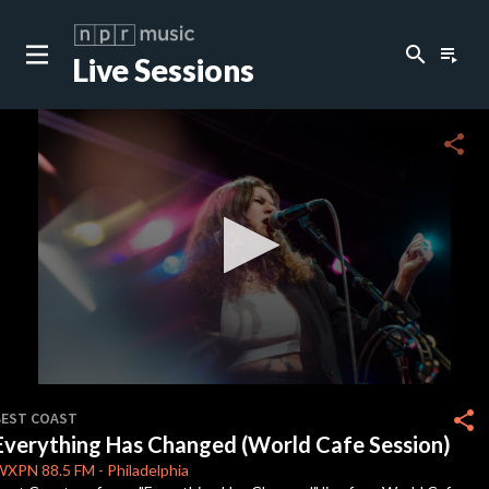
search
playlist_play
Live Sessions
close
c
share
c
c
c
0
seconds
share
BEST COAST
of
Everything Has Changed (World Cafe Session)
3
c
minutes,
WXPN
88.5 FM
-
Philadelphia
38