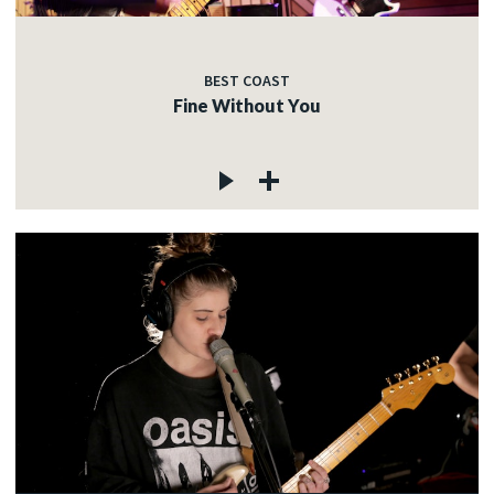
BEST COAST
Fine Without You