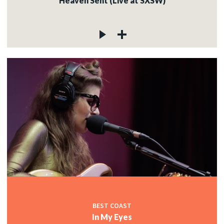
Heaven Sent (Live at SXSW)
BEST COAST
In My Eyes