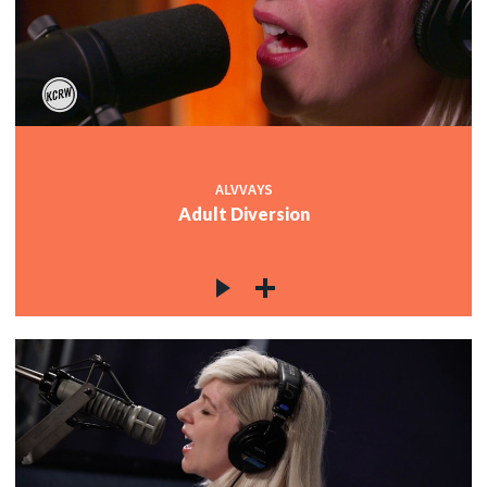
ALVVAYS
Adult Diversion