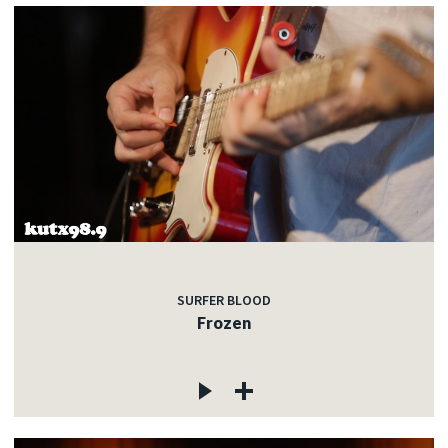
SURFER BLOOD
Frozen