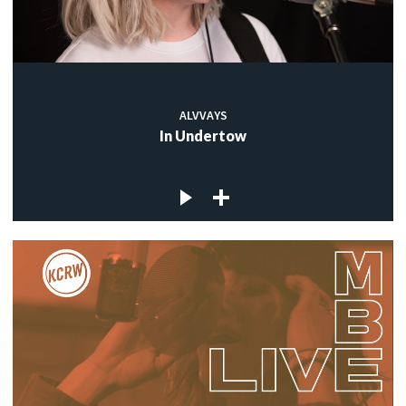
ALVVAYS
In Undertow