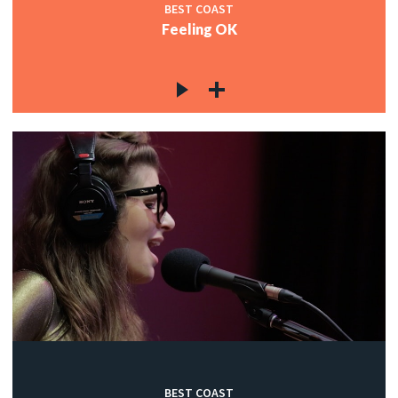
BEST COAST
Feeling OK
BEST COAST