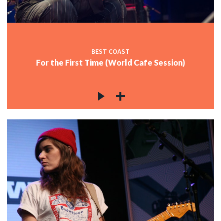
BEST COAST
For the First Time (World Cafe Session)