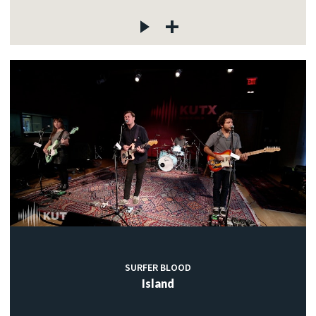
SURFER BLOOD
Island