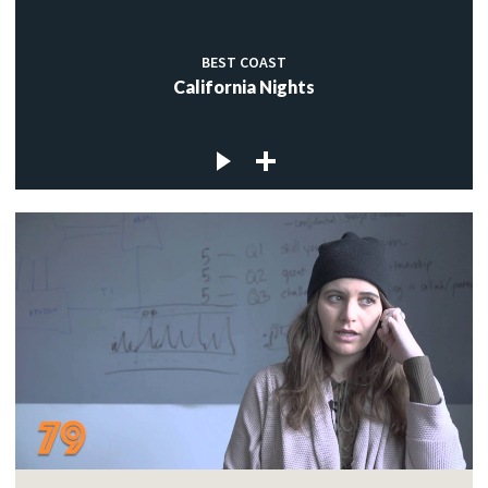
BEST COAST
California Nights