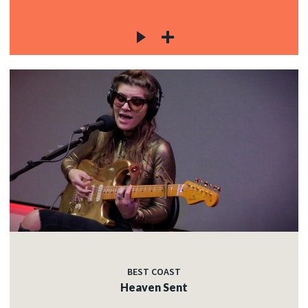
BEST COAST
Heaven Sent