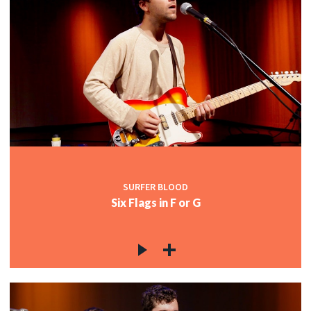
SURFER BLOOD
Six Flags in F or G