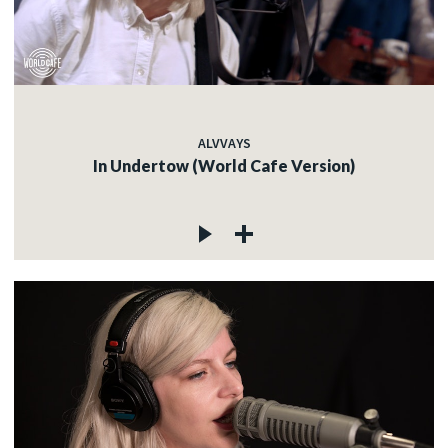
ALVVAYS
In Undertow (World Cafe Version)