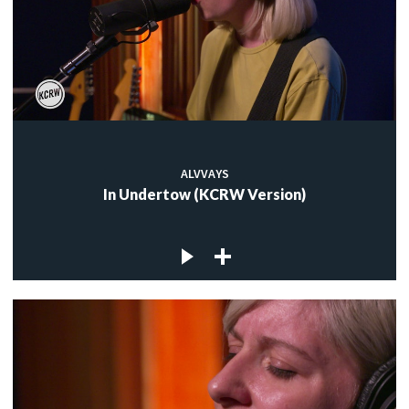
ALVVAYS
In Undertow (KCRW Version)