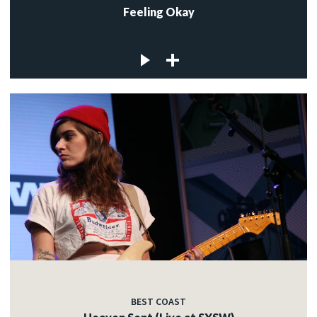
Feeling Okay
BEST COAST