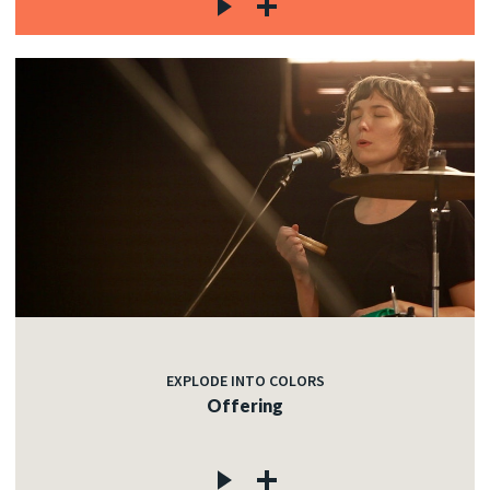
EXPLODE INTO COLORS
Offering