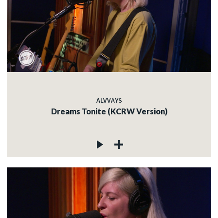
ALVVAYS
Dreams Tonite (KCRW Version)