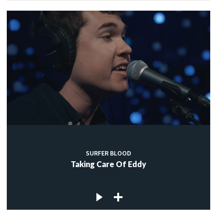
SURFER BLOOD
Taking Care Of Eddy