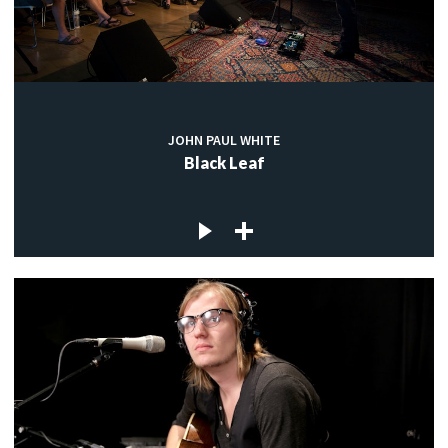
JOHN PAUL WHITE
Black Leaf