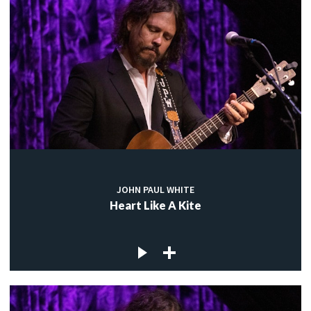
JOHN PAUL WHITE
Heart Like A Kite