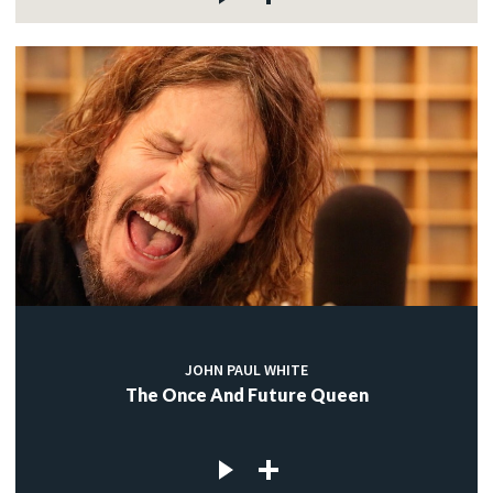
JOHN PAUL WHITE
The Once And Future Queen