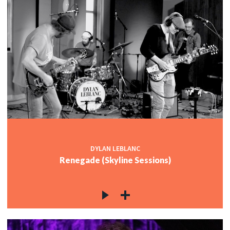
DYLAN LEBLANC
Renegade (Skyline Sessions)