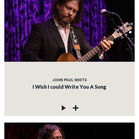
JOHN PAUL WHITE
I Wish I could Write You A Song