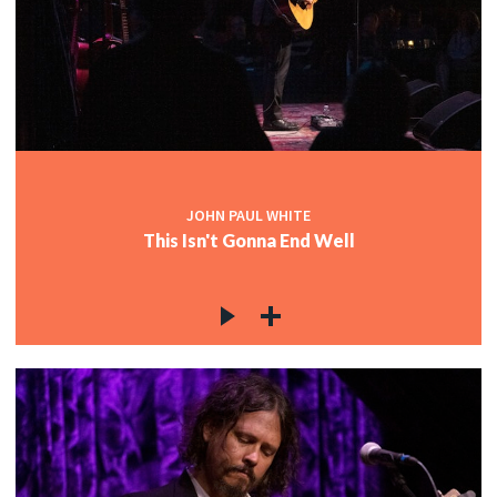
JOHN PAUL WHITE
This Isn't Gonna End Well