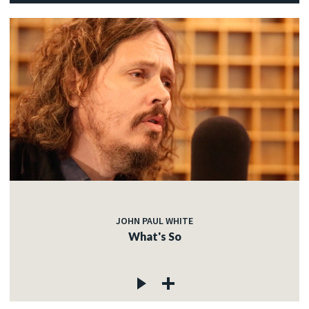
JOHN PAUL WHITE
What's So