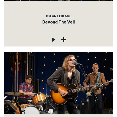
DYLAN LEBLANC
Beyond The Veil