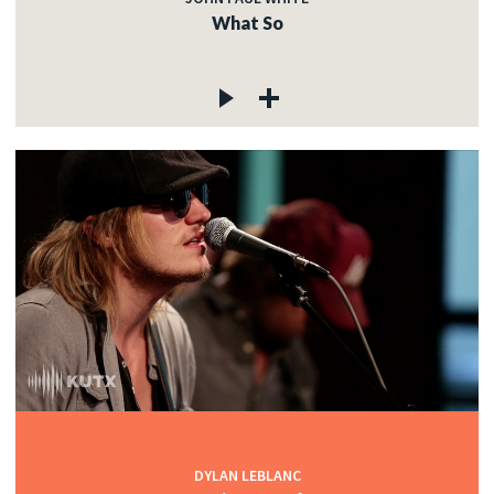
What So
DYLAN LEBLANC