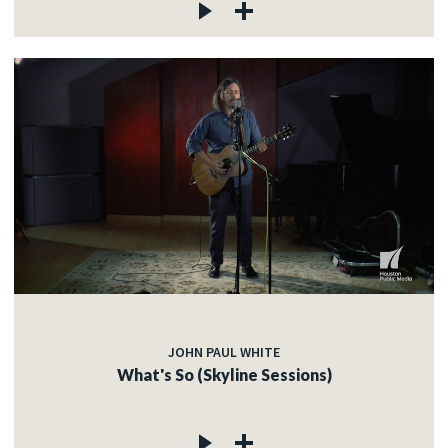
JOHN PAUL WHITE
What's So (Skyline Sessions)