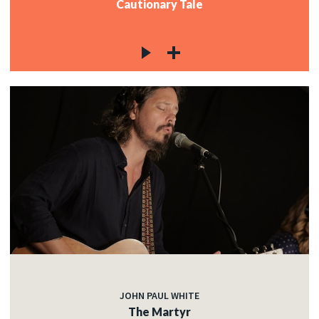
Cautionary Tale
JOHN PAUL WHITE
The Martyr