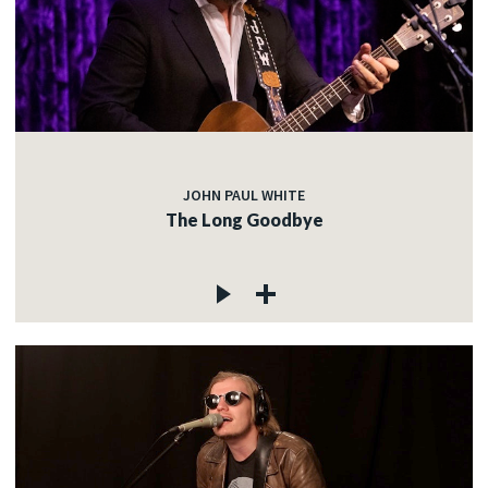
JOHN PAUL WHITE
The Long Goodbye