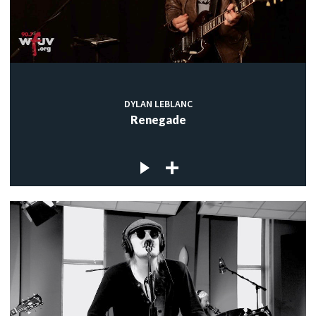
DYLAN LEBLANC
Renegade