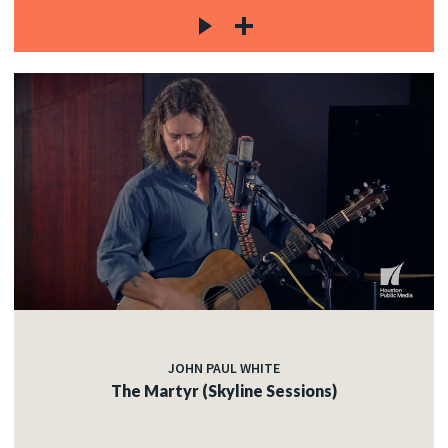
JOHN PAUL WHITE
The Martyr (Skyline Sessions)