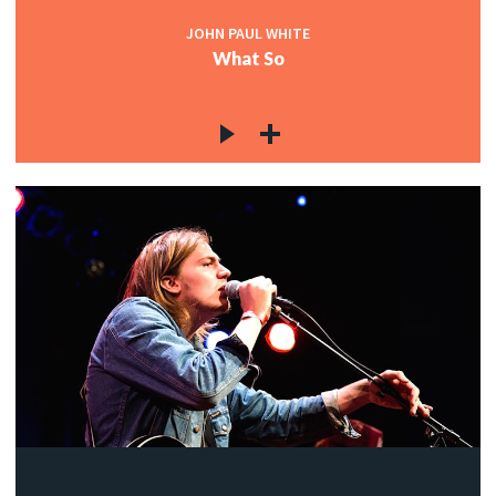
JOHN PAUL WHITE
What So