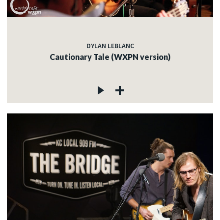
DYLAN LEBLANC
Cautionary Tale (WXPN version)