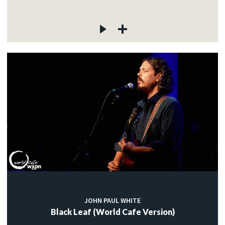
JOHN PAUL WHITE
Black Leaf (World Cafe Version)