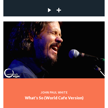
JOHN PAUL WHITE
What's So (World Cafe Version)