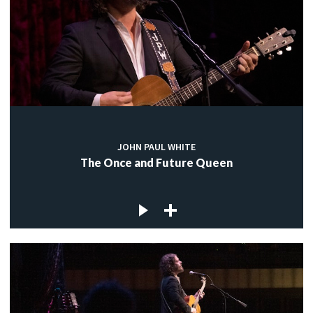
JOHN PAUL WHITE
The Once and Future Queen