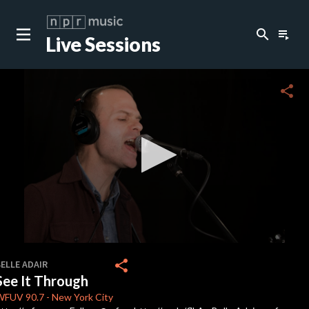
search
playlist_play
Live Sessions
close
c
share
c
c
0
seconds
share
ELLE ADAIR
of
See It Through
4
minutes,
WFUV
90.7
-
New York City
3