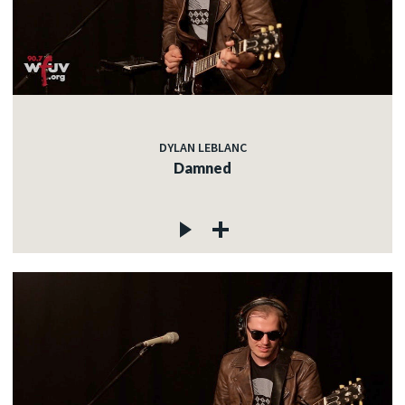
DYLAN LEBLANC
Damned