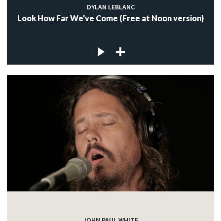
DYLAN LEBLANC
Look How Far We've Come (Free at Noon version)
JOHN PAUL WHITE