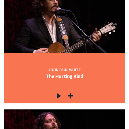
JOHN PAUL WHITE
The Hurting Kind