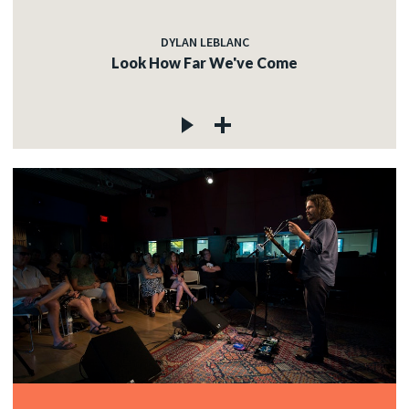
DYLAN LEBLANC
Look How Far We've Come