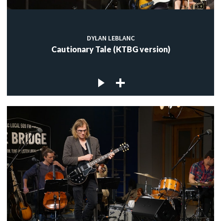
DYLAN LEBLANC
Cautionary Tale (KTBG version)