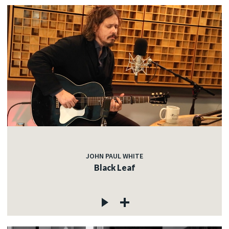
JOHN PAUL WHITE
Black Leaf