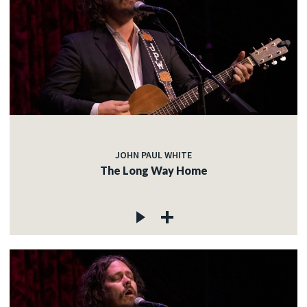
JOHN PAUL WHITE
The Long Way Home