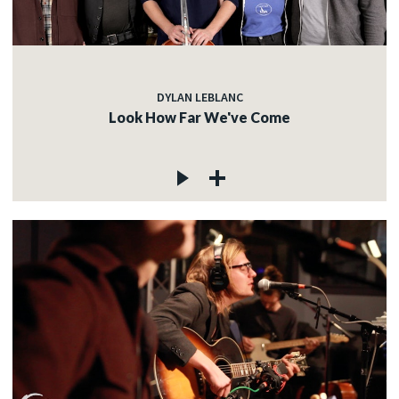
DYLAN LEBLANC
Look How Far We've Come