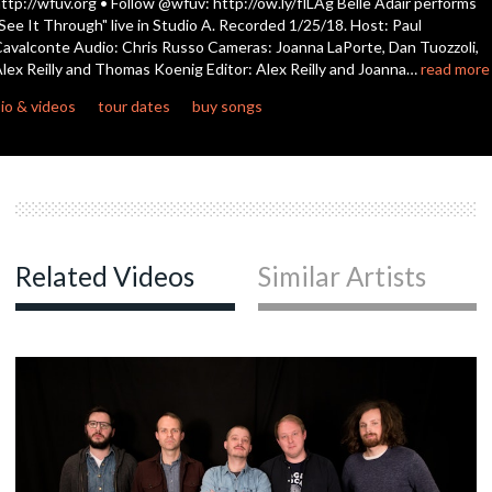
ttp://wfuv.org • Follow @wfuv: http://ow.ly/flLAg Belle Adair performs
seconds
See It Through" live in Studio A. Recorded 1/25/18. Host: Paul
avalconte Audio: Chris Russo Cameras: Joanna LaPorte, Dan Tuozzoli,
lex Reilly and Thomas Koenig Editor: Alex Reilly and Joanna…
read more
io & videos
tour dates
buy songs
Related Videos
Similar Artists