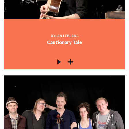
DYLAN LEBLANC
Cautionary Tale