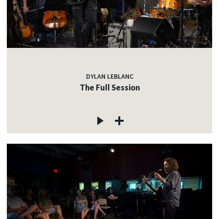
DYLAN LEBLANC
The Full Session