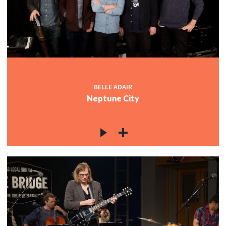
BELLE ADAIR
Neptune City