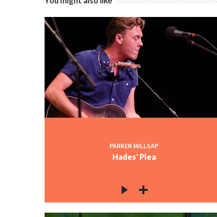
You might also like
PARKER MILLSAP
Hades' Plea