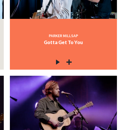
PARKER MILLSAP
Gotta Get To You