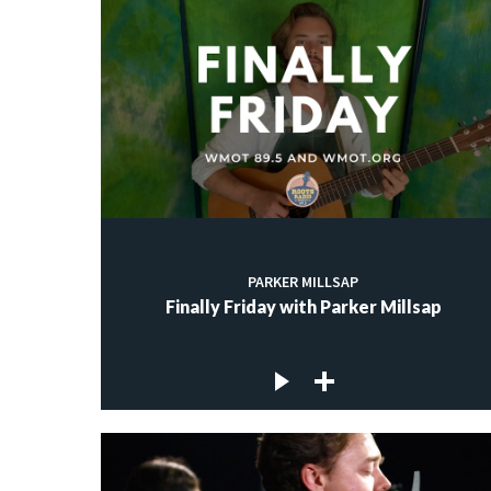
PARKER MILLSAP
Finally Friday with Parker Millsap