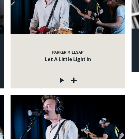
PARKER MILLSAP
Let A Little Light In