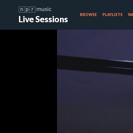
BROWSE
PLAYLISTS
WA
Live Sessions