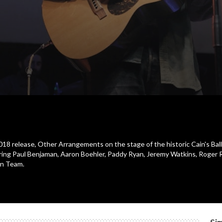
 2018 release, Other Arrangements on the stage of the historic Cain's Bal
ing Paul Benjaman, Aaron Boehler, Paddy Ryan, Jeremy Watkins, Roger 
on Team.