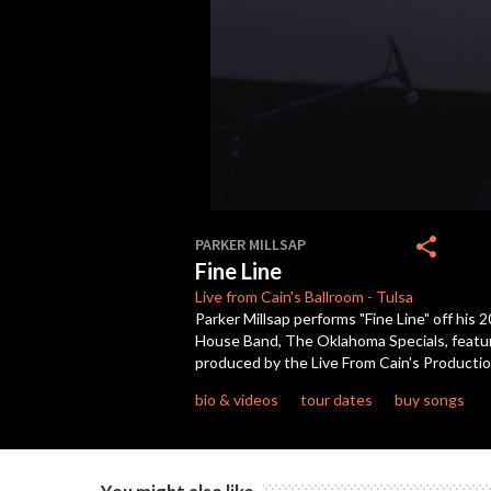
0
seconds
share
PARKER MILLSAP
of
Fine Line
3
minutes,
Live from Cain's
Ballroom
-
Tulsa
19
Parker Millsap performs "Fine Line" off his
seconds
Volume
House Band, The Oklahoma Specials, featur
90%
produced by the Live From Cain's Producti
bio & videos
tour dates
buy songs