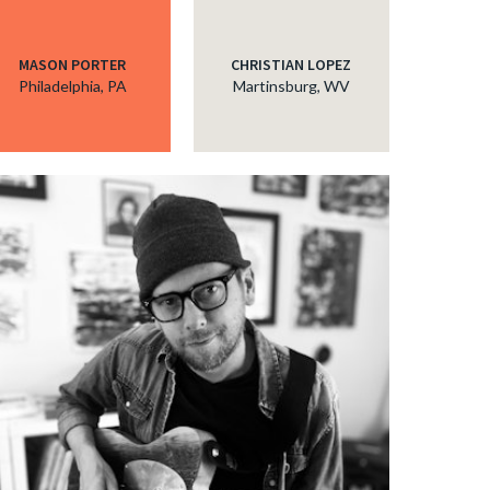
MASON PORTER
CHRISTIAN LOPEZ
Philadelphia, PA
Martinsburg, WV