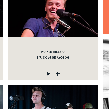
PARKER MILLSAP
Truck Stop Gospel