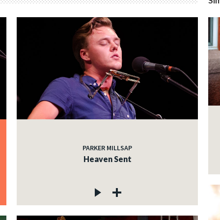
Sim
PARKER MILLSAP
Heaven Sent