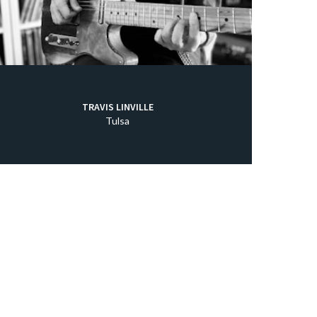
TRAVIS LINVILLE
Tulsa