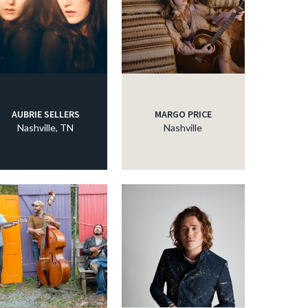
AUBRIE SELLERS
MARGO PRICE
Nashville, TN
Nashville