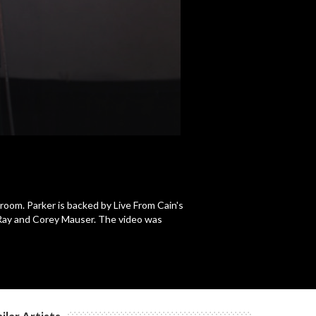
c
c
c
lroom. Parker is backed by Live From Cain's
Ray and Corey Mauser. The video was