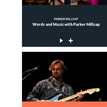
PARKER MILLSAP
Words and Music with Parker Millsap