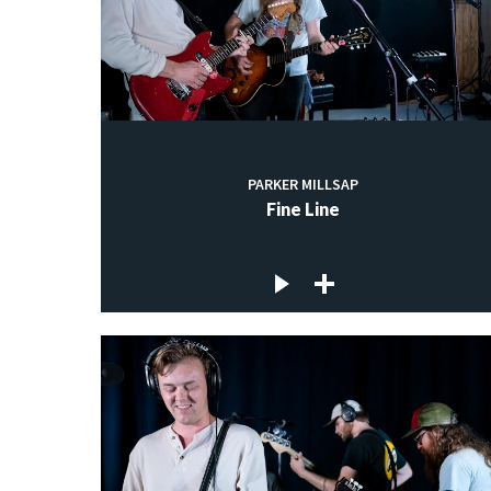
PARKER MILLSAP
Fine Line