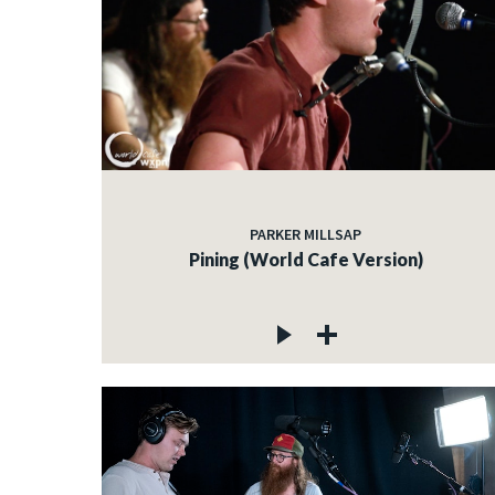
PARKER MILLSAP
Pining (World Cafe Version)