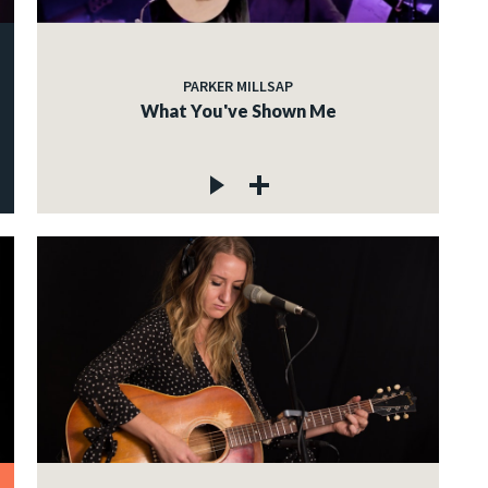
PARKER MILLSAP
What You've Shown Me