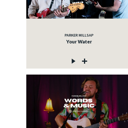
PARKER MILLSAP
Your Water