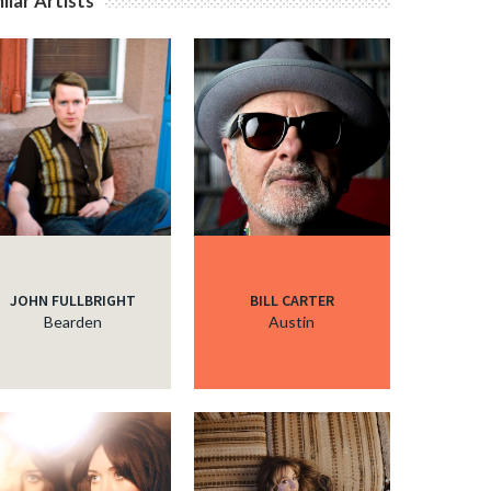
ilar Artists
JOHN FULLBRIGHT
BILL CARTER
Bearden
Austin