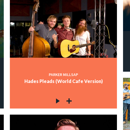
PARKER MILLSAP
Hades Pleads (World Cafe Version)