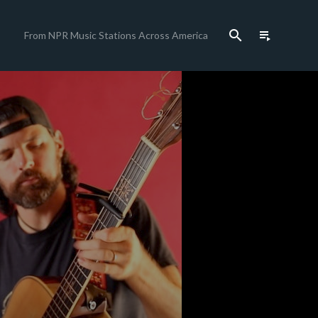
search
playlist_play
From NPR Music Stations Across America
close
share
c
c
c
c