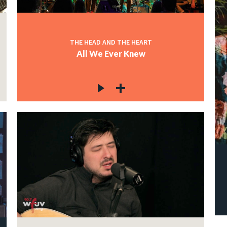
THE HEAD AND THE HEART
All We Ever Knew