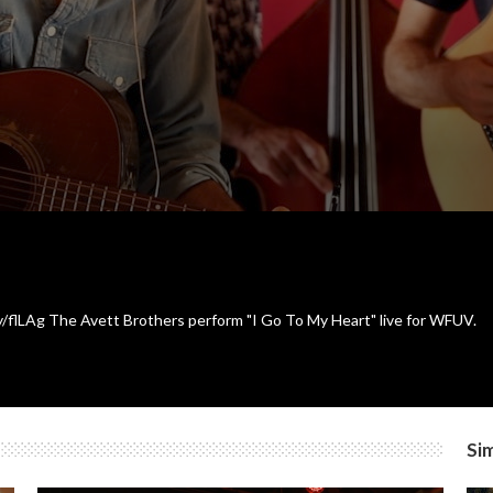
ly/flLAg The Avett Brothers perform "I Go To My Heart" live for WFUV.
Sim