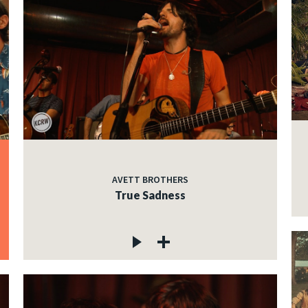
AVETT BROTHERS
True Sadness