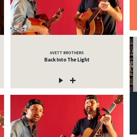
AVETT BROTHERS
Back Into The Light