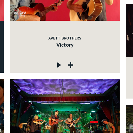
AVETT BROTHERS
Victory