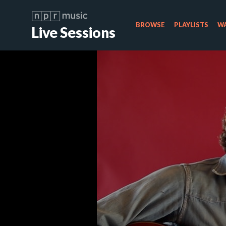
BROWSE
PLAYLISTS
WA
Live Sessions