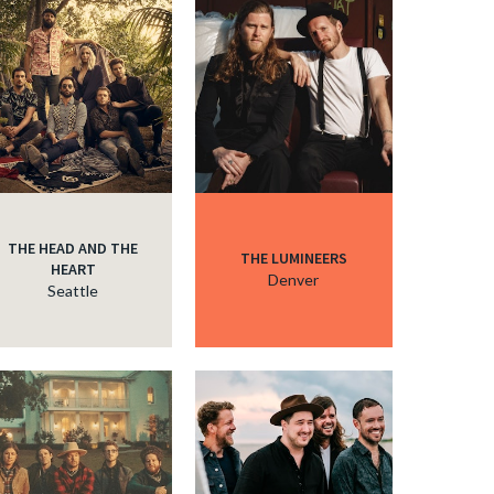
c
c
THE HEAD AND THE
THE LUMINEERS
HEART
Denver
Seattle