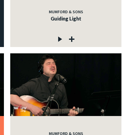
MUMFORD & SONS
Guiding Light
MUMFORD & SONS