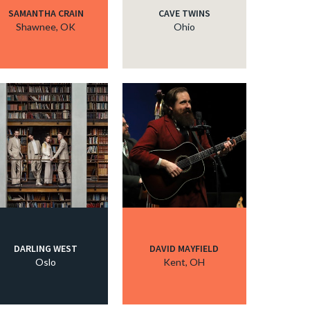
SAMANTHA CRAIN
CAVE TWINS
Shawnee, OK
Ohio
DARLING WEST
DAVID MAYFIELD
Oslo
Kent, OH