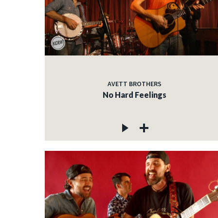
AVETT BROTHERS
No Hard Feelings