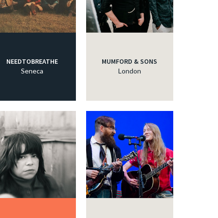
NEEDTOBREATHE
MUMFORD & SONS
Seneca
London