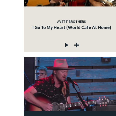
AVETT BROTHERS
I Go To My Heart (World Cafe At Home)