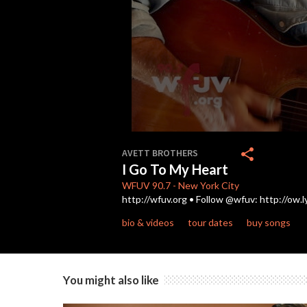
0
seconds
share
AVETT BROTHERS
of
I Go To My Heart
3
minutes,
WFUV
90.7
-
New York City
4
http://wfuv.org • Follow @wfuv: http://ow.
seconds
Volume
90%
bio & videos
tour dates
buy songs
You might also like