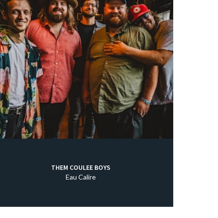
THEM COULEE BOYS
Eau Calire