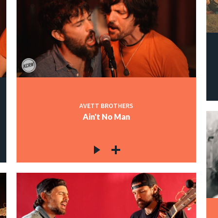
AVETT BROTHERS
Ain't No Man