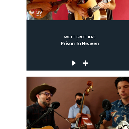
AVETT BROTHERS
Prison To Heaven