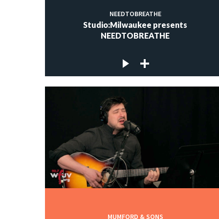
NEEDTOBREATHE
Studio:Milwaukee presents
NEEDTOBREATHE
MUMFORD & SONS