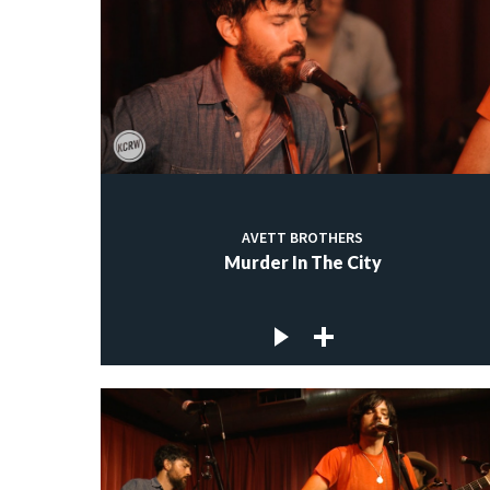
AVETT BROTHERS
Murder In The City