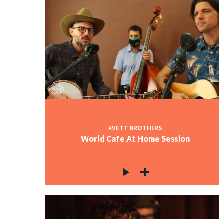
AVETT BROTHERS
World Cafe At Home Session