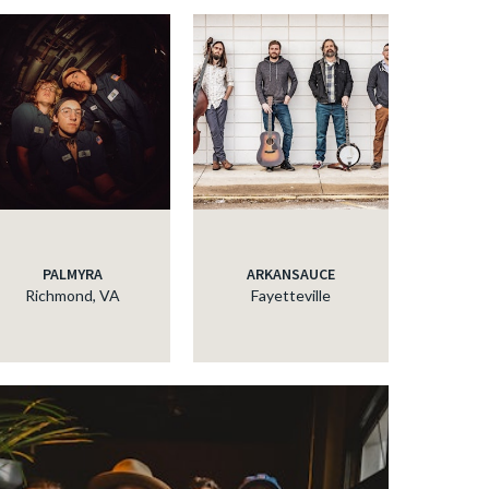
PALMYRA
ARKANSAUCE
Richmond, VA
Fayetteville