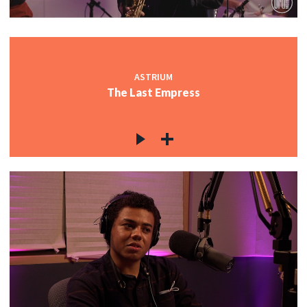
ASTRIUM
The Last Empress