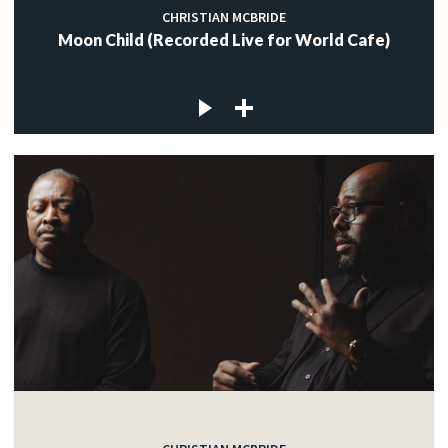
CHRISTIAN MCBRIDE
Moon Child (Recorded Live for World Cafe)