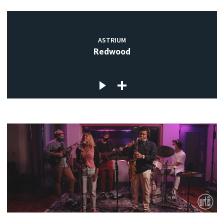
ASTRIUM
Redwood