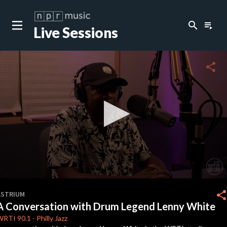
search
playlist_play
Live Sessions
close
c
share
c
0
seconds
shar
ASTRIUM
of
A Conversation with Drum Legend Lenny White
17
minutes,
WRTI
90.1
-
Philly Jazz
33