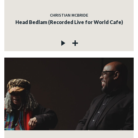
CHRISTIAN MCBRIDE
Head Bedlam (Recorded Live for World Cafe)