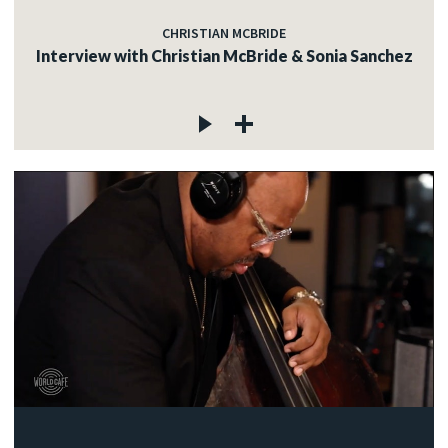
CHRISTIAN MCBRIDE
Interview with Christian McBride & Sonia Sanchez