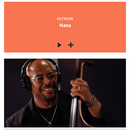
ASTRIUM
Nana