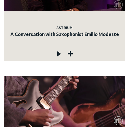
ASTRIUM
A Conversation with Saxophonist Emilio Modeste