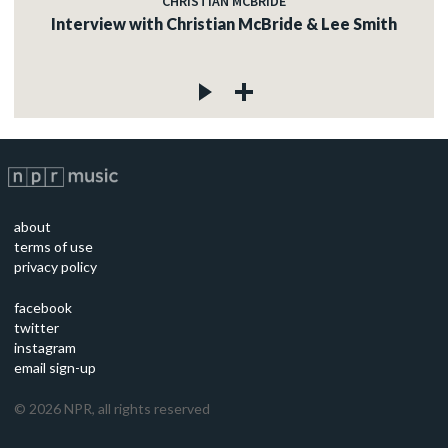
CHRISTIAN MCBRIDE
Interview with Christian McBride & Lee Smith
about
terms of use
privacy policy
facebook
twitter
instagram
email sign-up
©
2026
NPR, all rights reserved