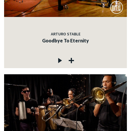
ARTURO STABLE
Goodbye To Eternity