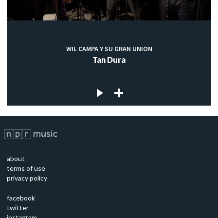
WIL CAMPA Y SU GRAN UNION
Tan Dura
about
terms of use
privacy policy
facebook
twitter
instagram