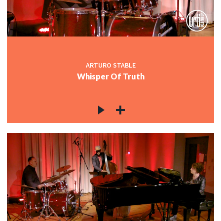
ARTURO STABLE
Whisper Of Truth