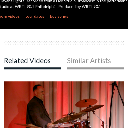
Havana Lights" recorded from a Live Studio Broadcast in the performanc
seconds
tudio at WRTI 90.1 Philadelphia. Produced by WRTI 90.1
io & videos
tour dates
buy songs
Related Videos
Similar Artists