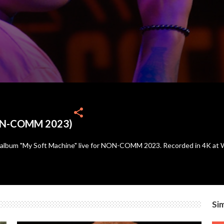
share
NON-COMM 2023)
 album "My Soft Machine" live for NON-COMM 2023. Recorded in 4K at Wo
Sim