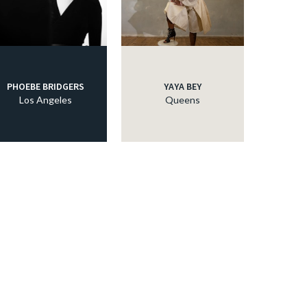
PHOEBE BRIDGERS
YAYA BEY
Los Angeles
Queens