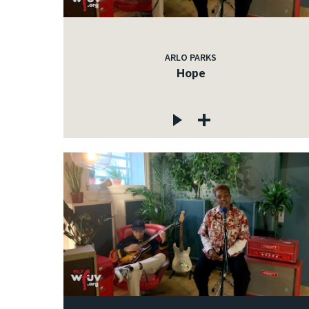
ARLO PARKS
Hope