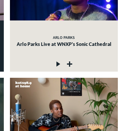
ARLO PARKS
Arlo Parks Live at WNXP's Sonic Cathedral