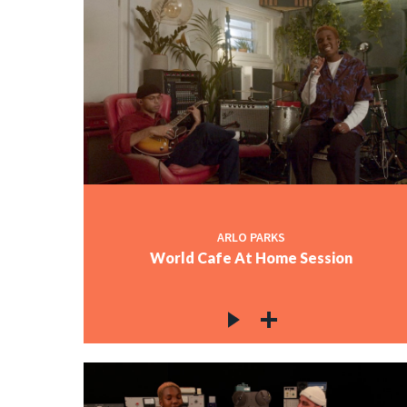
ARLO PARKS
World Cafe At Home Session