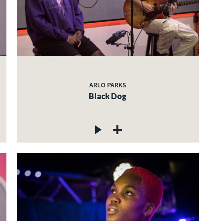
ARLO PARKS
Black Dog