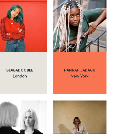
BEABADOOBEE
HANNAH JADAGU
London
New York