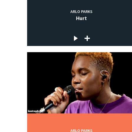
ARLO PARKS
Hurt
ARLO PARKS