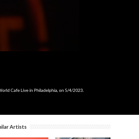
rld Cafe Live in Philadelphia, on 5/4/2023.
ilar Artists