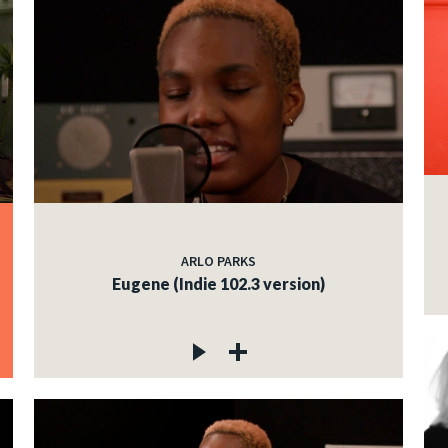
ARLO PARKS
Eugene (Indie 102.3 version)