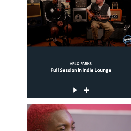
ARLO PARKS
Full Session in Indie Lounge