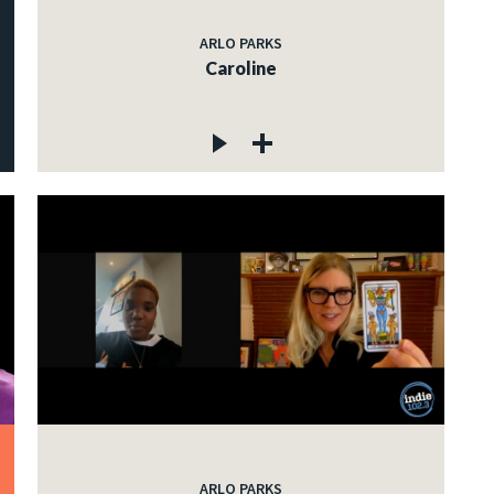
ARLO PARKS
Caroline
ARLO PARKS