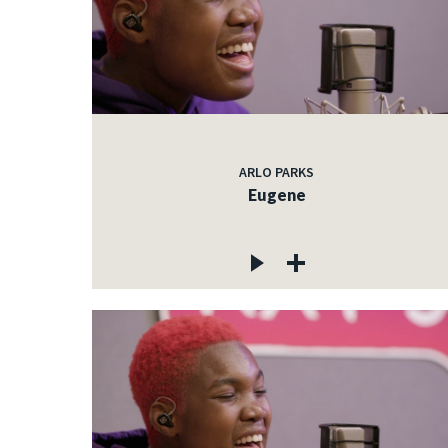
ARLO PARKS
Eugene