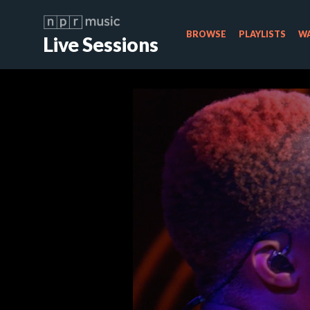
BROWSE
PLAYLISTS
WA
Live Sessions