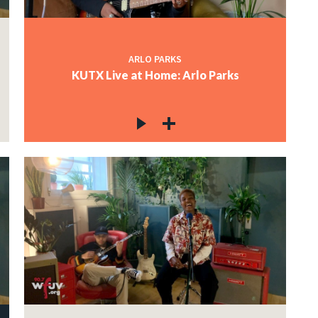
ARLO PARKS
KUTX Live at Home: Arlo Parks