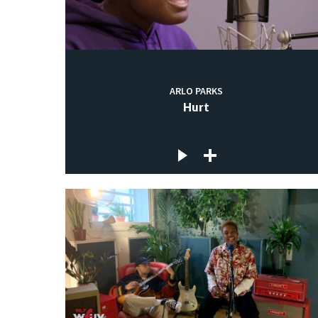
ARLO PARKS
Hurt