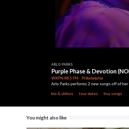
0
seconds
ARLO PARKS
of
Purple Phase & Devotion (
8
minutes,
WXPN
88.5 FM
-
Philadelphia
34
Arlo Parks performs 2 new songs off of her
seconds
Volume
90%
bio & videos
tour dates
buy songs
You might also like