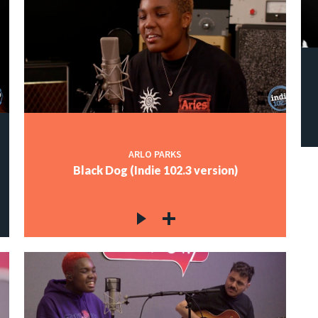
ARLO PARKS
Black Dog (Indie 102.3 version)