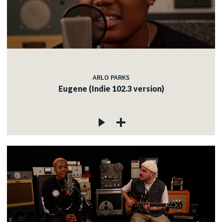
ARLO PARKS
Eugene (Indie 102.3 version)