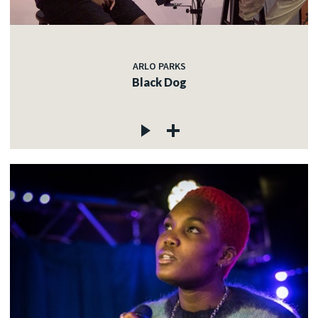
ARLO PARKS
Black Dog