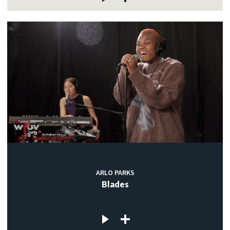
ARLO PARKS
Blades