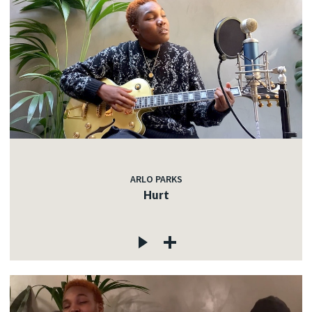
ARLO PARKS
Hurt