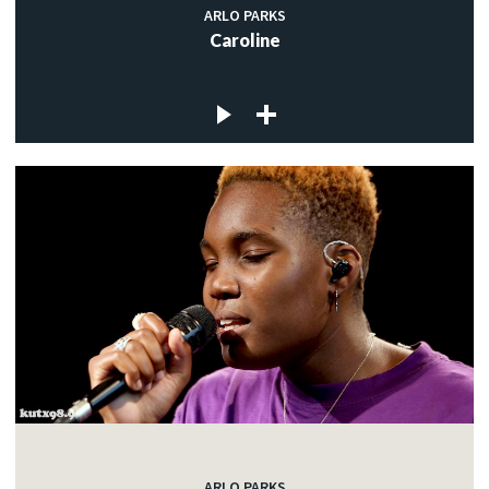
ARLO PARKS
Caroline
ARLO PARKS