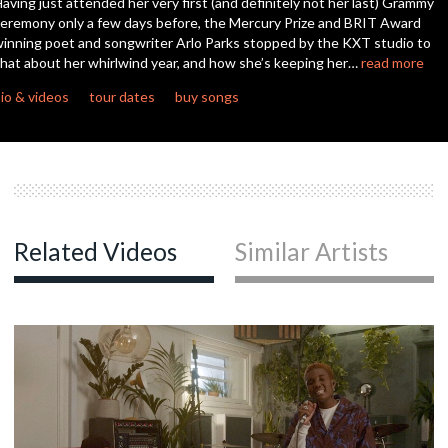
aving just attended her very first (and definitely not her last) Grammy
seconds
eremony only a few days before, the Mercury Prize and BRIT Award
inning poet and songwriter Arlo Parks stopped by the KXT studio to
hat about her whirlwind year, and how she’s keeping her…
read more
io & videos
tour dates
buy songs
Related Videos
Similar Artists