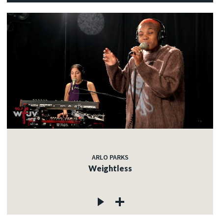
ARLO PARKS
Weightless