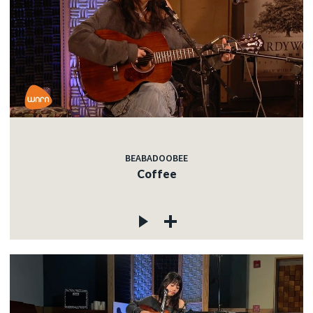
BEABADOOBEE
Coffee