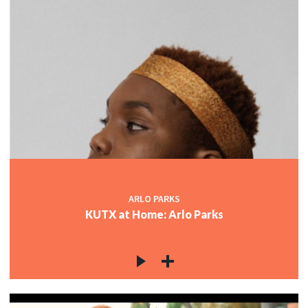
ARLO PARKS
KUTX at Home: Arlo Parks