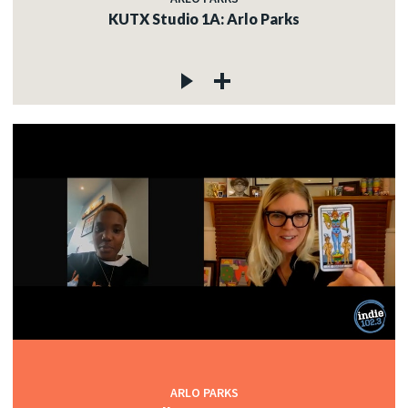
KUTX Studio 1A: Arlo Parks
ARLO PARKS