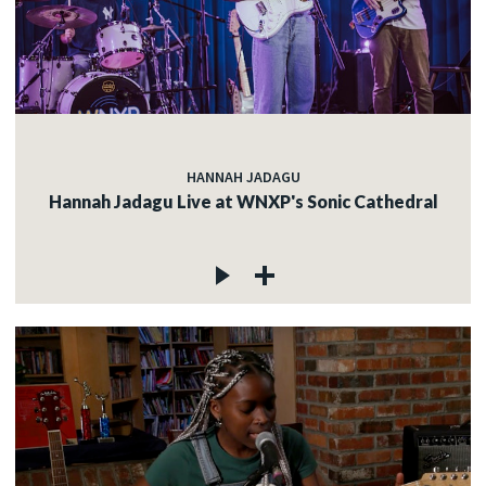
HANNAH JADAGU
Hannah Jadagu Live at WNXP's Sonic Cathedral