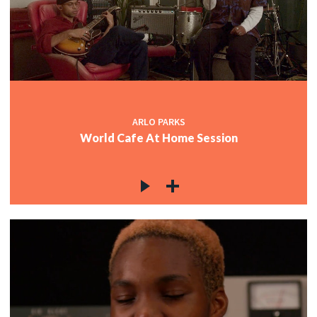
ARLO PARKS
World Cafe At Home Session