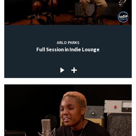
ARLO PARKS
Full Session in Indie Lounge