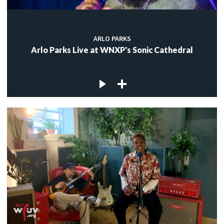
ARLO PARKS
Arlo Parks Live at WNXP's Sonic Cathedral