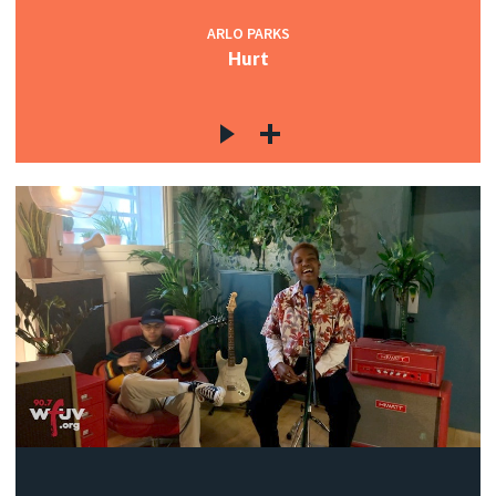
ARLO PARKS
Hurt