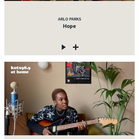
ARLO PARKS
Hope