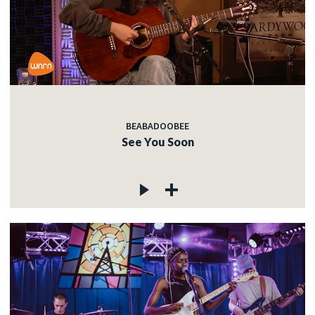
BEABADOOBEE
See You Soon