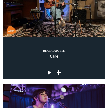
BEABADOOBEE
Care