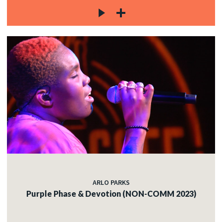
ARLO PARKS
Purple Phase & Devotion (NON-COMM 2023)