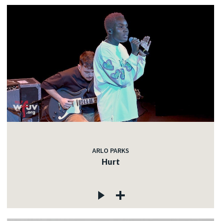
ARLO PARKS
Hurt