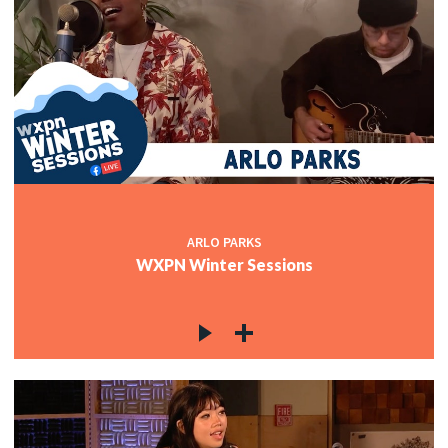
ARLO PARKS
WXPN Winter Sessions