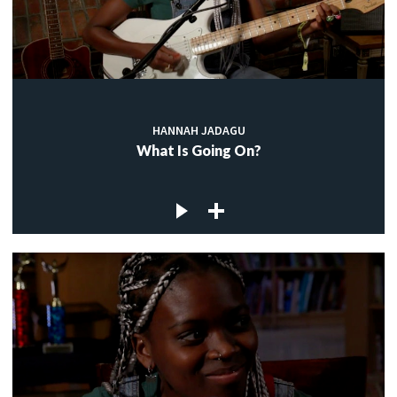
HANNAH JADAGU
What Is Going On?