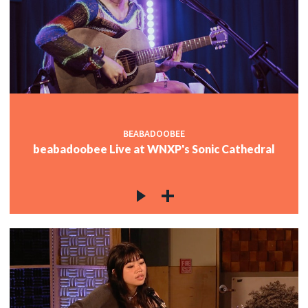
BEABADOOBEE
beabadoobee Live at WNXP's Sonic Cathedral