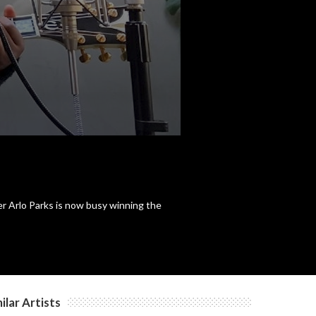
r Arlo Parks is now busy winning the
ilar Artists