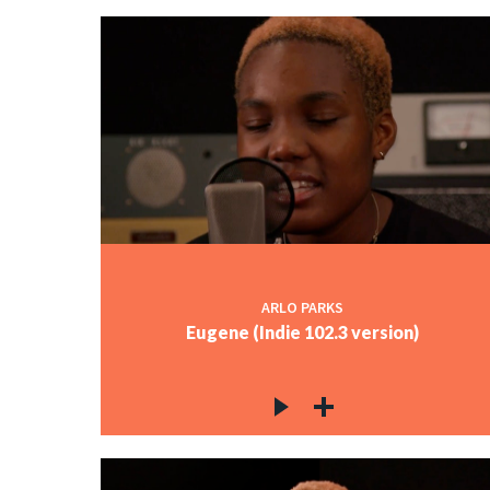
ARLO PARKS
Eugene (Indie 102.3 version)