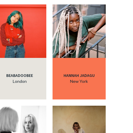
BEABADOOBEE
HANNAH JADAGU
London
New York