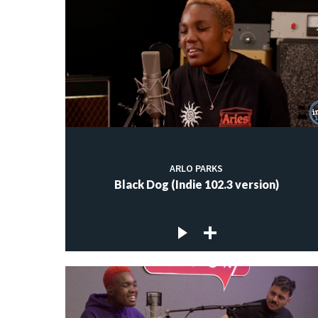
ARLO PARKS
Black Dog (Indie 102.3 version)