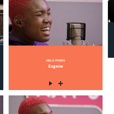
ARLO PARKS
Eugene