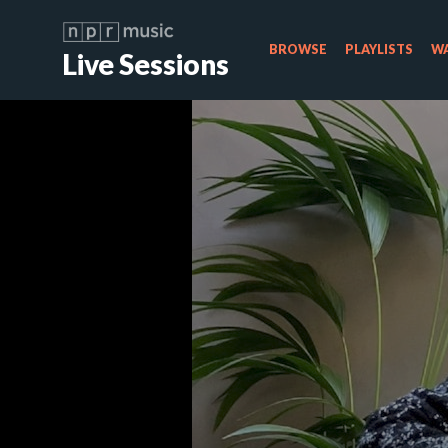
BROWSE
PLAYLISTS
WA
Live Sessions