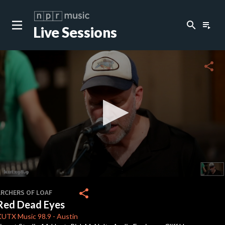
search
playlist_play
Live Sessions
close
c
share
c
c
c
0
seconds
share
ARCHERS OF LOAF
of
Red Dead Eyes
3
minutes,
KUTX
Music 98.9
-
Austin
49