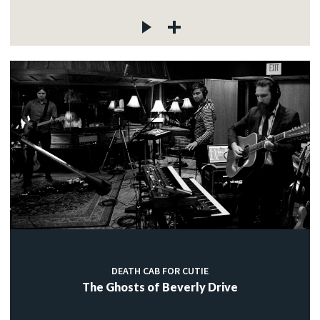
DEATH CAB FOR CUTIE
The Ghosts of Beverly Drive