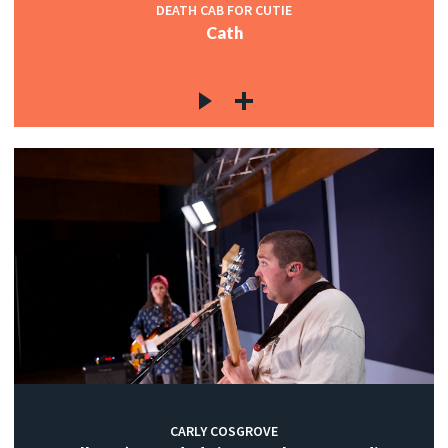
DEATH CAB FOR CUTIE
Cath
CARLY COSGROVE