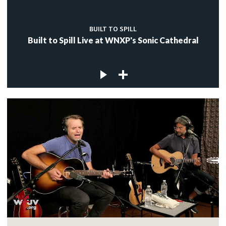
BUILT TO SPILL
Built to Spill Live at WNXP's Sonic Cathedral