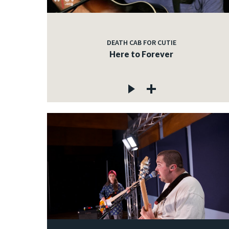
DEATH CAB FOR CUTIE
Here to Forever