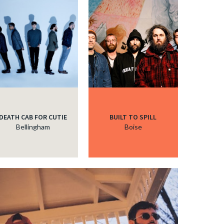
DEATH CAB FOR CUTIE
BUILT TO SPILL
Bellingham
Boise