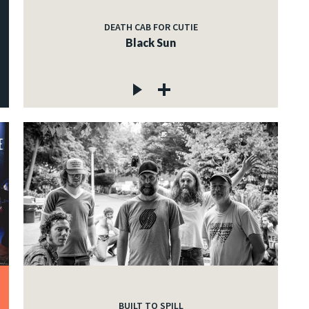
DEATH CAB FOR CUTIE
Black Sun
BUILT TO SPILL