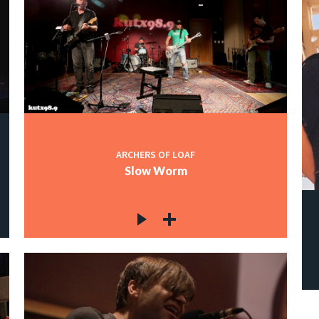
ARCHERS OF LOAF
Slow Worm