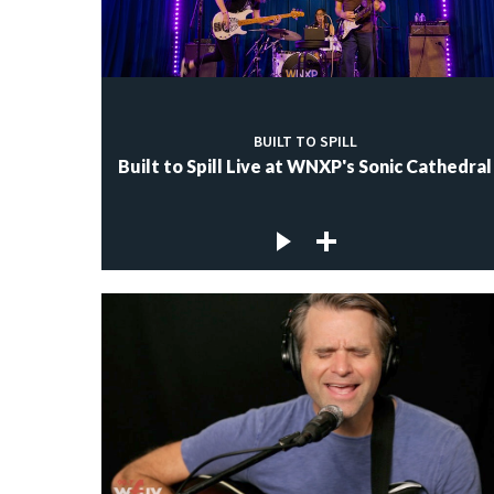
BUILT TO SPILL
Built to Spill Live at WNXP's Sonic Cathedral