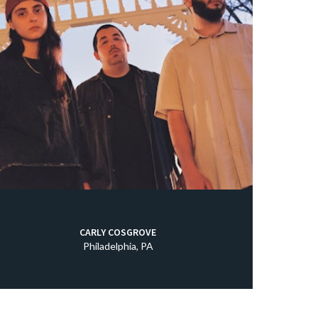
CARLY COSGROVE
Philadelphia, PA