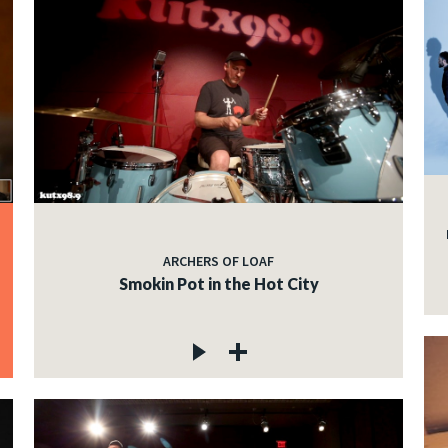
ARCHERS OF LOAF
Smokin Pot in the Hot City