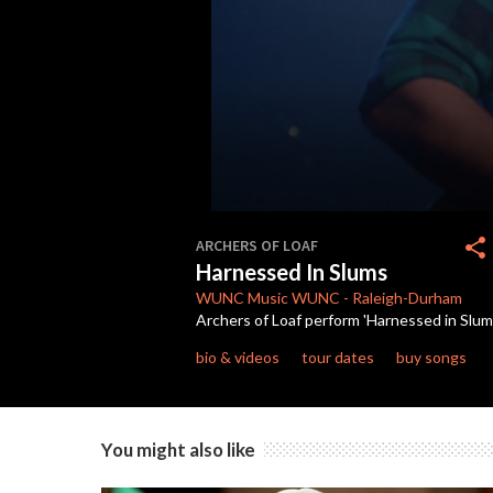
0
seconds
share
ARCHERS OF LOAF
of
Harnessed In Slums
3
minutes,
WUNC Music
WUNC
-
Raleigh-Durham
25
Archers of Loaf perform 'Harnessed in Slum
seconds
Volume
90%
bio & videos
tour dates
buy songs
You might also like