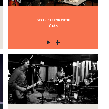
DEATH CAB FOR CUTIE
Cath