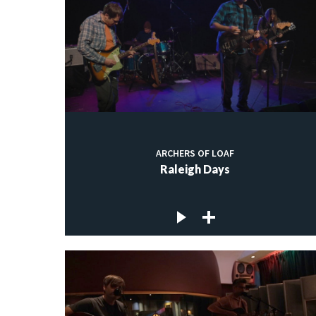
ARCHERS OF LOAF
Raleigh Days