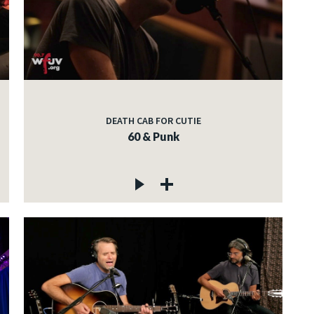
DEATH CAB FOR CUTIE
60 & Punk