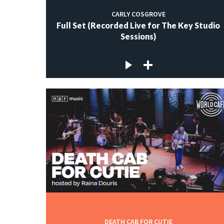
CARLY COSGROVE
Full Set (Recorded Live for The Key Studio
Sessions)
DEATH CAB FOR CUTIE