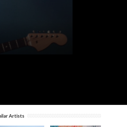
ilar Artists