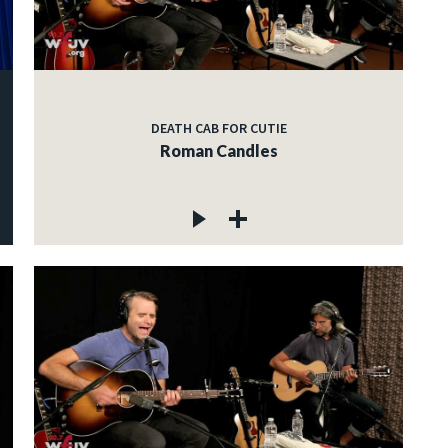
DEATH CAB FOR CUTIE
Roman Candles