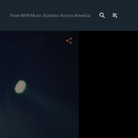
search
playlist_play
From NPR Music Stations Across America
close
share
c
c
c
c