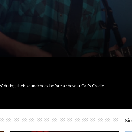
s' during their soundcheck before a show at Cat's Cradle.
Sim