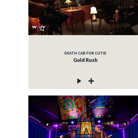
DEATH CAB FOR CUTIE
Gold Rush