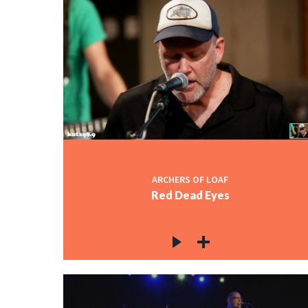
ARCHERS OF LOAF
Red Dead Eyes