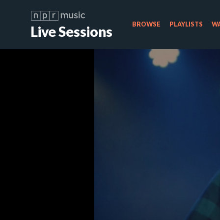
BROWSE
PLAYLISTS
WA
Live Sessions