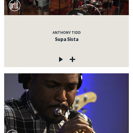
ANTHONY TIDD
Supa Sista