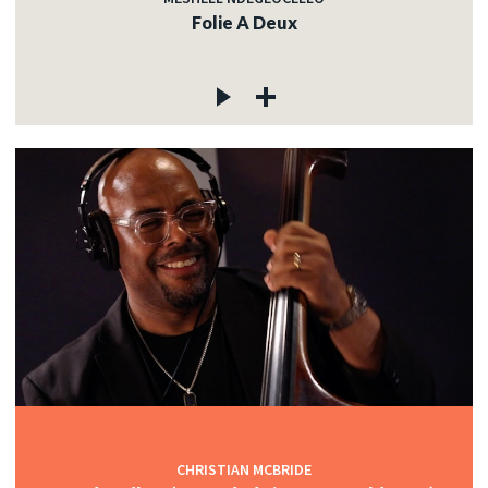
Folie A Deux
CHRISTIAN MCBRIDE