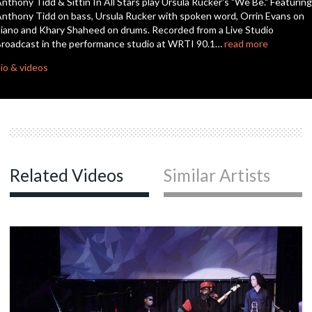
nthony Tidd & Sittin In All Stars play Ursula Rucker's "We Be." Featuring
seconds
nthony Tidd on bass, Ursula Rucker with spoken word, Orrin Evans on
iano and Khary Shaheed on drums. Recorded from a Live Studio
roadcast in the performance studio at WRTI 90.1…
read more
io & videos
Related Videos
Similar Artists