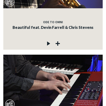
ODE TO OMNI
Beautiful feat. Devin Farrell & Chris Stevens