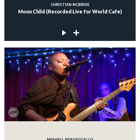
CHRISTIAN MCBRIDE
Moon Child (Recorded Live for World Cafe)
MESHELL NDEGEOCELLO