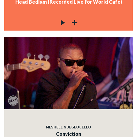
Head Bedlam (Recorded Live for World Cafe)
MESHELL NDEGEOCELLO
Conviction