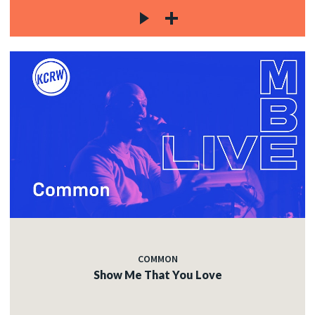
COMMON
Show Me That You Love