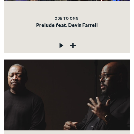
ODE TO OMNI
Prelude feat. Devin Farrell