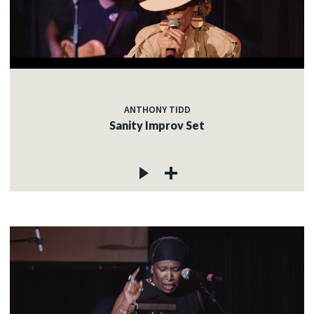
ANTHONY TIDD
Sanity Improv Set