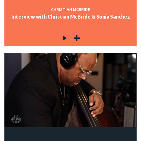
CHRISTIAN MCBRIDE
Interview with Christian McBride & Sonia Sanchez