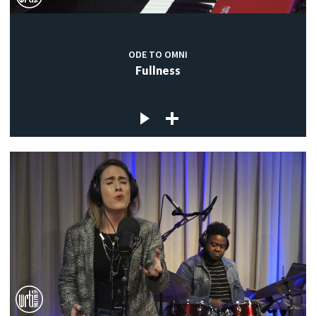
ODE TO OMNI
Fullness