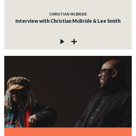
CHRISTIAN MCBRIDE
Interview with Christian McBride & Lee Smith