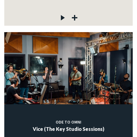
ODE TO OMNI
Vice (The Key Studio Sessions)