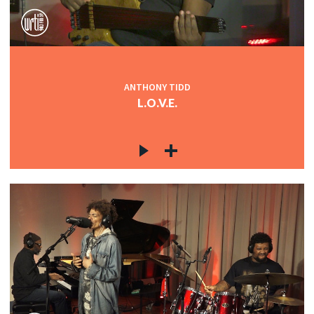
ANTHONY TIDD
L.O.V.E.