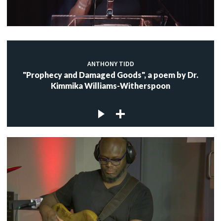
ANTHONY TIDD
"Prophecy and Damaged Goods", a poem by Dr.
Kimmika Williams-Witherspoon