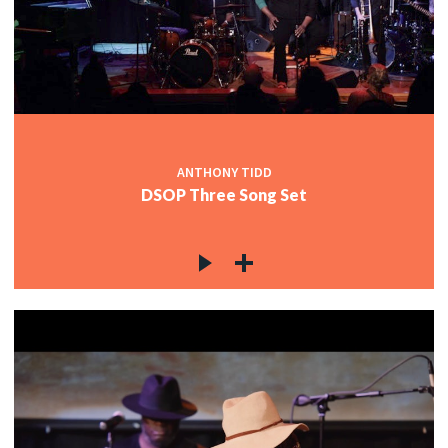
ANTHONY TIDD
DSOP Three Song Set