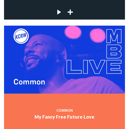
COMMON
My Fancy Free Future Love