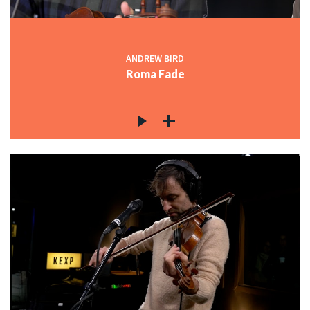
ANDREW BIRD
Roma Fade