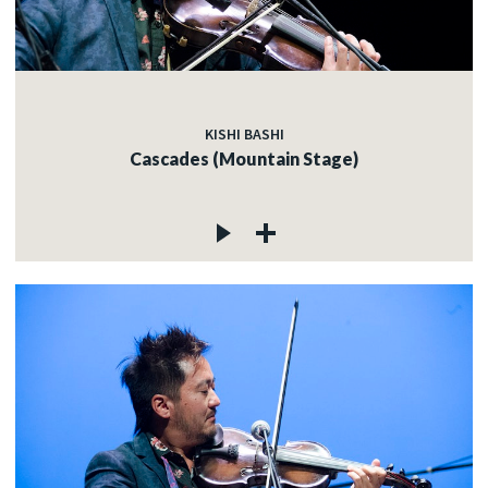
KISHI BASHI
Cascades (Mountain Stage)