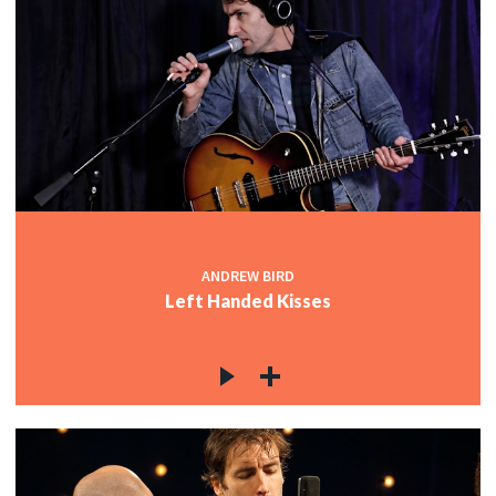
ANDREW BIRD
Left Handed Kisses