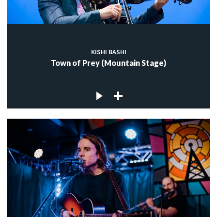
KISHI BASHI
Town of Prey (Mountain Stage)