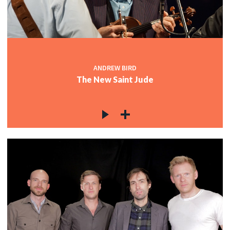
ANDREW BIRD
The New Saint Jude