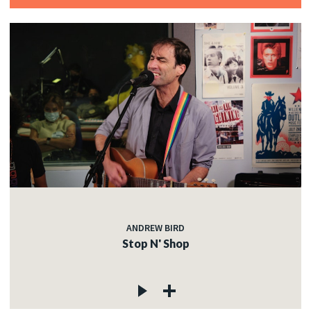
ANDREW BIRD
Stop N' Shop