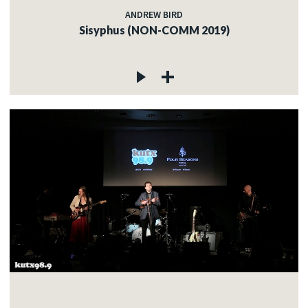
ANDREW BIRD
Sisyphus (NON-COMM 2019)