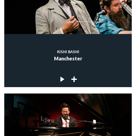
KISHI BASHI
Manchester