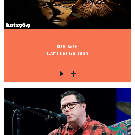
KISHI BASHI
Can't Let Go, Juno