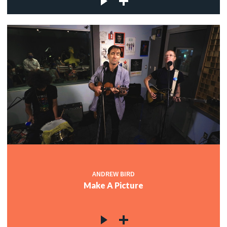
ANDREW BIRD
Make A Picture