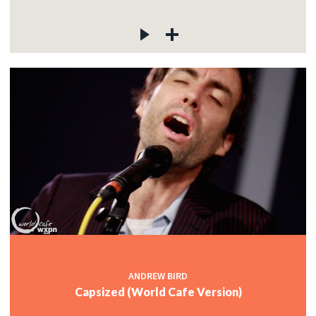
ANDREW BIRD
Capsized (World Cafe Version)