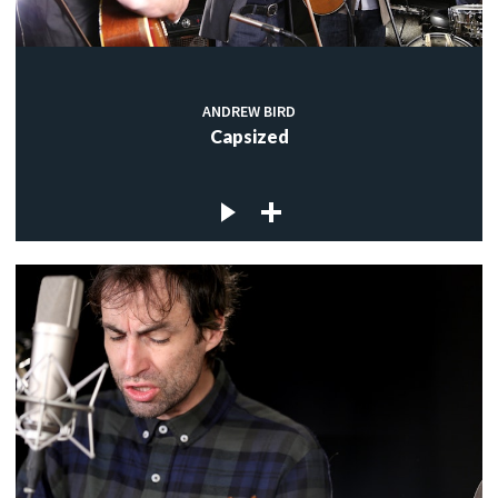
ANDREW BIRD
Capsized