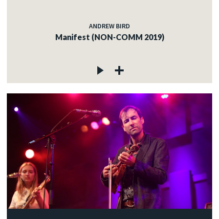
ANDREW BIRD
Manifest (NON-COMM 2019)