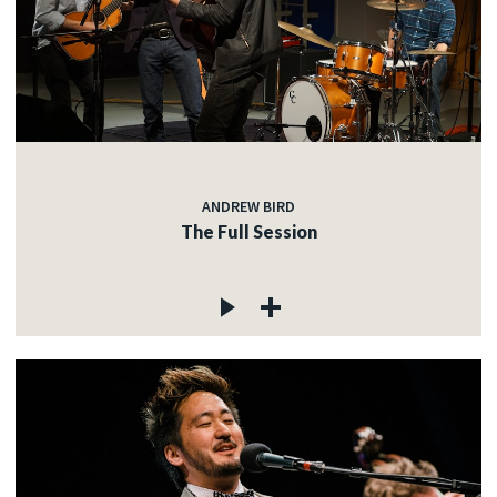
ANDREW BIRD
The Full Session