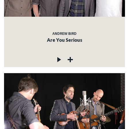
ANDREW BIRD
Are You Serious