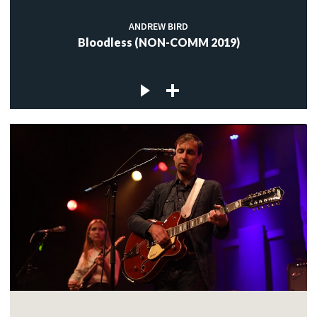
ANDREW BIRD
Bloodless (NON-COMM 2019)