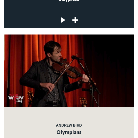
ANDREW BIRD
Olympians