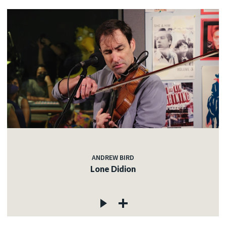
ANDREW BIRD
Lone Didion