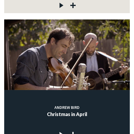
ANDREW BIRD
Christmas in April