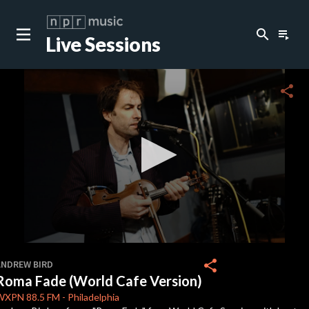
search
playlist_play
Live Sessions
close
c
share
c
c
c
0
seconds
share
ANDREW BIRD
of
Roma Fade (World Cafe Version)
4
c
minutes,
WXPN
88.5 FM
-
Philadelphia
24