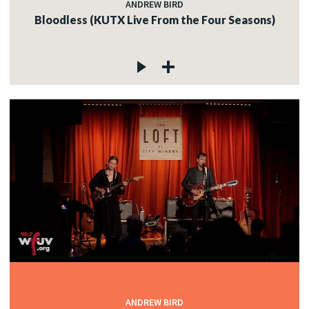
ANDREW BIRD
Bloodless (KUTX Live From the Four Seasons)
ANDREW BIRD