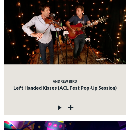
ANDREW BIRD
Left Handed Kisses (ACL Fest Pop-Up Session)