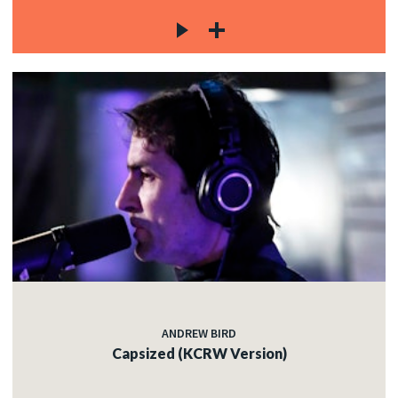
ANDREW BIRD
Capsized (KCRW Version)