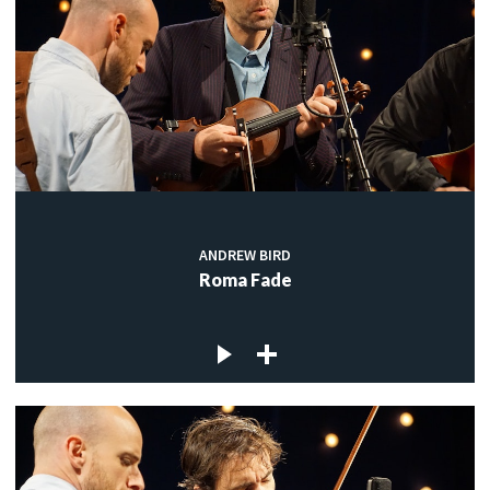
ANDREW BIRD
Roma Fade