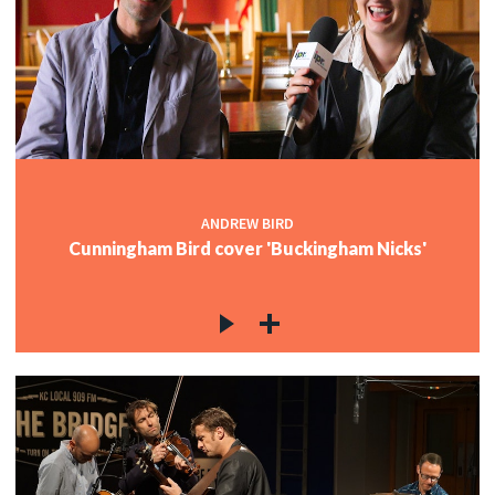
ANDREW BIRD
Cunningham Bird cover 'Buckingham Nicks'