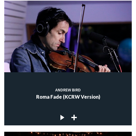
ANDREW BIRD
Roma Fade (KCRW Version)