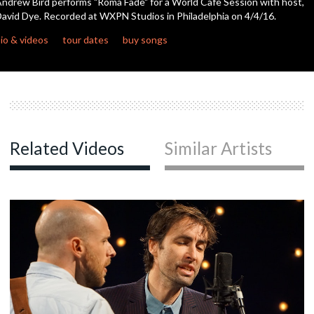
ndrew Bird performs "Roma Fade" for a World Cafe Session with host,
seconds
avid Dye. Recorded at WXPN Studios in Philadelphia on 4/4/16.
c
io & videos
tour dates
buy songs
c
c
Related Videos
Similar Artists