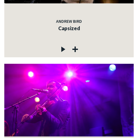
ANDREW BIRD
Capsized