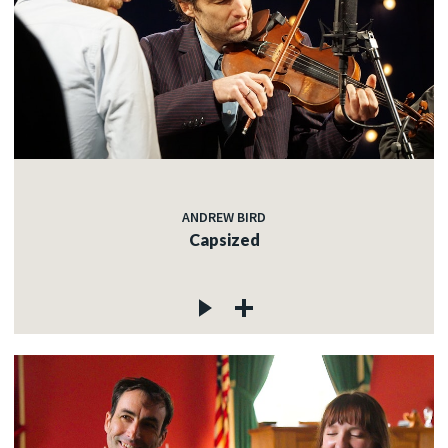
ANDREW BIRD
Capsized