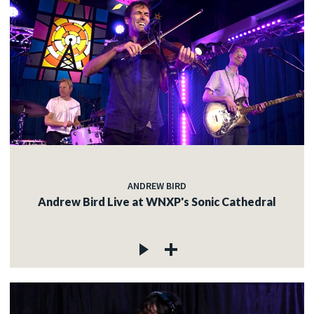
ANDREW BIRD
Andrew Bird Live at WNXP's Sonic Cathedral