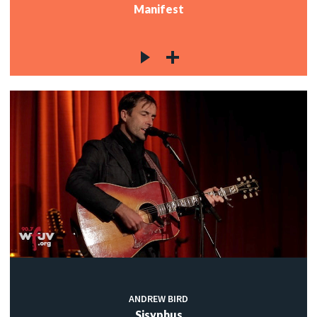
Manifest
ANDREW BIRD
Sisyphus