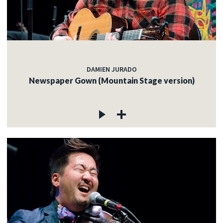
DAMIEN JURADO
Newspaper Gown (Mountain Stage version)