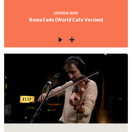
ANDREW BIRD
Roma Fade (World Cafe Version)