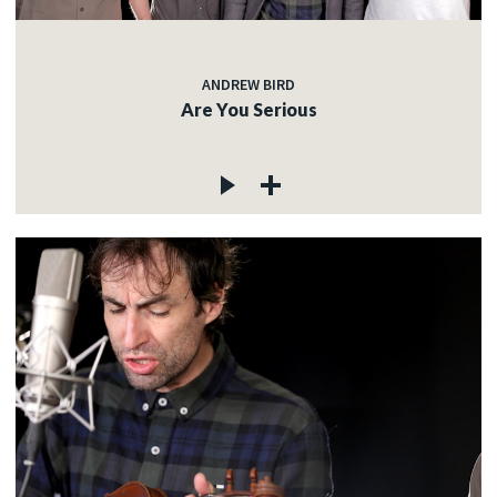
ANDREW BIRD
Are You Serious