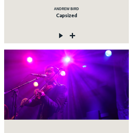
ANDREW BIRD
Capsized