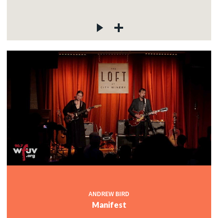
ANDREW BIRD
Manifest