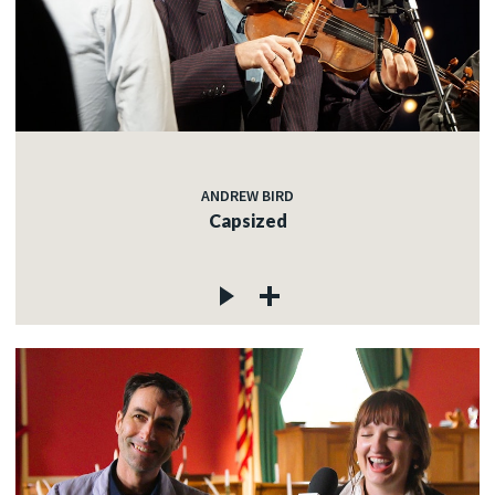
ANDREW BIRD
Capsized