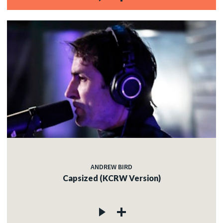
ANDREW BIRD
Capsized (KCRW Version)