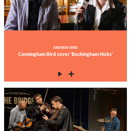
ANDREW BIRD
Cunningham Bird cover 'Buckingham Nicks'