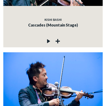
KISHI BASHI
Cascades (Mountain Stage)