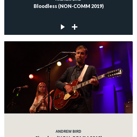
Bloodless (NON-COMM 2019)
ANDREW BIRD