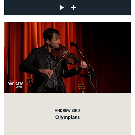
ANDREW BIRD
Olympians