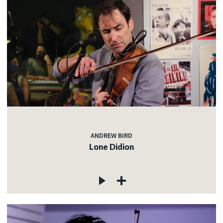
ANDREW BIRD
Lone Didion