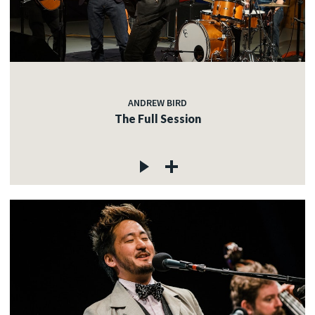
ANDREW BIRD
The Full Session