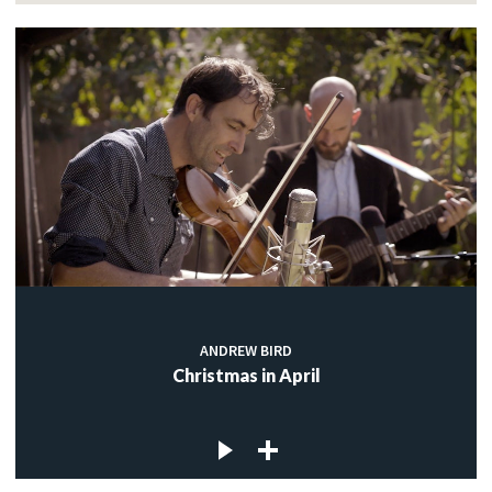
ANDREW BIRD
Christmas in April