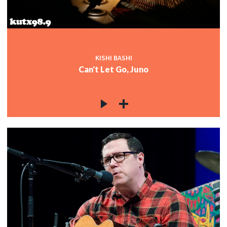
KISHI BASHI
Can't Let Go, Juno