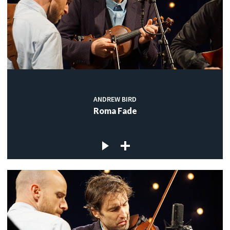
ANDREW BIRD
Roma Fade