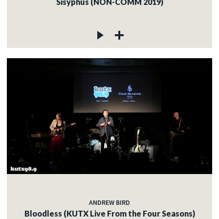
Sisyphus (NON-COMM 2019)
ANDREW BIRD
Bloodless (KUTX Live From the Four Seasons)