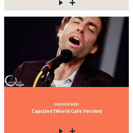
ANDREW BIRD
Capsized (World Cafe Version)