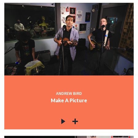
ANDREW BIRD
Make A Picture