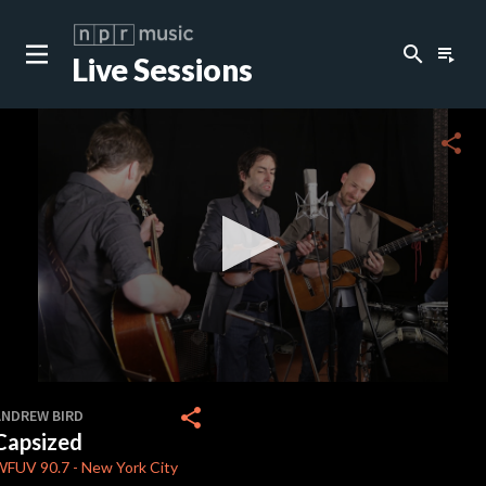
search
playlist_play
Live Sessions
close
c
share
c
c
c
0
seconds
share
ANDREW BIRD
of
Capsized
4
c
minutes,
WFUV
90.7
-
New York City
37