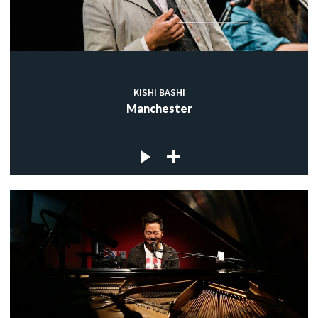
KISHI BASHI
Manchester