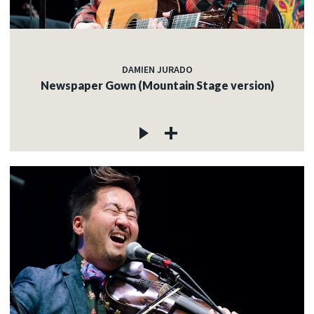
DAMIEN JURADO
Newspaper Gown (Mountain Stage version)