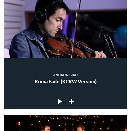
ANDREW BIRD
Roma Fade (KCRW Version)