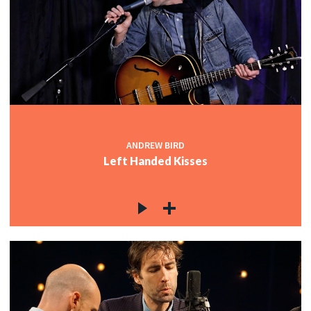
ANDREW BIRD
Left Handed Kisses