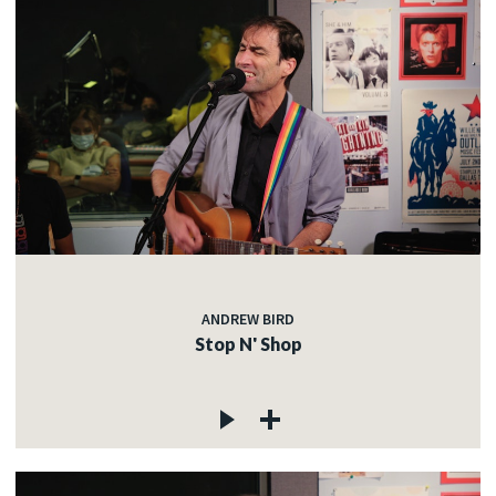
ANDREW BIRD
Stop N' Shop