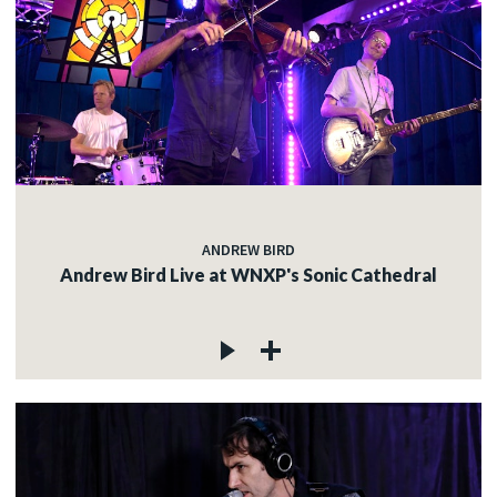
ANDREW BIRD
Andrew Bird Live at WNXP's Sonic Cathedral