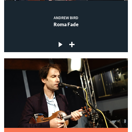
ANDREW BIRD
Roma Fade