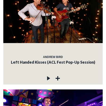
ANDREW BIRD
Left Handed Kisses (ACL Fest Pop-Up Session)