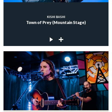
KISHI BASHI
Town of Prey (Mountain Stage)