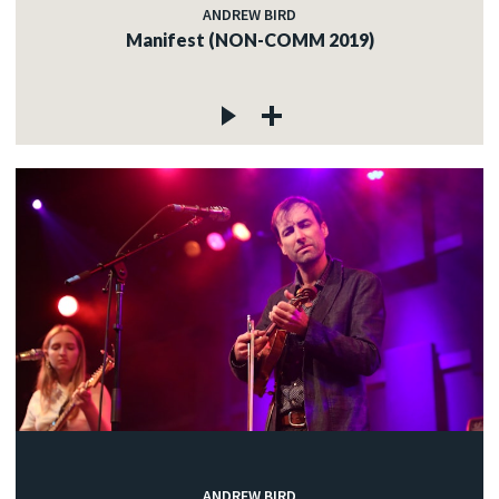
ANDREW BIRD
Manifest (NON-COMM 2019)
ANDREW BIRD