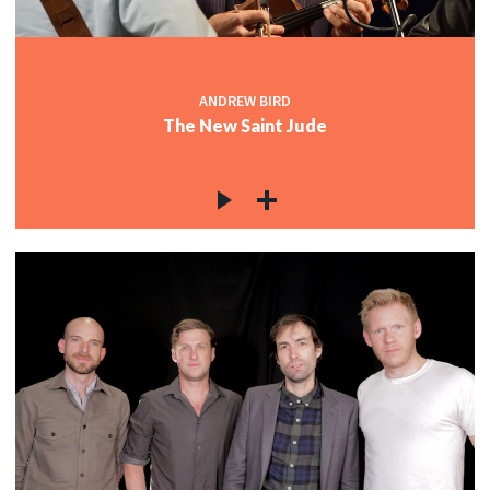
ANDREW BIRD
The New Saint Jude