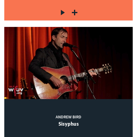
ANDREW BIRD
Sisyphus